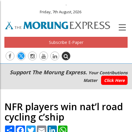
.
Friday, 7th August, 2026
Subscribe E-Paper
Main
Secondary
Support The Morung Express.
Your Contributions
navigation
Menu
Matter
Click Here
NFR players win nat’l road
cycling c’ship
Share
Facebook
Twitter
Email
LinkedIn
WhatsApp