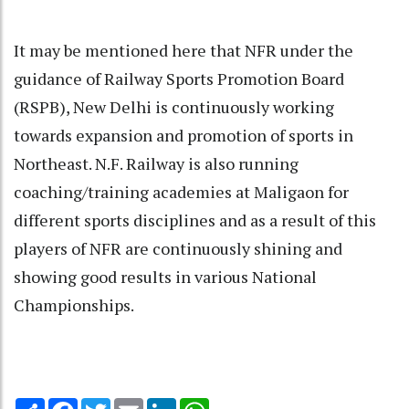
It may be mentioned here that NFR under the
guidance of Railway Sports Promotion Board
(RSPB), New Delhi is continuously working
towards expansion and promotion of sports in
Northeast. N.F. Railway is also running
coaching/training academies at Maligaon for
different sports disciplines and as a result of this
players of NFR are continuously shining and
showing good results in various National
Championships.
Share
Facebook
Twitter
Email
LinkedIn
WhatsApp