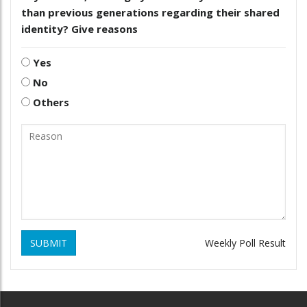
than previous generations regarding their shared
identity? Give reasons
Yes
No
Others
SUBMIT
Weekly Poll Result