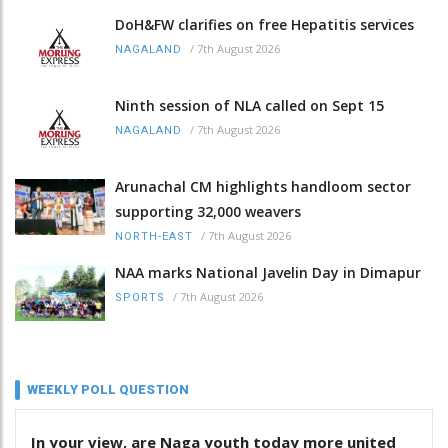
DoH&FW clarifies on free Hepatitis services
/
7th August 2026
NAGALAND
Ninth session of NLA called on Sept 15
/
7th August 2026
NAGALAND
Arunachal CM highlights handloom sector
supporting 32,000 weavers
/
7th August 2026
NORTH-EAST
NAA marks National Javelin Day in Dimapur
/
7th August 2026
SPORTS
WEEKLY POLL QUESTION
In your view, are Naga youth today more united