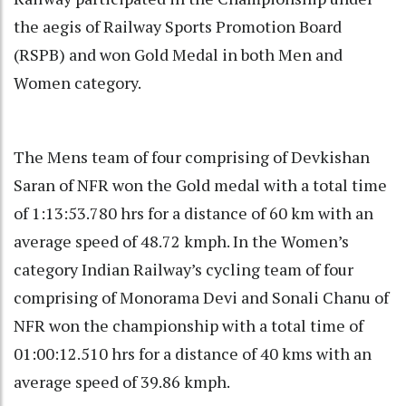
the aegis of Railway Sports Promotion Board
(RSPB) and won Gold Medal in both Men and
Women category.
The Mens team of four comprising of Devkishan
Saran of NFR won the Gold medal with a total time
of 1:13:53.780 hrs for a distance of 60 km with an
average speed of 48.72 kmph. In the Women’s
category Indian Railway’s cycling team of four
comprising of Monorama Devi and Sonali Chanu of
NFR won the championship with a total time of
01:00:12.510 hrs for a distance of 40 kms with an
average speed of 39.86 kmph.