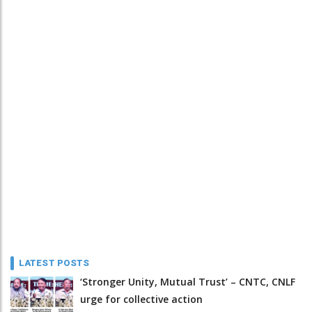
LATEST POSTS
‘Stronger Unity, Mutual Trust’ – CNTC, CNLF
urge for collective action