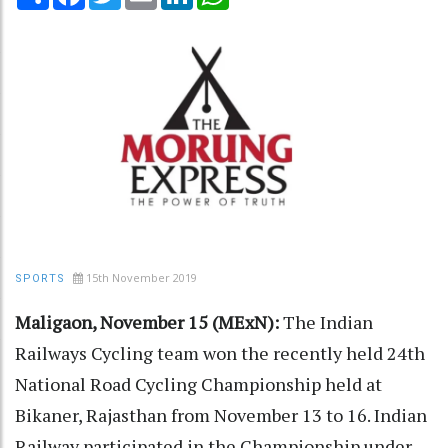
15th November 2019
SPORTS
Maligaon, November 15 (MExN):
The Indian
Railways Cycling team won the recently held 24th
National Road Cycling Championship held at
Bikaner, Rajasthan from November 13 to 16. Indian
Railway participated in the Championship under