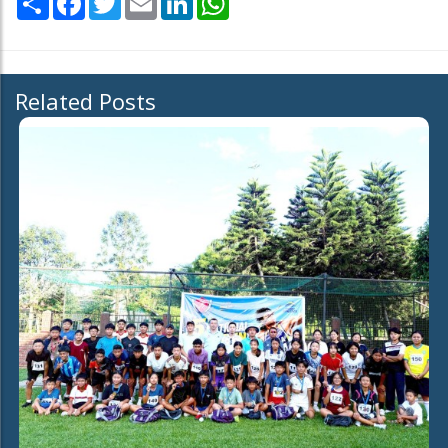
Related Posts