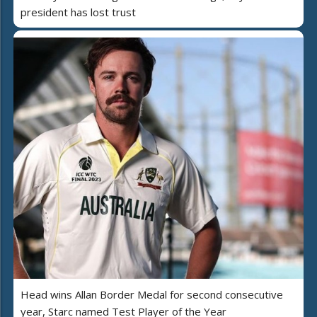
president has lost trust
Head wins Allan Border Medal for second consecutive
year, Starc named Test Player of the Year