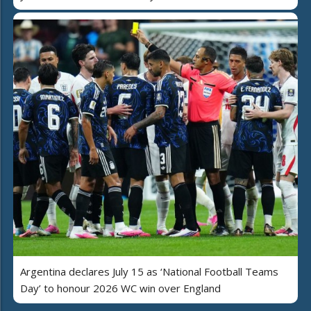
Argentina declares July 15 as ‘National Football Teams
Day’ to honour 2026 WC win over England