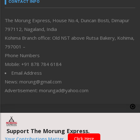
neissr
CONTACT INFO
North-East
People-Life-Etc
The Morung Express, House No.4, Duncan Bosti, Dimapur
Perspective
797112, Nagaland, India
Politics
Public Space
Kohima Branch office: Old NST above Rutsa Bakery, Kohima,
Reflections
797001 –
Right-Featured
Phone Numbers
Science & Technology
Mobile: +91 878 784 6184
Sports
Email Address
Straight from the Heart
News: morung@gmail.com
Tracking your Health
Uncategorized
Advertisement: morungad@yahoo.com
Weekly Poll Result
World
Copyright © 2020 The Morung Express
Support The Morung Express.
Website designed & developed by UnitedWebsoft.in
Click Here
Your Contributions Matter