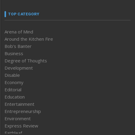
TOP CATEGORY
Arena of Mind
Around the Kitchen Fire
Bob’s Banter
Business
Degree of Thoughts
Development
Disable
Economy
Editorial
Education
Entertainment
Entrepreneurship
Environment
Express Review
Faithleaf