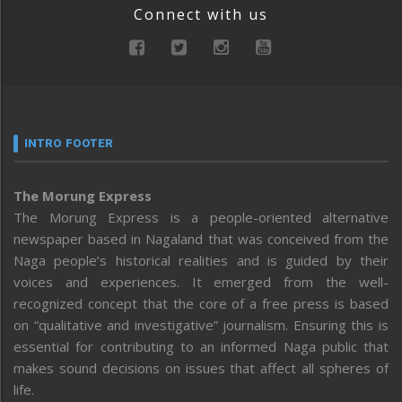
Connect with us
INTRO FOOTER
The Morung Express
The Morung Express is a people-oriented alternative
newspaper based in Nagaland that was conceived from the
Naga people’s historical realities and is guided by their
voices and experiences. It emerged from the well-
recognized concept that the core of a free press is based
on “qualitative and investigative” journalism. Ensuring this is
essential for contributing to an informed Naga public that
makes sound decisions on issues that affect all spheres of
life.