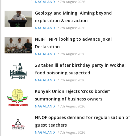
/
7th August 2026
NAGALAND
Geology and Mining: Aiming beyond
exploration & extraction
/
7th August 2026
NAGALAND
NEIPF, NIPF looking to advance Jokai
Declaration
/
7th August 2026
NAGALAND
28 taken ill after birthday party in Wokha;
food poisoning suspected
/
7th August 2026
NAGALAND
Konyak Union rejects ‘cross-border’
summoning of business owners
/
7th August 2026
NAGALAND
NNQF opposes demand for regularisation of
guest teachers
/
7th August 2026
NAGALAND