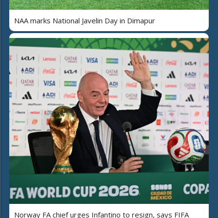
NAA marks National Javelin Day in Dimapur
Norway FA chief urges Infantino to resign, says FIFA