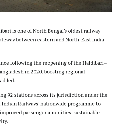
bari is one of North Bengal's oldest railway
 gateway between eastern and North-East India
ance following the reopening of the Haldibari–
Bangladesh in 2020, boosting regional
 added.
ng 92 stations across its jurisdiction under the
f Indian Railways' nationwide programme to
 improved passenger amenities, sustainable
ity.