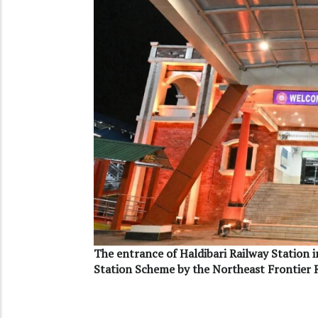
The entrance of Haldibari Railway Station 
Station Scheme by the Northeast Frontier 