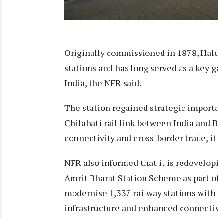
Originally commissioned in 1878, Haldi
stations and has long served as a key
India, the NFR said.
The station regained strategic import
Chilahati rail link between India and 
connectivity and cross-border trade, it
NFR also informed that it is redevelopi
Amrit Bharat Station Scheme as part o
modernise 1,337 railway stations with
infrastructure and enhanced connectiv