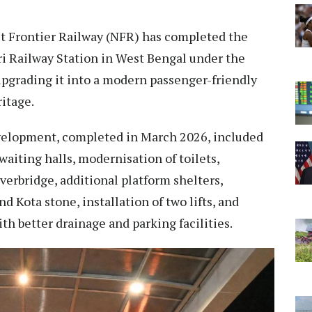
 Frontier Railway (NFR) has completed the
ri Railway Station in West Bengal under the
pgrading it into a modern passenger-friendly
ritage.
evelopment, completed in March 2026, included
waiting halls, modernisation of toilets,
verbridge, additional platform shelters,
d Kota stone, installation of two lifts, and
th better drainage and parking facilities.