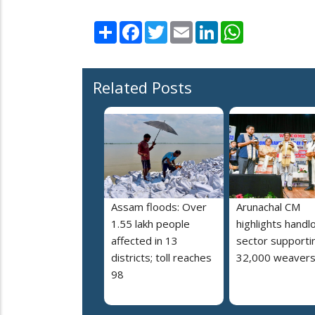
Share
Facebook
Twitter
Email
LinkedIn
WhatsApp
Related Posts
Assam floods: Over
Arunachal CM
1.55 lakh people
highlights hand
affected in 13
sector supporti
districts; toll reaches
32,000 weaver
98