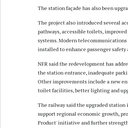
The station façade has also been upgrad
The project also introduced several acc
pathways, accessible toilets, improve
systems. Modern telecommunications a
installed to enhance passenger safety 
NFR said the redevelopment has addres
the station entrance, inadequate parki
Other improvements include a new ent
toilet facilities, better lighting and 
The railway said the upgraded station
support regional economic growth, pro
Product' initiative and further strengt