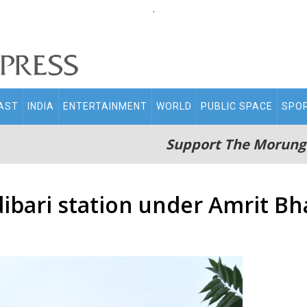
.
AST
INDIA
ENTERTAINMENT
WORLD
PUBLIC SPACE
SPO
Support The Morung
ibari station under Amrit Bh