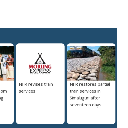
NFR revises train
NFR restores partial
loom
services
train services in
ng
Simaluguri after
s
seventeen days