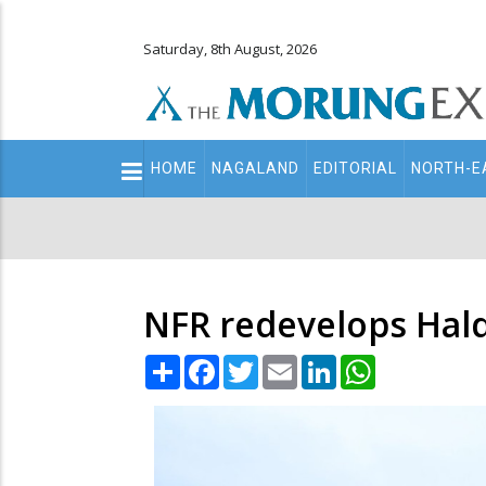
Saturday, 8th August, 2026
Main
HOME
NAGALAND
EDITORIAL
NORTH-E
navigation
Secondary
Menu
NFR redevelops Hald
Share
Facebook
Twitter
Email
LinkedIn
WhatsApp