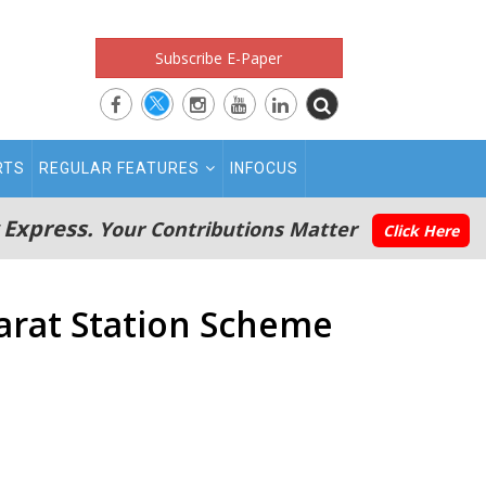
Subscribe E-Paper
RTS
REGULAR FEATURES
INFOCUS
 Express.
Your Contributions Matter
Click Here
arat Station Scheme