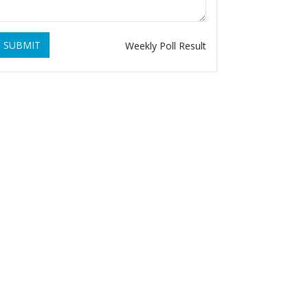
SUBMIT
Weekly Poll Result