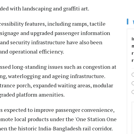
ed with landscaping and graffiti art.
essibility features, including ramps, tactile
d signage and upgraded passenger information
I
nd security infrastructure have also been
and operational efficiency.
r
sed long-standing issues such as congestion at
ng, waterlogging and ageing infrastructure.
rance porch, expanded waiting areas, modular
upgraded platform amenities.
 is expected to improve passenger convenience,
mote local products under the 'One Station One
hen the historic India-Bangladesh rail corridor.