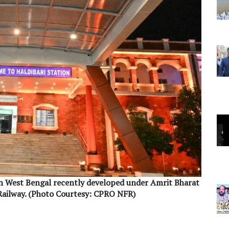
in West Bengal recently developed under Amrit Bharat
Railway. (Photo Courtesy: CPRO NFR)