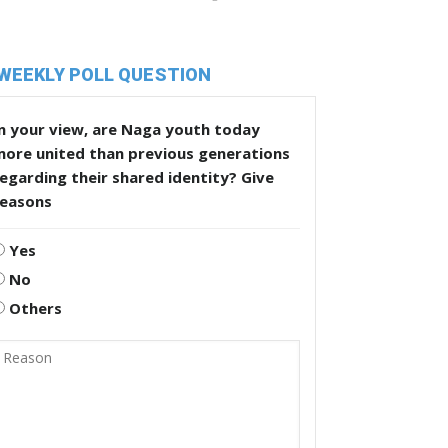
WEEKLY POLL QUESTION
n your view, are Naga youth today
more united than previous generations
egarding their shared identity? Give
reasons
Yes
No
Others