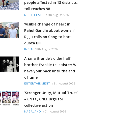
people affected in 13 districts;
toll reaches 98
/
8th August 2026
NORTH-EAST
'Visible change of heart in
Rahul Gandhi about women':
Rijiju calls on Cong to back
quota Bill
/
8th August 2026
INDIA
Ariana Grande’s older half
brother Frankie tells sister: Will
have your back until the end
of time
/
8th August 2026
ENTERTAINMENT
‘Stronger Unity, Mutual Trust’
– CNTC, CNLF urge for
collective action
/
7th August 2026
NAGALAND