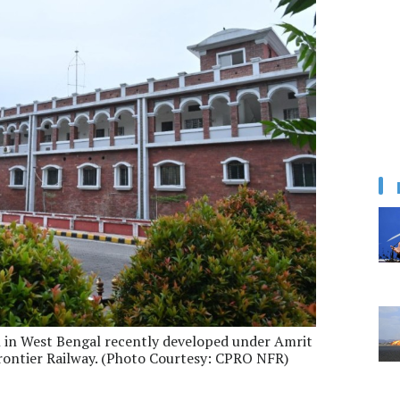
on in West Bengal recently developed under Amrit
rontier Railway. (Photo Courtesy: CPRO NFR)