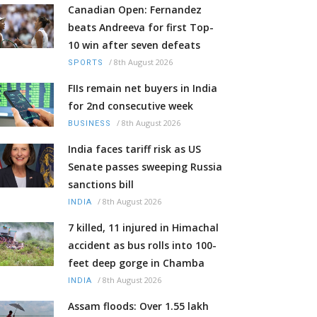
Canadian Open: Fernandez
beats Andreeva for first Top-
10 win after seven defeats
/
8th August 2026
SPORTS
FIIs remain net buyers in India
for 2nd consecutive week
/
8th August 2026
BUSINESS
India faces tariff risk as US
Senate passes sweeping Russia
sanctions bill
/
8th August 2026
INDIA
7 killed, 11 injured in Himachal
accident as bus rolls into 100-
feet deep gorge in Chamba
/
8th August 2026
INDIA
Assam floods: Over 1.55 lakh