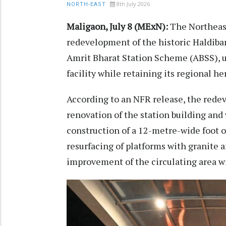
8th July 2026
NORTH-EAST
Maligaon, July 8 (MExN):
The Northeast
redevelopment of the historic Haldiba
Amrit Bharat Station Scheme (ABSS), u
facility while retaining its regional he
According to an NFR release, the red
renovation of the station building and 
construction of a 12-metre-wide foot o
resurfacing of platforms with granite an
improvement of the circulating area wi