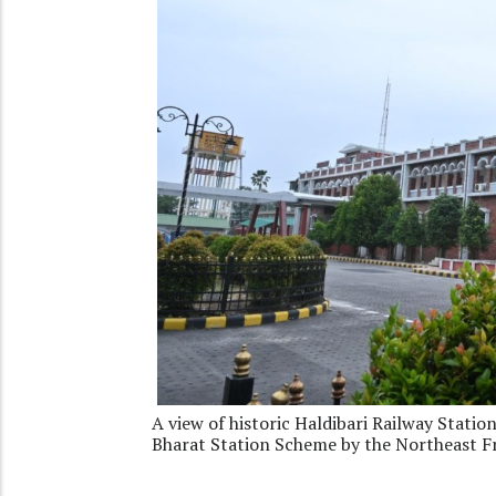
A view of historic Haldibari Railway Stati
Bharat Station Scheme by the Northeast F