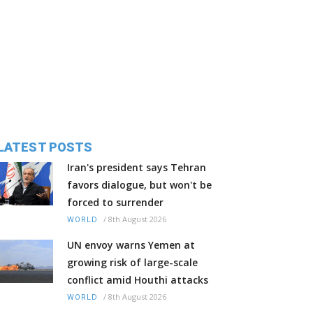
LATEST POSTS
Iran's president says Tehran
favors dialogue, but won't be
forced to surrender
/
8th August 2026
WORLD
UN envoy warns Yemen at
growing risk of large-scale
conflict amid Houthi attacks
/
8th August 2026
WORLD