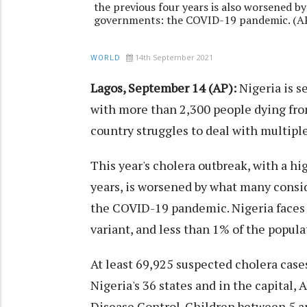
the previous four years is also worsened by
governments: the COVID-19 pandemic. (AP
14th September 2021
WORLD
Lagos, September 14 (AP):
Nigeria is s
with more than 2,300 people dying fro
country struggles to deal with multipl
This year's cholera outbreak, with a hig
years, is worsened by what many consid
the COVID-19 pandemic. Nigeria faces 
variant, and less than 1% of the popula
At least 69,925 suspected cholera case
Nigeria's 36 states and in the capital, 
Disease Control. Children between 5 a