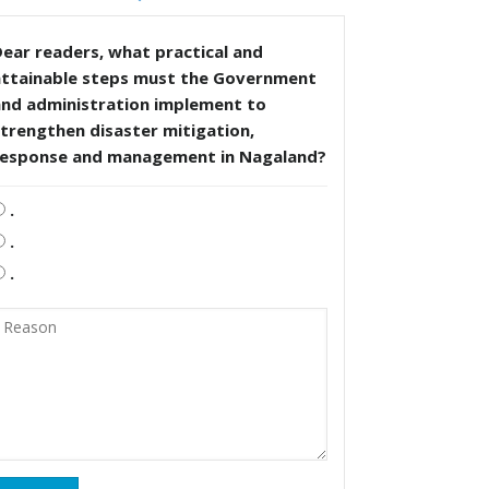
ear readers, what practical and
attainable steps must the Government
and administration implement to
trengthen disaster mitigation,
response and management in Nagaland?
.
.
.