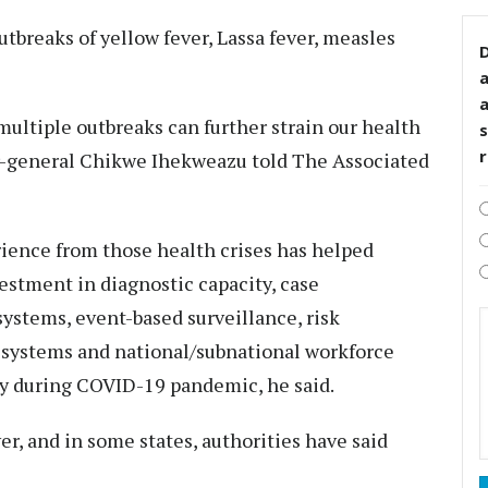
utbreaks of yellow fever, Lassa fever, measles
D
ultiple outbreaks can further strain our health
s
r-general Chikwe Ihekweazu told The Associated
erience from those health crises has helped
vestment in diagnostic capacity, case
ystems, event-based surveillance, risk
systems and national/subnational workforce
ly during COVID-19 pandemic, he said.
r, and in some states, authorities have said