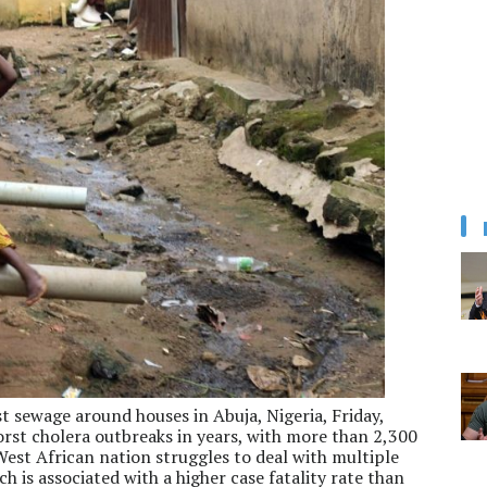
t sewage around houses in Abuja, Nigeria, Friday,
 worst cholera outbreaks in years, with more than 2,300
est African nation struggles to deal with multiple
h is associated with a higher case fatality rate than