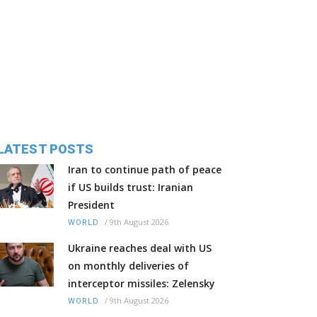
LATEST POSTS
Iran to continue path of peace
if US builds trust: Iranian
President
/
9th August 2026
WORLD
Ukraine reaches deal with US
on monthly deliveries of
interceptor missiles: Zelensky
/
9th August 2026
WORLD