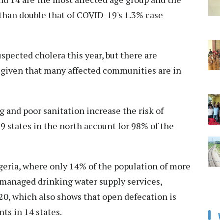
e than double that of COVID-19's 1.3% case
spected cholera this year, but there are
 given that many affected communities are in
g and poor sanitation increase the risk of
9 states in the north account for 98% of the
geria, where only 14% of the population of more
 managed drinking water supply services,
0, which also shows that open defecation is
nts in 14 states.