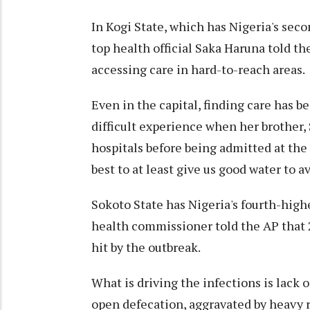
In Kogi State, which has Nigeria's seco
top health official Saka Haruna told the
accessing care in hard-to-reach areas.
Even in the capital, finding care has 
difficult experience when her brother,
hospitals before being admitted at the
best to at least give us good water to a
Sokoto State has Nigeria's fourth-highe
health commissioner told the AP that
hit by the outbreak.
What is driving the infections is lack 
open defecation, aggravated by heavy ra