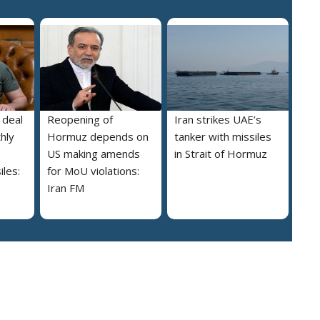
 deal
Reopening of
Iran strikes UAE’s
hly
Hormuz depends on
tanker with missiles
US making amends
in Strait of Hormuz
iles:
for MoU violations:
Iran FM