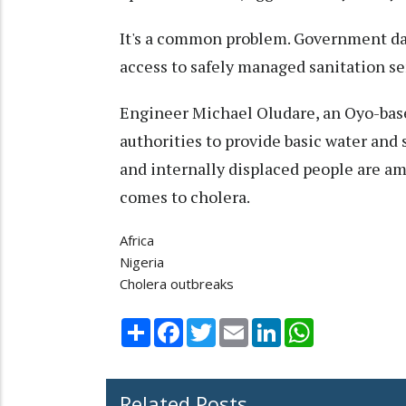
It's a common problem. Government da
access to safely managed sanitation se
Engineer Michael Oludare, an Oyo-based 
authorities to provide basic water and 
and internally displaced people are a
comes to cholera.
Africa
Nigeria
Cholera outbreaks
Share
Facebook
Twitter
Email
LinkedIn
WhatsApp
Related Posts