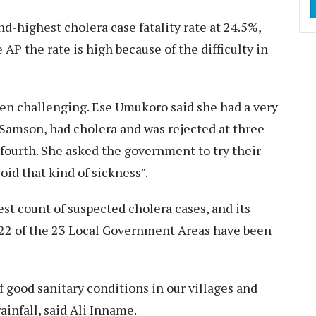
nd-highest cholera case fatality rate at 24.5%,
 AP the rate is high because of the difficulty in
been challenging. Ese Umukoro said she had a very
 Samson, had cholera and was rejected at three
 fourth. She asked the government to try their
void that kind of sickness".
st count of suspected cholera cases, and its
 22 of the 23 Local Government Areas have been
of good sanitary conditions in our villages and
infall, said Ali Inname.