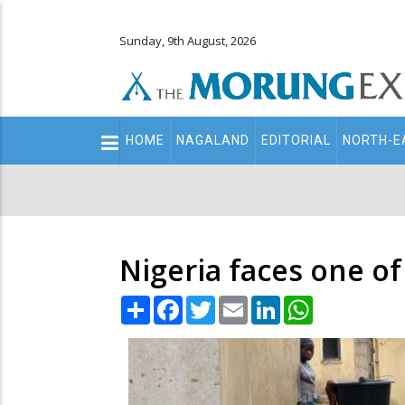
Sunday, 9th August, 2026
Main
HOME
NAGALAND
EDITORIAL
NORTH-E
navigation
Secondary
Menu
Nigeria faces one of
Share
Facebook
Twitter
Email
LinkedIn
WhatsApp