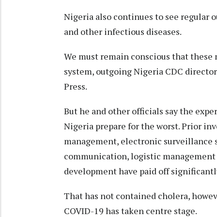
Nigeria also continues to see regular o
and other infectious diseases.
We must remain conscious that these m
system, outgoing Nigeria CDC directo
Press.
But he and other officials say the exp
Nigeria prepare for the worst. Prior in
management, electronic surveillance s
communication, logistic management 
development have paid off significant
That has not contained cholera, howeve
COVID-19 has taken centre stage.