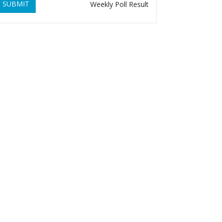
SUBMIT
Weekly Poll Result