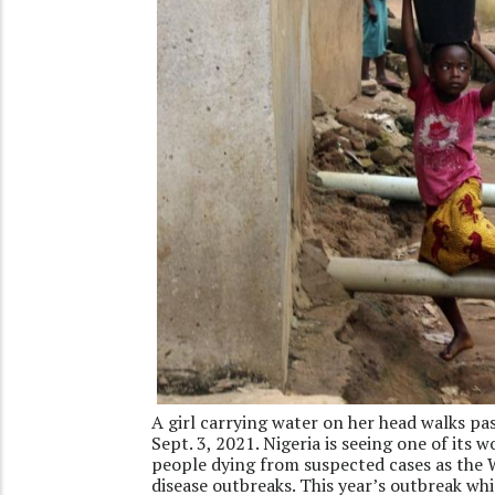
A girl carrying water on her head walks pas
Sept. 3, 2021. Nigeria is seeing one of its
people dying from suspected cases as the W
disease outbreaks. This year’s outbreak whic