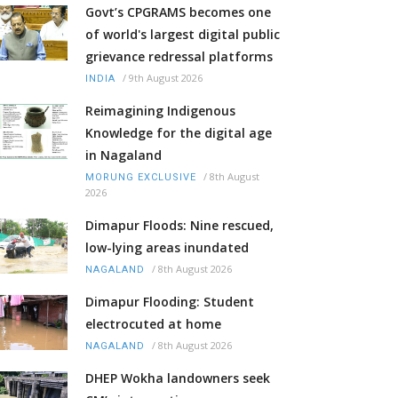
Govt’s CPGRAMS becomes one
of world's largest digital public
grievance redressal platforms
/
9th August 2026
INDIA
Reimagining Indigenous
Knowledge for the digital age
in Nagaland
/
8th August
MORUNG EXCLUSIVE
2026
Dimapur Floods: Nine rescued,
low-lying areas inundated
/
8th August 2026
NAGALAND
Dimapur Flooding: Student
electrocuted at home
/
8th August 2026
NAGALAND
DHEP Wokha landowners seek