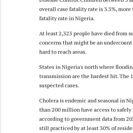
overall case fatality rate is 3.3%, mor
fatality rate in Nigeria.
At least 2,323 people have died from su
concerns that might be an undercount
hard to reach areas.
States in Nigeria's north where floodin
transmission are the hardest hit. The 1
suspected cases.
Cholera is endemic and seasonal in Ni
than 200 million have access to safely
according to government data from 202
still practiced by at least 30% of reside