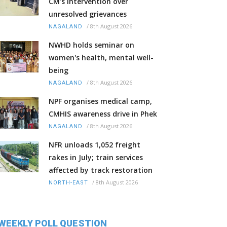
CM’s intervention over
unresolved grievances
/
8th August 2026
NAGALAND
NWHD holds seminar on
women's health, mental well-
being
/
8th August 2026
NAGALAND
NPF organises medical camp,
CMHIS awareness drive in Phek
/
8th August 2026
NAGALAND
NFR unloads 1,052 freight
rakes in July; train services
affected by track restoration
/
8th August 2026
NORTH-EAST
WEEKLY POLL QUESTION