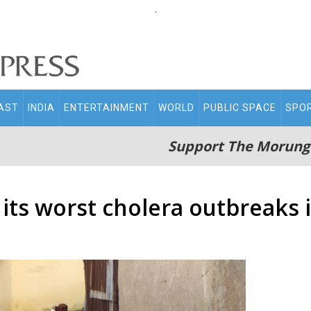
.
AST
INDIA
ENTERTAINMENT
WORLD
PUBLIC SPACE
SPO
Support The Morung
 its worst cholera outbreaks 