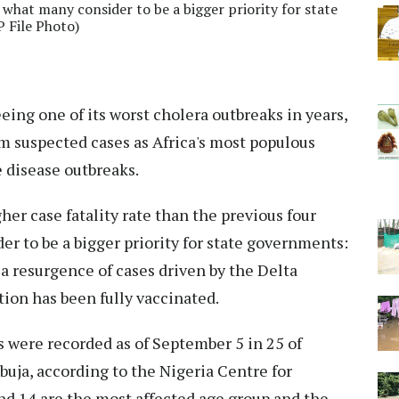
 what many consider to be a bigger priority for state
 File Photo)
eeing one of its worst cholera outbreaks in years,
m suspected cases as Africa's most populous
e disease outbreaks.
her case fatality rate than the previous four
er to be a bigger priority for state governments:
a resurgence of cases driven by the Delta
tion has been fully vaccinated.
s were recorded as of September 5 in 25 of
Abuja, according to the Nigeria Centre for
nd 14 are the most affected age group and the