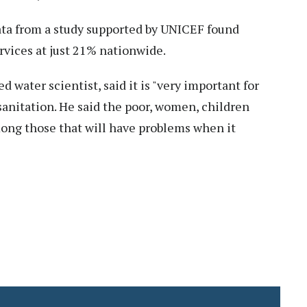
ta from a study supported by UNICEF found
rvices at just 21% nationwide.
water scientist, said it is "very important for
sanitation. He said the poor, women, children
mong those that will have problems when it