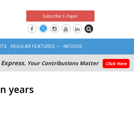
Subscribe E-Paper
RTS
REGULAR FEATURES
INFOCUS
 Express.
Your Contributions Matter
Click Here
in years