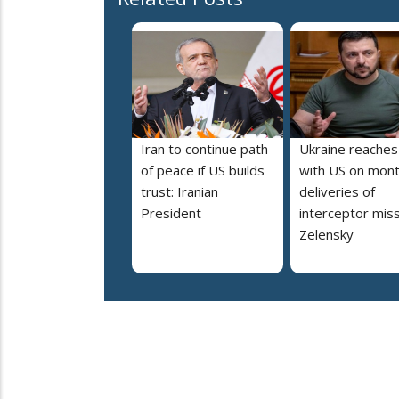
Iran to continue path
Ukraine reaches
of peace if US builds
with US on mont
trust: Iranian
deliveries of
President
interceptor miss
Zelensky