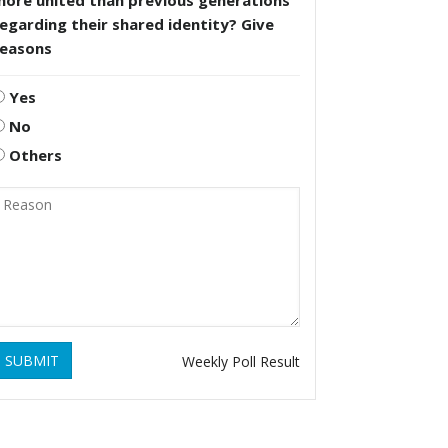
more united than previous generations
egarding their shared identity? Give
reasons
Yes
No
Others
SUBMIT
Weekly Poll Result