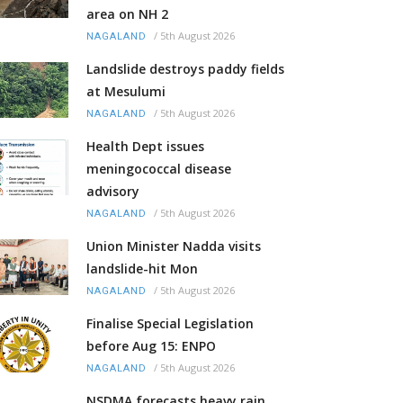
area on NH 2
/
5th August 2026
NAGALAND
Landslide destroys paddy fields
at Mesulumi
/
5th August 2026
NAGALAND
Health Dept issues
meningococcal disease
advisory
/
5th August 2026
NAGALAND
Union Minister Nadda visits
landslide-hit Mon
/
5th August 2026
NAGALAND
Finalise Special Legislation
before Aug 15: ENPO
/
5th August 2026
NAGALAND
NSDMA forecasts heavy rain