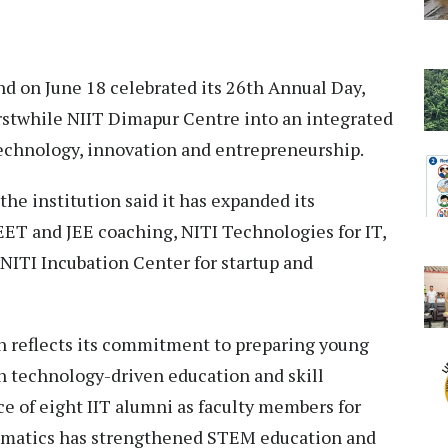
d on June 18 celebrated its 26th Annual Day,
rstwhile NIIT Dimapur Centre into an integrated
chnology, innovation and entrepreneurship.
the institution said it has expanded its
EET and JEE coaching, NITI Technologies for IT,
 NITI Incubation Center for startup and
on reflects its commitment to preparing young
h technology-driven education and skill
e of eight IIT alumni as faculty members for
ematics has strengthened STEM education and