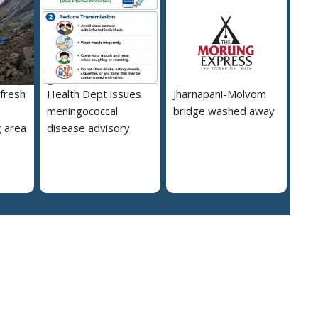
 fresh
Health Dept issues
Jharnapani-Molvom
meningococcal
bridge washed away
 area
disease advisory