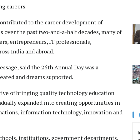
ng careers.
contributed to the career development of
s over the past two-and-a-half decades, many of
s, entrepreneurs, IT professionals,
oss India and abroad.
essage, said the 26th Annual Day was a
created and dreams supported.
ctive of bringing quality technology education
adually expanded into creating opportunities in
ations, information technology, innovation and
I
schools, institutions, government departments,