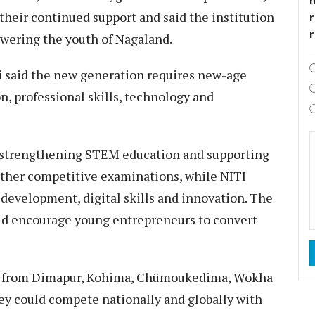
 their continued support and said the institution
r
ering the youth of Nagaland.
hi said the new generation requires new-age
n, professional skills, technology and
 strengthening STEM education and supporting
other competitive examinations, while NITI
evelopment, digital skills and innovation. The
ld encourage young entrepreneurs to convert
nts from Dimapur, Kohima, Chümoukedima, Wokha
hey could compete nationally and globally with