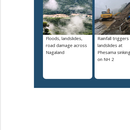
Floods, landslides,
Rainfall triggers
road damage across
landslides at
Nagaland
Phesama sinking
on NH 2