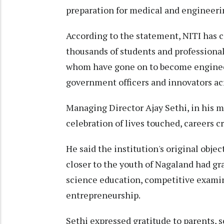
preparation for medical and engineeri
According to the statement, NITI has 
thousands of students and professional
whom have gone on to become engineer
government officers and innovators acr
Managing Director Ajay Sethi, in his m
celebration of lives touched, careers 
He said the institution's original obje
closer to the youth of Nagaland had gr
science education, competitive examin
entrepreneurship.
Sethi expressed gratitude to parents, 