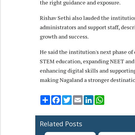
the right guidance and exposure.
Rishav Sethi also lauded the institution
administrators and support staff, descr
growth and success.
He said the institution's next phase 
STEM education, expanding NEET and J
enhancing digital skills and supportin
making Nagaland a stronger destinatio
Share
Facebook
Twitter
Email
LinkedIn
WhatsApp
Related Posts