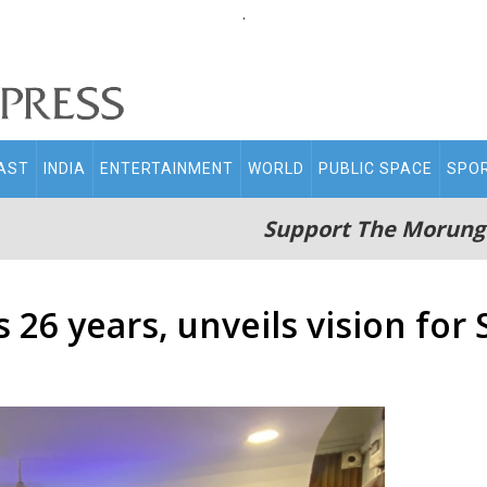
.
AST
INDIA
ENTERTAINMENT
WORLD
PUBLIC SPACE
SPO
Support The Morung
 26 years, unveils vision for