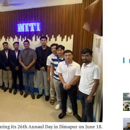
uring its 26th Annaul Day in Dimapur on June 18.