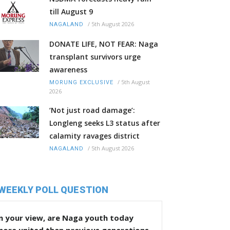
till August 9
/
5th August 2026
NAGALAND
DONATE LIFE, NOT FEAR: Naga
transplant survivors urge
awareness
/
5th August
MORUNG EXCLUSIVE
2026
‘Not just road damage’:
Longleng seeks L3 status after
calamity ravages district
/
5th August 2026
NAGALAND
WEEKLY POLL QUESTION
n your view, are Naga youth today