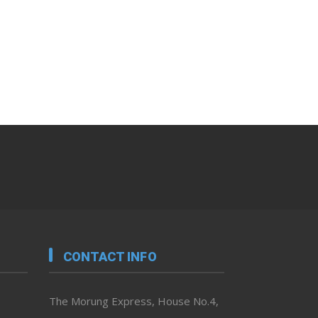
CONTACT INFO
The Morung Express, House No.4,