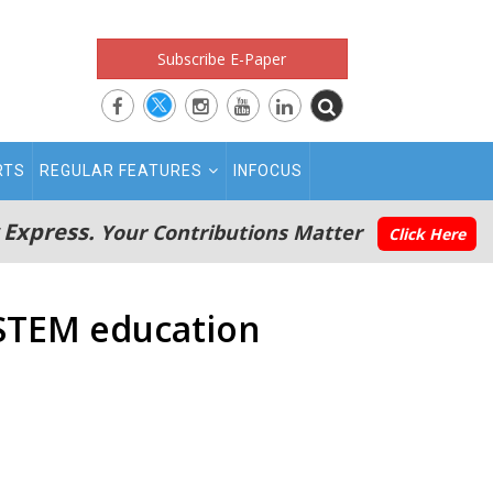
Subscribe E-Paper
RTS
REGULAR FEATURES
INFOCUS
 Express.
Your Contributions Matter
Click Here
 STEM education