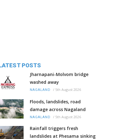
LATEST POSTS
Jharnapani-Molvom bridge
washed away
/
5th August 2026
NAGALAND
Floods, landslides, road
damage across Nagaland
/
5th August 2026
NAGALAND
Rainfall triggers fresh
landslides at Phesama sinking