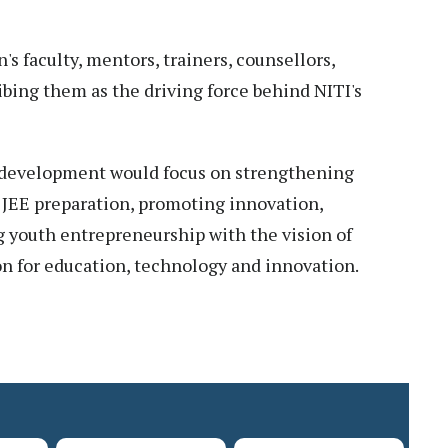
's faculty, mentors, trainers, counsellors,
ibing them as the driving force behind NITI's
of development would focus on strengthening
EE preparation, promoting innovation,
g youth entrepreneurship with the vision of
n for education, technology and innovation.