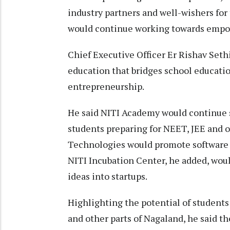
industry partners and well-wishers for
would continue working towards empow
Chief Executive Officer Er Rishav Set
education that bridges school educatio
entrepreneurship.
He said NITI Academy would continue
students preparing for NEET, JEE and 
Technologies would promote software d
NITI Incubation Center, he added, wou
ideas into startups.
Highlighting the potential of stude
and other parts of Nagaland, he said t