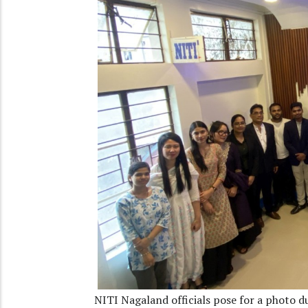
NITI Nagaland officials pose for a photo d