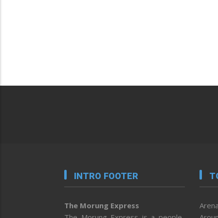
INTRO FOOTER
T
The Morung Express
Arena
The Morung Express is a people-
Aroun