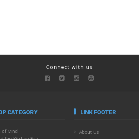
Connect with us
OP CATEGORY
LINK FOOTER
 of Mind
About Us
d the Kitchen Fire