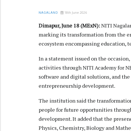
18th June 2026
NAGALAND
Dimapur, June 18 (MExN):
NITI Nagalan
marking its transformation from the e
ecosystem encompassing education, te
In a statement issued on the occasion, 
activities through NITI Academy for N
software and digital solutions, and the
entrepreneurship development.
The institution said the transformati
people for future opportunities throug
development. It added that the presenc
Physics, Chemistry, Biology and Math