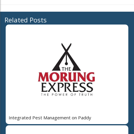
Related Posts
Integrated Pest Management on Paddy