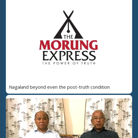
Nagaland beyond even the post-truth condition