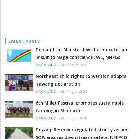
LATEST POSTS
Demand for Minister-level Interlocutor an
‘insult to Naga conscience’: WC, NNPGs
/
6th August 2026
NAGALAND
Northeast child rights convention adopts
Tawang Declaration
/
6th August 2026
NAGALAND
6th Millet Festival promotes sustainable
farming in Shamator
/
6th August 2026
NAGALAND
Doyang Reservoir regulated strictly as per
SOP, ensures downstream safety: NEEPCO