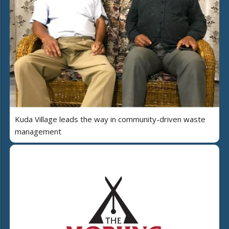
Kuda Village leads the way in community-driven waste
management