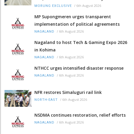
/
6th August 2026
MORUNG EXCLUSIVE
MP Supongmeren urges transparent
implementation of political agreements
/
6th August 2026
NAGALAND
Nagaland to host Tech & Gaming Expo 2026
in Kohima
/
6th August 2026
NAGALAND
NTHCC urges intensified disaster response
/
6th August 2026
NAGALAND
NFR restores Simaluguri rail link
/
6th August 2026
NORTH-EAST
NSDMA continues restoration, relief efforts
/
6th August 2026
NAGALAND