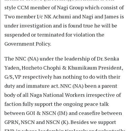
style CCM member of Nagi Group which consist of
Two member I/c NK Achumi and Nagi and James is
under investigation and is found true he will be
suspended or terminated for violation the
Government Policy.
The NNC (NA) under the leadership of Dr. Senka
Yaden, Hozheto Chophi & Khumikaum President,
G/S, VP respectively has nothing to do with their
duty and immature act. NNC (NA) been a parent
body of all Naga National Workers irrespective of
faction fully support the ongoing peace talk
between GOI & NSCN (IM) and ceasefire between
GPRN, NSCN and NSCN (K). Besides we support
FNR in whose leadership tirelessly and voluntarily