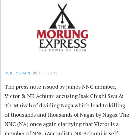
5th July 2012
PUBLIC SPACE
The press note issued by James NNC member,
Victor & NK Achumi accusing Isak Chishi Swu &
Th. Muivah of dividing Naga which lead to killing
of thousands and thousands of Nagas by Nagas. The
NNC (NA) once again clarifying that Victor is a
member of NNC (Accordist), NK Achumi is self