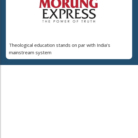
Theological education stands on par with India’s
mainstream system