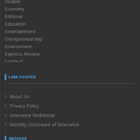
Disable
Economy
Editorial
Education
Entertainment
Entrepreneurship
Environment
Express Review
Faithleaf
Featured News
Frontpage
LINK FOOTER
Government & Policy
Health
About Us
Human Rights
Privacy Policy
ICAR
India
Grievance Redressal
Infocus
Monthly Disclosure of Grievance
Inventing the Future
Law and order
ARCHIVE