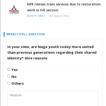
NFR revises train services due to restoration
work in hill section
/
6th August 2026
NORTH-EAST
WEEKLY POLL QUESTION
In your view, are Naga youth today more united
than previous generations regarding their shared
identity? Give reasons
Yes
No
Others