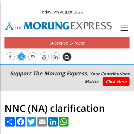
.
Friday, 7th August, 2026
Subscribe E-Paper
Main
Secondary
Support The Morung Express.
Your Contributions
navigation
Menu
Matter
Click Here
NNC (NA) clarification
Share
Facebook
Twitter
Email
LinkedIn
WhatsApp