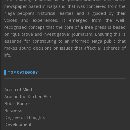
newspaper based in Nagaland that was conceived from the
Naga people’s historical realities and is guided by their
voices and experiences. It emerged from the well-
recognized concept that the core of a free press is based
on “qualitative and investigative” journalism. Ensuring this is
essential for contributing to an informed Naga public that
makes sound decisions on issues that affect all spheres of
life.
TOP CATEGORY
Arena of Mind
Around the Kitchen Fire
Bob’s Banter
Business
Degree of Thoughts
Development