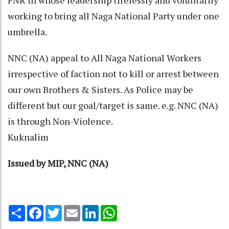
working to bring all Naga National Party under one
umbrella.
NNC (NA) appeal to All Naga National Workers
irrespective of faction not to kill or arrest between
our own Brothers & Sisters. As Police may be
different but our goal/target is same. e.g. NNC (NA)
is through Non-Violence.
Kuknalim
Issued by MIP, NNC (NA)
Share
Facebook
Twitter
Email
LinkedIn
WhatsApp