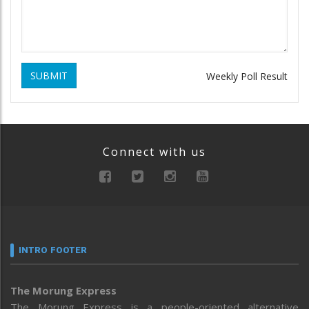
SUBMIT
Weekly Poll Result
Connect with us
INTRO FOOTER
The Morung Express
The Morung Express is a people-oriented alternative