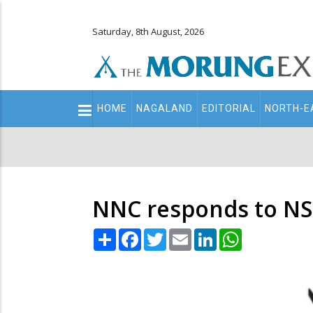
Saturday, 8th August, 2026
Main
HOME
NAGALAND
EDITORIAL
NORTH-E
navigation
Secondary
Menu
NNC responds to NS
Share
Facebook
Twitter
Email
LinkedIn
WhatsApp