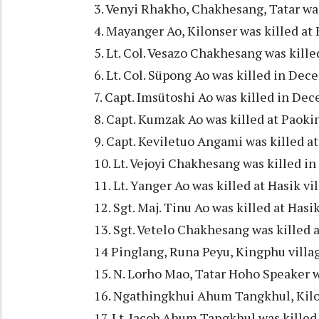
3. Venyi Rhakho, Chakhesang, Tatar wa
4. Mayanger Ao, Kilonser was killed at
5. Lt. Col. Vesazo Chakhesang was kill
6. Lt. Col. Süpong Ao was killed in Dec
7. Capt. Imsütoshi Ao was killed in Dec
8. Capt. Kumzak Ao was killed at Paoki
9. Capt. Keviletuo Angami was killed a
10. Lt. Vejoyi Chakhesang was killed i
11. Lt. Yanger Ao was killed at Hasik v
12. Sgt. Maj. Tinu Ao was killed at Has
13. Sgt. Vetelo Chakhesang was killed 
14 Pinglang, Runa Peyu, Kingphu villag
15. N. Lorho Mao, Tatar Hoho Speaker 
16. Ngathingkhui Ahum Tangkhul, Kilo
17. Lt. Jacob Ahum Tangkhul was killed 