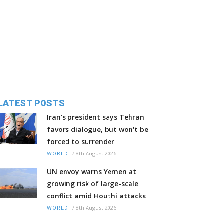
LATEST POSTS
Iran's president says Tehran
favors dialogue, but won't be
forced to surrender
/
8th August 2026
WORLD
UN envoy warns Yemen at
growing risk of large-scale
conflict amid Houthi attacks
/
8th August 2026
WORLD