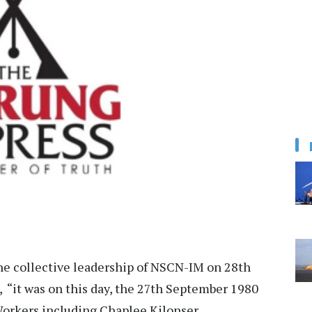
he collective leadership of NSCN-IM on 28th
, “it was on this day, the 27th September 1980
orkers including Chaplee Kilonser,