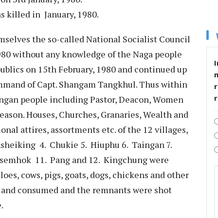
 killed in January, 1980.
elves the so-called National Socialist Council
980 without any knowledge of the Naga people
I
ublics on 15th February, 1980 and continued up
mmand of Capt. Shangam Tangkhul. Thus within
r
ungan people including Pastor, Deacon, Women
reason. Houses, Churches, Granaries, Wealth and
ional attires, assortments etc. of the 12 villages,
heiking 4. Chukie 5. Hiuphu 6. Taingan 7.
Tsemhok 11. Pang and 12. Kingchung were
oes, cows, pigs, goats, dogs, chickens and other
d and consumed and the remnants were shot
.