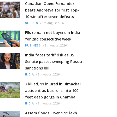
Canadian Open: Fernandez
beats Andreeva for first Top-
10 win after seven defeats
/
8th August 2026
SPORTS
FIIs remain net buyers in India
for 2nd consecutive week
/
8th August 2026
BUSINESS
India faces tariff risk as US
Senate passes sweeping Russia
sanctions bill
/
8th August 2026
INDIA
7 killed, 11 injured in Himachal
accident as bus rolls into 100-
feet deep gorge in Chamba
/
8th August 2026
INDIA
Assam floods: Over 1.55 lakh