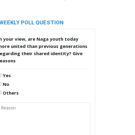
WEEKLY POLL QUESTION
n your view, are Naga youth today
more united than previous generations
egarding their shared identity? Give
reasons
Yes
No
Others