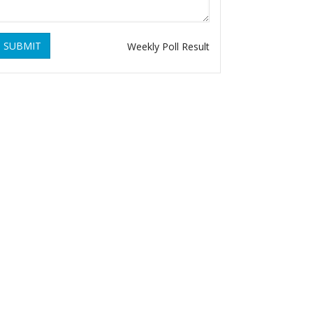
SUBMIT
Weekly Poll Result