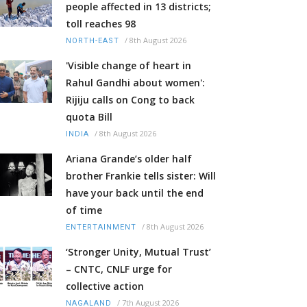
people affected in 13 districts;
toll reaches 98
/
8th August 2026
NORTH-EAST
'Visible change of heart in
Rahul Gandhi about women':
Rijiju calls on Cong to back
quota Bill
/
8th August 2026
INDIA
Ariana Grande’s older half
brother Frankie tells sister: Will
have your back until the end
of time
/
8th August 2026
ENTERTAINMENT
‘Stronger Unity, Mutual Trust’
– CNTC, CNLF urge for
collective action
/
7th August 2026
NAGALAND