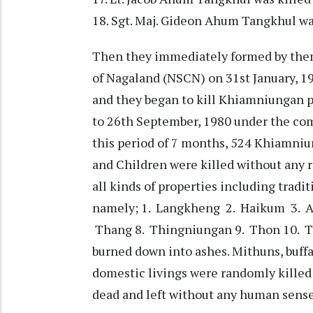
18. Sgt. Maj. Gideon Ahum Tangkhul was
Then they immediately formed by thems
of Nagaland (NSCN) on 31st January, 1
and they began to kill Khiamniungan p
to 26th September, 1980 under the co
this period of 7 months, 524 Khiamni
and Children were killed without any 
all kinds of properties including tradit
namely; 1. Langkheng 2. Haikum 3. As
Thang 8. Thingniungan 9. Thon 10. 
burned down into ashes. Mithuns, buffal
domestic livings were randomly kille
dead and left without any human sense