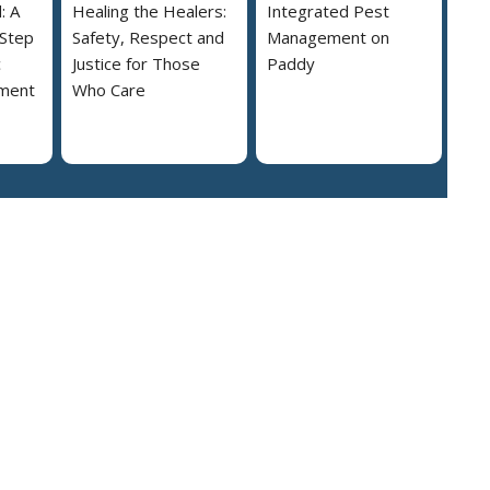
: A
Healing the Healers:
Integrated Pest
 Step
Safety, Respect and
Management on
c
Justice for Those
Paddy
ment
Who Care