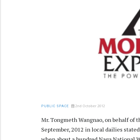
2nd October 2012
PUBLIC SPACE
Mr. Tongmeth Wangnao, on behalf of t
September, 2012 in local dailies stated
when about a hundred Naga National W