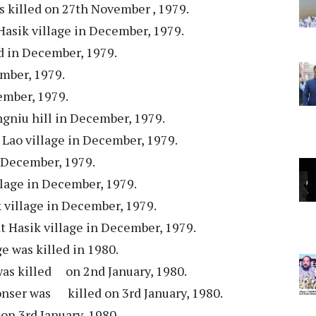
s killed on 27th November , 1979.
 Hasik village in December, 1979.
ed in December, 1979.
ember, 1979.
ember, 1979.
ngniu hill in December, 1979.
t Lao village in December, 1979.
n December, 1979.
illage in December, 1979.
ik village in December, 1979.
at Hasik village in December, 1979.
e was killed in 1980.
was killed on 2nd January, 1980.
nser was killed on 3rd January, 1980.
on 3rd January, 1980.