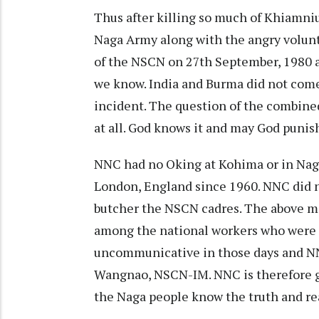
Thus after killing so much of Khiamn
Naga Army along with the angry volun
of the NSCN on 27th September, 1980 a
we know. India and Burma did not com
incident. The question of the combined
at all. God knows it and may God punish 
NNC had no Oking at Kohima or in Naga
London, England since 1960. NNC did no
butcher the NSCN cadres. The above m
among the national workers who were t
uncommunicative in those days and NN
Wangnao, NSCN-IM. NNC is therefore gi
the Naga people know the truth and rea