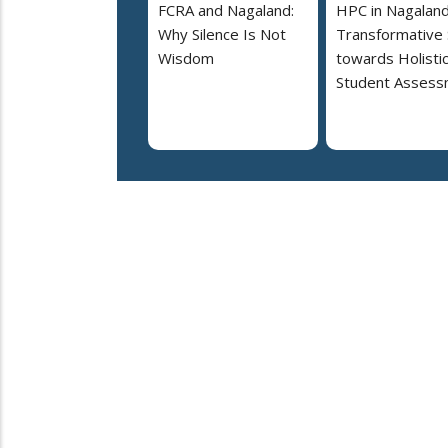
FCRA and Nagaland:
HPC in Nagaland
Why Silence Is Not
Transformative
Wisdom
towards Holisti
Student Assess