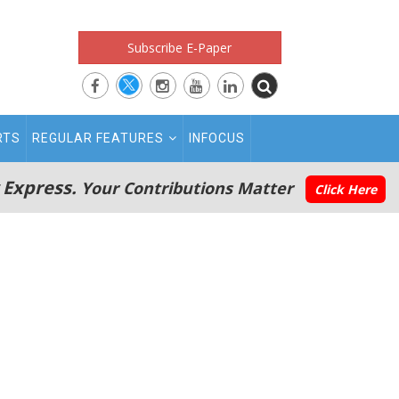
Subscribe E-Paper
RTS
REGULAR FEATURES
INFOCUS
 Express.
Your Contributions Matter
Click Here