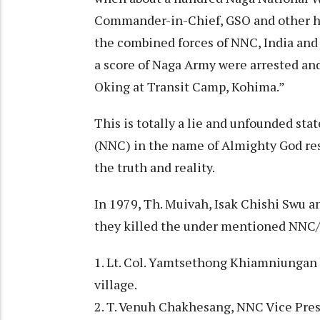
Commander-in-Chief, GSO and other hi
the combined forces of NNC, India and 
a score of Naga Army were arrested an
Oking at Transit Camp, Kohima.”
This is totally a lie and unfounded st
(NNC) in the name of Almighty God re
the truth and reality.
In 1979, Th. Muivah, Isak Chishi Swu 
they killed the under mentioned NNC/
1. Lt. Col. Yamtsethong Khiamniungan 
village.
2. T. Venuh Chakhesang, NNC Vice Pres