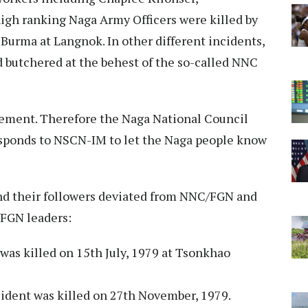
gh ranking Naga Army Officers were killed by
Burma at Langnok. In other different incidents,
d butchered at the behest of the so-called NNC
atement. Therefore the Naga National Council
sponds to NSCN-IM to let the Naga people know
and their followers deviated from NNC/FGN and
FGN leaders:
was killed on 15th July, 1979 at Tsonkhao
ident was killed on 27th November, 1979.