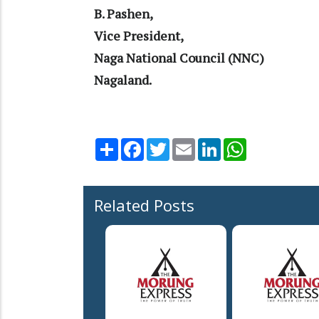
B. Pashen,
Vice President,
Naga National Council (NNC)
Nagaland.
Share
Facebook
Twitter
Email
LinkedIn
WhatsApp
Related Posts