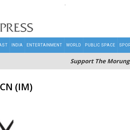
.
AST
INDIA
ENTERTAINMENT
WORLD
PUBLIC SPACE
SPO
Support The Morung
CN (IM)