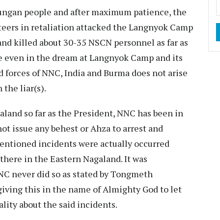
iungan people and after maximum patience, the
teers in retaliation attacked the Langnyok Camp
nd killed about 30-35 NSCN personnel as far as
e even in the dream at Langnyok Camp and its
 forces of NNC, India and Burma does not arise
the liar(s).
land so far as the President, NNC has been in
t issue any behest or Ahza to arrest and
entioned incidents were actually occurred
here in the Eastern Nagaland. It was
C never did so as stated by Tongmeth
ving this in the name of Almighty God to let
lity about the said incidents.