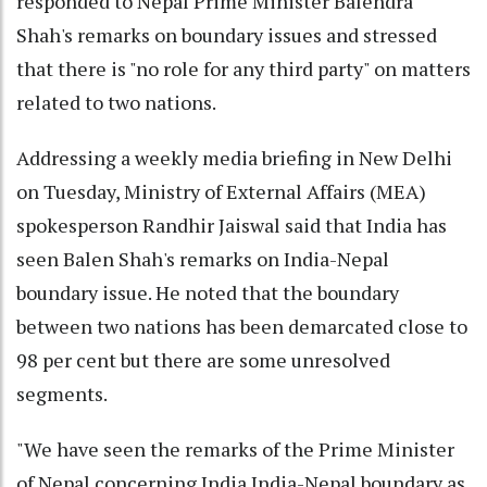
responded to Nepal Prime Minister Balendra
Shah's remarks on boundary issues and stressed
that there is "no role for any third party" on matters
related to two nations.
Addressing a weekly media briefing in New Delhi
on Tuesday, Ministry of External Affairs (MEA)
spokesperson Randhir Jaiswal said that India has
seen Balen Shah's remarks on India-Nepal
boundary issue. He noted that the boundary
between two nations has been demarcated close to
98 per cent but there are some unresolved
segments.
"We have seen the remarks of the Prime Minister
of Nepal concerning India India-Nepal boundary as