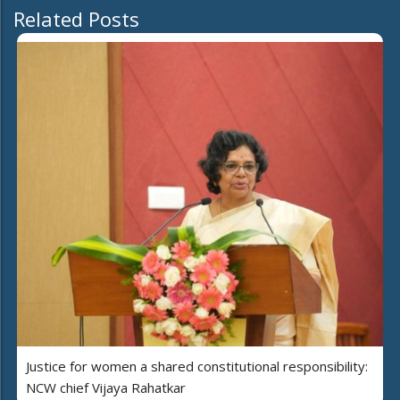
Related Posts
Justice for women a shared constitutional responsibility:
NCW chief Vijaya Rahatkar