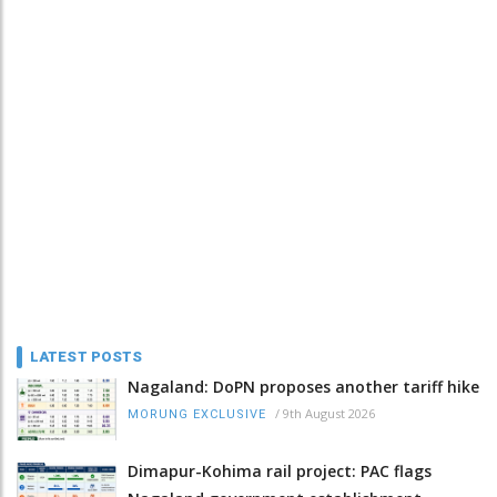
LATEST POSTS
Nagaland: DoPN proposes another tariff hike
/
9th August 2026
MORUNG EXCLUSIVE
Dimapur-Kohima rail project: PAC flags