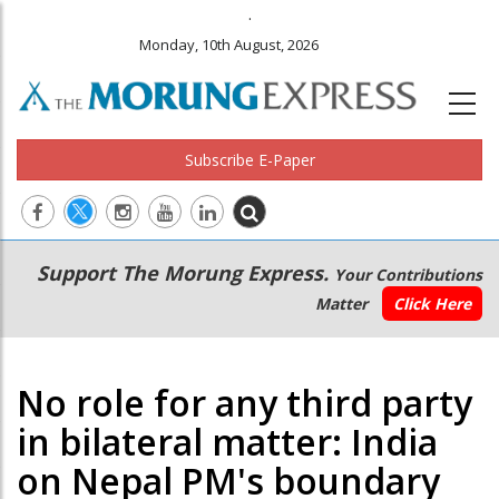
.
Monday, 10th August, 2026
Subscribe E-Paper
Main
Secondary
Support The Morung Express.
Your Contributions
navigation
Menu
Matter
Click Here
No role for any third party
in bilateral matter: India
on Nepal PM's boundary