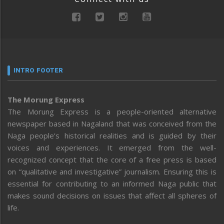
INTRO FOOTER
The Morung Express
The Morung Express is a people-oriented alternative
newspaper based in Nagaland that was conceived from the
Naga people’s historical realities and is guided by their
voices and experiences. It emerged from the well-
recognized concept that the core of a free press is based
on “qualitative and investigative” journalism. Ensuring this is
essential for contributing to an informed Naga public that
makes sound decisions on issues that affect all spheres of
life.