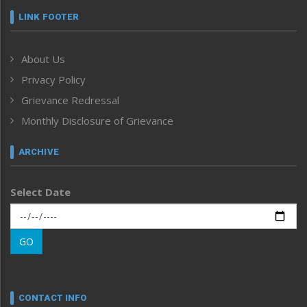
Frontpage
LINK FOOTER
Government & Policy
Health
About Us
Human Rights
Privacy Policy
ICAR
India
Grievance Redressal
Infocus
Monthly Disclosure of Grievance
Inventing the Future
Law and order
ARCHIVE
Left-Featured
Life & Style
Select Date
Main-Featured
Morung Exclusive
Morung Learning
GO
Morung Youth Express
Nagaland
Narrative
neissr
CONTACT INFO