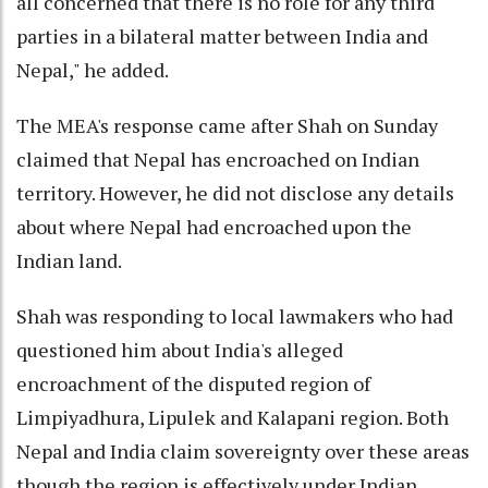
all concerned that there is no role for any third
parties in a bilateral matter between India and
Nepal," he added.
The MEA's response came after Shah on Sunday
claimed that Nepal has encroached on Indian
territory. However, he did not disclose any details
about where Nepal had encroached upon the
Indian land.
Shah was responding to local lawmakers who had
questioned him about India's alleged
encroachment of the disputed region of
Limpiyadhura, Lipulek and Kalapani region. Both
Nepal and India claim sovereignty over these areas
though the region is effectively under Indian