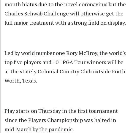
month hiatus due to the novel coronavirus but the
Charles Schwab Challenge will otherwise get the
full major treatment with a strong field on display.
Led by world number one Rory McIlroy, the world's
top five players and 101 PGA Tour winners will be
at the stately Colonial Country Club outside Forth
Worth, Texas.
Play starts on Thursday in the first tournament
since the Players Championship was halted in
mid-March by the pandemic.