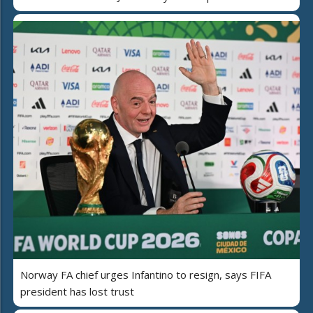
Norway FA chief urges Infantino to resign, says FIFA
president has lost trust