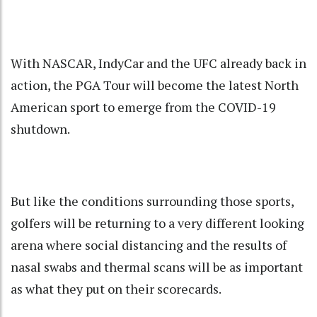
With NASCAR, IndyCar and the UFC already back in
action, the PGA Tour will become the latest North
American sport to emerge from the COVID-19
shutdown.
But like the conditions surrounding those sports,
golfers will be returning to a very different looking
arena where social distancing and the results of
nasal swabs and thermal scans will be as important
as what they put on their scorecards.