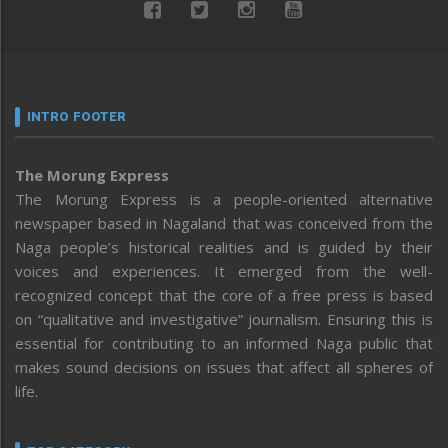
INTRO FOOTER
The Morung Express
The Morung Express is a people-oriented alternative
newspaper based in Nagaland that was conceived from the
Naga people’s historical realities and is guided by their
voices and experiences. It emerged from the well-
recognized concept that the core of a free press is based
on “qualitative and investigative” journalism. Ensuring this is
essential for contributing to an informed Naga public that
makes sound decisions on issues that affect all spheres of
life.