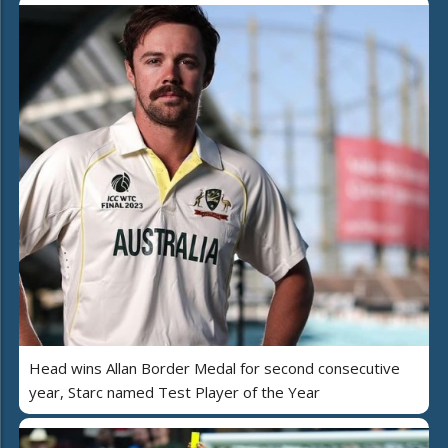
Head wins Allan Border Medal for second consecutive
year, Starc named Test Player of the Year