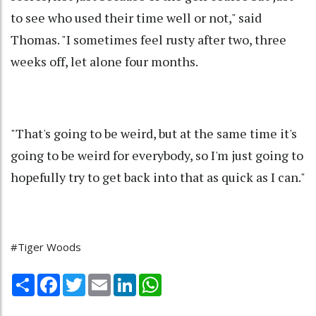
to see who used their time well or not," said
Thomas. "I sometimes feel rusty after two, three
weeks off, let alone four months.
"That's going to be weird, but at the same time it's
going to be weird for everybody, so I'm just going to
hopefully try to get back into that as quick as I can."
#Tiger Woods
Share
Facebook
Twitter
Email
LinkedIn
WhatsApp