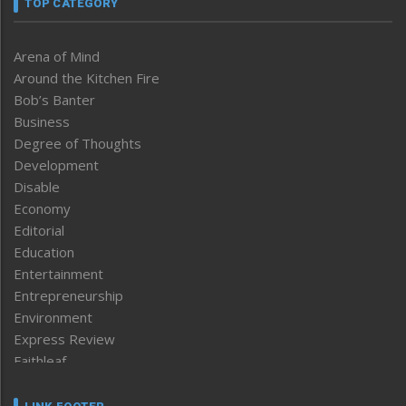
TOP CATEGORY
Arena of Mind
Around the Kitchen Fire
Bob’s Banter
Business
Degree of Thoughts
Development
Disable
Economy
Editorial
Education
Entertainment
Entrepreneurship
Environment
Express Review
Faithleaf
Featured News
Frontpage