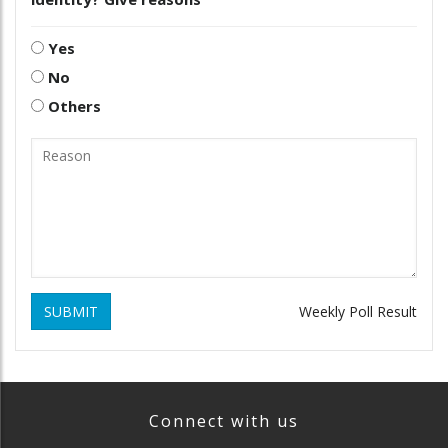
Yes
No
Others
SUBMIT
Weekly Poll Result
Connect with us