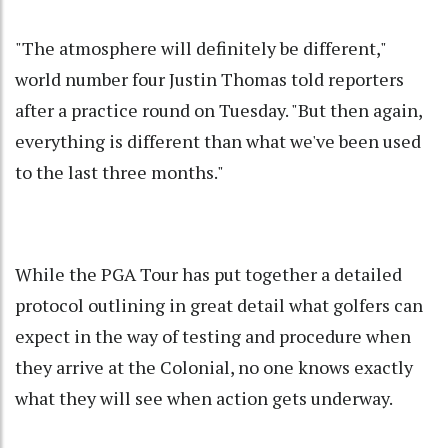
"The atmosphere will definitely be different,"
world number four Justin Thomas told reporters
after a practice round on Tuesday. "But then again,
everything is different than what we've been used
to the last three months."
While the PGA Tour has put together a detailed
protocol outlining in great detail what golfers can
expect in the way of testing and procedure when
they arrive at the Colonial, no one knows exactly
what they will see when action gets underway.