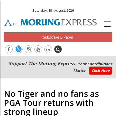
.
Saturday, 8th August, 2026
Subscribe E-Paper
Main
Secondary
Support The Morung Express.
Your Contributions
navigation
Menu
Matter
Click Here
No Tiger and no fans as
PGA Tour returns with
strong lineup