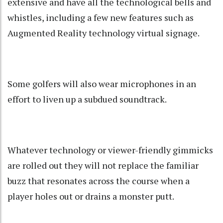
extensive and have all the technological bells and
whistles, including a few new features such as
Augmented Reality technology virtual signage.
Some golfers will also wear microphones in an
effort to liven up a subdued soundtrack.
Whatever technology or viewer-friendly gimmicks
are rolled out they will not replace the familiar
buzz that resonates across the course when a
player holes out or drains a monster putt.