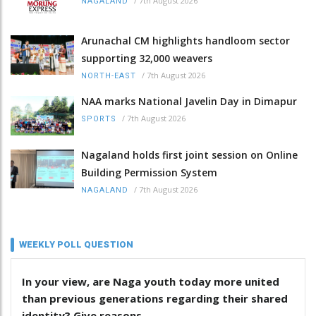
/
7th August 2026
NAGALAND
Arunachal CM highlights handloom sector
supporting 32,000 weavers
/
7th August 2026
NORTH-EAST
NAA marks National Javelin Day in Dimapur
/
7th August 2026
SPORTS
Nagaland holds first joint session on Online
Building Permission System
/
7th August 2026
NAGALAND
WEEKLY POLL QUESTION
In your view, are Naga youth today more united
than previous generations regarding their shared
identity? Give reasons