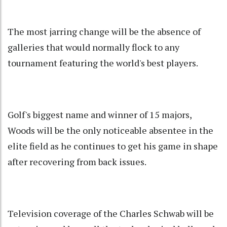
The most jarring change will be the absence of
galleries that would normally flock to any
tournament featuring the world's best players.
Golf's biggest name and winner of 15 majors,
Woods will be the only noticeable absentee in the
elite field as he continues to get his game in shape
after recovering from back issues.
Television coverage of the Charles Schwab will be