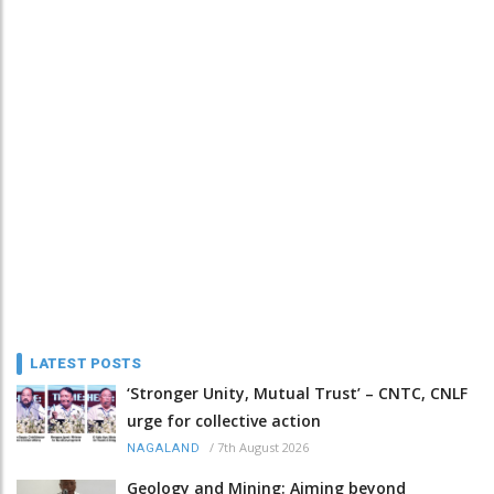
LATEST POSTS
‘Stronger Unity, Mutual Trust’ – CNTC, CNLF
urge for collective action
/
7th August 2026
NAGALAND
Geology and Mining: Aiming beyond