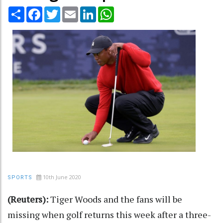
Share
Facebook
Twitter
Email
LinkedIn
WhatsApp
10th June 2020
SPORTS
(Reuters):
Tiger Woods and the fans will be
missing when golf returns this week after a three-