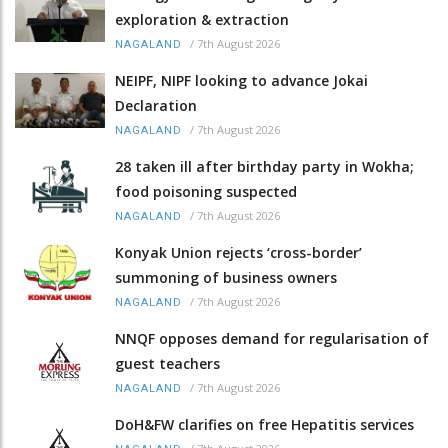
exploration & extraction
/
7th August 2026
NAGALAND
NEIPF, NIPF looking to advance Jokai
Declaration
/
7th August 2026
NAGALAND
28 taken ill after birthday party in Wokha;
food poisoning suspected
/
7th August 2026
NAGALAND
Konyak Union rejects ‘cross-border’
summoning of business owners
/
7th August 2026
NAGALAND
NNQF opposes demand for regularisation of
guest teachers
/
7th August 2026
NAGALAND
DoH&FW clarifies on free Hepatitis services