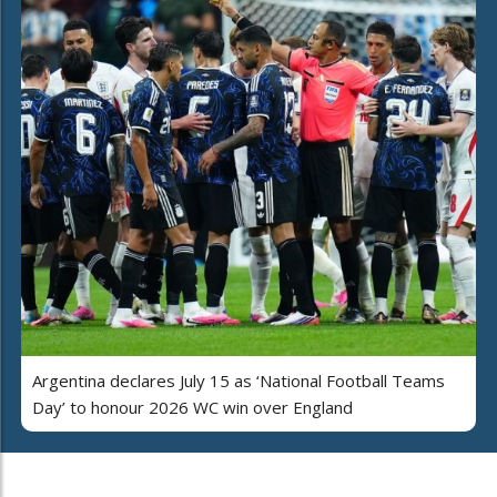
Argentina declares July 15 as ‘National Football Teams
Day’ to honour 2026 WC win over England