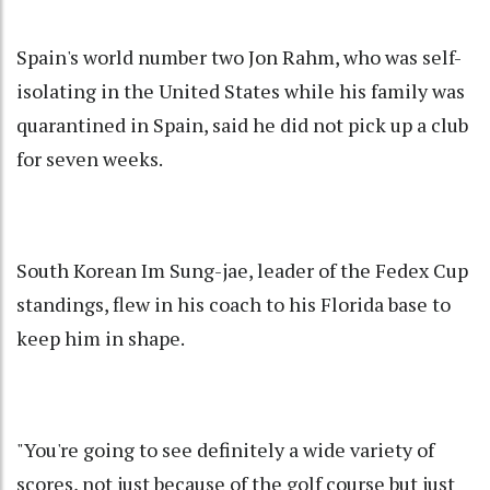
Spain's world number two Jon Rahm, who was self-
isolating in the United States while his family was
quarantined in Spain, said he did not pick up a club
for seven weeks.
South Korean Im Sung-jae, leader of the Fedex Cup
standings, flew in his coach to his Florida base to
keep him in shape.
"You're going to see definitely a wide variety of
scores, not just because of the golf course but just