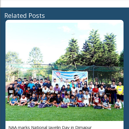
Related Posts
NAA marks National Javelin Day in Dimapur