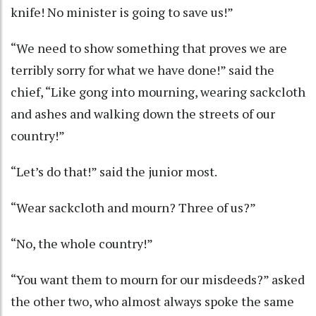
knife! No minister is going to save us!”
“We need to show something that proves we are
terribly sorry for what we have done!” said the
chief, “Like gong into mourning, wearing sackcloth
and ashes and walking down the streets of our
country!”
“Let’s do that!” said the junior most.
“Wear sackcloth and mourn? Three of us?”
“No, the whole country!”
“You want them to mourn for our misdeeds?” asked
the other two, who almost always spoke the same