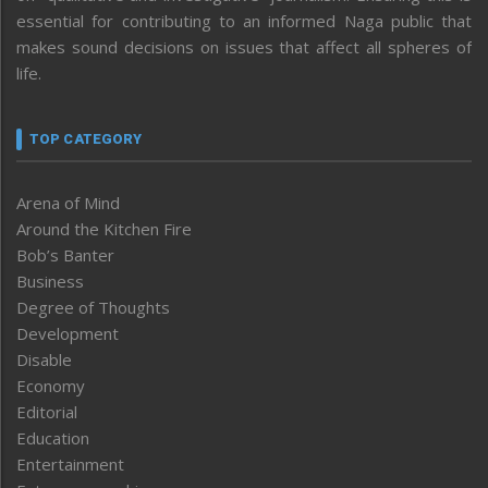
essential for contributing to an informed Naga public that
makes sound decisions on issues that affect all spheres of
life.
TOP CATEGORY
Arena of Mind
Around the Kitchen Fire
Bob’s Banter
Business
Degree of Thoughts
Development
Disable
Economy
Editorial
Education
Entertainment