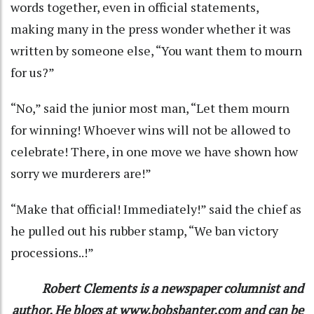
words together, even in official statements,
making many in the press wonder whether it was
written by someone else, “You want them to mourn
for us?”
“No,” said the junior most man, “Let them mourn
for winning! Whoever wins will not be allowed to
celebrate! There, in one move we have shown how
sorry we murderers are!”
“Make that official! Immediately!” said the chief as
he pulled out his rubber stamp, “We ban victory
processions..!”
Robert Clements is a newspaper columnist and
author. He blogs at www.bobsbanter.com and can be