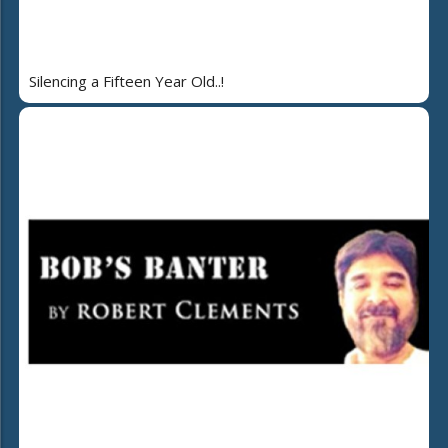
Silencing a Fifteen Year Old..!