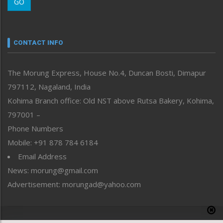
GO
Morung Youth Express
Nagaland
Narrative
neissr
CONTACT INFO
North-East
People-Life-Etc
The Morung Express, House No.4, Duncan Bosti, Dimapur
Perspective
797112, Nagaland, India
Politics
Public Space
Kohima Branch office: Old NST above Rutsa Bakery, Kohima,
Reflections
797001 –
Right-Featured
Phone Numbers
Science & Technology
Mobile: +91 878 784 6184
Sports
Email Address
Straight from the Heart
News: morung@gmail.com
Tracking your Health
Uncategorized
Advertisement: morungad@yahoo.com
Weekly Poll Result
World