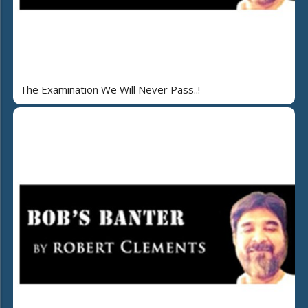
The Examination We Will Never Pass..!