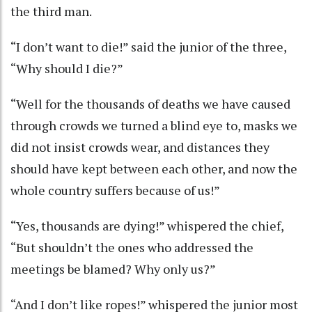
the third man.
“I don’t want to die!” said the junior of the three,
“Why should I die?”
“Well for the thousands of deaths we have caused
through crowds we turned a blind eye to, masks we
did not insist crowds wear, and distances they
should have kept between each other, and now the
whole country suffers because of us!”
“Yes, thousands are dying!” whispered the chief,
“But shouldn’t the ones who addressed the
meetings be blamed? Why only us?”
“And I don’t like ropes!” whispered the junior most