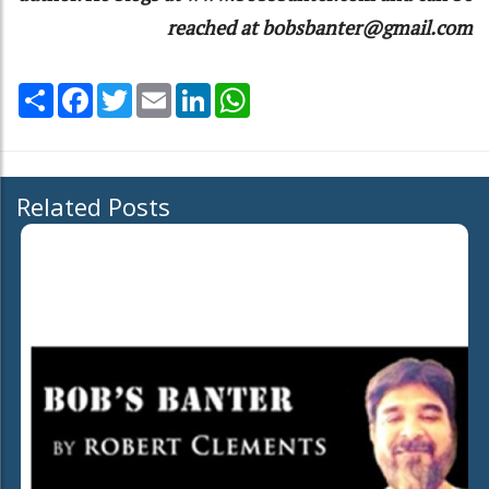
reached at bobsbanter@gmail.com
Share
Facebook
Twitter
Email
LinkedIn
WhatsApp
Related Posts