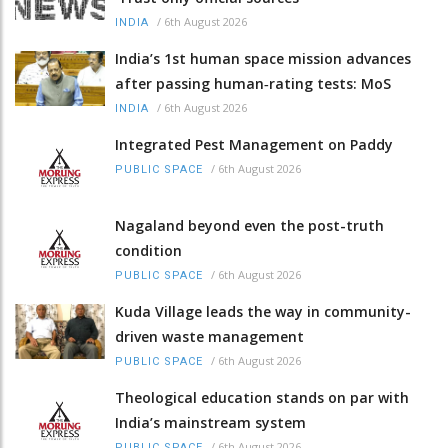
/
6th August 2026
INDIA
India’s 1st human space mission advances
after passing human‑rating tests: MoS
/
6th August 2026
INDIA
Integrated Pest Management on Paddy
/
6th August 2026
PUBLIC SPACE
Nagaland beyond even the post-truth
condition
/
6th August 2026
PUBLIC SPACE
Kuda Village leads the way in community-
driven waste management
/
6th August 2026
PUBLIC SPACE
Theological education stands on par with
India’s mainstream system
/
6th August 2026
PUBLIC SPACE