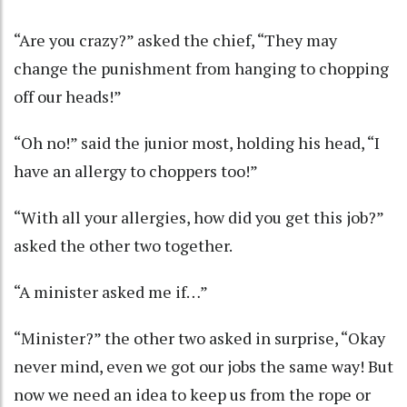
“Are you crazy?” asked the chief, “They may
change the punishment from hanging to chopping
off our heads!”
“Oh no!” said the junior most, holding his head, “I
have an allergy to choppers too!”
“With all your allergies, how did you get this job?”
asked the other two together.
“A minister asked me if…”
“Minister?” the other two asked in surprise, “Okay
never mind, even we got our jobs the same way! But
now we need an idea to keep us from the rope or