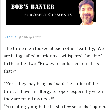
27th April 2021
INFOCUS
The three men looked at each other fearfully, “We
are being called murderers!” whispered the chief
to the other two, “How ever could a court call us
that?”
“Next, they may hang us!” said the junior of the
three, “I have an allergy to ropes, especially when
they are round my neck!”
“Your allergy might last just a few seconds!” opined