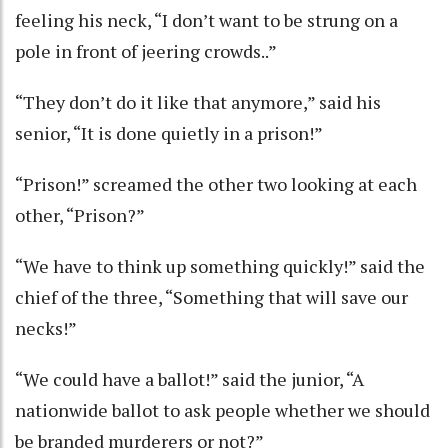
feeling his neck, “I don’t want to be strung on a
pole in front of jeering crowds..”
“They don’t do it like that anymore,” said his
senior, “It is done quietly in a prison!”
“Prison!” screamed the other two looking at each
other, “Prison?”
“We have to think up something quickly!” said the
chief of the three, “Something that will save our
necks!”
“We could have a ballot!” said the junior, “A
nationwide ballot to ask people whether we should
be branded murderers or not?”