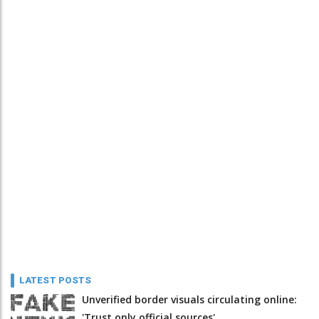
LATEST POSTS
Unverified border visuals circulating online:
'Trust only official sources'