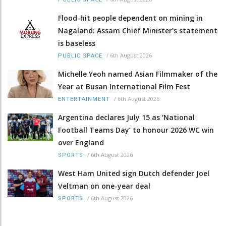
Flood-hit people dependent on mining in
Nagaland: Assam Chief Minister's statement
is baseless
/
6th August 2026
PUBLIC SPACE
Michelle Yeoh named Asian Filmmaker of the
Year at Busan International Film Fest
/
6th August 2026
ENTERTAINMENT
Argentina declares July 15 as ‘National
Football Teams Day’ to honour 2026 WC win
over England
/
6th August 2026
SPORTS
West Ham United sign Dutch defender Joel
Veltman on one-year deal
/
6th August 2026
SPORTS