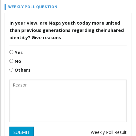
WEEKLY POLL QUESTION
In your view, are Naga youth today more united
than previous generations regarding their shared
identity? Give reasons
Yes
No
Others
SUBMIT
Weekly Poll Result