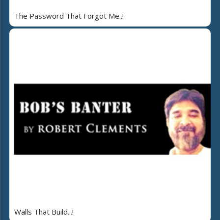
The Password That Forgot Me..!
Walls That Build...!