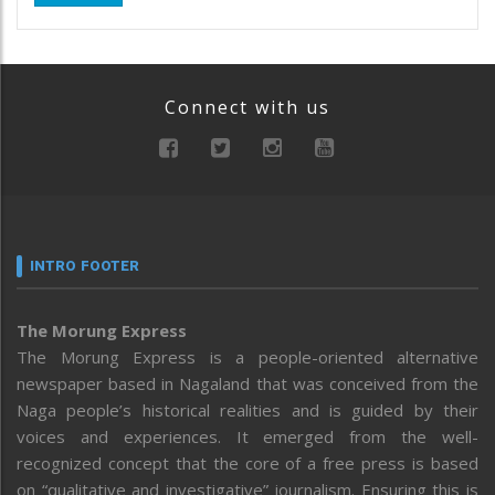
Connect with us
INTRO FOOTER
The Morung Express
The Morung Express is a people-oriented alternative
newspaper based in Nagaland that was conceived from the
Naga people’s historical realities and is guided by their
voices and experiences. It emerged from the well-
recognized concept that the core of a free press is based
on “qualitative and investigative” journalism. Ensuring this is