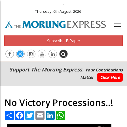
.
Thursday, 6th August, 2026
Subscribe E-Paper
Main
Secondary
Support The Morung Express.
Your Contributions
navigation
Menu
Matter
Click Here
No Victory Processions..!
Share
Facebook
Twitter
Email
LinkedIn
WhatsApp