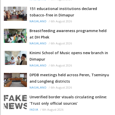
151 educational institutions declared
tobacco-free in Dimapur
/
6th August 2026
NAGALAND
Breastfeeding awareness programme held
at DH Phek
/
6th August 2026
NAGALAND
Kinimi School of Music opens new branch in
Dimapur
/
6th August 2026
NAGALAND
DPDB meetings held across Peren, Tseminyu
and Longleng districts
/
6th August 2026
NAGALAND
Unverified border visuals circulating online:
'Trust only official sources'
/
6th August 2026
INDIA