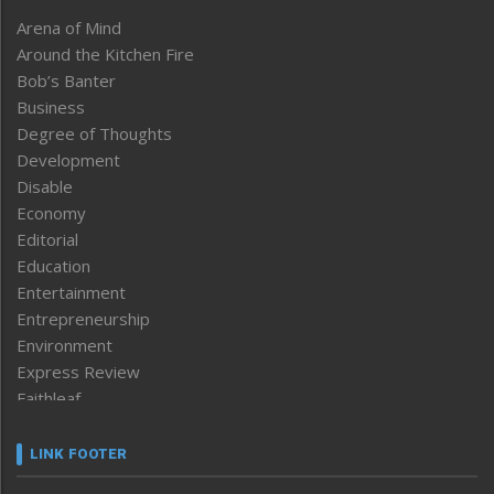
Arena of Mind
Around the Kitchen Fire
Bob’s Banter
Business
Degree of Thoughts
Development
Disable
Economy
Editorial
Education
Entertainment
Entrepreneurship
Environment
Express Review
Faithleaf
Featured News
Frontpage
LINK FOOTER
Government & Policy