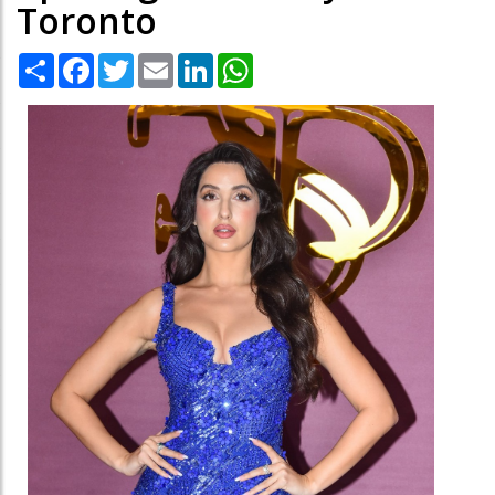
Toronto
Share
Facebook
Twitter
Email
LinkedIn
WhatsApp