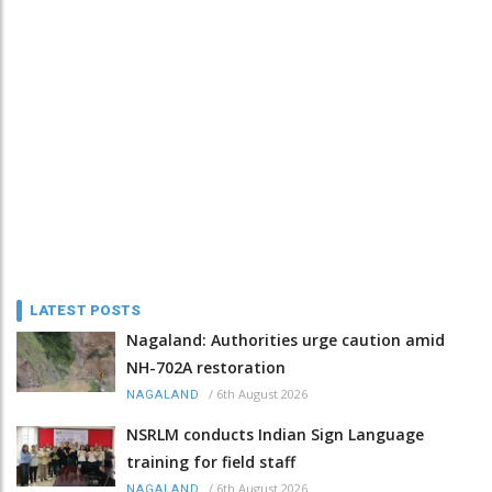
LATEST POSTS
Nagaland: Authorities urge caution amid
NH-702A restoration
/
6th August 2026
NAGALAND
NSRLM conducts Indian Sign Language
training for field staff
/
6th August 2026
NAGALAND