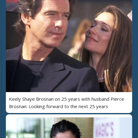
Keely Shaye Brosnan on 25 years with husband Pierce
Brosnan: Looking forward to the next 25 years