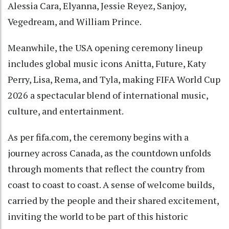
Alessia Cara, Elyanna, Jessie Reyez, Sanjoy,
Vegedream, and William Prince.
Meanwhile, the USA opening ceremony lineup
includes global music icons Anitta, Future, Katy
Perry, Lisa, Rema, and Tyla, making FIFA World Cup
2026 a spectacular blend of international music,
culture, and entertainment.
As per fifa.com, the ceremony begins with a
journey across Canada, as the countdown unfolds
through moments that reflect the country from
coast to coast to coast. A sense of welcome builds,
carried by the people and their shared excitement,
inviting the world to be part of this historic