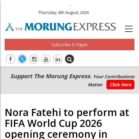
.
Thursday, 6th August, 2026
Subscribe E-Paper
Main
Secondary
Support The Morung Express.
Your Contributions
navigation
Menu
Matter
Click Here
Nora Fatehi to perform at
FIFA World Cup 2026
opening ceremony in