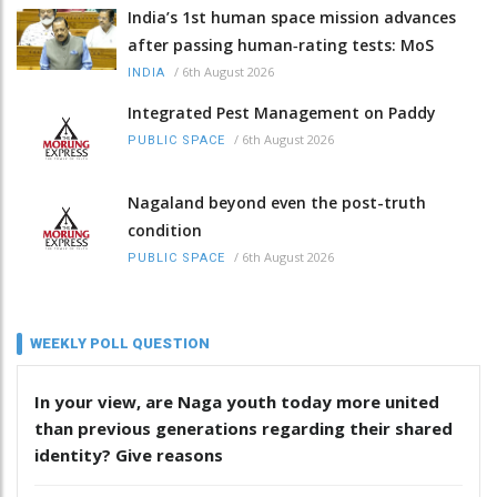
India’s 1st human space mission advances
after passing human‑rating tests: MoS
/
6th August 2026
INDIA
Integrated Pest Management on Paddy
/
6th August 2026
PUBLIC SPACE
Nagaland beyond even the post-truth
condition
/
6th August 2026
PUBLIC SPACE
WEEKLY POLL QUESTION
In your view, are Naga youth today more united
than previous generations regarding their shared
identity? Give reasons