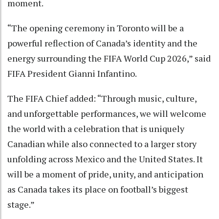
moment.
“The opening ceremony in Toronto will be a
powerful reflection of Canada’s identity and the
energy surrounding the FIFA World Cup 2026,” said
FIFA President Gianni Infantino.
The FIFA Chief added: “Through music, culture,
and unforgettable performances, we will welcome
the world with a celebration that is uniquely
Canadian while also connected to a larger story
unfolding across Mexico and the United States. It
will be a moment of pride, unity, and anticipation
as Canada takes its place on football’s biggest
stage.”