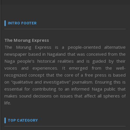
INTRO FOOTER
The Morung Express
The Morung Express is a people-oriented alternative
newspaper based in Nagaland that was conceived from the
Naga people’s historical realities and is guided by their
voices and experiences. It emerged from the well-
recognized concept that the core of a free press is based
on “qualitative and investigative” journalism. Ensuring this is
essential for contributing to an informed Naga public that
makes sound decisions on issues that affect all spheres of
life.
TOP CATEGORY