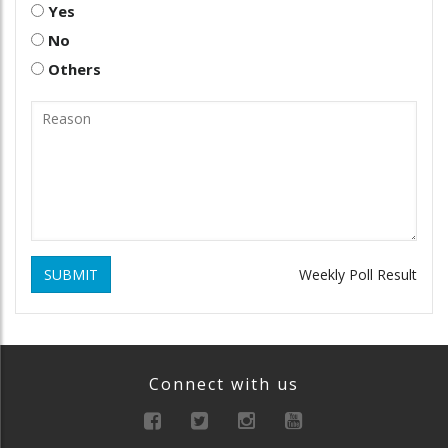
Yes
No
Others
SUBMIT
Weekly Poll Result
Connect with us