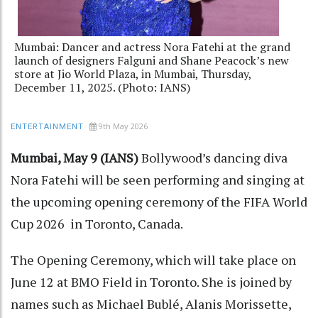
Mumbai: Dancer and actress Nora Fatehi at the grand
launch of designers Falguni and Shane Peacock’s new
store at Jio World Plaza, in Mumbai, Thursday,
December 11, 2025. (Photo: IANS)
9th May 2026
ENTERTAINMENT
Mumbai, May 9 (IANS)
Bollywood’s dancing diva
Nora Fatehi will be seen performing and singing at
the upcoming opening ceremony of the FIFA World
Cup 2026 in Toronto, Canada.
The Opening Ceremony, which will take place on
June 12 at BMO Field in Toronto. She is joined by
names such as Michael Bublé, Alanis Morissette,