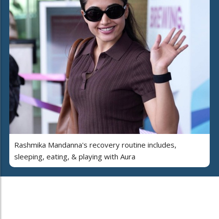
Rashmika Mandanna's recovery routine includes,
sleeping, eating, & playing with Aura