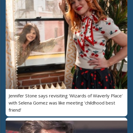
Jennifer Stone says revisiting 'Wizards of Waverly Place'
with Selena Gomez was like meeting ‘childhood best
friend’