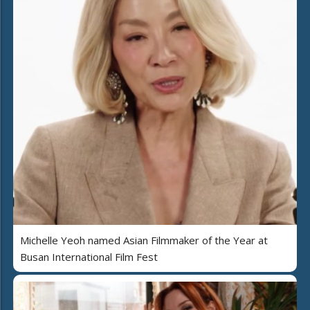
Michelle Yeoh named Asian Filmmaker of the Year at
Busan International Film Fest