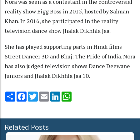
Nora was seen as a contestant in the controversial
reality show Bigg Boss in 2015, hosted by Salman
Khan. In 2016, she participated in the reality
television dance show Jhalak Dikhhla Jaa.
She has played supporting parts in Hindi films
Street Dancer 3D and Bhuj: The Pride of India. Nora
has also judged television shows Dance Deewane
Juniors and Jhalak Dikhhla Jaa 10.
Share
Facebook
Twitter
Email
LinkedIn
WhatsApp
Related Posts