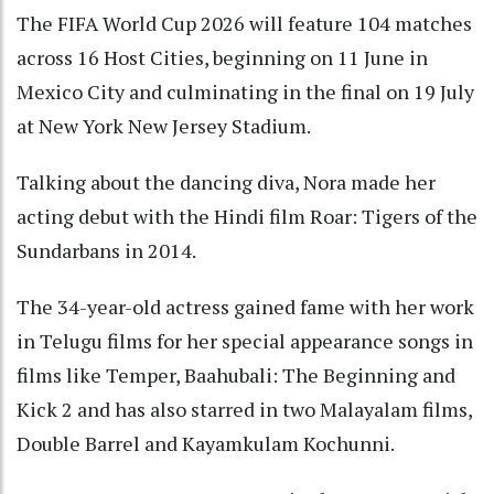
The FIFA World Cup 2026 will feature 104 matches
across 16 Host Cities, beginning on 11 June in
Mexico City and culminating in the final on 19 July
at New York New Jersey Stadium.
Talking about the dancing diva, Nora made her
acting debut with the Hindi film Roar: Tigers of the
Sundarbans in 2014.
The 34-year-old actress gained fame with her work
in Telugu films for her special appearance songs in
films like Temper, Baahubali: The Beginning and
Kick 2 and has also starred in two Malayalam films,
Double Barrel and Kayamkulam Kochunni.