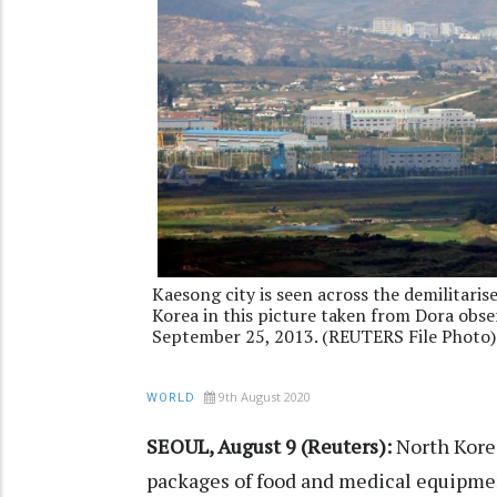
Kaesong city is seen across the demilitar
Korea in this picture taken from Dora obse
September 25, 2013. (REUTERS File Photo)
9th August 2020
WORLD
SEOUL, August 9 (Reuters):
North Korea
packages of food and medical equipmen