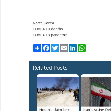
North Korea
COVID-19 deaths
COVID-19 pandemic
Share
Facebook
Twitter
Email
LinkedIn
WhatsApp
Related Posts
Houthis claim large-
Iran's Acting De