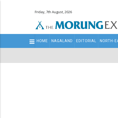
Friday, 7th August, 2026
Main
HOME
NAGALAND
EDITORIAL
NORTH-E
navigation
Secondary
Menu