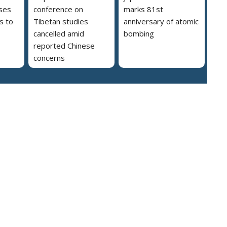
ses
conference on
marks 81st
s to
Tibetan studies
anniversary of atomic
cancelled amid
bombing
reported Chinese
concerns