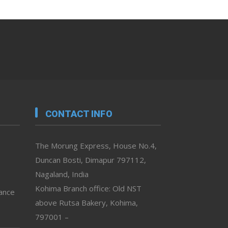
CONTACT INFO
The Morung Express, House No.4,
Duncan Bosti, Dimapur 797112,
Nagaland, India
Kohima Branch office: Old NST
vance
above Rutsa Bakery, Kohima,
797001 –