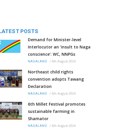
LATEST POSTS
Demand for Minister-level
Interlocutor an ‘insult to Naga
conscience’: WC, NNPGs
/
6th August 2026
NAGALAND
Northeast child rights
convention adopts Tawang
Declaration
/
6th August 2026
NAGALAND
6th Millet Festival promotes
sustainable farming in
Shamator
/
6th August 2026
NAGALAND