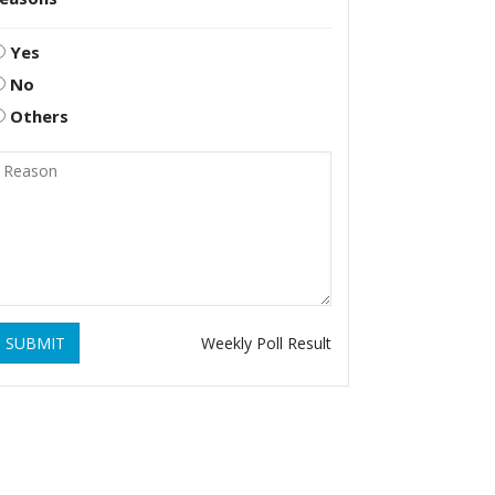
Yes
No
Others
SUBMIT
Weekly Poll Result