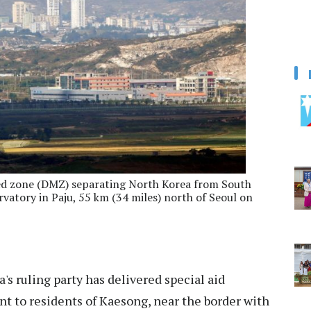
ised zone (DMZ) separating North Korea from South
rvatory in Paju, 55 km (34 miles) north of Seoul on
's ruling party has delivered special aid
t to residents of Kaesong, near the border with