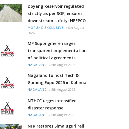
Doyang Reservoir regulated
strictly as per SOP, ensures
downstream safety: NEEPCO
/
6th August
MORUNG EXCLUSIVE
2026
MP Supongmeren urges
transparent implementation
of political agreements
/
6th August 2026
NAGALAND
Nagaland to host Tech &
Gaming Expo 2026 in Kohima
/
6th August 2026
NAGALAND
NTHCC urges intensified
disaster response
/
6th August 2026
NAGALAND
NFR restores Simaluguri rail