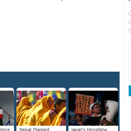
fence
Nepal: Planned
Japan's Hiroshima