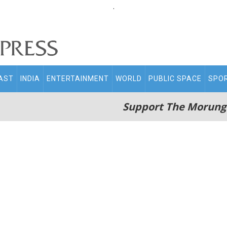
.
AST
INDIA
ENTERTAINMENT
WORLD
PUBLIC SPACE
SPO
Support The Morung