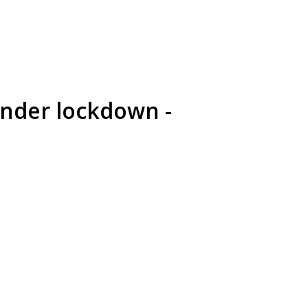
under lockdown -