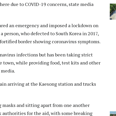
there due to COVID-19 concerns, state media
lared an emergency and imposed a lockdown on
 a person, who defected to South Korea in 2017,
 fortified border showing coronavirus symptoms.
avirus infections but has been taking strict
town, while providing food, test kits and other
 media.
ain arriving at the Kaesong station and trucks
g masks and sitting apart from one another
k authorities for the aid, with some breaking