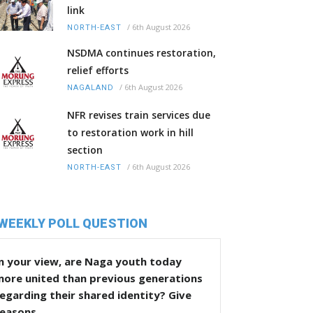
link
/
6th August 2026
NORTH-EAST
NSDMA continues restoration,
relief efforts
/
6th August 2026
NAGALAND
NFR revises train services due
to restoration work in hill
section
/
6th August 2026
NORTH-EAST
WEEKLY POLL QUESTION
n your view, are Naga youth today
more united than previous generations
egarding their shared identity? Give
reasons