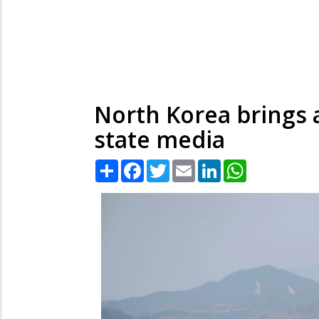
North Korea brings 
state media
Share
Facebook
Twitter
Email
LinkedIn
WhatsApp