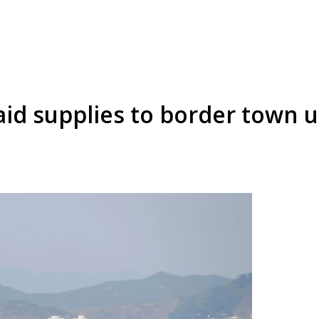
aid supplies to border town 