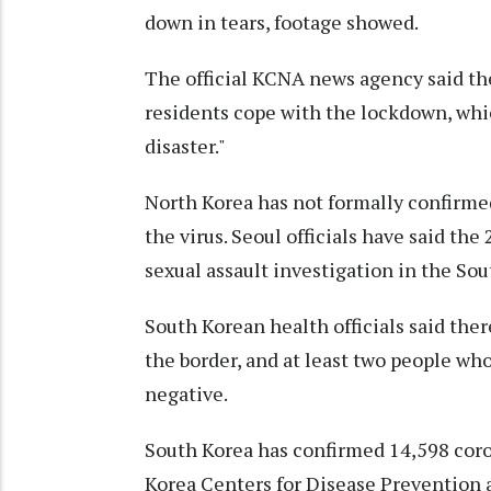
down in tears, footage showed.
The official KCNA news agency said th
residents cope with the lockdown, whic
disaster."
North Korea has not formally confirmed
the virus. Seoul officials have said the
sexual assault investigation in the Sou
South Korean health officials said the
the border, and at least two people wh
negative.
South Korea has confirmed 14,598 cor
Korea Centers for Disease Prevention 