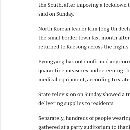
the South, after imposing a lockdown 
said on Sunday.
North Korean leader Kim Jong Un dec
the small border town last month after
returned to Kaesong across the highly
Pyongyang has not confirmed any coron
quarantine measures and screening the 
medical equipment, according to state
State television on Sunday showed a tr
delivering supplies to residents.
Separately, hundreds of people wearin
gathered at a party auditorium to than