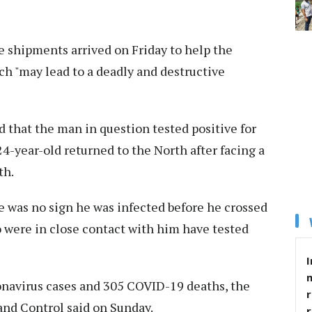
e shipments arrived on Friday to help the
h "may lead to a deadly and destructive
 that the man in question tested positive for
 24-year-old returned to the North after facing a
th.
re was no sign he was infected before he crossed
o were in close contact with him have tested
I
onavirus cases and 305 COVID-19 deaths, the
r
and Control said on Sunday.