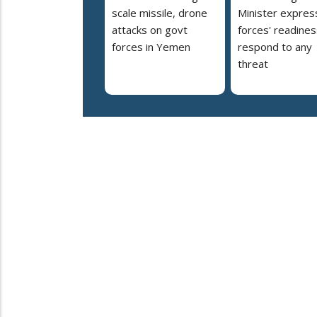
scale missile, drone
Minister expres
attacks on govt
forces' readines
forces in Yemen
respond to any
threat