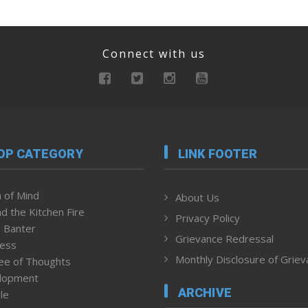
Connect with us
OP CATEGORY
LINK FOOTER
 of Mind
About Us
d the Kitchen Fire
Privacy Policy
 Banter
Grievance Redressal
ness
Monthly Disclosure of Grie
ee of Thoughts
lopment
ARCHIVE
le