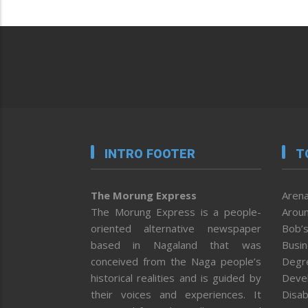
INTRO FOOTER
T
The Morung Express
Arena
The Morung Express is a people-
Aroun
oriented alternative newspaper
Bob’s
based in Nagaland that was
Busi
conceived from the Naga people’s
Degr
historical realities and is guided by
Deve
their voices and experiences. It
Disab