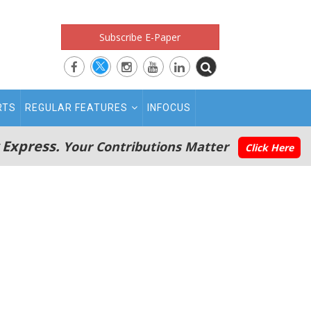
Subscribe E-Paper
RTS
REGULAR FEATURES
INFOCUS
 Express.
Your Contributions Matter
Click Here