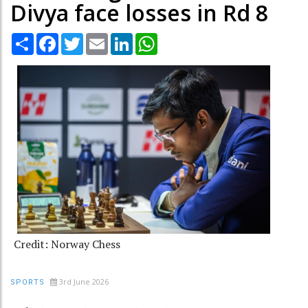
Divya face losses in Rd 8
Share
Facebook
Twitter
Email
LinkedIn
WhatsApp
Credit: Norway Chess
3rd June 2026
SPORTS