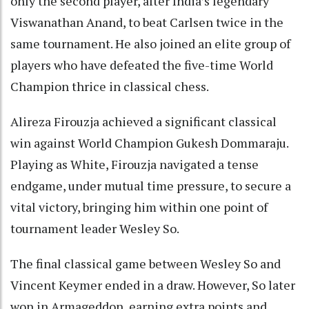
only the second player, after India’s legendary
Viswanathan Anand, to beat Carlsen twice in the
same tournament. He also joined an elite group of
players who have defeated the five-time World
Champion thrice in classical chess.
Alireza Firouzja achieved a significant classical
win against World Champion Gukesh Dommaraju.
Playing as White, Firouzja navigated a tense
endgame, under mutual time pressure, to secure a
vital victory, bringing him within one point of
tournament leader Wesley So.
The final classical game between Wesley So and
Vincent Keymer ended in a draw. However, So later
won in Armageddon, earning extra points and