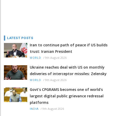
LATEST POSTS
Iran to continue path of peace if US builds
trust: Iranian President
/
9th August 2026
WORLD
Ukraine reaches deal with US on monthly
deliveries of interceptor missiles: Zelensky
/
9th August 2026
WORLD
Govt’s CPGRAMS becomes one of world's
largest digital public grievance redressal
platforms
/
9th August 2026
INDIA