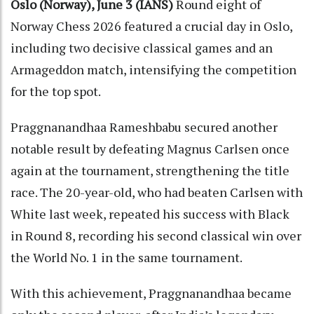
Oslo (Norway), June 3 (IANS)
Round eight of
Norway Chess 2026 featured a crucial day in Oslo,
including two decisive classical games and an
Armageddon match, intensifying the competition
for the top spot.
Praggnanandhaa Rameshbabu secured another
notable result by defeating Magnus Carlsen once
again at the tournament, strengthening the title
race. The 20-year-old, who had beaten Carlsen with
White last week, repeated his success with Black
in Round 8, recording his second classical win over
the World No. 1 in the same tournament.
With this achievement, Praggnanandhaa became