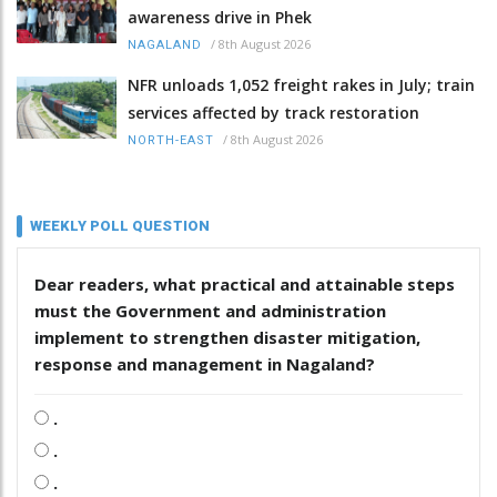
awareness drive in Phek
/
8th August 2026
NAGALAND
NFR unloads 1,052 freight rakes in July; train
services affected by track restoration
/
8th August 2026
NORTH-EAST
WEEKLY POLL QUESTION
Dear readers, what practical and attainable steps
must the Government and administration
implement to strengthen disaster mitigation,
response and management in Nagaland?
.
.
.