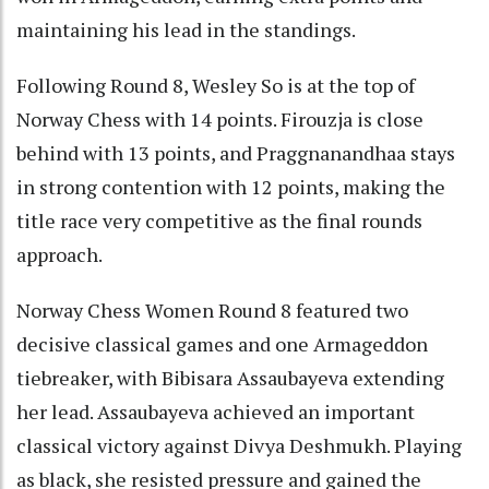
maintaining his lead in the standings.
Following Round 8, Wesley So is at the top of
Norway Chess with 14 points. Firouzja is close
behind with 13 points, and Praggnanandhaa stays
in strong contention with 12 points, making the
title race very competitive as the final rounds
approach.
Norway Chess Women Round 8 featured two
decisive classical games and one Armageddon
tiebreaker, with Bibisara Assaubayeva extending
her lead. Assaubayeva achieved an important
classical victory against Divya Deshmukh. Playing
as black, she resisted pressure and gained the