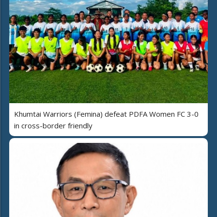
Khumtai Warriors (Femina) defeat PDFA Women FC 3-0
in cross-border friendly