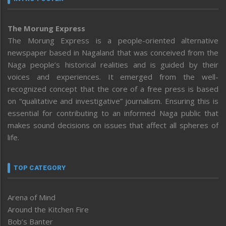
The Morung Express
The Morung Express is a people-oriented alternative
newspaper based in Nagaland that was conceived from the
Naga people’s historical realities and is guided by their
voices and experiences. It emerged from the well-
recognized concept that the core of a free press is based
on “qualitative and investigative” journalism. Ensuring this is
essential for contributing to an informed Naga public that
makes sound decisions on issues that affect all spheres of
life.
TOP CATEGORY
Arena of Mind
Around the Kitchen Fire
Bob’s Banter