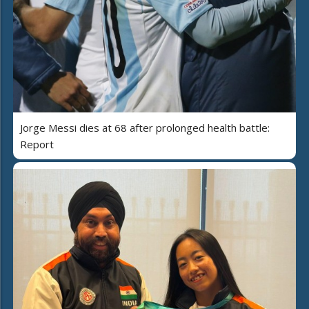
Jorge Messi dies at 68 after prolonged health battle:
Report