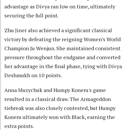
advantage as Divya ran low on time, ultimately
securing the full point.
Zhu Jiner also achieved a significant classical
victory by defeating the reigning Women’s World
Champion Ju Wenjun. She maintained consistent
pressure throughout the endgame and converted
her advantage in the final phase, tying with Divya
Deshmukh on 10 points.
Anna Muzychuk and Humpy Koneru's game
resulted in a classical draw. The Armageddon
tiebreak was also closely contested, but Humpy
Koneru ultimately won with Black, earning the
extra points.