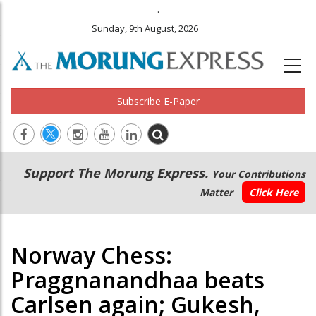
.
Sunday, 9th August, 2026
Subscribe E-Paper
Main
Secondary
Support The Morung Express.
Your Contributions
navigation
Menu
Matter
Click Here
Norway Chess:
Praggnanandhaa beats
Carlsen again; Gukesh,