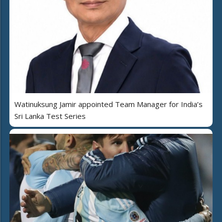
Watinuksung Jamir appointed Team Manager for India’s
Sri Lanka Test Series