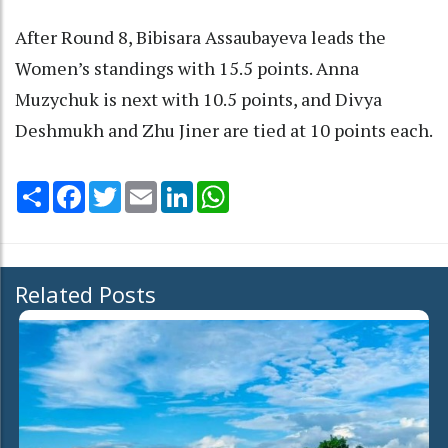
After Round 8, Bibisara Assaubayeva leads the
Women’s standings with 15.5 points. Anna
Muzychuk is next with 10.5 points, and Divya
Deshmukh and Zhu Jiner are tied at 10 points each.
Share
Facebook
Twitter
Email
LinkedIn
WhatsApp
Related Posts