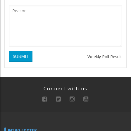
SUBMIT
Weekly Poll Result
Connect with us
INTRO FOOTER