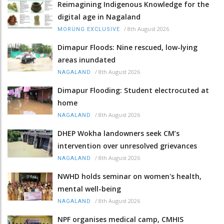
Reimagining Indigenous Knowledge for the
digital age in Nagaland
/
8th August 2026
MORUNG EXCLUSIVE
Dimapur Floods: Nine rescued, low-lying
areas inundated
/
8th August 2026
NAGALAND
Dimapur Flooding: Student electrocuted at
home
/
8th August 2026
NAGALAND
DHEP Wokha landowners seek CM’s
intervention over unresolved grievances
/
8th August 2026
NAGALAND
NWHD holds seminar on women's health,
mental well-being
/
8th August 2026
NAGALAND
NPF organises medical camp, CMHIS