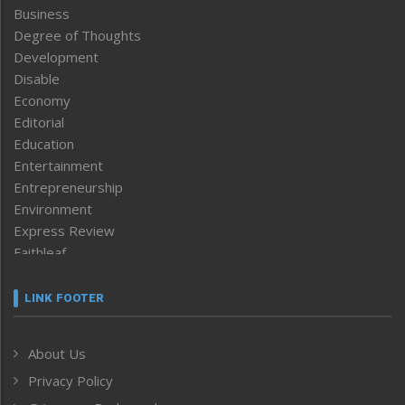
Business
Degree of Thoughts
Development
Disable
Economy
Editorial
Education
Entertainment
Entrepreneurship
Environment
Express Review
Faithleaf
Featured News
Frontpage
LINK FOOTER
Government & Policy
Health
About Us
Human Rights
Privacy Policy
ICAR
India