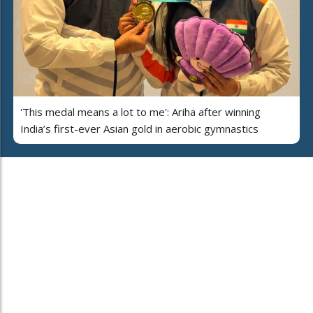
'This medal means a lot to me': Ariha after winning
India’s first-ever Asian gold in aerobic gymnastics