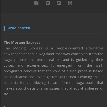
INTRO FOOTER
The Morung Express
The Morung Express is a people-oriented alternative
newspaper based in Nagaland that was conceived from the
Naga people’s historical realities and is guided by their
voices and experiences. It emerged from the well-
recognized concept that the core of a free press is based
on “qualitative and investigative” journalism. Ensuring this is
essential for contributing to an informed Naga public that
makes sound decisions on issues that affect all spheres of
life.