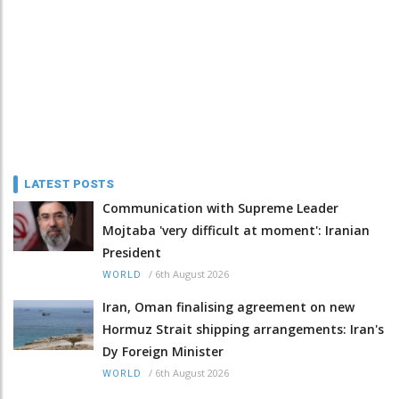
LATEST POSTS
Communication with Supreme Leader
Mojtaba 'very difficult at moment': Iranian
President
/
6th August 2026
WORLD
Iran, Oman finalising agreement on new
Hormuz Strait shipping arrangements: Iran's
Dy Foreign Minister
/
6th August 2026
WORLD