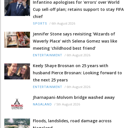
Infantino apologises for 'errors' over World
Cup sell-off plan; retains support to stay FIFA
chief
/
6th August 2026
SPORTS
Jennifer Stone says revisiting 'Wizards of
Waverly Place' with Selena Gomez was like
meeting ‘childhood best friend’
/
6th August 2026
ENTERTAINMENT
Keely Shaye Brosnan on 25 years with
husband Pierce Brosnan: Looking forward to
the next 25 years
/
6th August 2026
ENTERTAINMENT
Jharnapani-Molvom bridge washed away
/
5th August 2026
NAGALAND
Floods, landslides, road damage across
Nagaland