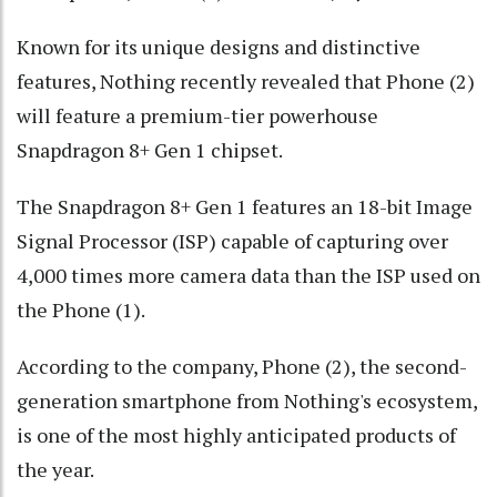
Known for its unique designs and distinctive
features, Nothing recently revealed that Phone (2)
will feature a premium-tier powerhouse
Snapdragon 8+ Gen 1 chipset.
The Snapdragon 8+ Gen 1 features an 18-bit Image
Signal Processor (ISP) capable of capturing over
4,000 times more camera data than the ISP used on
the Phone (1).
According to the company, Phone (2), the second-
generation smartphone from Nothing's ecosystem,
is one of the most highly anticipated products of
the year.