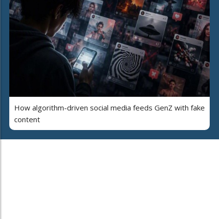
How algorithm-driven social media feeds GenZ with fake
content