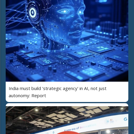
India must build ‘strategic agency’ in AI, not just
autonomy: Report