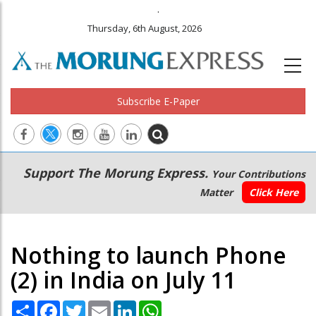
.
Thursday, 6th August, 2026
Subscribe E-Paper
Main
Secondary
Support The Morung Express.
Your Contributions
navigation
Menu
Matter
Click Here
Nothing to launch Phone
(2) in India on July 11
Share
Facebook
Twitter
Email
LinkedIn
WhatsApp