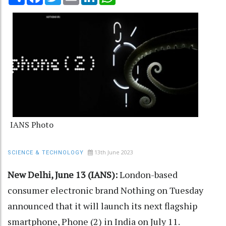
IANS Photo
13th June 2023
SCIENCE & TECHNOLOGY
New Delhi, June 13 (IANS):
London-based
consumer electronic brand Nothing on Tuesday
announced that it will launch its next flagship
smartphone, Phone (2) in India on July 11.