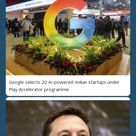
Google selects 20 AI-powered Indian startups under
Play Accelerator programme