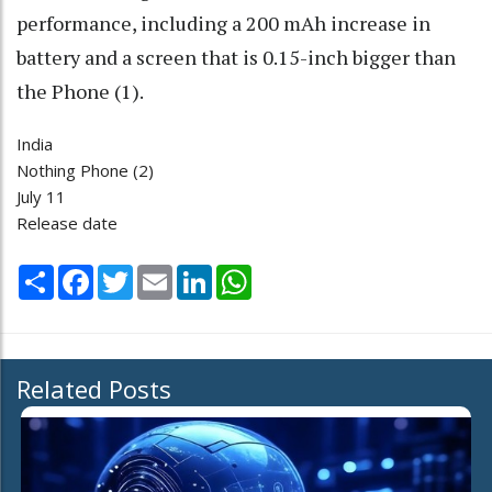
performance, including a 200 mAh increase in
battery and a screen that is 0.15-inch bigger than
the Phone (1).
India
Nothing Phone (2)
July 11
Release date
Share
Facebook
Twitter
Email
LinkedIn
WhatsApp
Related Posts