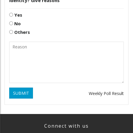
identity? Give reasons
Yes
No
Others
SUBMIT
Weekly Poll Result
Connect with us