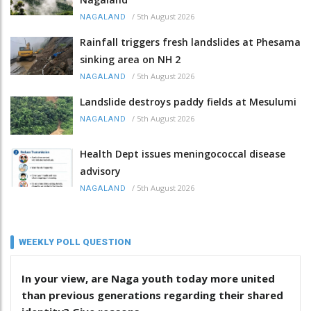
/
5th August 2026
NAGALAND
Rainfall triggers fresh landslides at Phesama
sinking area on NH 2
/
5th August 2026
NAGALAND
Landslide destroys paddy fields at Mesulumi
/
5th August 2026
NAGALAND
Health Dept issues meningococcal disease
advisory
/
5th August 2026
NAGALAND
WEEKLY POLL QUESTION
In your view, are Naga youth today more united
than previous generations regarding their shared