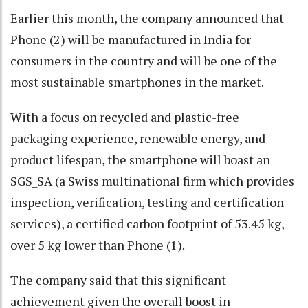
Earlier this month, the company announced that
Phone (2) will be manufactured in India for
consumers in the country and will be one of the
most sustainable smartphones in the market.
With a focus on recycled and plastic-free
packaging experience, renewable energy, and
product lifespan, the smartphone will boast an
SGS_SA (a Swiss multinational firm which provides
inspection, verification, testing and certification
services), a certified carbon footprint of 53.45 kg,
over 5 kg lower than Phone (1).
The company said that this significant
achievement given the overall boost in