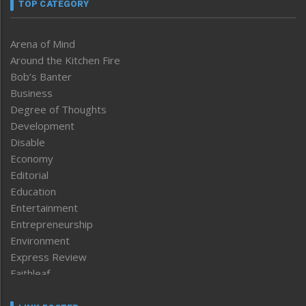
TOP CATEGORY
Arena of Mind
Around the Kitchen Fire
Bob’s Banter
Business
Degree of Thoughts
Development
Disable
Economy
Editorial
Education
Entertainment
Entrepreneurship
Environment
Express Review
Faithleaf
Featured News