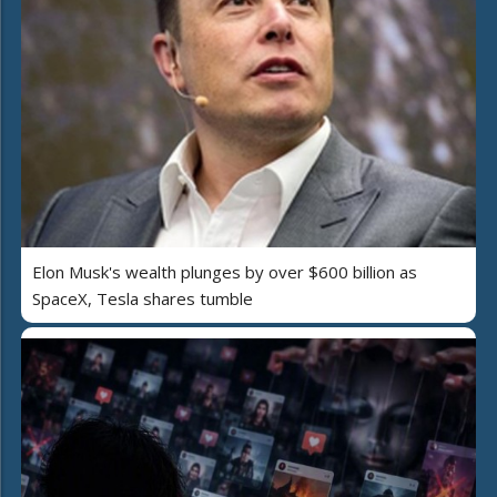
Elon Musk's wealth plunges by over $600 billion as
SpaceX, Tesla shares tumble