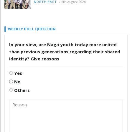
/
6th August 2026
NORTH-EAST
WEEKLY POLL QUESTION
In your view, are Naga youth today more united
than previous generations regarding their shared
identity? Give reasons
Yes
No
Others