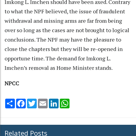
Imkong L. Imchen should have been axed. Contrary
to what the NPF believed, the issue of fraudulent
withdrawal and missing arms are far from being
over so long as the cases are not brought to logical
conclusions. The NPF may have the pleasure to
close the chapters but they will be re-opened in
opportune time. The demand for Imkong L.
Imchen’s removal as Home Minister stands.
NPCC
Share
Facebook
Twitter
Email
LinkedIn
WhatsApp
Related Posts