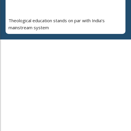
Theological education stands on par with India’s
mainstream system