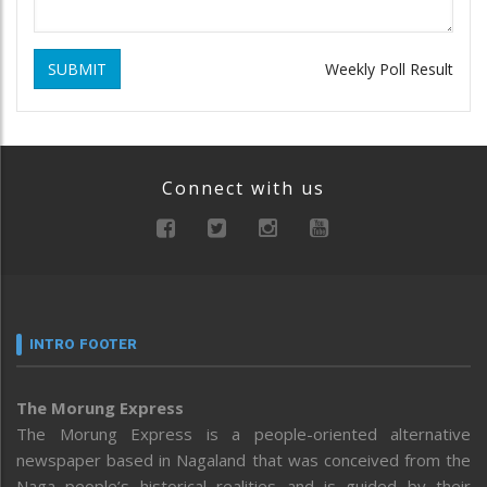
SUBMIT
Weekly Poll Result
Connect with us
INTRO FOOTER
The Morung Express
The Morung Express is a people-oriented alternative
newspaper based in Nagaland that was conceived from the
Naga people’s historical realities and is guided by their