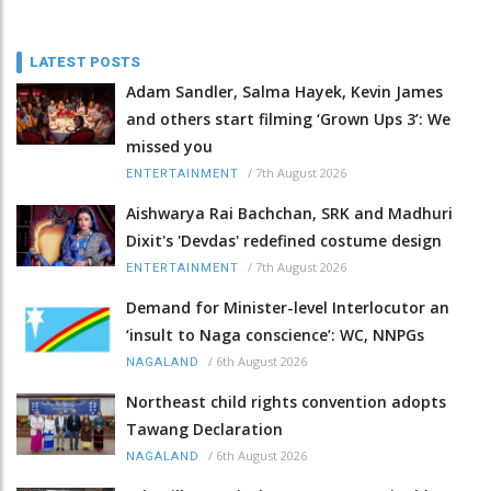
LATEST POSTS
Adam Sandler, Salma Hayek, Kevin James
and others start filming ‘Grown Ups 3’: We
missed you
/
7th August 2026
ENTERTAINMENT
Aishwarya Rai Bachchan, SRK and Madhuri
Dixit's 'Devdas' redefined costume design
/
7th August 2026
ENTERTAINMENT
Demand for Minister-level Interlocutor an
‘insult to Naga conscience’: WC, NNPGs
/
6th August 2026
NAGALAND
Northeast child rights convention adopts
Tawang Declaration
/
6th August 2026
NAGALAND