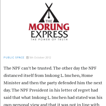
5th October 2012
PUBLIC SPACE
The NPF can’t be trusted. The other day the NPF
distanced itself from Imkong L. Imchen, Home
Minister and then the party defended him the next
day. The NPF President in his letter of regret had
said that what Imkong L. Imchen had stated was his
own personal view and that it was not in line with