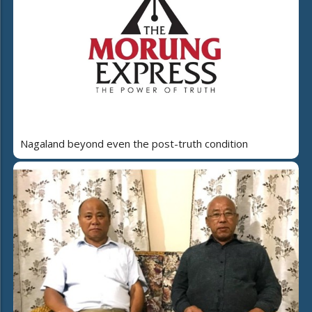
Nagaland beyond even the post-truth condition