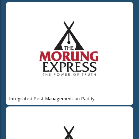
Integrated Pest Management on Paddy