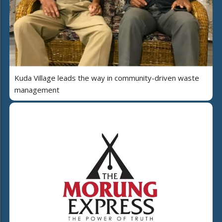
Kuda Village leads the way in community-driven waste
management