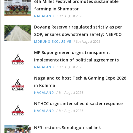
6th Millet Festival promotes sustainable
farming in Shamator
/
6th August 2026
NAGALAND
Doyang Reservoir regulated strictly as per
SOP, ensures downstream safety: NEEPCO
/
6th August 2026
MORUNG EXCLUSIVE
MP Supongmeren urges transparent
implementation of political agreements
/
6th August 2026
NAGALAND
Nagaland to host Tech & Gaming Expo 2026
in Kohima
/
6th August 2026
NAGALAND
NTHCC urges intensified disaster response
/
6th August 2026
NAGALAND
NFR restores Simaluguri rail link