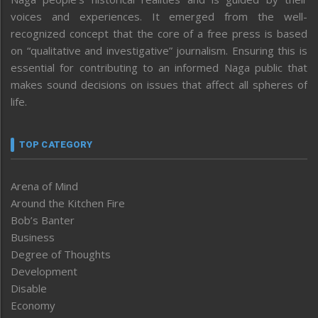
voices and experiences. It emerged from the well-
recognized concept that the core of a free press is based
on “qualitative and investigative” journalism. Ensuring this is
essential for contributing to an informed Naga public that
makes sound decisions on issues that affect all spheres of
life.
TOP CATEGORY
Arena of Mind
Around the Kitchen Fire
Bob’s Banter
Business
Degree of Thoughts
Development
Disable
Economy