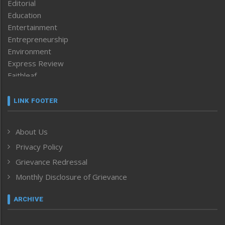
Editorial
Education
Entertainment
Entrepreneurship
Environment
Express Review
Faithleaf
Featured News
Frontpage
LINK FOOTER
Government & Policy
Health
About Us
Human Rights
Privacy Policy
ICAR
India
Grievance Redressal
Infocus
Monthly Disclosure of Grievance
Inventing the Future
Law and order
ARCHIVE
Left-Featured
Life & Style