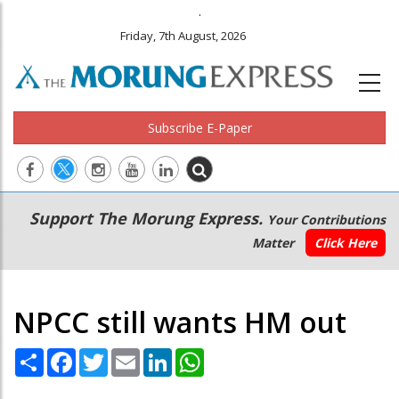
.
Friday, 7th August, 2026
Subscribe E-Paper
Main
Secondary
Support The Morung Express.
Your Contributions
navigation
Menu
Matter
Click Here
NPCC still wants HM out
Share
Facebook
Twitter
Email
LinkedIn
WhatsApp