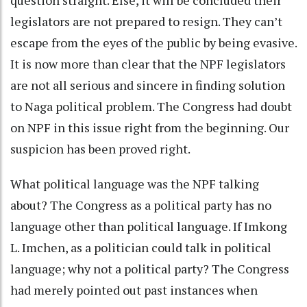
legislators are not prepared to resign. They can’t
escape from the eyes of the public by being evasive.
It is now more than clear that the NPF legislators
are not all serious and sincere in finding solution
to Naga political problem. The Congress had doubt
on NPF in this issue right from the beginning. Our
suspicion has been proved right.
What political language was the NPF talking
about? The Congress as a political party has no
language other than political language. If Imkong
L. Imchen, as a politician could talk in political
language; why not a political party? The Congress
had merely pointed out past instances when