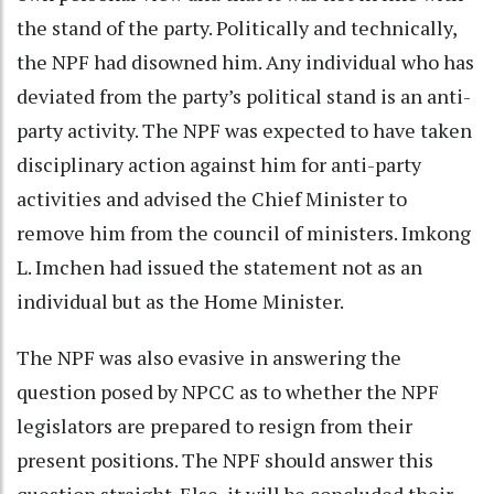
the stand of the party. Politically and technically,
the NPF had disowned him. Any individual who has
deviated from the party’s political stand is an anti-
party activity. The NPF was expected to have taken
disciplinary action against him for anti-party
activities and advised the Chief Minister to
remove him from the council of ministers. Imkong
L. Imchen had issued the statement not as an
individual but as the Home Minister.
The NPF was also evasive in answering the
question posed by NPCC as to whether the NPF
legislators are prepared to resign from their
present positions. The NPF should answer this
question straight. Else, it will be concluded their