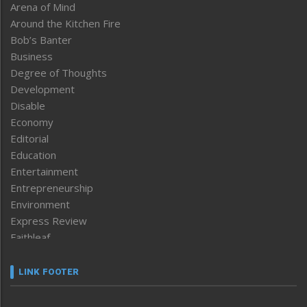
Arena of Mind
Around the Kitchen Fire
Bob’s Banter
Business
Degree of Thoughts
Development
Disable
Economy
Editorial
Education
Entertainment
Entrepreneurship
Environment
Express Review
Faithleaf
Featured News
Frontpage
LINK FOOTER
Government & Policy
Health