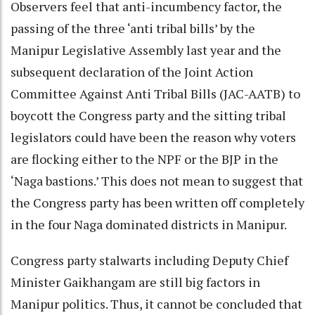
Observers feel that anti-incumbency factor, the
passing of the three ‘anti tribal bills’ by the
Manipur Legislative Assembly last year and the
subsequent declaration of the Joint Action
Committee Against Anti Tribal Bills (JAC-AATB) to
boycott the Congress party and the sitting tribal
legislators could have been the reason why voters
are flocking either to the NPF or the BJP in the
‘Naga bastions.’ This does not mean to suggest that
the Congress party has been written off completely
in the four Naga dominated districts in Manipur.
Congress party stalwarts including Deputy Chief
Minister Gaikhangam are still big factors in
Manipur politics. Thus, it cannot be concluded that