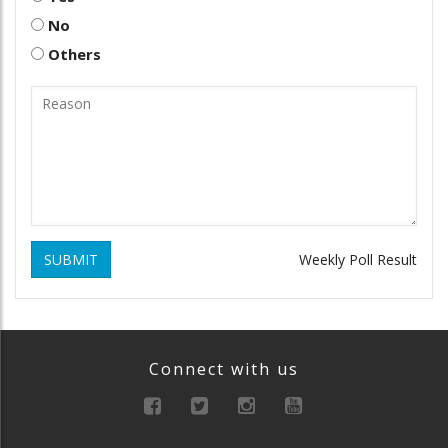
No
Others
SUBMIT
Weekly Poll Result
Connect with us