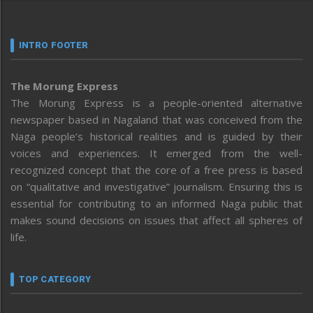
INTRO FOOTER
The Morung Express
The Morung Express is a people-oriented alternative
newspaper based in Nagaland that was conceived from the
Naga people’s historical realities and is guided by their
voices and experiences. It emerged from the well-
recognized concept that the core of a free press is based
on “qualitative and investigative” journalism. Ensuring this is
essential for contributing to an informed Naga public that
makes sound decisions on issues that affect all spheres of
life.
TOP CATEGORY