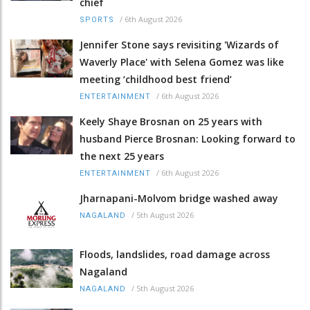
chief
/
6th August 2026
SPORTS
Jennifer Stone says revisiting 'Wizards of
Waverly Place' with Selena Gomez was like
meeting ‘childhood best friend’
/
6th August 2026
ENTERTAINMENT
Keely Shaye Brosnan on 25 years with
husband Pierce Brosnan: Looking forward to
the next 25 years
/
6th August 2026
ENTERTAINMENT
Jharnapani-Molvom bridge washed away
/
5th August 2026
NAGALAND
Floods, landslides, road damage across
Nagaland
/
5th August 2026
NAGALAND