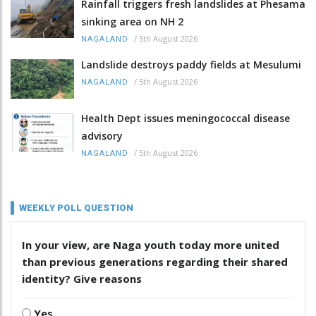
Rainfall triggers fresh landslides at Phesama
sinking area on NH 2
/
5th August 2026
NAGALAND
Landslide destroys paddy fields at Mesulumi
/
5th August 2026
NAGALAND
Health Dept issues meningococcal disease
advisory
/
5th August 2026
NAGALAND
WEEKLY POLL QUESTION
In your view, are Naga youth today more united
than previous generations regarding their shared
identity? Give reasons
Yes