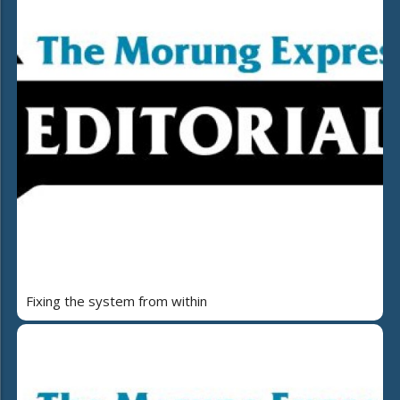
Fixing the system from within