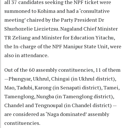
all 37 candidates seeking the NPF ticket were
summoned to Kohima and had a ‘consultative
meeting’ chaired by the Party President Dr
Shurhozelie Liezietzsu. Nagaland Chief Minister
TR Zeliang and Minister for Education Yitachu,
the In-charge of the NPF Manipur State Unit, were
also in attendance.
Out of the 60 assembly constituencies, 11 of them
—Phungyar, Ukhrul, Chingai (in Ukhrul district),
Mao, Tadubi, Karong (in Senapati district), Tamei,
Tamenglong, Nungba (in Tamenglong district),
Chandel and Tengnoupal (in Chandel district) —
are considered as ‘Naga dominated’ assembly
constituencies.