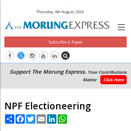
.
Thursday, 6th August, 2026
Subscribe E-Paper
Main
Secondary
Support The Morung Express.
Your Contributions
navigation
Menu
Matter
Click Here
NPF Electioneering
Share
Facebook
Twitter
Email
LinkedIn
WhatsApp