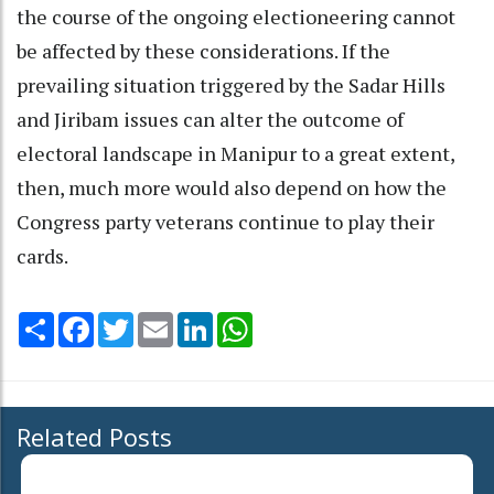
the course of the ongoing electioneering cannot
be affected by these considerations. If the
prevailing situation triggered by the Sadar Hills
and Jiribam issues can alter the outcome of
electoral landscape in Manipur to a great extent,
then, much more would also depend on how the
Congress party veterans continue to play their
cards.
Share
Facebook
Twitter
Email
LinkedIn
WhatsApp
Related Posts