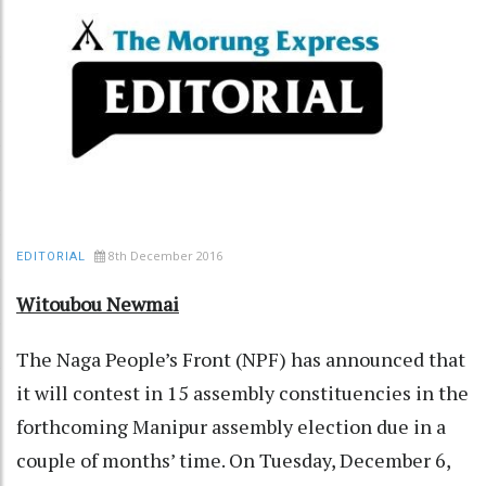
8th December 2016
EDITORIAL
Witoubou Newmai
The Naga People’s Front (NPF) has announced that
it will contest in 15 assembly constituencies in the
forthcoming Manipur assembly election due in a
couple of months’ time. On Tuesday, December 6,