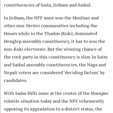
constituencies of Saitu, Jiribam and Saikul.
In Jiribam, the NPF must woo the Muslims and
other non-Meitei communities including the
Hmars while in the Thadou (Kuki) dominated
Henglep assembly constituency, it has to woo the
non-Kuki electorate. But the winning chance of
the cock party in this constituency is slim. In Saitu
and Saikul assembly constituencies, the Naga and
Nepali voters are considered ‘deciding factors’ by
candidates.
With Sadar Hills issue at the center of the Manipur
volatile situation today and the NPF vehemently
opposing its upgradation to a district status, the