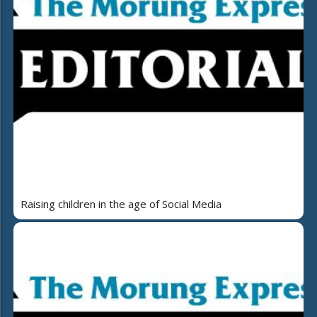
Raising children in the age of Social Media