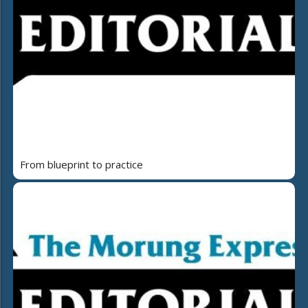
From blueprint to practice