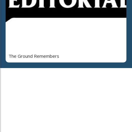
The Ground Remembers