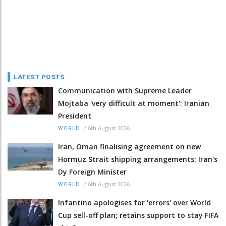
LATEST POSTS
Communication with Supreme Leader
Mojtaba 'very difficult at moment': Iranian
President
/
6th August 2026
WORLD
Iran, Oman finalising agreement on new
Hormuz Strait shipping arrangements: Iran's
Dy Foreign Minister
/
6th August 2026
WORLD
Infantino apologises for 'errors' over World
Cup sell-off plan; retains support to stay FIFA