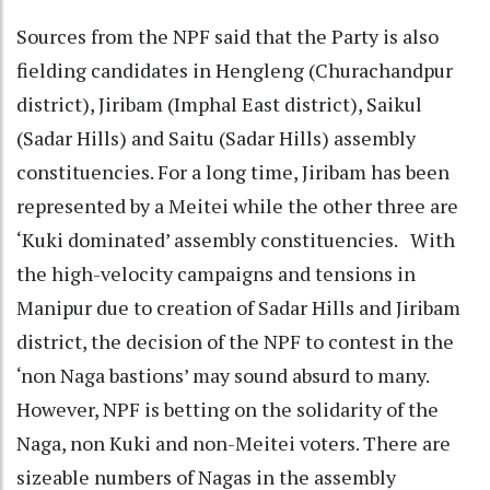
Sources from the NPF said that the Party is also
fielding candidates in Hengleng (Churachandpur
district), Jiribam (Imphal East district), Saikul
(Sadar Hills) and Saitu (Sadar Hills) assembly
constituencies. For a long time, Jiribam has been
represented by a Meitei while the other three are
‘Kuki dominated’ assembly constituencies. With
the high-velocity campaigns and tensions in
Manipur due to creation of Sadar Hills and Jiribam
district, the decision of the NPF to contest in the
‘non Naga bastions’ may sound absurd to many.
However, NPF is betting on the solidarity of the
Naga, non Kuki and non-Meitei voters. There are
sizeable numbers of Nagas in the assembly