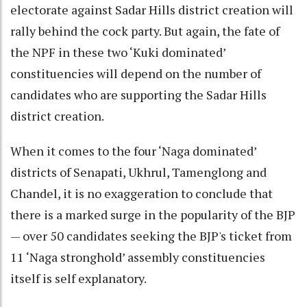
electorate against Sadar Hills district creation will
rally behind the cock party. But again, the fate of
the NPF in these two ‘Kuki dominated’
constituencies will depend on the number of
candidates who are supporting the Sadar Hills
district creation.
When it comes to the four ‘Naga dominated’
districts of Senapati, Ukhrul, Tamenglong and
Chandel, it is no exaggeration to conclude that
there is a marked surge in the popularity of the BJP
— over 50 candidates seeking the BJP's ticket from
11 ‘Naga stronghold’ assembly constituencies
itself is self explanatory.