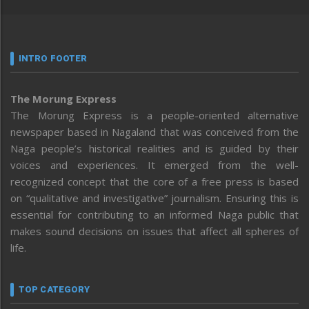
INTRO FOOTER
The Morung Express
The Morung Express is a people-oriented alternative
newspaper based in Nagaland that was conceived from the
Naga people’s historical realities and is guided by their
voices and experiences. It emerged from the well-
recognized concept that the core of a free press is based
on “qualitative and investigative” journalism. Ensuring this is
essential for contributing to an informed Naga public that
makes sound decisions on issues that affect all spheres of
life.
TOP CATEGORY