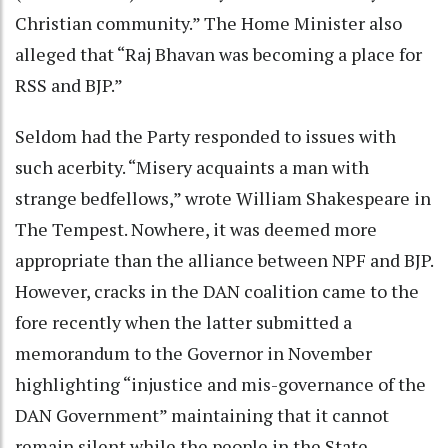
Christian community.” The Home Minister also
alleged that “Raj Bhavan was becoming a place for
RSS and BJP.”
Seldom had the Party responded to issues with
such acerbity. “Misery acquaints a man with
strange bedfellows,” wrote William Shakespeare in
The Tempest. Nowhere, it was deemed more
appropriate than the alliance between NPF and BJP.
However, cracks in the DAN coalition came to the
fore recently when the latter submitted a
memorandum to the Governor in November
highlighting “injustice and mis-governance of the
DAN Government” maintaining that it cannot
remain silent while the people in the State