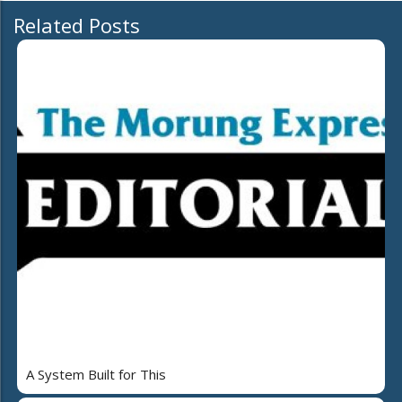
Related Posts
A System Built for This