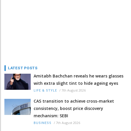
LATEST POSTS
Amitabh Bachchan reveals he wears glasses
with extra slight tint to hide ageing eyes
/
7th August 2026
LIFE & STYLE
CAS transition to achieve cross-market
consistency, boost price discovery
mechanism: SEBI
/
7th August 2026
BUSINESS