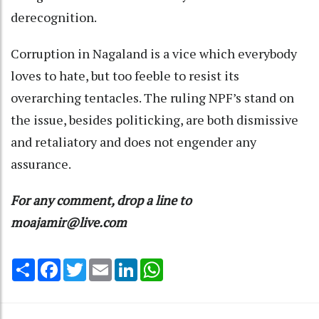
derecognition.
Corruption in Nagaland is a vice which everybody
loves to hate, but too feeble to resist its
overarching tentacles. The ruling NPF’s stand on
the issue, besides politicking, are both dismissive
and retaliatory and does not engender any
assurance.
For any comment, drop a line to
moajamir@live.com
Share
Facebook
Twitter
Email
LinkedIn
WhatsApp