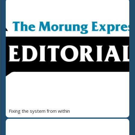
Fixing the system from within