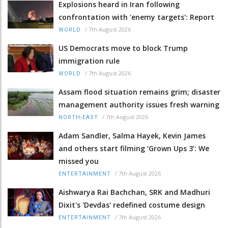
Explosions heard in Iran following
confrontation with 'enemy targets': Report
/
7th August 2026
WORLD
US Democrats move to block Trump
immigration rule
/
7th August 2026
WORLD
Assam flood situation remains grim; disaster
management authority issues fresh warning
/
7th August 2026
NORTH-EAST
Adam Sandler, Salma Hayek, Kevin James
and others start filming ‘Grown Ups 3’: We
missed you
/
7th August 2026
ENTERTAINMENT
Aishwarya Rai Bachchan, SRK and Madhuri
Dixit's 'Devdas' redefined costume design
/
7th August 2026
ENTERTAINMENT