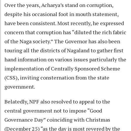
Over the years, Acharya’s stand on corruption,
despite his occasional foot in mouth statement,
have been consistent. Most recently, he expressed
concern that corruption has “diluted the rich fabric
of the Naga society.” The Governor has also been
touring all the districts of Nagaland to gather first
hand information on various issues particularly the
implementation of Centrally Sponsored Scheme
(CSS), inviting consternation from the state
government.
Belatedly, NPF also resolved to appeal to the
central government not to impose “Good
Governance Day” coinciding with Christmas
(December 25) “as the day is most revered by the