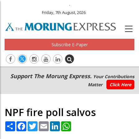
.
Friday, 7th August, 2026
Subscribe E-Paper
Main
Secondary
Support The Morung Express.
Your Contributions
navigation
Menu
Matter
Click Here
NPF fire poll salvos
Share
Facebook
Twitter
Email
LinkedIn
WhatsApp