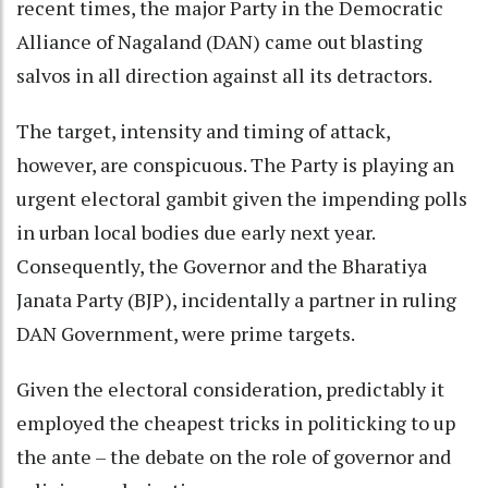
recent times, the major Party in the Democratic
Alliance of Nagaland (DAN) came out blasting
salvos in all direction against all its detractors.
The target, intensity and timing of attack,
however, are conspicuous. The Party is playing an
urgent electoral gambit given the impending polls
in urban local bodies due early next year.
Consequently, the Governor and the Bharatiya
Janata Party (BJP), incidentally a partner in ruling
DAN Government, were prime targets.
Given the electoral consideration, predictably it
employed the cheapest tricks in politicking to up
the ante – the debate on the role of governor and