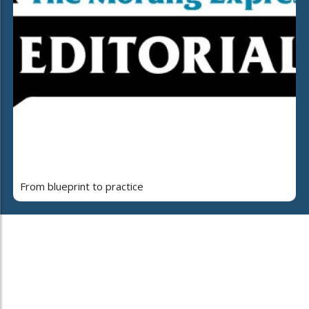
From blueprint to practice