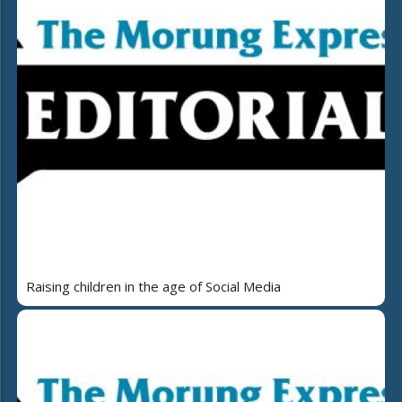
Raising children in the age of Social Media