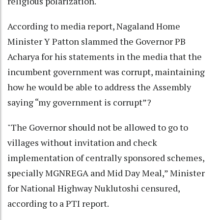
religious polarization.
According to media report, Nagaland Home
Minister Y Patton slammed the Governor PB
Acharya for his statements in the media that the
incumbent government was corrupt, maintaining
how he would be able to address the Assembly
saying “my government is corrupt”?
"The Governor should not be allowed to go to
villages without invitation and check
implementation of centrally sponsored schemes,
specially MGNREGA and Mid Day Meal,” Minister
for National Highway Nuklutoshi censured,
according to a PTI report.