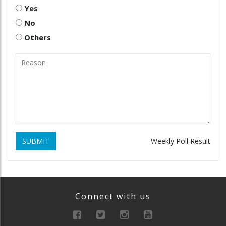
Yes
No
Others
SUBMIT
Weekly Poll Result
Connect with us