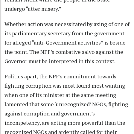
undergo “utter misery.”
Whether action was necessitated by axing of one of
its parliamentary secretary from the government
for alleged “anti-Government activities” is beside
the point. The NPF’s combative salvo against the
Governor must be interpreted in this context.
Politics apart, the NPF’s commitment towards
fighting corruption was most found most wanting
when one of its minister at the same meeting
lamented that some ‘unrecognized’ NGOs, fighting
against corruption and government’s
incompetency, are acting more powerful than the
recognized NGOs and ardently called for their