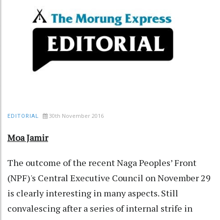
30th November 2016
EDITORIAL
Moa Jamir
The outcome of the recent Naga Peoples’ Front
(NPF)'s Central Executive Council on November 29
is clearly interesting in many aspects. Still
convalescing after a series of internal strife in