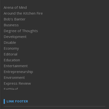
Arena of Mind
Around the Kitchen Fire
Bob’s Banter
Business
Degree of Thoughts
Development
Disable
Economy
Editorial
Education
Entertainment
Entrepreneurship
Environment
Express Review
Faithleaf
Featured News
Frontpage
LINK FOOTER
Government & Policy