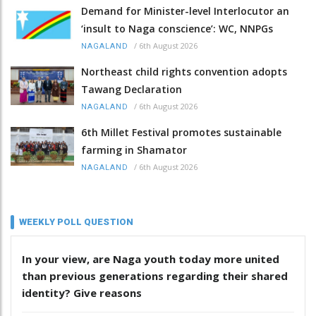
Demand for Minister-level Interlocutor an
‘insult to Naga conscience’: WC, NNPGs
/
6th August 2026
NAGALAND
Northeast child rights convention adopts
Tawang Declaration
/
6th August 2026
NAGALAND
6th Millet Festival promotes sustainable
farming in Shamator
/
6th August 2026
NAGALAND
WEEKLY POLL QUESTION
In your view, are Naga youth today more united
than previous generations regarding their shared
identity? Give reasons