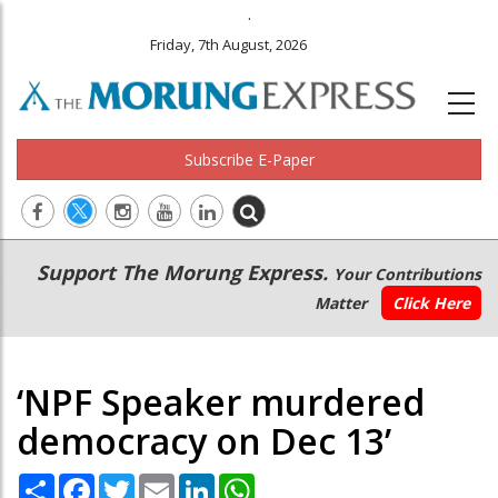
.
Friday, 7th August, 2026
Subscribe E-Paper
Main
Secondary
Support The Morung Express.
Your Contributions
navigation
Menu
Matter
Click Here
‘NPF Speaker murdered
democracy on Dec 13’
Share
Facebook
Twitter
Email
LinkedIn
WhatsApp