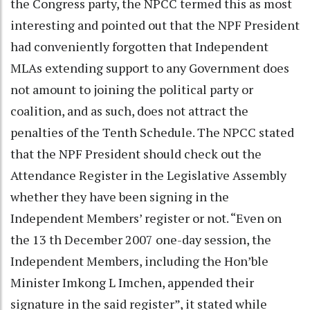
the Congress party, the NPCC termed this as most
interesting and pointed out that the NPF President
had conveniently forgotten that Independent
MLAs extending support to any Government does
not amount to joining the political party or
coalition, and as such, does not attract the
penalties of the Tenth Schedule. The NPCC stated
that the NPF President should check out the
Attendance Register in the Legislative Assembly
whether they have been signing in the
Independent Members’ register or not. “Even on
the 13 th December 2007 one-day session, the
Independent Members, including the Hon’ble
Minister Imkong L Imchen, appended their
signature in the said register”, it stated while