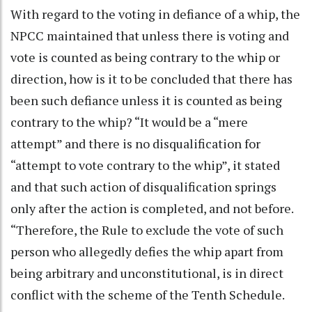
With regard to the voting in defiance of a whip, the
NPCC maintained that unless there is voting and
vote is counted as being contrary to the whip or
direction, how is it to be concluded that there has
been such defiance unless it is counted as being
contrary to the whip? “It would be a “mere
attempt” and there is no disqualification for
“attempt to vote contrary to the whip”, it stated
and that such action of disqualification springs
only after the action is completed, and not before.
“Therefore, the Rule to exclude the vote of such
person who allegedly defies the whip apart from
being arbitrary and unconstitutional, is in direct
conflict with the scheme of the Tenth Schedule.