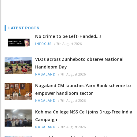
LATEST POSTS
No Crime to be Left-Handed...!
/
7th August 2026
INFOCUS
VLOs across Zunheboto observe National
Handloom Day
/
7th August 2026
NAGALAND
Nagaland CM launches Yarn Bank scheme to
empower handloom sector
/
7th August 2026
NAGALAND
Kohima College NSS Cell joins Drug-Free India
Campaign
/
7th August 2026
NAGALAND