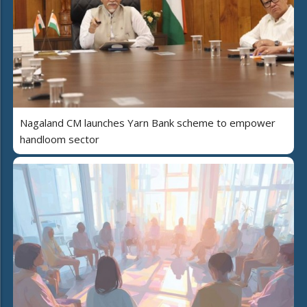
Nagaland CM launches Yarn Bank scheme to empower
handloom sector