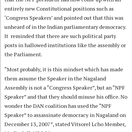
entirely new Constitutional positions such as
‘Congress Speakers’ and pointed out that this was
unheard of in the Indian parliamentary democracy.
It reminded that there are such political party
posts in hallowed institutions like the assembly or
the Parliament.
“Most probably, it is this mindset which has made
them assume the Speaker in the Nagaland
Assembly is not a “Congress Speaker”, but an “NPF
Speaker” and that they should misuse his office. No
wonder the DAN coalition has used the “NPF
Speaker” to assassinate democracy in Nagaland on
December 13, 2007”, stated Vitsorel Lcho Member,