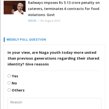
Railways imposes Rs 5.13 crore penalty on
caterers, terminates 6 contracts for food
violations: Govt
/
7th August 2026
INDIA
WEEKLY POLL QUESTION
In your view, are Naga youth today more united
than previous generations regarding their shared
identity? Give reasons
Yes
No
Others