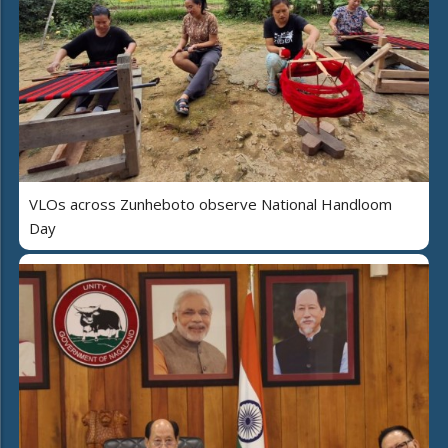
VLOs across Zunheboto observe National Handloom
Day