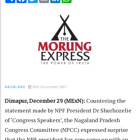
30th December 2007
NAGALAND
Dimapur, December 29 (MExN):
Countering the
statement made by NPF President Dr Shurhozelie
of ‘Congress Speakers’, the Nagaland Pradesh
Congress Committee (NPCC) expressed surprise
that the NPF president has now come up with an