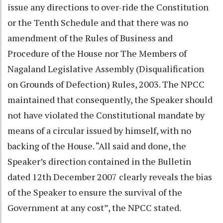
issue any directions to over-ride the Constitution
or the Tenth Schedule and that there was no
amendment of the Rules of Business and
Procedure of the House nor The Members of
Nagaland Legislative Assembly (Disqualification
on Grounds of Defection) Rules, 2003. The NPCC
maintained that consequently, the Speaker should
not have violated the Constitutional mandate by
means of a circular issued by himself, with no
backing of the House. “All said and done, the
Speaker’s direction contained in the Bulletin
dated 12th December 2007 clearly reveals the bias
of the Speaker to ensure the survival of the
Government at any cost”, the NPCC stated.