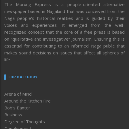
The Morung Express is a people-oriented alternative
newspaper based in Nagaland that was conceived from the
Naga people’s historical realities and is guided by their
voices and experiences. It emerged from the well-
recognized concept that the core of a free press is based
on “qualitative and investigative” journalism. Ensuring this is
essential for contributing to an informed Naga public that
makes sound decisions on issues that affect all spheres of
life.
TOP CATEGORY
Arena of Mind
Around the Kitchen Fire
Bob’s Banter
Business
Degree of Thoughts
Development