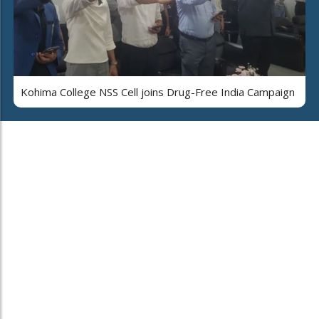
Kohima College NSS Cell joins Drug-Free India Campaign