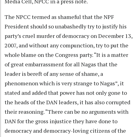
Media Cell, NPCC in a press note.
The NPCC termed as shameful that the NPF
President should so unabashedly try to justify his
party’s cruel murder of democracy on December 13,
2007, and without any compunction, try to put the
whole blame on the Congress party. “It is a matter
of great embarrassment for all Nagas that the
leader is bereft of any sense of shame, a
phenomenon which is very strange to Nagas”, it
stated and added that power has not only gone to
the heads of the DAN leaders, it has also corrupted
their reasoning. “There can be no arguments with
DAN for the gross injustice they have done to
democracy and democracy-loving citizens of the