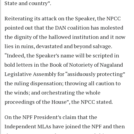
State and country”.
Reiterating its attack on the Speaker, the NPCC
pointed out that the DAN coalition has molested
the dignity of the hallowed institution and it now
lies in ruins, devastated and beyond salvage.
“Indeed, the Speaker’s name will be scripted in
bold letters in the Book of Notoriety of Nagaland
Legislative Assembly for “assiduously protecting”
the ruling dispensation; throwing all caution to
the winds; and orchestrating the whole
proceedings of the House”, the NPCC stated.
On the NPF President’s claim that the
Independent MLAs have joined the NPF and then