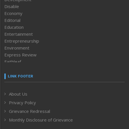
Disable
Economy
Editorial
Education
Entertainment
Entrepreneurship
Environment
Express Review
Faithleaf
Featured News
Frontpage
LINK FOOTER
Government & Policy
Health
About Us
Human Rights
Privacy Policy
ICAR
India
Grievance Redressal
Infocus
Monthly Disclosure of Grievance
Inventing the Future