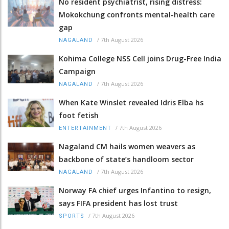
No resident psychiatrist, rising distress:
Mokokchung confronts mental-health care
gap
/
7th August 2026
NAGALAND
Kohima College NSS Cell joins Drug-Free India
Campaign
/
7th August 2026
NAGALAND
When Kate Winslet revealed Idris Elba hs
foot fetish
/
7th August 2026
ENTERTAINMENT
Nagaland CM hails women weavers as
backbone of state’s handloom sector
/
7th August 2026
NAGALAND
Norway FA chief urges Infantino to resign,
says FIFA president has lost trust
/
7th August 2026
SPORTS