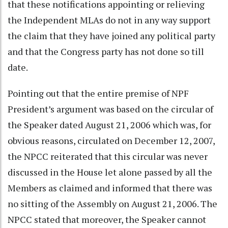
that these notifications appointing or relieving
the Independent MLAs do not in any way support
the claim that they have joined any political party
and that the Congress party has not done so till
date.
Pointing out that the entire premise of NPF
President’s argument was based on the circular of
the Speaker dated August 21, 2006 which was, for
obvious reasons, circulated on December 12, 2007,
the NPCC reiterated that this circular was never
discussed in the House let alone passed by all the
Members as claimed and informed that there was
no sitting of the Assembly on August 21, 2006. The
NPCC stated that moreover, the Speaker cannot