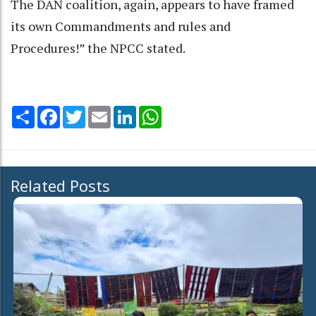
The DAN coalition, again, appears to have framed
its own Commandments and rules and
Procedures!” the NPCC stated.
Share
Facebook
Twitter
Email
LinkedIn
WhatsApp
Related Posts