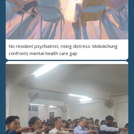
No resident psychiatrist, rising distress: Mokokchung
confronts mental-health care gap