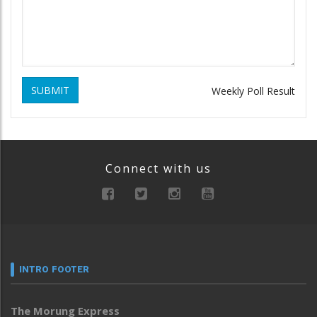
SUBMIT
Weekly Poll Result
Connect with us
INTRO FOOTER
The Morung Express