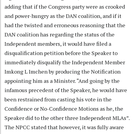
adding that if the Congress party were as crooked
and power-hungry as the DAN coalition, and if it
had the twisted and erroneous reasoning that the
DAN coalition has regarding the status of the
Independent members, it would have filed a
disqualification petition before the Speaker to
immediately disqualify the Independent Member
Imkong L Imchen by producing the Notification
appointing him as a Minister. “And going by the
infamous precedent of the Speaker, he would have
been restrained from casting his vote in the
Confidence or No-Confidence Motions as he, the
Speaker did to the other three Independent MLAs”.
The NPCC stated that however, it was fully aware