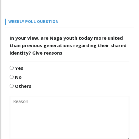
WEEKLY POLL QUESTION
In your view, are Naga youth today more united
than previous generations regarding their shared
identity? Give reasons
Yes
No
Others