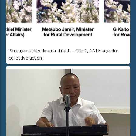
‘Stronger Unity, Mutual Trust’ – CNTC, CNLF urge for
collective action