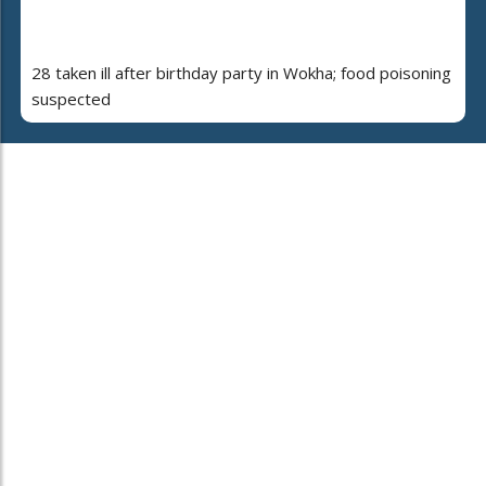
28 taken ill after birthday party in Wokha; food poisoning
suspected