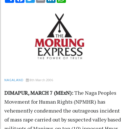
8th March 2006
NAGALAND
DIMAPUR, MARCH 7 (MExN):
The Naga Peoples
Movement for Human Rights (NPMHR) has
vehemently condemned the outrageous incident
of mass rape carried out by suspected valley based
militants of Manipur, on ten (10) innocent Hmar