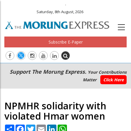
.
Saturday, 8th August, 2026
Subscribe E-Paper
Main
Secondary
Support The Morung Express.
Your Contributions
navigation
Menu
Matter
Click Here
NPMHR solidarity with
violated Hmar women
Share
Facebook
Twitter
Email
LinkedIn
WhatsApp