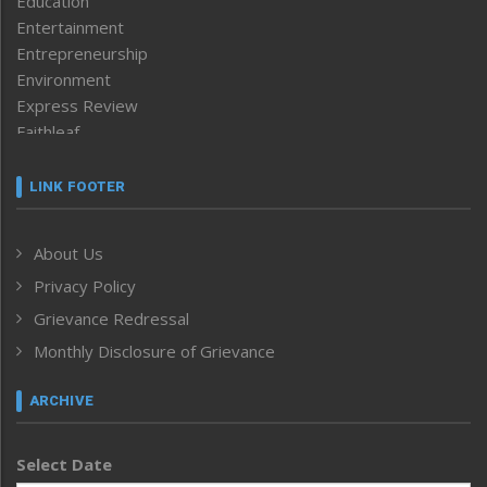
Education
Entertainment
Entrepreneurship
Environment
Express Review
Faithleaf
Featured News
Frontpage
LINK FOOTER
Government & Policy
Health
About Us
Human Rights
Privacy Policy
ICAR
India
Grievance Redressal
Infocus
Monthly Disclosure of Grievance
Inventing the Future
Law and order
ARCHIVE
Left-Featured
Life & Style
Select Date
Main-Featured