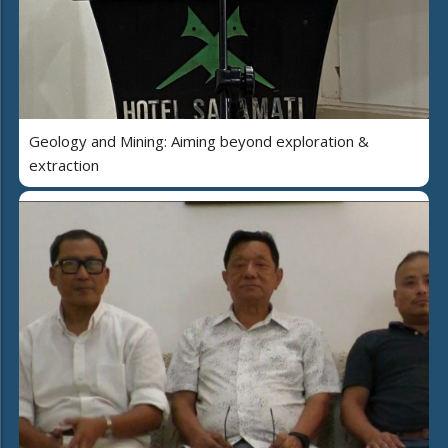
Geology and Mining: Aiming beyond exploration &
extraction