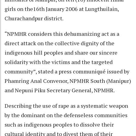
girls on the16th January 2006 at Lungthuilain,
Churachandpur district.
“NPMHR considers this dehumanizing act as a
direct attack on the collective dignity of the
indigenous hill peoples and share our sincere
solidarity with the victims and the targeted
community”, stated a press communiqué issued by
Phamring Anal Convenor, NPMHR South (Manipur)
and Nepuni Piku Secretary General, NPMHR.
Describing the use of rape as a systematic weapon
by the dominant on the defenseless communities
such as indigenous peoples to dissolve their
cultural identity and to divest them of their