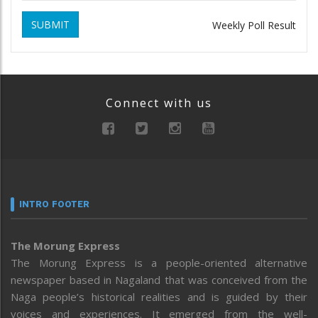
SUBMIT
Weekly Poll Result
Connect with us
INTRO FOOTER
The Morung Express
The Morung Express is a people-oriented alternative
newspaper based in Nagaland that was conceived from the
Naga people’s historical realities and is guided by their
voices and experiences. It emerged from the well-