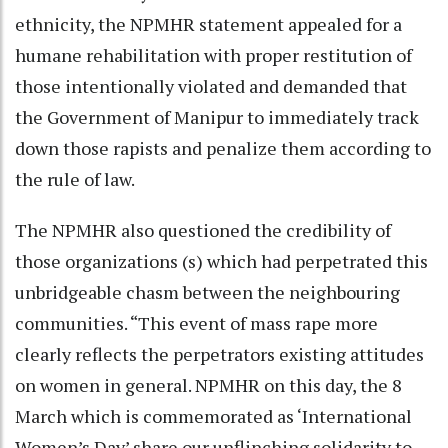
ethnicity, the NPMHR statement appealed for a
humane rehabilitation with proper restitution of
those intentionally violated and demanded that
the Government of Manipur to immediately track
down those rapists and penalize them according to
the rule of law.
The NPMHR also questioned the credibility of
those organizations (s) which had perpetrated this
unbridgeable chasm between the neighbouring
communities. “This event of mass rape more
clearly reflects the perpetrators existing attitudes
on women in general. NPMHR on this day, the 8
March which is commemorated as ‘International
Women’s Day’ share our unflinching solidarity to