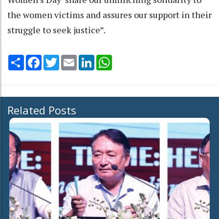
the women victims and assures our support in their
struggle to seek justice”.
Share
Facebook
Twitter
Email
LinkedIn
WhatsApp
Related Posts