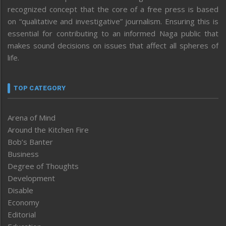
recognized concept that the core of a free press is based
on “qualitative and investigative” journalism. Ensuring this is
essential for contributing to an informed Naga public that
makes sound decisions on issues that affect all spheres of
life.
TOP CATEGORY
Arena of Mind
Around the Kitchen Fire
Bob’s Banter
Business
Degree of Thoughts
Development
Disable
Economy
Editorial