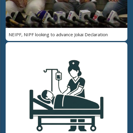
NEIPF, NIPF looking to advance Jokai Declaration