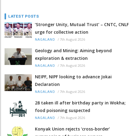
LATEST POSTS
‘Stronger Unity, Mutual Trust’ – CNTC, CNLF
urge for collective action
/
7th August 2026
NAGALAND
Geology and Mining: Aiming beyond
exploration & extraction
/
7th August 2026
NAGALAND
NEIPF, NIPF looking to advance Jokai
Declaration
/
7th August 2026
NAGALAND
28 taken ill after birthday party in Wokha;
food poisoning suspected
/
7th August 2026
NAGALAND
Konyak Union rejects ‘cross-border’