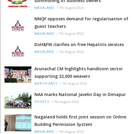
summoning of business owners
/
7th August 2026
NAGALAND
NNQF opposes demand for regularisation of
guest teachers
/
7th August 2026
NAGALAND
DoH&FW clarifies on free Hepatitis services
/
7th August 2026
NAGALAND
Arunachal CM highlights handloom sector
supporting 32,000 weavers
/
7th August 2026
NORTH-EAST
NAA marks National Javelin Day in Dimapur
/
7th August 2026
SPORTS
Nagaland holds first joint session on Online
Building Permission System
/
7th August 2026
NAGALAND