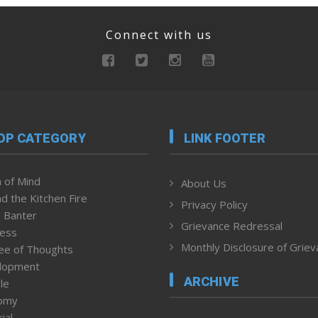
Connect with us
OP CATEGORY
LINK FOOTER
 of Mind
About Us
d the Kitchen Fire
Privacy Policy
 Banter
Grievance Redressal
ness
Monthly Disclosure of Grie
ee of Thoughts
lopment
ARCHIVE
le
omy
ial