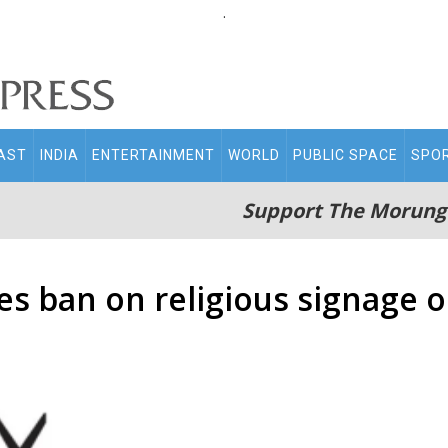
.
AST
INDIA
ENTERTAINMENT
WORLD
PUBLIC SPACE
SPO
Support The Morung
es ban on religious signage o