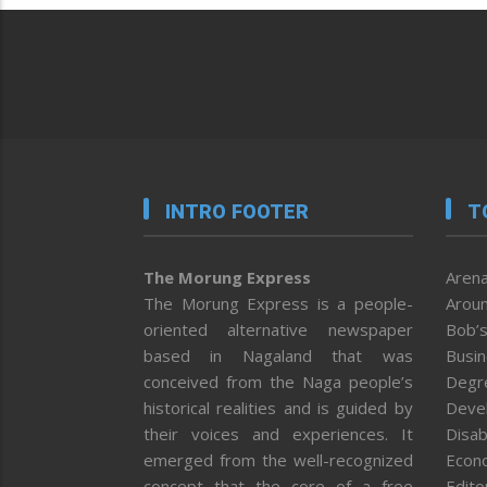
INTRO FOOTER
T
The Morung Express
Arena
The Morung Express is a people-
Aroun
oriented alternative newspaper
Bob’s
based in Nagaland that was
Busi
conceived from the Naga people’s
Degr
historical realities and is guided by
Deve
their voices and experiences. It
Disab
emerged from the well-recognized
Econ
concept that the core of a free
Editor