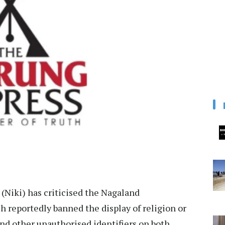
Niki) has criticised the Nagaland
 reportedly banned the display of religion or
nd other unauthorised identifiers on both