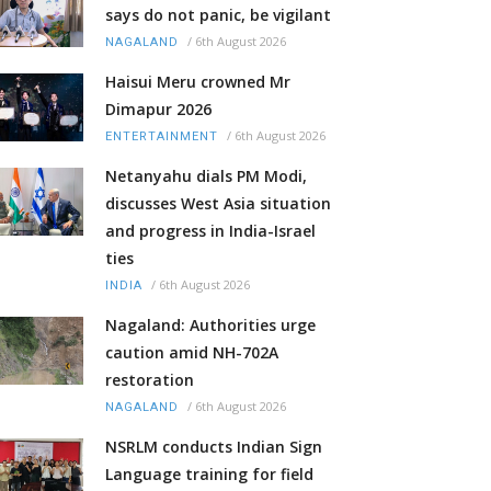
says do not panic, be vigilant
/
6th August 2026
NAGALAND
Haisui Meru crowned Mr
Dimapur 2026
/
6th August 2026
ENTERTAINMENT
Netanyahu dials PM Modi,
discusses West Asia situation
and progress in India-Israel
ties
/
6th August 2026
INDIA
Nagaland: Authorities urge
caution amid NH-702A
restoration
/
6th August 2026
NAGALAND
NSRLM conducts Indian Sign
Language training for field