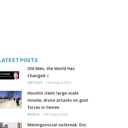
LATEST POSTS
Old Men, the World Has
Changed..!
/
6th August 2026
INFOCUS
Houthis claim large-scale
missile, drone attacks on govt
forces in Yemen
/
6th August 2026
WORLD
Meningococcal outbreak: Doc