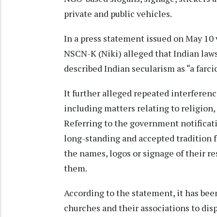
private and public vehicles.
In a press statement issued on May 10 v
NSCN-K (Niki) alleged that Indian law
described Indian secularism as “a farci
It further alleged repeated interferenc
including matters relating to religion
Referring to the government notificati
long-standing and accepted tradition f
the names, logos or signage of their r
them.
According to the statement, it has bee
churches and their associations to dis