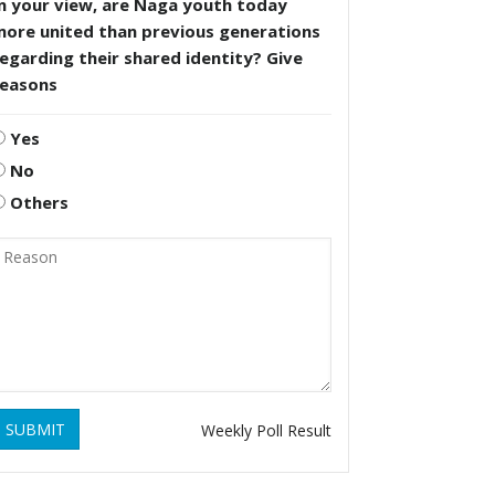
n your view, are Naga youth today
more united than previous generations
egarding their shared identity? Give
reasons
Yes
No
Others
SUBMIT
Weekly Poll Result