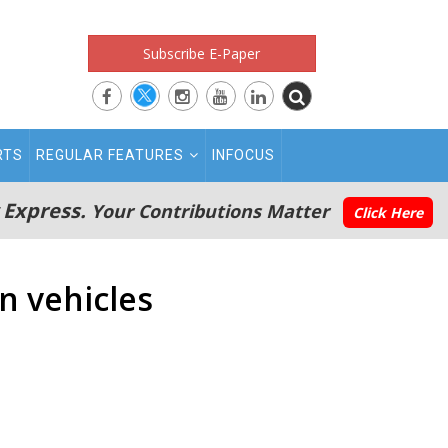
Subscribe E-Paper
RTS
REGULAR FEATURES
INFOCUS
 Express.
Your Contributions Matter
Click Here
n vehicles