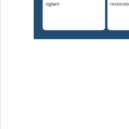
vigilant
restorati