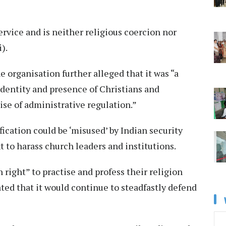
ervice and is neither religious coercion nor
i).
e organisation further alleged that it was “a
identity and presence of Christians and
ise of administrative regulation.”
fication could be ‘misused’ by Indian security
t to harass church leaders and institutions.
right” to practise and profess their religion
ated that it would continue to steadfastly defend