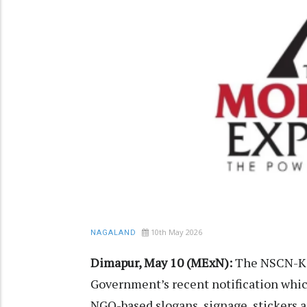
10th May 2026
NAGALAND
Dimapur, May 10 (MExN):
The NSCN-K (
Government’s recent notification which
NGO-based slogans, signage, stickers a