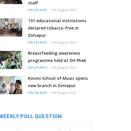
staff
/
6th August 2026
NAGALAND
151 educational institutions
declared tobacco-free in
Dimapur
/
6th August 2026
NAGALAND
Breastfeeding awareness
programme held at DH Phek
/
6th August 2026
NAGALAND
Kinimi School of Music opens
new branch in Dimapur
/
6th August 2026
NAGALAND
WEEKLY POLL QUESTION