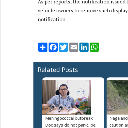
As per reports, the notification issue
vehicle owners to remove such display 
notification.
Share
Facebook
Twitter
Email
LinkedIn
WhatsApp
Related Posts
Meningococcal outbreak:
Nagaland:
Doc says do not panic, be
caution 