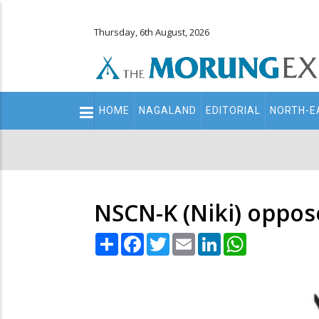
Thursday, 6th August, 2026
Main
HOME
NAGALAND
EDITORIAL
NORTH-E
navigation
Secondary
Menu
NSCN-K (Niki) oppos
Share
Facebook
Twitter
Email
LinkedIn
WhatsApp