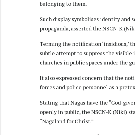
belonging to them.
Such display symbolises identity and s
propaganda, asserted the NSCN-K (Nik
Terming the notification ‘insidious,’ th
subtle attempt to suppress the visible 
churches in public spaces under the gu
It also expressed concern that the noti
forces and police personnel as a pretex
Stating that Nagas have the “God-given 
openly in public, the NSCN-K (Niki) st
“Nagaland for Christ.”