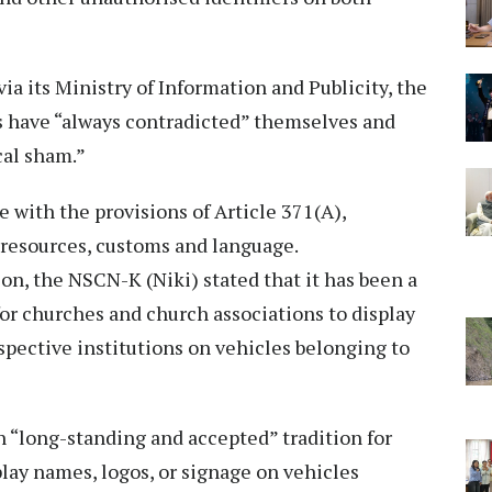
ia its Ministry of Information and Publicity, the
s have “always contradicted” themselves and
cal sham.”
e with the provisions of Article 371(A),
, resources, customs and language.
on, the NSCN-K (Niki) stated that it has been a
or churches and church associations to display
espective institutions on vehicles belonging to
n “long-standing and accepted” tradition for
play names, logos, or signage on vehicles