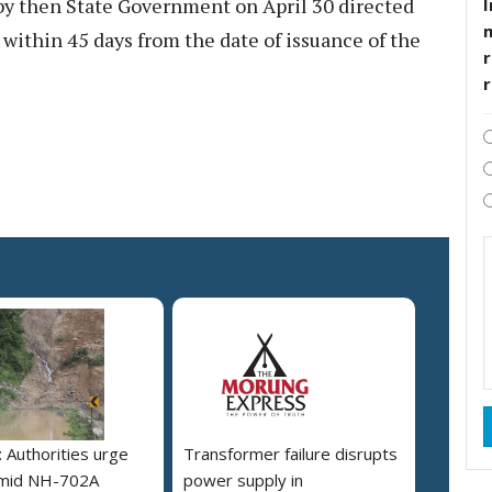
d by then State Government on April 30 directed
I
within 45 days from the date of issuance of the
r
 Authorities urge
Transformer failure disrupts
amid NH-702A
power supply in