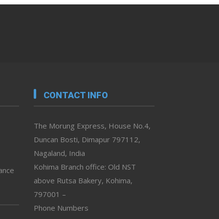
CONTACT INFO
The Morung Express, House No.4,
Duncan Bosti, Dimapur 797112,
Nagaland, India
Kohima Branch office: Old NST
vance
above Rutsa Bakery, Kohima,
797001 –
Phone Numbers