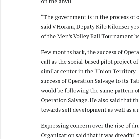
on the anvil.
“The government is in the process of o
said V Horam, Deputy Kilo Kilonser ye
of the Men’s Volley Ball Tournament b
Few months back, the success of Oper
call as the social-based pilot project
similar center in the ‘Union Territor
success of Operation Salvage to its Tata
would be following the same pattern 
Operation Salvage. He also said that th
towards self development as well as a
Expressing concern over the rise of dr
Organization said that it was dreadful