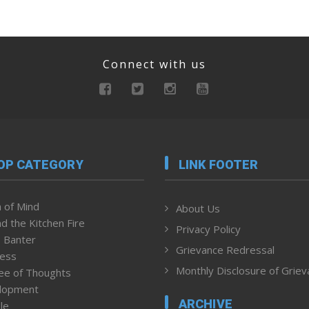
Connect with us
OP CATEGORY
LINK FOOTER
 of Mind
About Us
d the Kitchen Fire
Privacy Policy
 Banter
Grievance Redressal
ness
Monthly Disclosure of Grie
ee of Thoughts
lopment
ARCHIVE
le