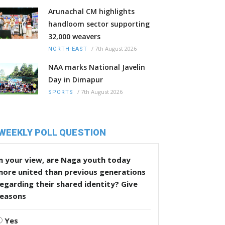
Arunachal CM highlights
handloom sector supporting
32,000 weavers
/
7th August 2026
NORTH-EAST
NAA marks National Javelin
Day in Dimapur
/
7th August 2026
SPORTS
WEEKLY POLL QUESTION
n your view, are Naga youth today
more united than previous generations
egarding their shared identity? Give
reasons
Yes