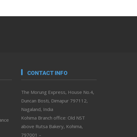
CONTACT INFO
The Morung Express, House No.4,
Duncan Bosti, Dimapur 797112,
Nagaland, India
Kohima Branch office: Old NST
vance
above Rutsa Bakery, Kohima,
797001 –