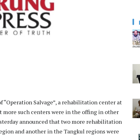
f “Operation Salvage”, a rehabilitation center at
more such centers were in the offing in other
esterday announced that two more rehabilitation
 region and another in the Tangkul regions were