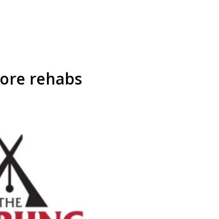
ore rehabs