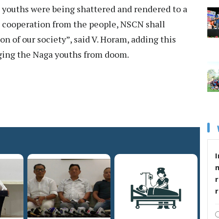
 youths were being shattered and rendered to a
e cooperation from the people, NSCN shall
on of our society”, said V. Horam, adding this
vaging the Naga youths from doom.
I
r