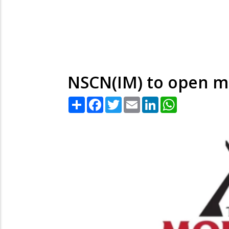
NSCN(IM) to open m
Share
Facebook
Twitter
Email
LinkedIn
WhatsApp