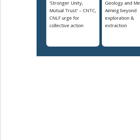
‘Stronger Unity,
Geology and Min
Mutual Trust’ – CNTC,
Aiming beyond
CNLF urge for
exploration &
collective action
extraction