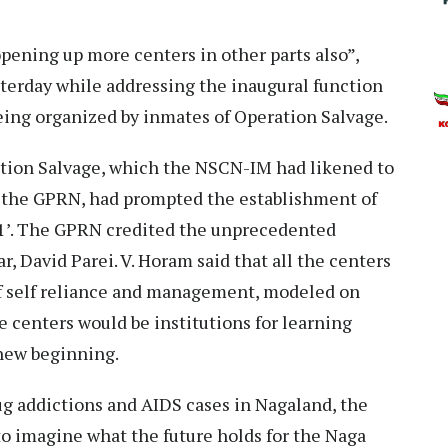
pening up more centers in other parts also”,
sterday while addressing the inaugural function
eing organized by inmates of Operation Salvage.
ation Salvage, which the NSCN-IM had likened to
 of the GPRN, had prompted the establishment of
y-1’. The GPRN credited the unprecedented
r, David Parei. V. Horam said that all the centers
of self reliance and management, modeled on
e centers would be institutions for learning
 new beginning.
ug addictions and AIDS cases in Nagaland, the
 to imagine what the future holds for the Naga