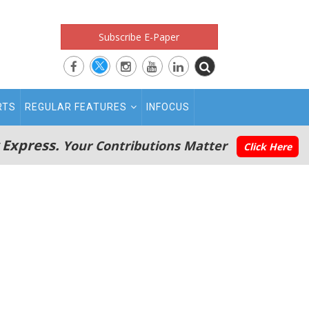
Subscribe E-Paper
RTS
REGULAR FEATURES
INFOCUS
 Express.
Your Contributions Matter
Click Here