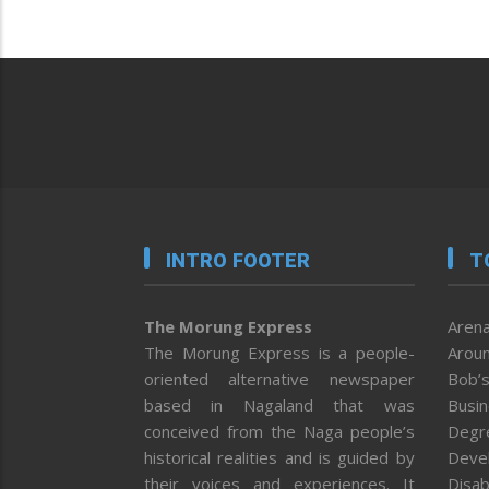
INTRO FOOTER
T
The Morung Express
Arena
The Morung Express is a people-
Aroun
oriented alternative newspaper
Bob’s
based in Nagaland that was
Busi
conceived from the Naga people’s
Degr
historical realities and is guided by
Deve
their voices and experiences. It
Disab