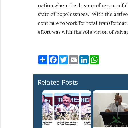
nation when the dreams of resourceful
state of hopelessness. “With the activ
continue to work for total transformati
effort was with the sole vision of sal
Share
Facebook
Twitter
Email
LinkedIn
WhatsApp
Related Posts