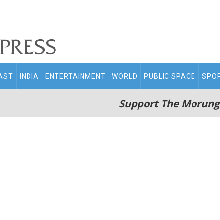
.
AST
INDIA
ENTERTAINMENT
WORLD
PUBLIC SPACE
SPO
Support The Morung