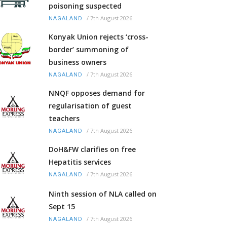
poisoning suspected
/
7th August 2026
NAGALAND
Konyak Union rejects ‘cross-
border’ summoning of
business owners
/
7th August 2026
NAGALAND
NNQF opposes demand for
regularisation of guest
teachers
/
7th August 2026
NAGALAND
DoH&FW clarifies on free
Hepatitis services
/
7th August 2026
NAGALAND
Ninth session of NLA called on
Sept 15
/
7th August 2026
NAGALAND