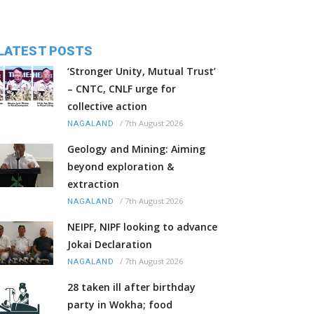
LATEST POSTS
‘Stronger Unity, Mutual Trust’
– CNTC, CNLF urge for
collective action
/
7th August 2026
NAGALAND
Geology and Mining: Aiming
beyond exploration &
extraction
/
7th August 2026
NAGALAND
NEIPF, NIPF looking to advance
Jokai Declaration
/
7th August 2026
NAGALAND
28 taken ill after birthday
party in Wokha; food