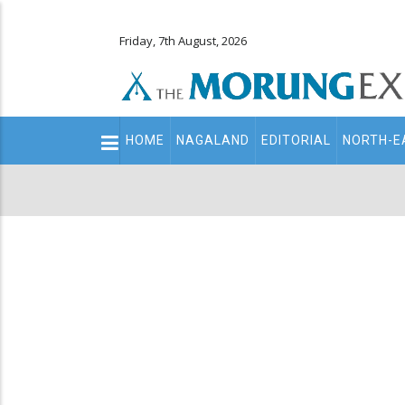
Friday, 7th August, 2026
Main
HOME
NAGALAND
EDITORIAL
NORTH-E
navigation
Secondary
Menu