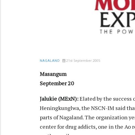
21st September 2005
NAGALAND
Masangum
September 20
Jalukie (MExN):
Elated by the success o
Heningkunglwa, the NSCN-IM said that 
parts of Nagaland. The organization y
center for drug addicts, one in the Ao