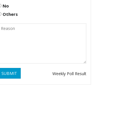
No
Others
SUBMIT
Weekly Poll Result