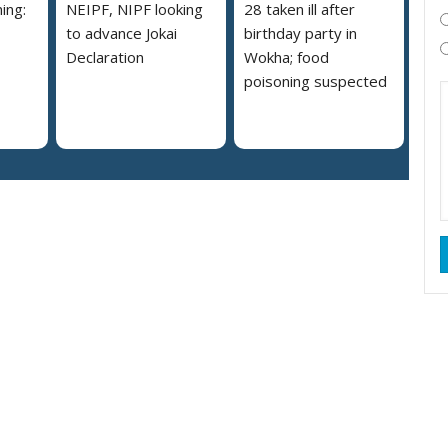
ing:
NEIPF, NIPF looking
28 taken ill after
to advance Jokai
birthday party in
Declaration
Wokha; food
poisoning suspected