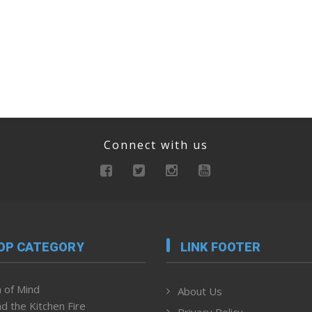
Connect with us
OP CATEGORY
LINK FOOTER
 of Mind
About Us
d the Kitchen Fire
Privacy Policy