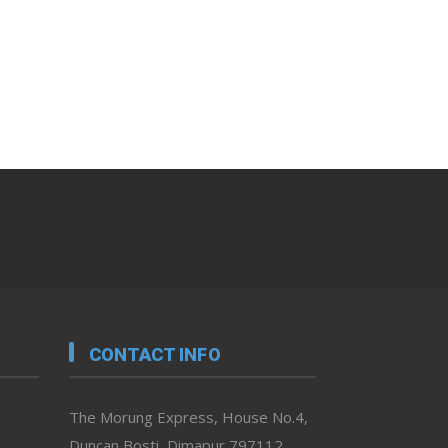
CONTACT INFO
The Morung Express, House No.4,
Duncan Bosti, Dimapur 797112,