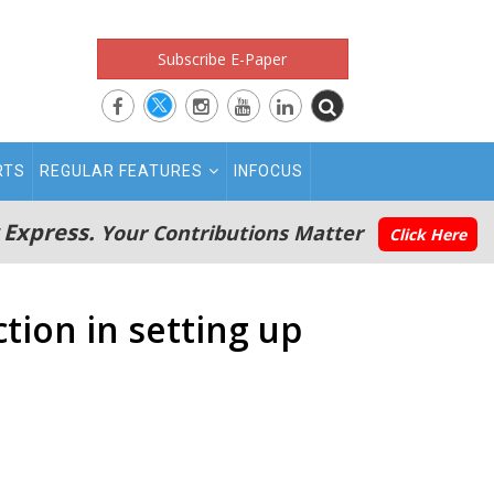
Subscribe E-Paper
RTS
REGULAR FEATURES
INFOCUS
 Express.
Your Contributions Matter
Click Here
tion in setting up