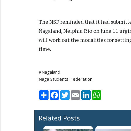
The NSF reminded that it had submitt
Nagaland, Neiphiu Rio on June 11 urg
will work out the modalities for setti
time.
#Nagaland
Naga Students' Federation
Share
Facebook
Twitter
Email
LinkedIn
WhatsApp
Related Posts