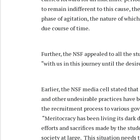
to remain indifferent to this cause, th
phase of agitation, the nature of whic
due course of time.
Further, the NSF appealed to all the s
“with us in this journey until the desir
Earlier, the NSF media cell stated tha
and other undesirable practices have b
the recruitment process to various go
“Meritocracy has been living its dark da
efforts and sacrifices made by the stud
society at large. This situation needs 