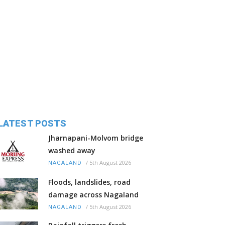
LATEST POSTS
Jharnapani-Molvom bridge
washed away
/
5th August 2026
NAGALAND
Floods, landslides, road
damage across Nagaland
/
5th August 2026
NAGALAND