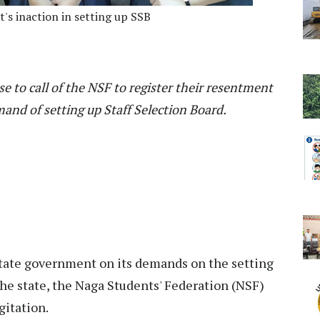
t's inaction in setting up SSB
e to call of the NSF to register their resentment
and of setting up Staff Selection Board.
 state government on its demands on the setting
 the state, the Naga Students' Federation (NSF)
gitation.