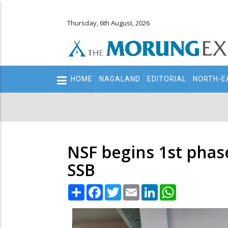
Thursday, 6th August, 2026
Main
HOME
NAGALAND
EDITORIAL
NORTH-E
navigation
Secondary
Menu
NSF begins 1st phase
SSB
Share
Facebook
Twitter
Email
LinkedIn
WhatsApp