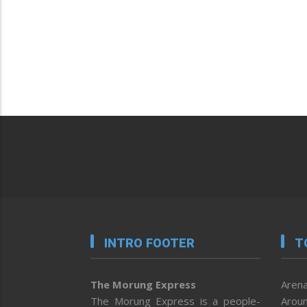
INTRO FOOTER
T
The Morung Express
Arena
The Morung Express is a people-
Aroun