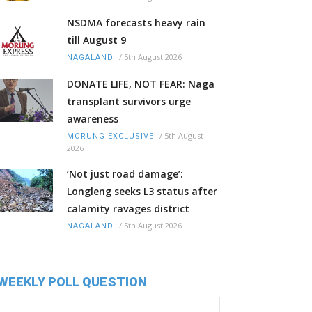
NSDMA forecasts heavy rain
till August 9
/
5th August 2026
NAGALAND
DONATE LIFE, NOT FEAR: Naga
transplant survivors urge
awareness
/
5th August
MORUNG EXCLUSIVE
2026
‘Not just road damage’:
Longleng seeks L3 status after
calamity ravages district
/
5th August 2026
NAGALAND
WEEKLY POLL QUESTION