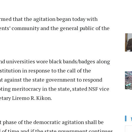
med that the agitation began today with
nts’ community and the general public of the
and universities wore black bands/badges along
stitution in response to the call of the
nt against the state government to respond
oting meritocracy in the state, stated NSF vice
etary Liremo R. Kikon.
t phase of the democratic agitation shall be
od of time and if the state government continues