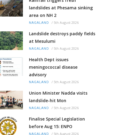
Rainfall triggers fresh
landslides at Phesama sinking
area on NH 2
/
5th August 2026
NAGALAND
Landslide destroys paddy fields
at Mesulumi
/
5th August 2026
NAGALAND
Health Dept issues
meningococcal disease
advisory
/
5th August 2026
NAGALAND
Union Minister Nadda visits
landslide-hit Mon
/
5th August 2026
NAGALAND
Finalise Special Legislation
before Aug 15: ENPO
/
5th August 2026
NAGALAND