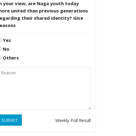
n your view, are Naga youth today
more united than previous generations
egarding their shared identity? Give
reasons
Yes
No
Others
SUBMIT
Weekly Poll Result