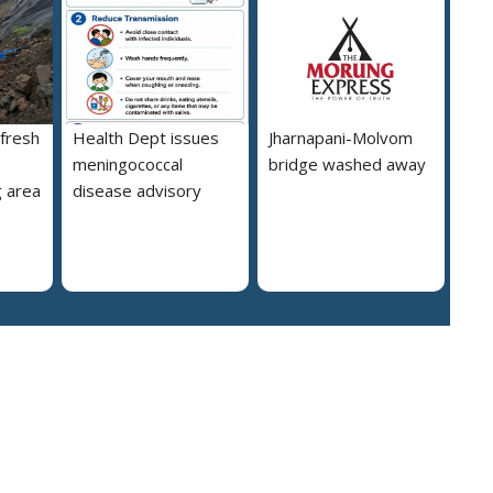
 fresh
Health Dept issues
Jharnapani-Molvom
meningococcal
bridge washed away
 area
disease advisory