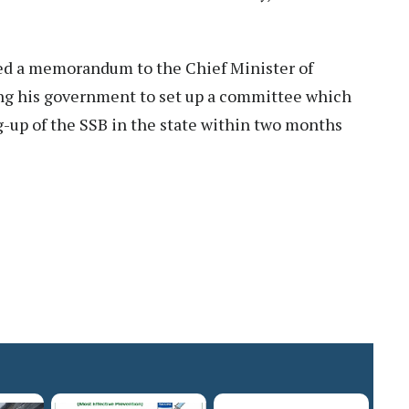
ed a memorandum to the Chief Minister of
ing his government to set up a committee which
ng-up of the SSB in the state within two months