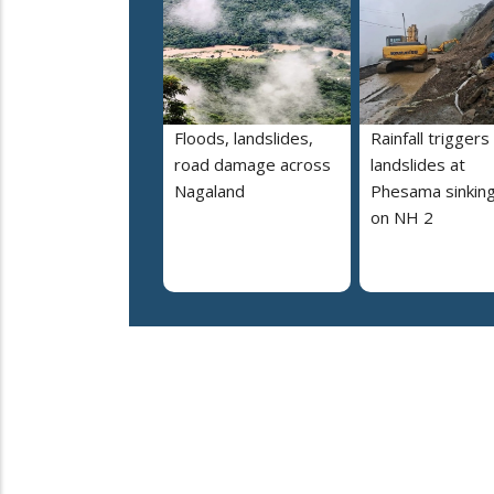
Floods, landslides,
Rainfall triggers
road damage across
landslides at
Nagaland
Phesama sinking
on NH 2