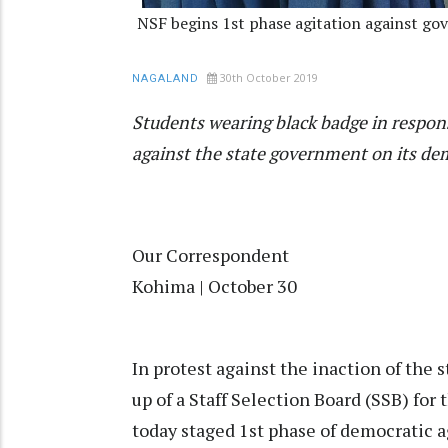
NSF begins 1st phase agitation against gov
30th October 2019
NAGALAND
Students wearing black badge in respons
against the state government on its dem
Our Correspondent
Kohima | October 30
In protest against the inaction of the
up of a Staff Selection Board (SSB) for
today staged 1st phase of democratic a