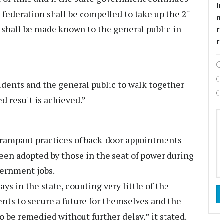
I
e federation shall be compelled to take up the 2"
h shall be made known to the general public in
r
tudents and the general public to walk together
ed result is achieved.”
t rampant practices of back-door appointments
een adopted by those in the seat of power during
vernment jobs.
ys in the state, counting very little of the
ents to secure a future for themselves and the
to be remedied without further delay,” it stated.