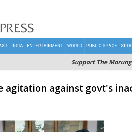
.
AST
INDIA
ENTERTAINMENT
WORLD
PUBLIC SPACE
SPO
Support The Morung
 agitation against govt's inac