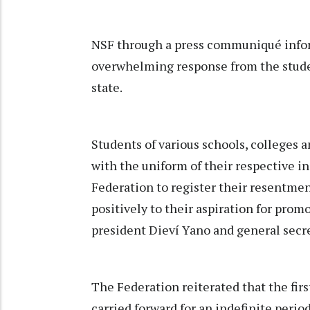
NSF through a press communiqué infor
overwhelming response from the stude
state.
Students of various schools, colleges 
with the uniform of their respective in
Federation to register their resentme
positively to their aspiration for prom
president Dieví Yano and general secr
The Federation reiterated that the firs
carried forward for an indefinite peri