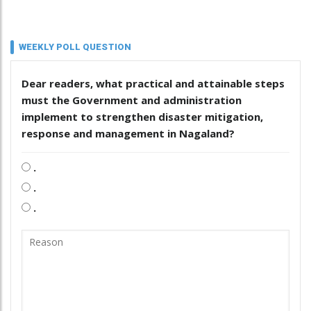
WEEKLY POLL QUESTION
Dear readers, what practical and attainable steps
must the Government and administration
implement to strengthen disaster mitigation,
response and management in Nagaland?
.
.
.