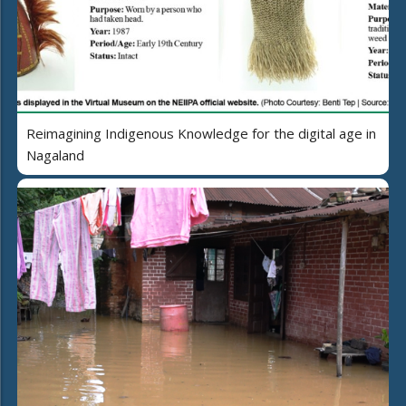
Reimagining Indigenous Knowledge for the digital age in
Nagaland