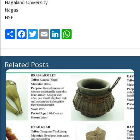
Nagaland University
Nagas
NSF
Share
Facebook
Twitter
Email
LinkedIn
WhatsApp
Related Posts