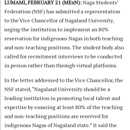
LUMAMI, FEBRUARY 21 (MExN):
Naga Students’
Federation (NSF) has submitted a representation
to the Vice Chancellor of Nagaland University,
urging the institution to implement an 80%
reservation for indigenous Nagas in both teaching
and non-teaching positions. The student body also
called for recruitment interviews to be conducted
in person rather than through virtual platforms.
In the letter addressed to the Vice Chancellor, the
NSF stated, “Nagaland University should be a
leading institution in promoting local talent and
expertise by ensuring at least 80% of the teaching
and non-teaching positions are reserved for
indigenous Nagas of Nagaland state.” It said the