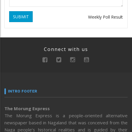
SUBMIT
Weekly Poll Result
Connect with us
INTRO FOOTER
The Morung Express
The Morung Express is a people-oriented alternative
newspaper based in Nagaland that was conceived from the
Naga people’s historical realities and is guided by their