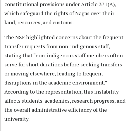
constitutional provisions under Article 371(A),
which safeguard the rights of Nagas over their
land, resources, and customs.
The NSF highlighted concerns about the frequent
transfer requests from non-indigenous staff,
stating that “non-indigenous staff members often
serve for short durations before seeking transfers
or moving elsewhere, leading to frequent
disruptions in the academic environment.”
According to the representation, this instability
affects students' academics, research progress, and
the overall administrative efficiency of the
university.