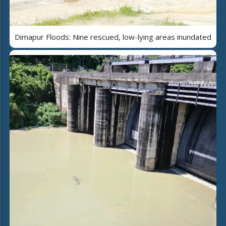
Dimapur Floods: Nine rescued, low-lying areas inundated