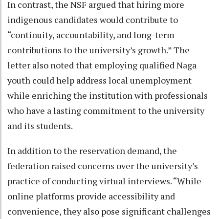
In contrast, the NSF argued that hiring more
indigenous candidates would contribute to
“continuity, accountability, and long-term
contributions to the university’s growth.” The
letter also noted that employing qualified Naga
youth could help address local unemployment
while enriching the institution with professionals
who have a lasting commitment to the university
and its students.
In addition to the reservation demand, the
federation raised concerns over the university’s
practice of conducting virtual interviews. “While
online platforms provide accessibility and
convenience, they also pose significant challenges