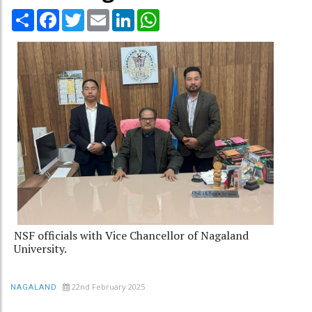
Share
Facebook
Twitter
Email
LinkedIn
WhatsApp
NSF officials with Vice Chancellor of Nagaland
University.
22nd February 2025
NAGALAND