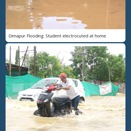
Dimapur Flooding: Student electrocuted at home