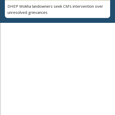
DHEP Wokha landowners seek CM’s intervention over
unresolved grievances