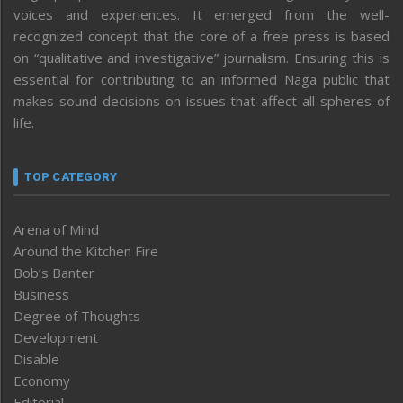
voices and experiences. It emerged from the well-
recognized concept that the core of a free press is based
on “qualitative and investigative” journalism. Ensuring this is
essential for contributing to an informed Naga public that
makes sound decisions on issues that affect all spheres of
life.
TOP CATEGORY
Arena of Mind
Around the Kitchen Fire
Bob’s Banter
Business
Degree of Thoughts
Development
Disable
Economy
Editorial