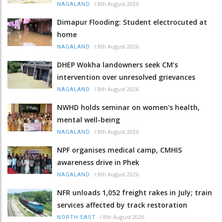
/
8th August 2026
NAGALAND
Dimapur Flooding: Student electrocuted at
home
/
8th August 2026
NAGALAND
DHEP Wokha landowners seek CM’s
intervention over unresolved grievances
/
8th August 2026
NAGALAND
NWHD holds seminar on women's health,
mental well-being
/
8th August 2026
NAGALAND
NPF organises medical camp, CMHIS
awareness drive in Phek
/
8th August 2026
NAGALAND
NFR unloads 1,052 freight rakes in July; train
services affected by track restoration
/
8th August 2026
NORTH-EAST