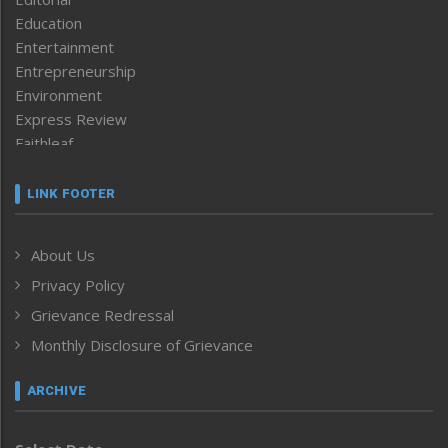
Education
Entertainment
Entrepreneurship
Environment
Express Review
Faithleaf
Featured News
Frontpage
LINK FOOTER
Government & Policy
Health
About Us
Human Rights
Privacy Policy
ICAR
India
Grievance Redressal
Infocus
Monthly Disclosure of Grievance
Inventing the Future
Law and order
ARCHIVE
Left-Featured
Life & Style