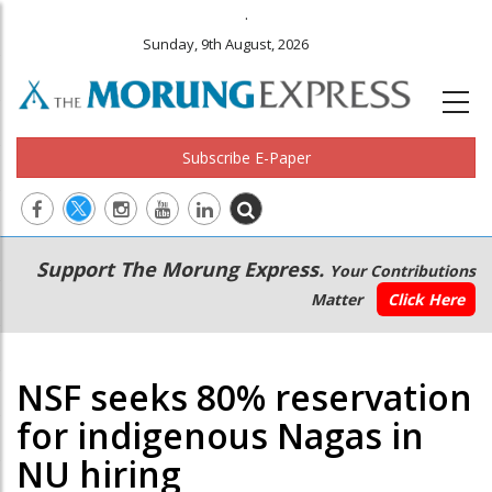
.
Sunday, 9th August, 2026
Subscribe E-Paper
Main
Secondary
Support The Morung Express.
Your Contributions
navigation
Menu
Matter
Click Here
NSF seeks 80% reservation
for indigenous Nagas in
NU hiring