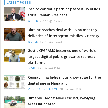
LATEST POSTS
Iran to continue path of peace if US builds
trust: Iranian President
/
9th August 2026
WORLD
Ukraine reaches deal with US on monthly
deliveries of interceptor missiles: Zelensky
/
9th August 2026
WORLD
Govt’s CPGRAMS becomes one of world's
largest digital public grievance redressal
platforms
/
9th August 2026
INDIA
Reimagining Indigenous Knowledge for the
digital age in Nagaland
/
8th August 2026
MORUNG EXCLUSIVE
Dimapur Floods: Nine rescued, low-lying
areas inundated