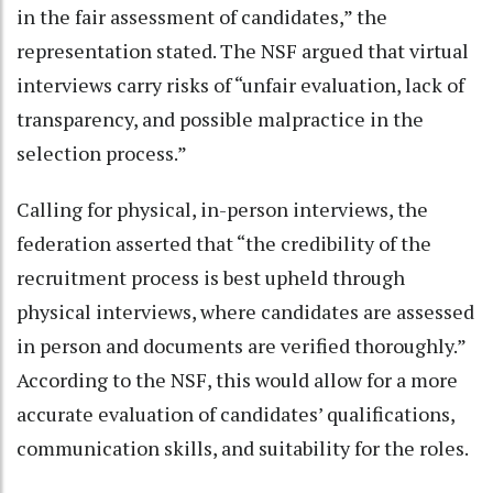
in the fair assessment of candidates,” the
representation stated. The NSF argued that virtual
interviews carry risks of “unfair evaluation, lack of
transparency, and possible malpractice in the
selection process.”
Calling for physical, in-person interviews, the
federation asserted that “the credibility of the
recruitment process is best upheld through
physical interviews, where candidates are assessed
in person and documents are verified thoroughly.”
According to the NSF, this would allow for a more
accurate evaluation of candidates’ qualifications,
communication skills, and suitability for the roles.