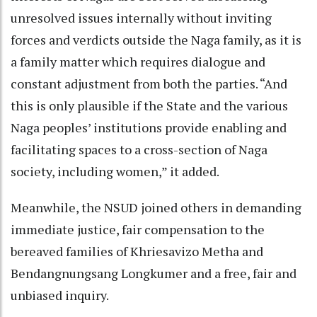
unresolved issues internally without inviting
forces and verdicts outside the Naga family, as it is
a family matter which requires dialogue and
constant adjustment from both the parties. “And
this is only plausible if the State and the various
Naga peoples’ institutions provide enabling and
facilitating spaces to a cross-section of Naga
society, including women,” it added.
Meanwhile, the NSUD joined others in demanding
immediate justice, fair compensation to the
bereaved families of Khriesavizo Metha and
Bendangnungsang Longkumer and a free, fair and
unbiased inquiry.