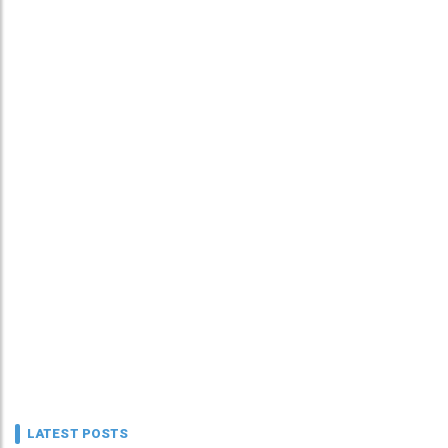
LATEST POSTS