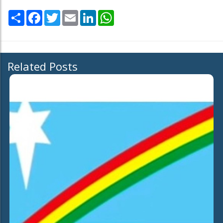
Share
Facebook
Twitter
Email
LinkedIn
WhatsApp
Related Posts