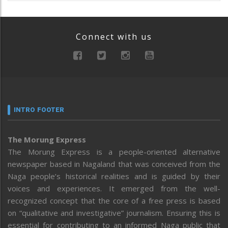
Connect with us
INTRO FOOTER
The Morung Express
The Morung Express is a people-oriented alternative
newspaper based in Nagaland that was conceived from the
Naga people’s historical realities and is guided by their
voices and experiences. It emerged from the well-
recognized concept that the core of a free press is based
on “qualitative and investigative” journalism. Ensuring this is
essential for contributing to an informed Naga public that