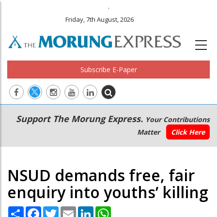
.
Friday, 7th August, 2026
Subscribe E-Paper
Main
Secondary
Support The Morung Express.
Your Contributions
navigation
Menu
Matter
Click Here
NSUD demands free, fair
enquiry into youths’ killing
Share
Facebook
Twitter
Email
LinkedIn
WhatsApp