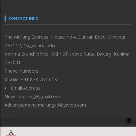
Nagaland
Narrative
neissr
CONTACT INFO
North-East
People-Life-Etc
The Morung Express, House No.4, Duncan Bosti, Dimapur
Perspective
797112, Nagaland, India
Politics
Public Space
Kohima Branch office: Old NST above Rutsa Bakery, Kohima,
Reflections
797001 –
Right-Featured
Phone Numbers
Science & Technology
Mobile: +91 878 784 6184
Sports
Email Address
Straight from the Heart
News: morung@gmail.com
Tracking your Health
Uncategorized
Advertisement: morungad@yahoo.com
Weekly Poll Result
World
Copyright © 2020 The Morung Express