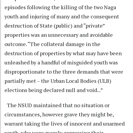
episodes following the killing of the two Naga
youth and injuring of many and the consequent
destruction of State (public) and “private”
properties was an unnecessary and avoidable
outcome. “The collateral damage in the
destruction of properties by what may have been
unleashed by a handful of misguided youth was
disproportionate to the three demands that were
partially met – the Urban Local Bodies (ULB)
elections being declared null and void...”
The NSUD maintained that no situation or
circumstances, however grave they might be,
warrant taking the lives of innocent and unarmed
youth, who were merely expressing their