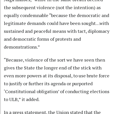
the subsequent violence (not the intention) as
equally condemnable “because the democratic and
legitimate demands could have been sought…with
sustained and peaceful means with tact, diplomacy
and democratic forms of protests and
demonstrations.”
“Because, violence of the sort we have seen then
gives the State the longer end of the stick with
even more powers at its disposal, to use brute force
to justify or further its agenda or purported
‘Constitutional obligation’ of conducting elections
to ULB,” it added.
In a press statement, the Union stated that the