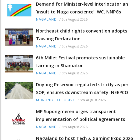
Demand for Minister-level Interlocutor an
‘insult to Naga conscience’: WC, NNPGs
/
6th August 2026
NAGALAND
Northeast child rights convention adopts
Tawang Declaration
/
6th August 2026
NAGALAND
6th Millet Festival promotes sustainable
farming in Shamator
/
6th August 2026
NAGALAND
Doyang Reservoir regulated strictly as per
SOP, ensures downstream safety: NEEPCO
/
6th August 2026
MORUNG EXCLUSIVE
MP Supongmeren urges transparent
implementation of political agreements
/
6th August 2026
NAGALAND
Nagaland to host Tech & Gaming Expo 2026