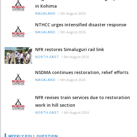
in Kohima
/
6th August 2026
NAGALAND
NTHCC urges intensified disaster response
/
6th August 2026
NAGALAND
NFR restores Simaluguri rail link
/
6th August 2026
NORTH-EAST
NSDMA continues restoration, relief efforts
/
6th August 2026
NAGALAND
NFR revises train services due to restoration
work in hill section
/
6th August 2026
NORTH-EAST
WEEKLY POLL QUESTION