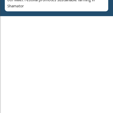
Shamator