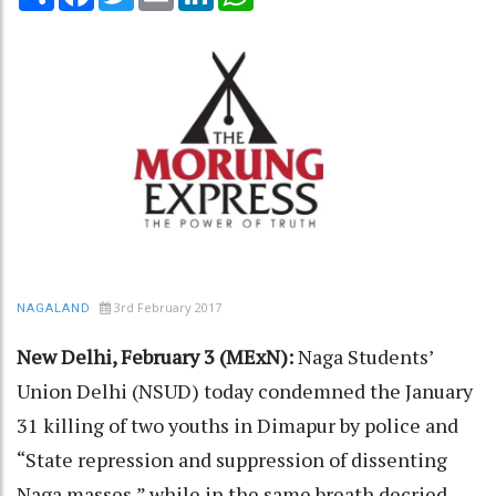
3rd February 2017
NAGALAND
New Delhi, February 3 (MExN):
Naga Students’
Union Delhi (NSUD) today condemned the January
31 killing of two youths in Dimapur by police and
“State repression and suppression of dissenting
Naga masses,” while in the same breath decried