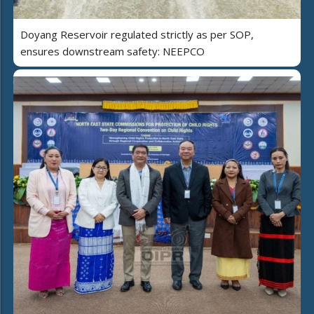
Doyang Reservoir regulated strictly as per SOP,
ensures downstream safety: NEEPCO