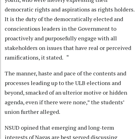
democratic rights and aspirations as rights holders.
It is the duty of the democratically elected and
conscientious leaders in the Government to
proactively and purposefully engage with all
stakeholders on issues that have real or perceived
ramifications, it stated. “
The manner, haste and pace of the contents and
processes leading up to the ULB elections and
beyond, smacked of an ulterior motive or hidden
agenda, even if there were none,” the students’
union further alleged.
NSUD opined that emerging and long-term
interests of Nagas are best served discussing