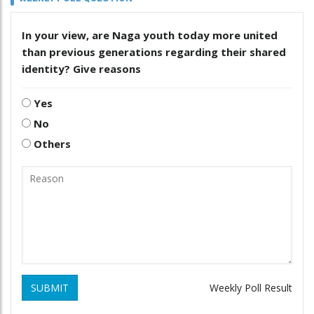
In your view, are Naga youth today more united
than previous generations regarding their shared
identity? Give reasons
Yes
No
Others
SUBMIT
Weekly Poll Result