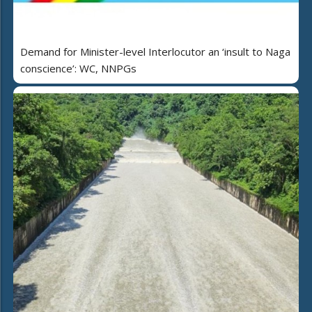
Demand for Minister-level Interlocutor an ‘insult to Naga
conscience’: WC, NNPGs