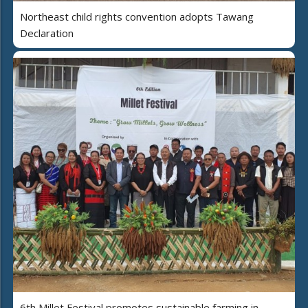
Northeast child rights convention adopts Tawang
Declaration
6th Millet Festival promotes sustainable farming in