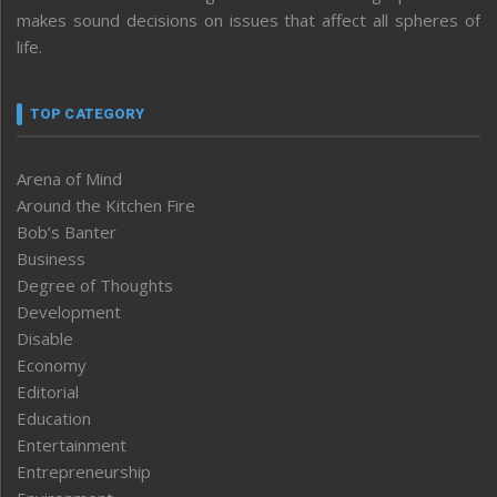
makes sound decisions on issues that affect all spheres of
life.
TOP CATEGORY
Arena of Mind
Around the Kitchen Fire
Bob’s Banter
Business
Degree of Thoughts
Development
Disable
Economy
Editorial
Education
Entertainment
Entrepreneurship