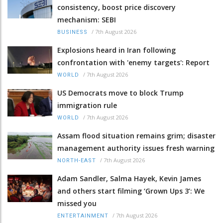
consistency, boost price discovery
mechanism: SEBI
/
7th August 2026
BUSINESS
Explosions heard in Iran following
confrontation with 'enemy targets': Report
/
7th August 2026
WORLD
US Democrats move to block Trump
immigration rule
/
7th August 2026
WORLD
Assam flood situation remains grim; disaster
management authority issues fresh warning
/
7th August 2026
NORTH-EAST
Adam Sandler, Salma Hayek, Kevin James
and others start filming ‘Grown Ups 3’: We
missed you
/
7th August 2026
ENTERTAINMENT