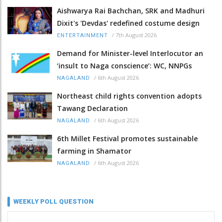
Aishwarya Rai Bachchan, SRK and Madhuri
Dixit's 'Devdas' redefined costume design
/
7th August 2026
ENTERTAINMENT
Demand for Minister-level Interlocutor an
‘insult to Naga conscience’: WC, NNPGs
/
6th August 2026
NAGALAND
Northeast child rights convention adopts
Tawang Declaration
/
6th August 2026
NAGALAND
6th Millet Festival promotes sustainable
farming in Shamator
/
6th August 2026
NAGALAND
WEEKLY POLL QUESTION