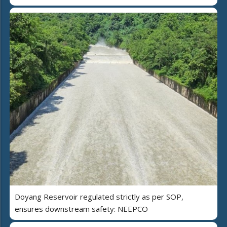
Doyang Reservoir regulated strictly as per SOP,
ensures downstream safety: NEEPCO