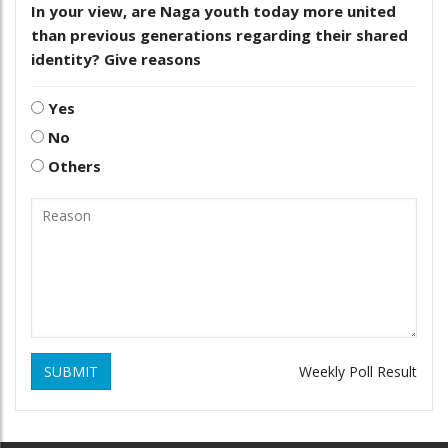
In your view, are Naga youth today more united
than previous generations regarding their shared
identity? Give reasons
Yes
No
Others
SUBMIT
Weekly Poll Result