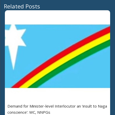
Related Posts
Demand for Minister-level Interlocutor an ‘insult to Naga
conscience’: WC, NNPGs