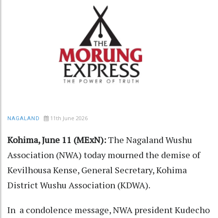
11th June 2026
NAGALAND
Kohima, June 11 (MExN):
The Nagaland Wushu
Association (NWA) today mourned the demise of
Kevilhousa Kense, General Secretary, Kohima
District Wushu Association (KDWA).
In a condolence message, NWA president Kudecho