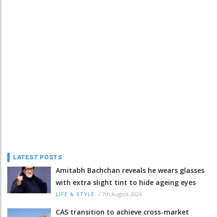
LATEST POSTS
Amitabh Bachchan reveals he wears glasses
with extra slight tint to hide ageing eyes
/
7th August 2026
LIFE & STYLE
CAS transition to achieve cross-market