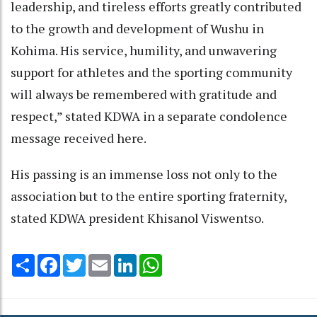
leadership, and tireless efforts greatly contributed
to the growth and development of Wushu in
Kohima. His service, humility, and unwavering
support for athletes and the sporting community
will always be remembered with gratitude and
respect,” stated KDWA in a separate condolence
message received here.
His passing is an immense loss not only to the
association but to the entire sporting fraternity,
stated KDWA president Khisanol Viswentso.
Share
Facebook
Twitter
Email
LinkedIn
WhatsApp