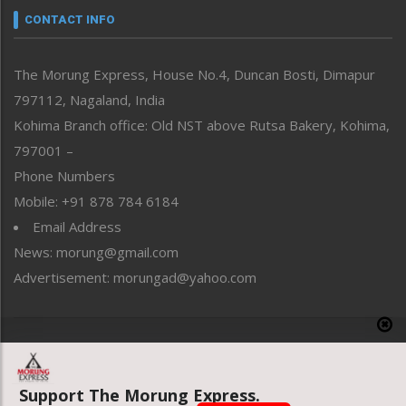
neissr
CONTACT INFO
North-East
People-Life-Etc
The Morung Express, House No.4, Duncan Bosti, Dimapur
Perspective
797112, Nagaland, India
Politics
Public Space
Kohima Branch office: Old NST above Rutsa Bakery, Kohima,
Reflections
797001 –
Right-Featured
Phone Numbers
Science & Technology
Mobile: +91 878 784 6184
Sports
Email Address
Straight from the Heart
News: morung@gmail.com
Tracking your Health
Uncategorized
Advertisement: morungad@yahoo.com
Weekly Poll Result
World
Copyright © 2020 The Morung Express
Support The Morung Express.
Website designed & developed by UnitedWebsoft.in