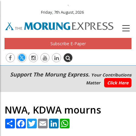
.
Friday, 7th August, 2026
Subscribe E-Paper
Main
Secondary
Support The Morung Express.
Your Contributions
navigation
Menu
Matter
Click Here
NWA, KDWA mourns
Share
Facebook
Twitter
Email
LinkedIn
WhatsApp