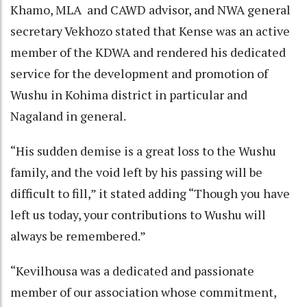
Khamo, MLA and CAWD advisor, and NWA general
secretary Vekhozo stated that Kense was an active
member of the KDWA and rendered his dedicated
service for the development and promotion of
Wushu in Kohima district in particular and
Nagaland in general.
“His sudden demise is a great loss to the Wushu
family, and the void left by his passing will be
difficult to fill,” it stated adding “Though you have
left us today, your contributions to Wushu will
always be remembered.”
“Kevilhousa was a dedicated and passionate
member of our association whose commitment,