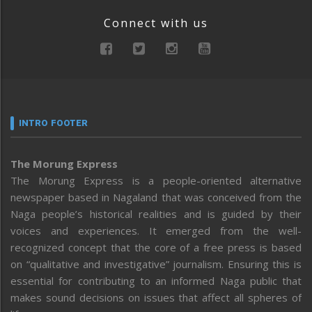
Connect with us
INTRO FOOTER
The Morung Express
The Morung Express is a people-oriented alternative
newspaper based in Nagaland that was conceived from the
Naga people’s historical realities and is guided by their
voices and experiences. It emerged from the well-
recognized concept that the core of a free press is based
on “qualitative and investigative” journalism. Ensuring this is
essential for contributing to an informed Naga public that
makes sound decisions on issues that affect all spheres of