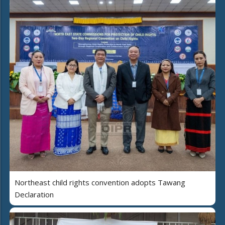
Northeast child rights convention adopts Tawang
Declaration