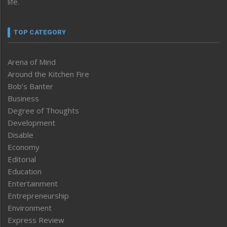
life.
TOP CATEGORY
Arena of Mind
Around the Kitchen Fire
Bob’s Banter
Business
Degree of Thoughts
Development
Disable
Economy
Editorial
Education
Entertainment
Entrepreneurship
Environment
Express Review