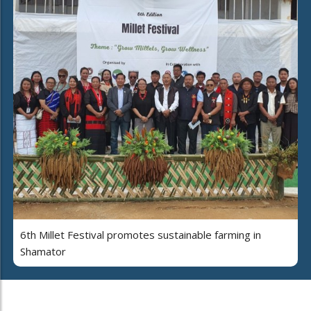
6th Millet Festival promotes sustainable farming in
Shamator