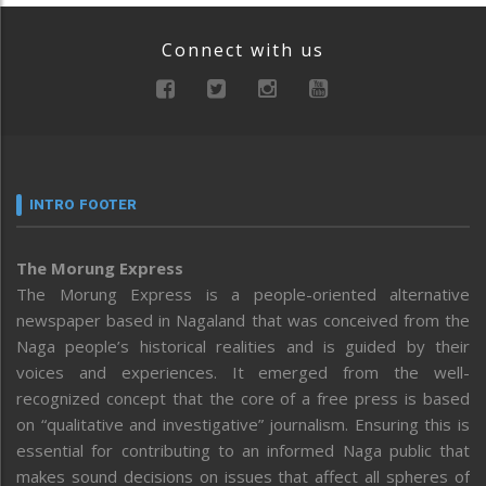
Connect with us
INTRO FOOTER
The Morung Express
The Morung Express is a people-oriented alternative
newspaper based in Nagaland that was conceived from the
Naga people’s historical realities and is guided by their
voices and experiences. It emerged from the well-
recognized concept that the core of a free press is based
on “qualitative and investigative” journalism. Ensuring this is
essential for contributing to an informed Naga public that
makes sound decisions on issues that affect all spheres of