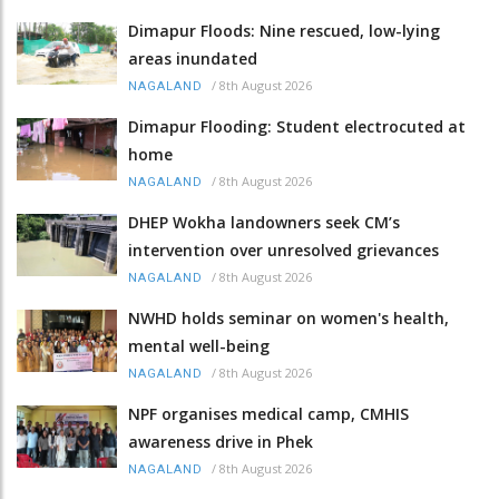
Dimapur Floods: Nine rescued, low-lying
areas inundated
/
8th August 2026
NAGALAND
Dimapur Flooding: Student electrocuted at
home
/
8th August 2026
NAGALAND
DHEP Wokha landowners seek CM’s
intervention over unresolved grievances
/
8th August 2026
NAGALAND
NWHD holds seminar on women's health,
mental well-being
/
8th August 2026
NAGALAND
NPF organises medical camp, CMHIS
awareness drive in Phek
/
8th August 2026
NAGALAND