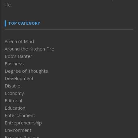
life.
TOP CATEGORY
Arena of Mind
Around the Kitchen Fire
Bob’s Banter
Business
Degree of Thoughts
Development
Disable
Economy
Editorial
Education
Entertainment
Entrepreneurship
Environment
Express Review