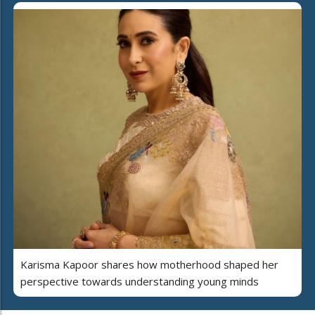
Karisma Kapoor shares how motherhood shaped her
perspective towards understanding young minds