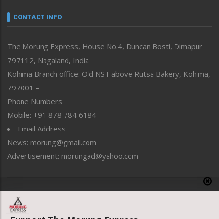
Narrative
neissr
CONTACT INFO
North-East
People-Life-Etc
The Morung Express, House No.4, Duncan Bosti, Dimapur
Perspective
797112, Nagaland, India
Politics
Public Space
Kohima Branch office: Old NST above Rutsa Bakery, Kohima,
Reflections
797001 –
Right-Featured
Phone Numbers
Science & Technology
Mobile: +91 878 784 6184
Sports
Email Address
Straight from the Heart
News: morung@gmail.com
Tracking your Health
Uncategorized
Advertisement: morungad@yahoo.com
Weekly Poll Result
World
Copyright © 2020 The Morung Express