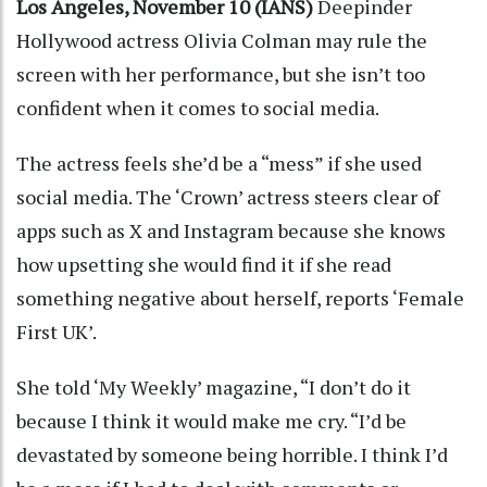
Los Angeles, November 10 (IANS)
Deepinder
Hollywood actress Olivia Colman may rule the
screen with her performance, but she isn’t too
confident when it comes to social media.
The actress feels she’d be a “mess” if she used
social media. The ‘Crown’ actress steers clear of
apps such as X and Instagram because she knows
how upsetting she would find it if she read
something negative about herself, reports ‘Female
First UK’.
She told ‘My Weekly’ magazine, “I don’t do it
because I think it would make me cry. “I’d be
devastated by someone being horrible. I think I’d