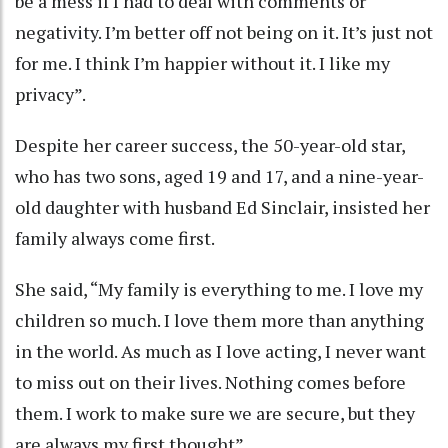
be a mess if I had to deal with comments or
negativity. I’m better off not being on it. It’s just not
for me. I think I’m happier without it. I like my
privacy”.
Despite her career success, the 50-year-old star,
who has two sons, aged 19 and 17, and a nine-year-
old daughter with husband Ed Sinclair, insisted her
family always come first.
She said, “My family is everything to me. I love my
children so much. I love them more than anything
in the world. As much as I love acting, I never want
to miss out on their lives. Nothing comes before
them. I work to make sure we are secure, but they
are always my first thought”.