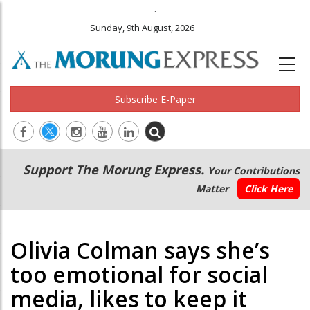
.
Sunday, 9th August, 2026
Subscribe E-Paper
Main
Secondary
Support The Morung Express.
Your Contributions
navigation
Menu
Matter
Click Here
Olivia Colman says she’s
too emotional for social
media, likes to keep it