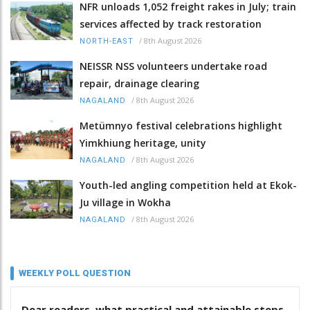
NFR unloads 1,052 freight rakes in July; train
services affected by track restoration
/
8th August 2026
NORTH-EAST
NEISSR NSS volunteers undertake road
repair, drainage clearing
/
8th August 2026
NAGALAND
Metümnyo festival celebrations highlight
Yimkhiung heritage, unity
/
8th August 2026
NAGALAND
Youth-led angling competition held at Ekok-
Ju village in Wokha
/
8th August 2026
NAGALAND
WEEKLY POLL QUESTION
Dear readers, what practical and attainable steps