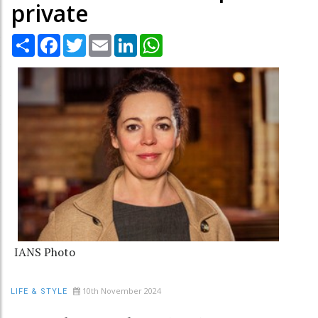
private
Share
Facebook
Twitter
Email
LinkedIn
WhatsApp
IANS Photo
10th November 2024
LIFE & STYLE