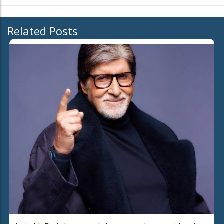
Related Posts