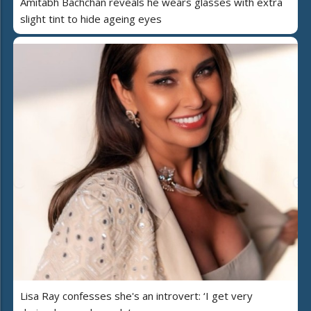
Amitabh Bachchan reveals he wears glasses with extra
slight tint to hide ageing eyes
Lisa Ray confesses she's an introvert: ‘I get very