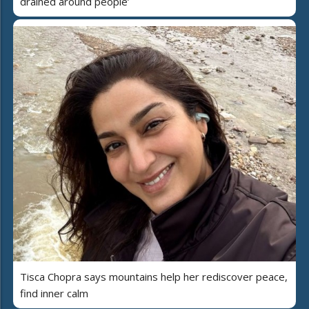
drained around people’
Tisca Chopra says mountains help her rediscover peace,
find inner calm