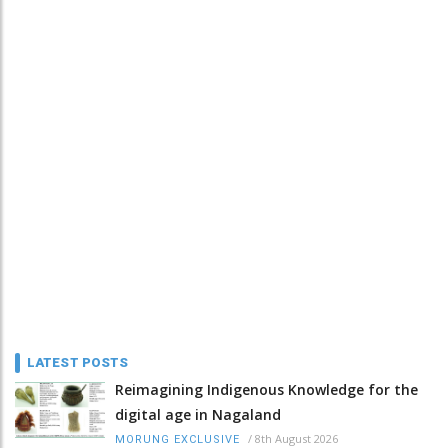
LATEST POSTS
Reimagining Indigenous Knowledge for the
digital age in Nagaland
/
8th August 2026
MORUNG EXCLUSIVE