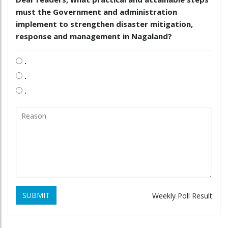
must the Government and administration
implement to strengthen disaster mitigation,
response and management in Nagaland?
.
.
.
SUBMIT
Weekly Poll Result