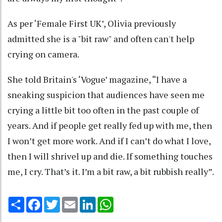
As per ‘Female First UK’, Olivia previously
admitted she is a "bit raw" and often can't help
crying on camera.
She told Britain's ‘Vogue’ magazine, “I have a
sneaking suspicion that audiences have seen me
crying a little bit too often in the past couple of
years. And if people get really fed up with me, then
I won’t get more work. And if I can’t do what I love,
then I will shrivel up and die. If something touches
me, I cry. That’s it. I’m a bit raw, a bit rubbish really”.
Share
Facebook
Twitter
Email
LinkedIn
WhatsApp