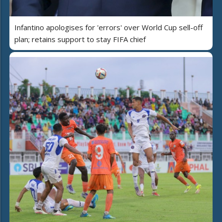
Infantino apologises for 'errors' over World Cup sell-off
plan; retains support to stay FIFA chief