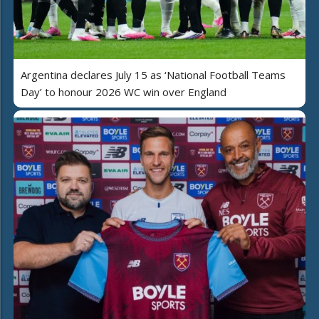
Argentina declares July 15 as ‘National Football Teams
Day’ to honour 2026 WC win over England