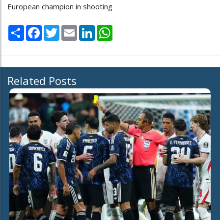
European champion in shooting
Share
Facebook
Twitter
Email
LinkedIn
WhatsApp
Related Posts