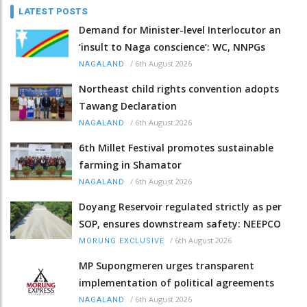
LATEST POSTS
Demand for Minister-level Interlocutor an
‘insult to Naga conscience’: WC, NNPGs
/
6th August 2026
NAGALAND
Northeast child rights convention adopts
Tawang Declaration
/
6th August 2026
NAGALAND
6th Millet Festival promotes sustainable
farming in Shamator
/
6th August 2026
NAGALAND
Doyang Reservoir regulated strictly as per
SOP, ensures downstream safety: NEEPCO
/
6th August 2026
MORUNG EXCLUSIVE
MP Supongmeren urges transparent
implementation of political agreements
/
6th August 2026
NAGALAND