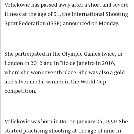
Velickovic has passed away after a short and severe
illness at the age of 31, the International Shooting
Sport Federation (ISSF) announced on Monday.
She participated in the Olympic Games twice, in
London in 2012 and in Rio de Janeiro in 2016,
where she won seventh place. She was also a gold
and silver medal winner in the World Cup
competition.
Velickovic was born in Bor on January 25, 1990. She
started practising shooting at the age of nine in