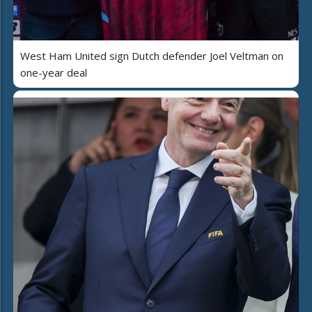
West Ham United sign Dutch defender Joel Veltman on
one-year deal