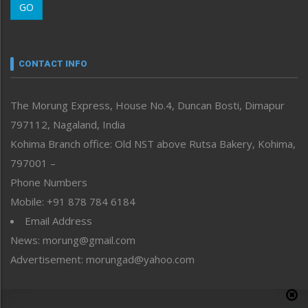
GO
Morung Youth Express
Nagaland
Narrative
neissr
CONTACT INFO
North-East
People-Life-Etc
The Morung Express, House No.4, Duncan Bosti, Dimapur
Perspective
797112, Nagaland, India
Politics
Public Space
Kohima Branch office: Old NST above Rutsa Bakery, Kohima,
Reflections
797001 –
Right-Featured
Phone Numbers
Science & Technology
Mobile: +91 878 784 6184
Sports
Email Address
Straight from the Heart
News: morung@gmail.com
Tracking your Health
Uncategorized
Advertisement: morungad@yahoo.com
Weekly Poll Result
World