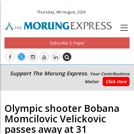
.
Thursday, 6th August, 2026
Subscribe E-Paper
Main
Secondary
Support The Morung Express.
Your Contributions
navigation
Menu
Matter
Click Here
Olympic shooter Bobana
Momcilovic Velickovic
passes away at 31