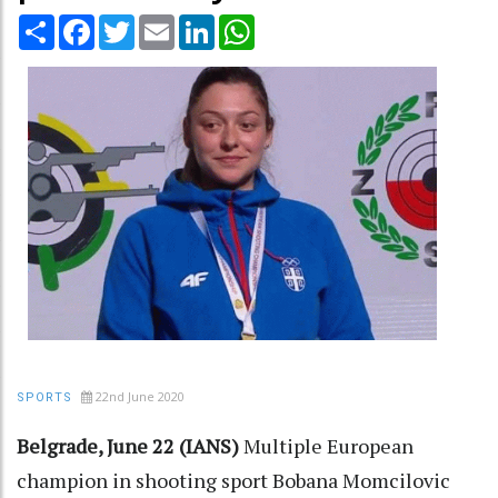
Share
Facebook
Twitter
Email
LinkedIn
WhatsApp
22nd June 2020
SPORTS
Belgrade, June 22 (IANS)
Multiple European
champion in shooting sport Bobana Momcilovic