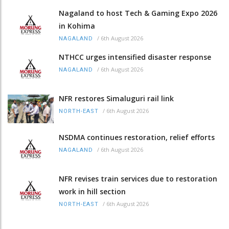
Nagaland to host Tech & Gaming Expo 2026
in Kohima
/
6th August 2026
NAGALAND
NTHCC urges intensified disaster response
/
6th August 2026
NAGALAND
NFR restores Simaluguri rail link
/
6th August 2026
NORTH-EAST
NSDMA continues restoration, relief efforts
/
6th August 2026
NAGALAND
NFR revises train services due to restoration
work in hill section
/
6th August 2026
NORTH-EAST