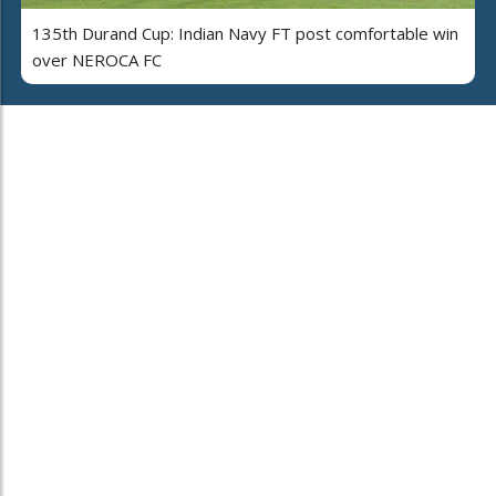
135th Durand Cup: Indian Navy FT post comfortable win
over NEROCA FC