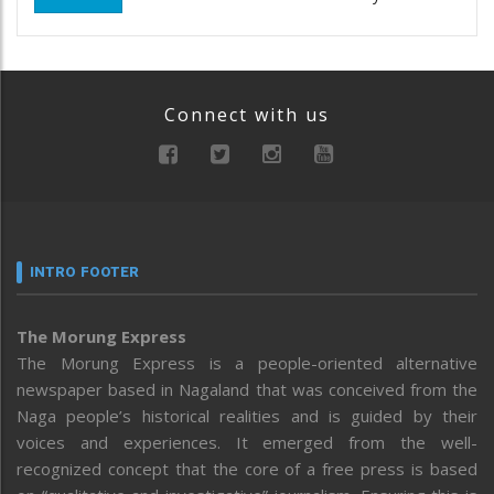
Connect with us
INTRO FOOTER
The Morung Express
The Morung Express is a people-oriented alternative
newspaper based in Nagaland that was conceived from the
Naga people’s historical realities and is guided by their
voices and experiences. It emerged from the well-
recognized concept that the core of a free press is based