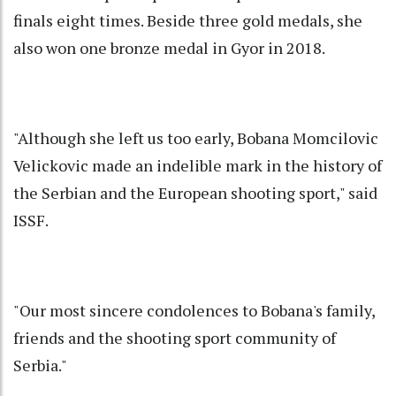
finals eight times. Beside three gold medals, she
also won one bronze medal in Gyor in 2018.
"Although she left us too early, Bobana Momcilovic
Velickovic made an indelible mark in the history of
the Serbian and the European shooting sport," said
ISSF.
"Our most sincere condolences to Bobana's family,
friends and the shooting sport community of
Serbia."