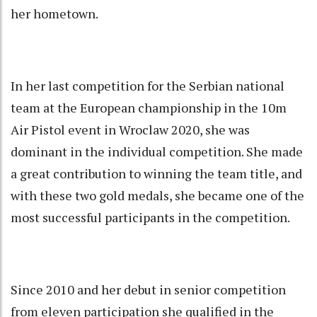
her hometown.
In her last competition for the Serbian national
team at the European championship in the 10m
Air Pistol event in Wroclaw 2020, she was
dominant in the individual competition. She made
a great contribution to winning the team title, and
with these two gold medals, she became one of the
most successful participants in the competition.
Since 2010 and her debut in senior competition
from eleven participation she qualified in the