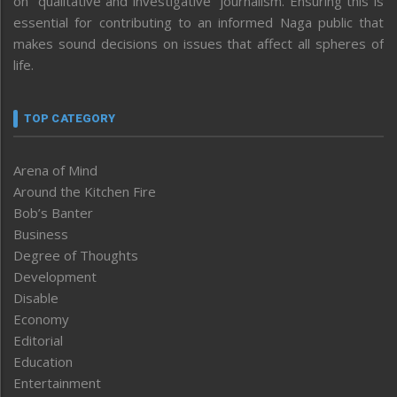
on “qualitative and investigative” journalism. Ensuring this is
essential for contributing to an informed Naga public that
makes sound decisions on issues that affect all spheres of
life.
TOP CATEGORY
Arena of Mind
Around the Kitchen Fire
Bob’s Banter
Business
Degree of Thoughts
Development
Disable
Economy
Editorial
Education
Entertainment