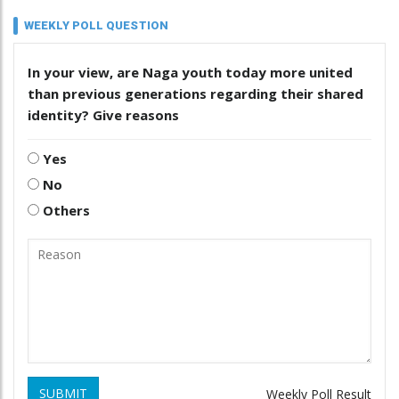
WEEKLY POLL QUESTION
In your view, are Naga youth today more united
than previous generations regarding their shared
identity? Give reasons
Yes
No
Others
SUBMIT
Weekly Poll Result