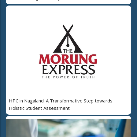
HPC in Nagaland: A Transformative Step towards
Holistic Student Assessment