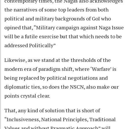
contemporary times, the Nagas also acknowledges
the narratives of some top leaders from both
political and military backgrounds of GoI who
opined that, “Military campaign against Naga Issue
will be a futile exercise but that which needs to be
addressed Politically”
Likewise, as we stand at the thresholds of the
modern era of paradigm shift, where ‘Warfare’ is
being replaced by political negotiations and
diplomatic ties, so does the NSCN, also make our
points crystal clear.
That, any kind of solution that is short of
“Inclusiveness, National Principles, Traditional
Values and without Pragmatic Approach” will