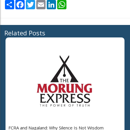
Share
Facebook
Twitter
Email
LinkedIn
WhatsApp
Related Posts
FCRA and Nagaland: Why Silence Is Not Wisdom