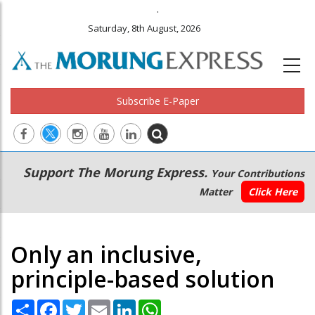
.
Saturday, 8th August, 2026
Subscribe E-Paper
Main
Secondary
Support The Morung Express.
Your Contributions
navigation
Menu
Matter
Click Here
Only an inclusive,
principle-based solution
Share
Facebook
Twitter
Email
LinkedIn
WhatsApp