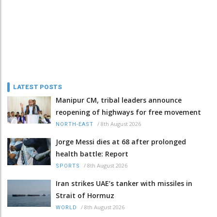
LATEST POSTS
Manipur CM, tribal leaders announce
reopening of highways for free movement
/
8th August 2026
NORTH-EAST
Jorge Messi dies at 68 after prolonged
health battle: Report
/
8th August 2026
SPORTS
Iran strikes UAE’s tanker with missiles in
Strait of Hormuz
/
8th August 2026
WORLD