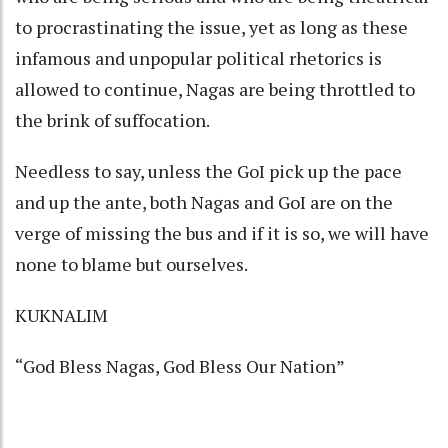
to procrastinating the issue, yet as long as these
infamous and unpopular political rhetorics is
allowed to continue, Nagas are being throttled to
the brink of suffocation.
Needless to say, unless the GoI pick up the pace
and up the ante, both Nagas and GoI are on the
verge of missing the bus and if it is so, we will have
none to blame but ourselves.
KUKNALIM
“God Bless Nagas, God Bless Our Nation”