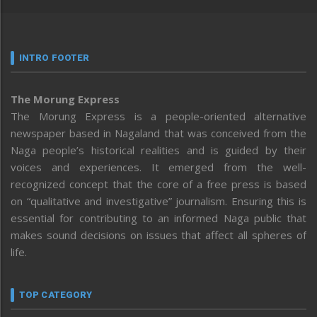
INTRO FOOTER
The Morung Express
The Morung Express is a people-oriented alternative
newspaper based in Nagaland that was conceived from the
Naga people’s historical realities and is guided by their
voices and experiences. It emerged from the well-
recognized concept that the core of a free press is based
on “qualitative and investigative” journalism. Ensuring this is
essential for contributing to an informed Naga public that
makes sound decisions on issues that affect all spheres of
life.
TOP CATEGORY