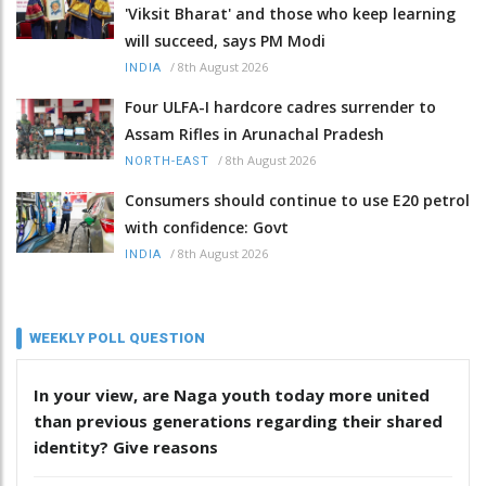
'Viksit Bharat' and those who keep learning
will succeed, says PM Modi
/
8th August 2026
INDIA
Four ULFA-I hardcore cadres surrender to
Assam Rifles in Arunachal Pradesh
/
8th August 2026
NORTH-EAST
Consumers should continue to use E20 petrol
with confidence: Govt
/
8th August 2026
INDIA
WEEKLY POLL QUESTION
In your view, are Naga youth today more united
than previous generations regarding their shared
identity? Give reasons