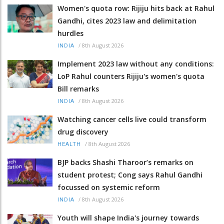
Women's quota row: Rijiju hits back at Rahul
Gandhi, cites 2023 law and delimitation
hurdles
/
8th August 2026
INDIA
Implement 2023 law without any conditions:
LoP Rahul counters Rijiju's women's quota
Bill remarks
/
8th August 2026
INDIA
Watching cancer cells live could transform
drug discovery
/
8th August 2026
HEALTH
BJP backs Shashi Tharoor’s remarks on
student protest; Cong says Rahul Gandhi
focussed on systemic reform
/
8th August 2026
INDIA
Youth will shape India's journey towards