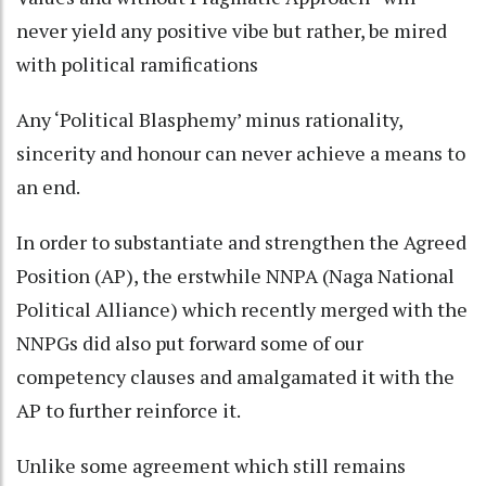
never yield any positive vibe but rather, be mired
with political ramifications
Any ‘Political Blasphemy’ minus rationality,
sincerity and honour can never achieve a means to
an end.
In order to substantiate and strengthen the Agreed
Position (AP), the erstwhile NNPA (Naga National
Political Alliance) which recently merged with the
NNPGs did also put forward some of our
competency clauses and amalgamated it with the
AP to further reinforce it.
Unlike some agreement which still remains