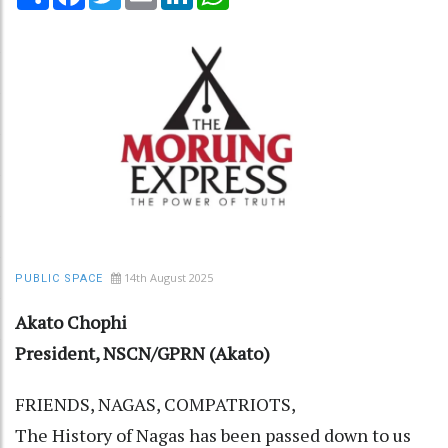
14th August 2025
PUBLIC SPACE
Akato Chophi
President, NSCN/GPRN (Akato)
FRIENDS, NAGAS, COMPATRIOTS,
The History of Nagas has been passed down to us