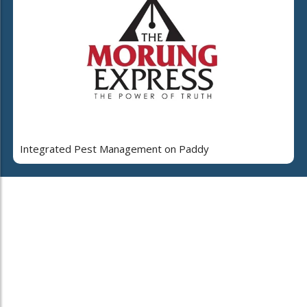
Integrated Pest Management on Paddy