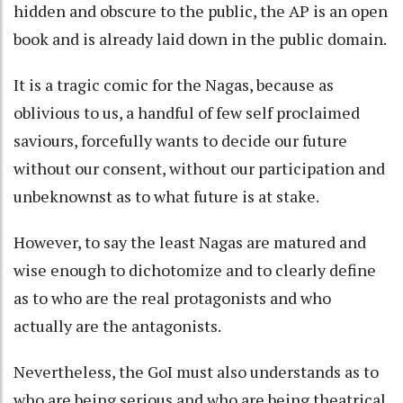
hidden and obscure to the public, the AP is an open
book and is already laid down in the public domain.
It is a tragic comic for the Nagas, because as
oblivious to us, a handful of few self proclaimed
saviours, forcefully wants to decide our future
without our consent, without our participation and
unbeknownst as to what future is at stake.
However, to say the least Nagas are matured and
wise enough to dichotomize and to clearly define
as to who are the real protagonists and who
actually are the antagonists.
Nevertheless, the GoI must also understands as to
who are being serious and who are being theatrical