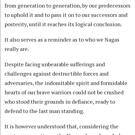
from generation to generation, by our predecessors
to uphold it and to pass it on to our successors and
posterity, until it reaches its logical conclusion.
It also serves as a reminder as to who we Nagas
really are.
Despite facing unbearable sufferings and
challenges against destructible forces and
adversaries, the indomitable spirit and formidable
hearts of our brave warriors could not be crushed
who stood their grounds in defiance, ready to
defend to the last man standing.
It is however understood that, considering the