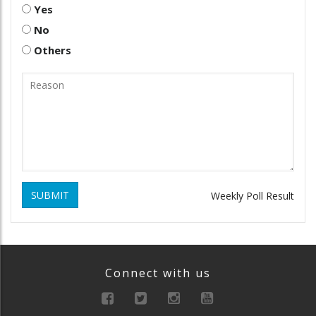
Yes
No
Others
SUBMIT
Weekly Poll Result
Connect with us