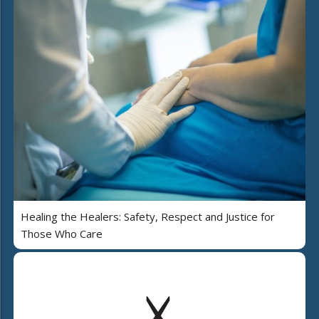
Healing the Healers: Safety, Respect and Justice for
Those Who Care