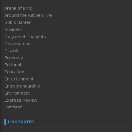
Arena of Mind
Around the Kitchen Fire
Bob’s Banter
Business
Degree of Thoughts
Development
Disable
Economy
Editorial
Education
Entertainment
Entrepreneurship
Environment
Express Review
Faithleaf
Featured News
Frontpage
LINK FOOTER
Government & Policy