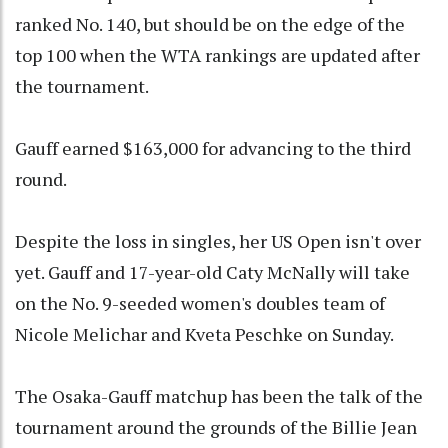
ranked No. 140, but should be on the edge of the
top 100 when the WTA rankings are updated after
the tournament.
Gauff earned $163,000 for advancing to the third
round.
Despite the loss in singles, her US Open isn't over
yet. Gauff and 17-year-old Caty McNally will take
on the No. 9-seeded women's doubles team of
Nicole Melichar and Kveta Peschke on Sunday.
The Osaka-Gauff matchup has been the talk of the
tournament around the grounds of the Billie Jean