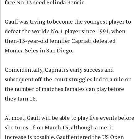
face No. 13 seed Belinda Bencic.
Gauff was trying to become the youngest player to
defeat the world's No. 1 player since 1991, when
then-15-year-old Jennifer Capriati defeated
Monica Seles in San Diego.
Coincidentally, Capriati's early success and
subsequent off-the-court struggles led to a rule on
the number of matches females can play before
they turn 18.
At most, Gauff will be able to play five events before
she turns 16 on March 13, although a merit
increase is possible. Gauff entered the US Open