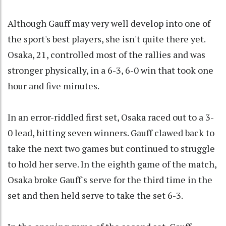
Although Gauff may very well develop into one of
the sport's best players, she isn't quite there yet.
Osaka, 21, controlled most of the rallies and was
stronger physically, in a 6-3, 6-0 win that took one
hour and five minutes.
In an error-riddled first set, Osaka raced out to a 3-
0 lead, hitting seven winners. Gauff clawed back to
take the next two games but continued to struggle
to hold her serve. In the eighth game of the match,
Osaka broke Gauff's serve for the third time in the
set and then held serve to take the set 6-3.