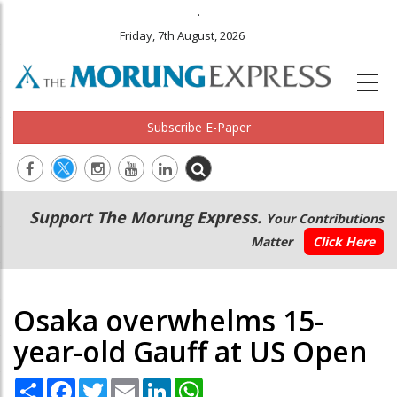
.
Friday, 7th August, 2026
Subscribe E-Paper
Main
Secondary
Support The Morung Express.
Your Contributions
navigation
Menu
Matter
Click Here
Osaka overwhelms 15-
year-old Gauff at US Open
Share
Facebook
Twitter
Email
LinkedIn
WhatsApp