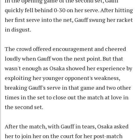
In the opening game of the second set, Gauff
quickly fell behind 0-30 on her serve. After hitting
her first serve into the net, Gauff swung her racket
in disgust.
The crowd offered encouragement and cheered
loudly when Gauff won the next point. But that
wasn't enough as Osaka showed her experience by
exploiting her younger opponent's weakness,
breaking Gauff's serve in that game and two other
times in the set to close out the match at love in
the second set.
After the match, with Gauff in tears, Osaka asked
her to join her on the court for her post-match