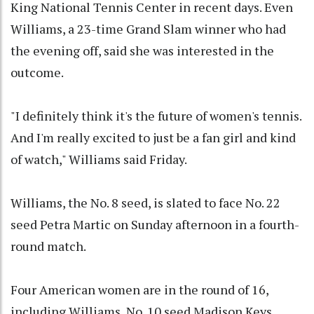
King National Tennis Center in recent days. Even
Williams, a 23-time Grand Slam winner who had
the evening off, said she was interested in the
outcome.
"I definitely think it's the future of women's tennis.
And I'm really excited to just be a fan girl and kind
of watch," Williams said Friday.
Williams, the No. 8 seed, is slated to face No. 22
seed Petra Martic on Sunday afternoon in a fourth-
round match.
Four American women are in the round of 16,
including Williams, No. 10 seed Madison Keys,