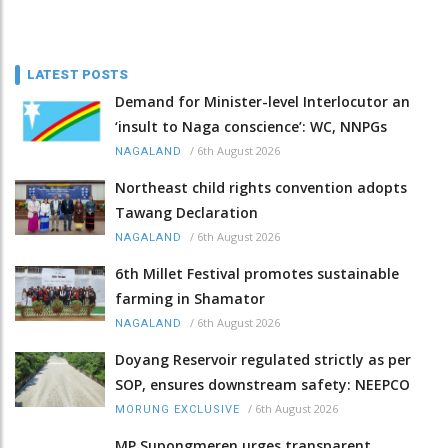
LATEST POSTS
Demand for Minister-level Interlocutor an
‘insult to Naga conscience’: WC, NNPGs
/
6th August 2026
NAGALAND
Northeast child rights convention adopts
Tawang Declaration
/
6th August 2026
NAGALAND
6th Millet Festival promotes sustainable
farming in Shamator
/
6th August 2026
NAGALAND
Doyang Reservoir regulated strictly as per
SOP, ensures downstream safety: NEEPCO
/
6th August 2026
MORUNG EXCLUSIVE
MP Supongmeren urges transparent