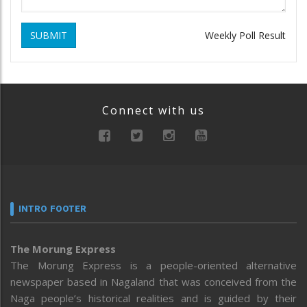
SUBMIT
Weekly Poll Result
Connect with us
INTRO FOOTER
The Morung Express
The Morung Express is a people-oriented alternative
newspaper based in Nagaland that was conceived from the
Naga people’s historical realities and is guided by their