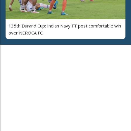
135th Durand Cup: Indian Navy FT post comfortable win
over NEROCA FC