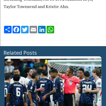
Taylor Townsend and Kristie Ahn.
Share
Facebook
Twitter
Email
LinkedIn
WhatsApp
Related Posts