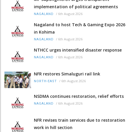
implementation of political agreements
/
6th August 2026
NAGALAND
Nagaland to host Tech & Gaming Expo 2026
in Kohima
/
6th August 2026
NAGALAND
NTHCC urges intensified disaster response
/
6th August 2026
NAGALAND
NFR restores Simaluguri rail link
/
6th August 2026
NORTH-EAST
NSDMA continues restoration, relief efforts
/
6th August 2026
NAGALAND
NFR revises train services due to restoration
work in hill section