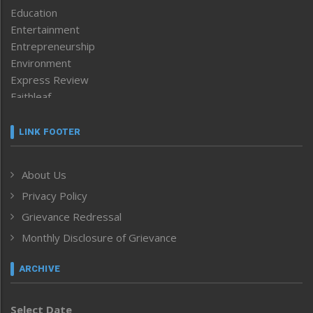
Education
Entertainment
Entrepreneurship
Environment
Express Review
Faithleaf
Featured News
Frontpage
LINK FOOTER
Government & Policy
Health
About Us
Human Rights
Privacy Policy
ICAR
India
Grievance Redressal
Infocus
Monthly Disclosure of Grievance
Inventing the Future
Law and order
ARCHIVE
Left-Featured
Life & Style
Select Date