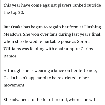
this year have come against players ranked outside
the top 20.
But Osaka has begun to regain her form at Flushing
Meadows. She won over fans during last year's final,
when she showed remarkable poise as Serena
Williams was feuding with chair umpire Carlos
Ramos.
Although she is wearing a brace on her left knee,
Osaka hasn't appeared to be restricted in her
movement.
She advances to the fourth round, where she will