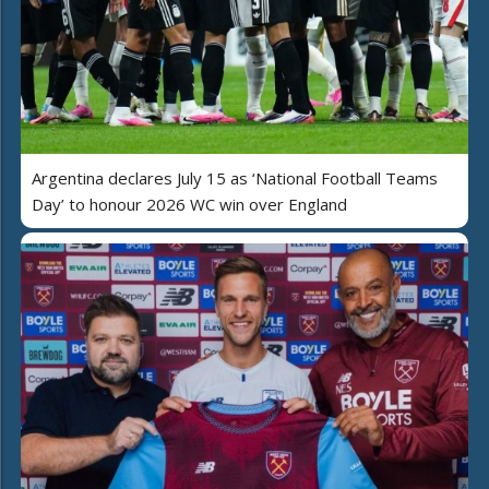
Argentina declares July 15 as ‘National Football Teams
Day’ to honour 2026 WC win over England