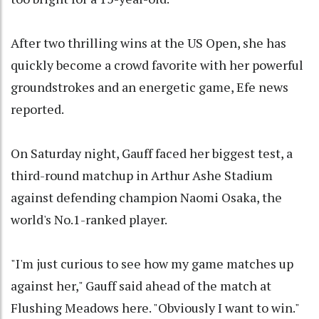
After two thrilling wins at the US Open, she has
quickly become a crowd favorite with her powerful
groundstrokes and an energetic game, Efe news
reported.
On Saturday night, Gauff faced her biggest test, a
third-round matchup in Arthur Ashe Stadium
against defending champion Naomi Osaka, the
world's No.1-ranked player.
"I'm just curious to see how my game matches up
against her," Gauff said ahead of the match at
Flushing Meadows here. "Obviously I want to win."