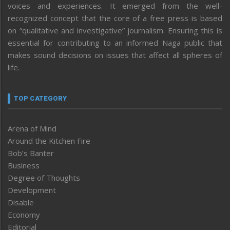
voices and experiences. It emerged from the well-
recognized concept that the core of a free press is based
on “qualitative and investigative” journalism. Ensuring this is
essential for contributing to an informed Naga public that
makes sound decisions on issues that affect all spheres of
life.
TOP CATEGORY
Arena of Mind
Around the Kitchen Fire
Bob’s Banter
Business
Degree of Thoughts
Development
Disable
Economy
Editorial