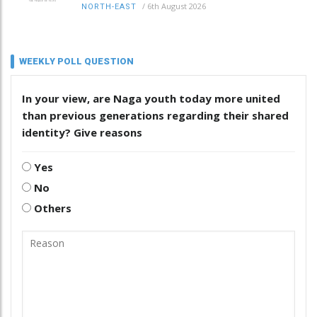
/
6th August 2026
NORTH-EAST
WEEKLY POLL QUESTION
In your view, are Naga youth today more united
than previous generations regarding their shared
identity? Give reasons
Yes
No
Others