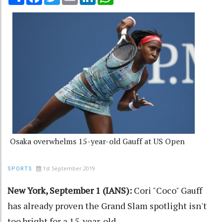
Osaka overwhelms 15-year-old Gauff at US Open
1st September 2019
SPORTS
New York, September 1 (IANS):
Cori "Coco" Gauff
has already proven the Grand Slam spotlight isn't
too bright for a 15-year-old.