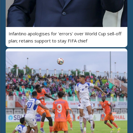
Infantino apologises for 'errors' over World Cup sell-off
plan; retains support to stay FIFA chief