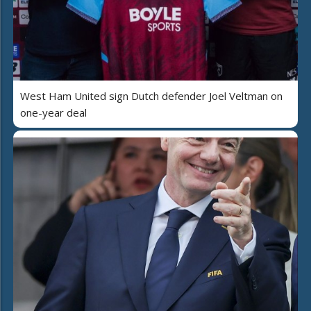
West Ham United sign Dutch defender Joel Veltman on
one-year deal