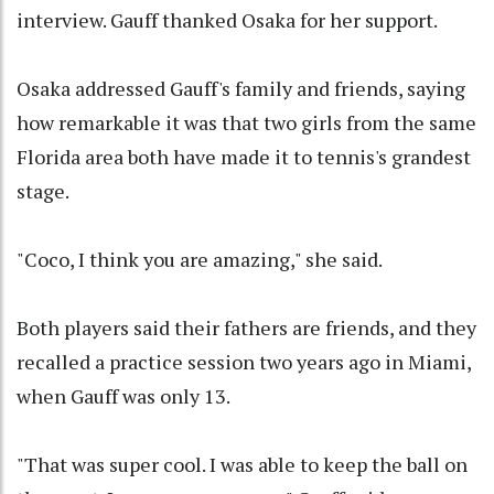
interview. Gauff thanked Osaka for her support.
Osaka addressed Gauff's family and friends, saying
how remarkable it was that two girls from the same
Florida area both have made it to tennis's grandest
stage.
"Coco, I think you are amazing," she said.
Both players said their fathers are friends, and they
recalled a practice session two years ago in Miami,
when Gauff was only 13.
"That was super cool. I was able to keep the ball on