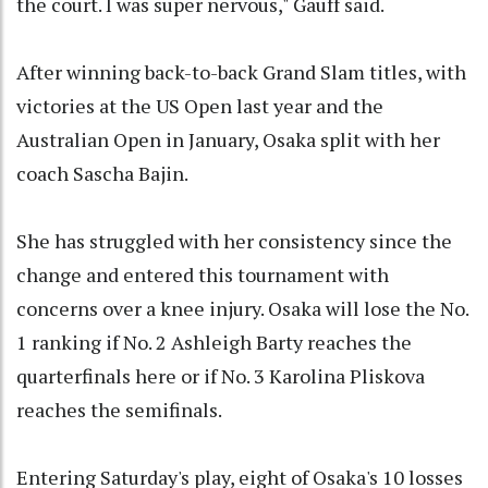
the court. I was super nervous," Gauff said.
After winning back-to-back Grand Slam titles, with
victories at the US Open last year and the
Australian Open in January, Osaka split with her
coach Sascha Bajin.
She has struggled with her consistency since the
change and entered this tournament with
concerns over a knee injury. Osaka will lose the No.
1 ranking if No. 2 Ashleigh Barty reaches the
quarterfinals here or if No. 3 Karolina Pliskova
reaches the semifinals.
Entering Saturday's play, eight of Osaka's 10 losses