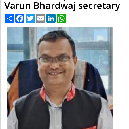
Varun Bhardwaj secretary
Share
Facebook
Twitter
Email
LinkedIn
WhatsApp