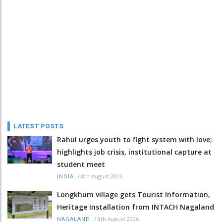
LATEST POSTS
Rahul urges youth to fight system with love;
highlights job crisis, institutional capture at
student meet
/
8th August 2026
INDIA
Longkhum village gets Tourist Information,
Heritage Installation from INTACH Nagaland
/
8th August 2026
NAGALAND