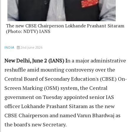
The new CBSE Chairperson Lokhande Prashant Sitaram
(Photo: NDTV) IANS
2nd June 2026
INDIA
New Delhi, June 2 (IANS) I
n a major administrative
reshuffle amid mounting controversy over the
Central Board of Secondary Education's (CBSE) On-
Screen Marking (OSM) system, the Central
government on Tuesday appointed senior IAS
officer Lokhande Prashant Sitaram as the new
CBSE Chairperson and named Varun Bhardwaj as
the board's new Secretary.