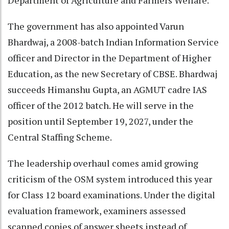
Department of Agriculture and Farmers Welfare.
The government has also appointed Varun
Bhardwaj, a 2008-batch Indian Information Service
officer and Director in the Department of Higher
Education, as the new Secretary of CBSE. Bhardwaj
succeeds Himanshu Gupta, an AGMUT cadre IAS
officer of the 2012 batch. He will serve in the
position until September 19, 2027, under the
Central Staffing Scheme.
The leadership overhaul comes amid growing
criticism of the OSM system introduced this year
for Class 12 board examinations. Under the digital
evaluation framework, examiners assessed
scanned copies of answer sheets instead of