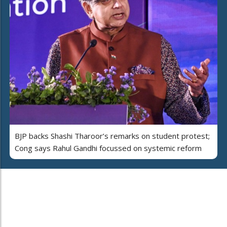
BJP backs Shashi Tharoor’s remarks on student protest;
Cong says Rahul Gandhi focussed on systemic reform