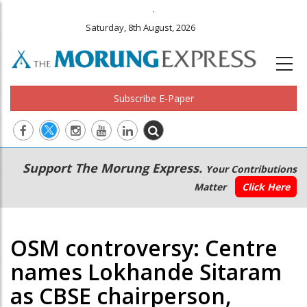
.
Saturday, 8th August, 2026
Subscribe E-Paper
Main
Secondary
Support The Morung Express.
Your Contributions
navigation
Menu
Matter
Click Here
OSM controversy: Centre
names Lokhande Sitaram
as CBSE chairperson,