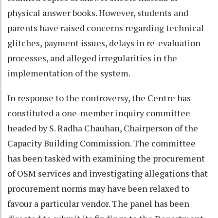
physical answer books. However, students and
parents have raised concerns regarding technical
glitches, payment issues, delays in re-evaluation
processes, and alleged irregularities in the
implementation of the system.
In response to the controversy, the Centre has
constituted a one-member inquiry committee
headed by S. Radha Chauhan, Chairperson of the
Capacity Building Commission. The committee
has been tasked with examining the procurement
of OSM services and investigating allegations that
procurement norms may have been relaxed to
favour a particular vendor. The panel has been