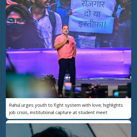
Rahul urges youth to fight system with love; highlights
job crisis, institutional capture at student meet