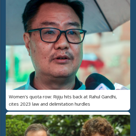
Women's quota row: Rijiju hits back at Rahul Gandhi,
cites 2023 law and delimitation hurdles