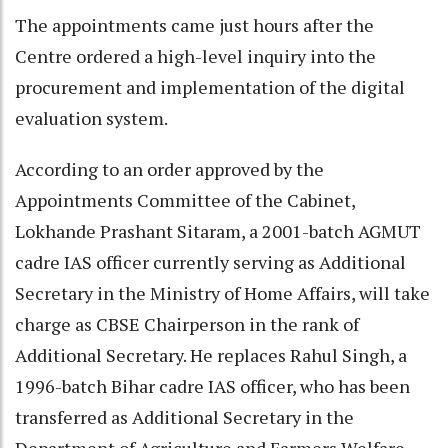
The appointments came just hours after the
Centre ordered a high-level inquiry into the
procurement and implementation of the digital
evaluation system.
According to an order approved by the
Appointments Committee of the Cabinet,
Lokhande Prashant Sitaram, a 2001-batch AGMUT
cadre IAS officer currently serving as Additional
Secretary in the Ministry of Home Affairs, will take
charge as CBSE Chairperson in the rank of
Additional Secretary. He replaces Rahul Singh, a
1996-batch Bihar cadre IAS officer, who has been
transferred as Additional Secretary in the