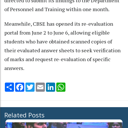
directed to submit its findings to the Department
of Personnel and Training within one month.
Meanwhile, CBSE has opened its re-evaluation
portal from June 2 to June 6, allowing eligible
students who have obtained scanned copies of
their evaluated answer sheets to seek verification
of marks and request re-evaluation of specific
answers.
Share
Facebook
Twitter
Email
LinkedIn
WhatsApp
Related Posts