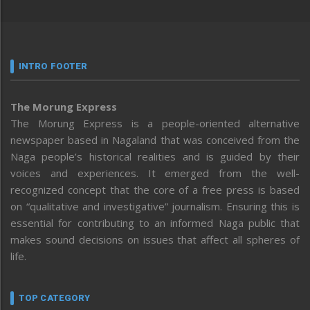
INTRO FOOTER
The Morung Express
The Morung Express is a people-oriented alternative
newspaper based in Nagaland that was conceived from the
Naga people’s historical realities and is guided by their
voices and experiences. It emerged from the well-
recognized concept that the core of a free press is based
on “qualitative and investigative” journalism. Ensuring this is
essential for contributing to an informed Naga public that
makes sound decisions on issues that affect all spheres of
life.
TOP CATEGORY