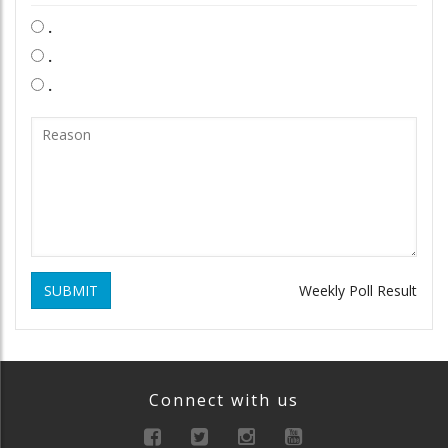
.
.
.
SUBMIT
Weekly Poll Result
Connect with us