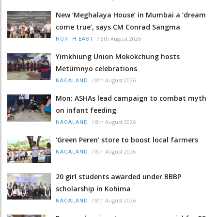
New ‘Meghalaya House’ in Mumbai a ‘dream
come true’, says CM Conrad Sangma
/
8th August 2026
NORTH-EAST
Yimkhiung Union Mokokchung hosts
Metümnyo celebrations
/
8th August 2026
NAGALAND
Mon: ASHAs lead campaign to combat myth
on infant feeding
/
8th August 2026
NAGALAND
‘Green Peren’ store to boost local farmers
/
8th August 2026
NAGALAND
20 girl students awarded under BBBP
scholarship in Kohima
/
8th August 2026
NAGALAND