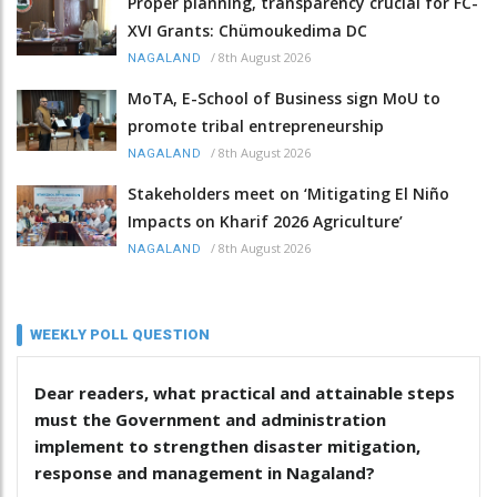
Proper planning, transparency crucial for FC-
XVI Grants: Chümoukedima DC
/
8th August 2026
NAGALAND
MoTA, E-School of Business sign MoU to
promote tribal entrepreneurship
/
8th August 2026
NAGALAND
Stakeholders meet on ‘Mitigating El Niño
Impacts on Kharif 2026 Agriculture’
/
8th August 2026
NAGALAND
WEEKLY POLL QUESTION
Dear readers, what practical and attainable steps
must the Government and administration
implement to strengthen disaster mitigation,
response and management in Nagaland?