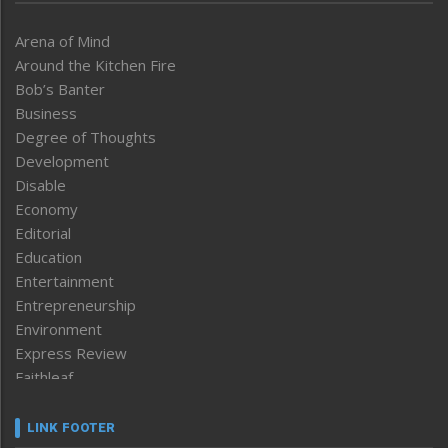
Arena of Mind
Around the Kitchen Fire
Bob’s Banter
Business
Degree of Thoughts
Development
Disable
Economy
Editorial
Education
Entertainment
Entrepreneurship
Environment
Express Review
Faithleaf
Featured News
Frontpage
LINK FOOTER