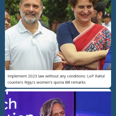
Implement 2023 law without any conditions: LoP Rahul
counters Rijiju's women's quota Bill remarks