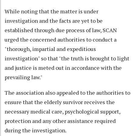
While noting that the matter is under
investigation and the facts are yet to be
established through due process of law, SCAN
urged the concerned authorities to conduct a
"thorough, impartial and expeditious
investigation" so that "the truth is brought to light
and justice is meted out in accordance with the
prevailing law."
The association also appealed to the authorities to
ensure that the elderly survivor receives the
necessary medical care, psychological support,
protection and any other assistance required
during the investigation.