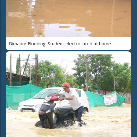
Dimapur Flooding: Student electrocuted at home