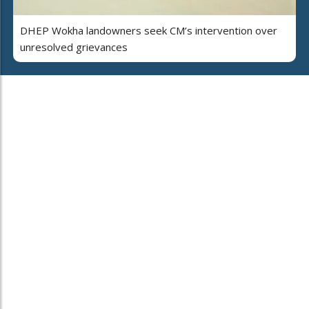
DHEP Wokha landowners seek CM’s intervention over
unresolved grievances