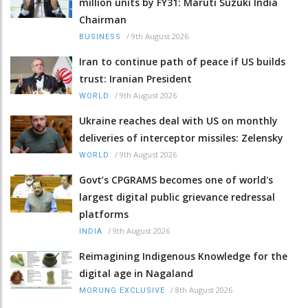
million units by FY31: Maruti Suzuki India
Chairman
/
9th August 2026
BUSINESS
Iran to continue path of peace if US builds
trust: Iranian President
/
9th August 2026
WORLD
Ukraine reaches deal with US on monthly
deliveries of interceptor missiles: Zelensky
/
9th August 2026
WORLD
Govt’s CPGRAMS becomes one of world's
largest digital public grievance redressal
platforms
/
9th August 2026
INDIA
Reimagining Indigenous Knowledge for the
digital age in Nagaland
/
8th August 2026
MORUNG EXCLUSIVE