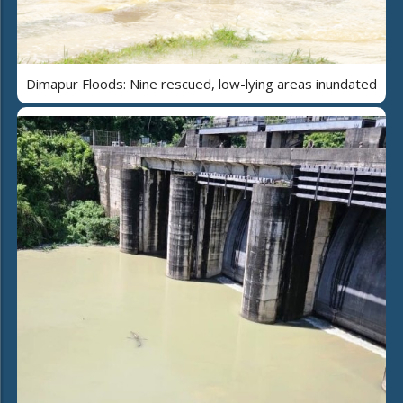
Dimapur Floods: Nine rescued, low-lying areas inundated