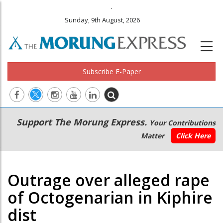
.
Sunday, 9th August, 2026
Subscribe E-Paper
Main
Secondary
Support The Morung Express.
Your Contributions
navigation
Menu
Matter
Click Here
Outrage over alleged rape
of Octogenarian in Kiphire
dist