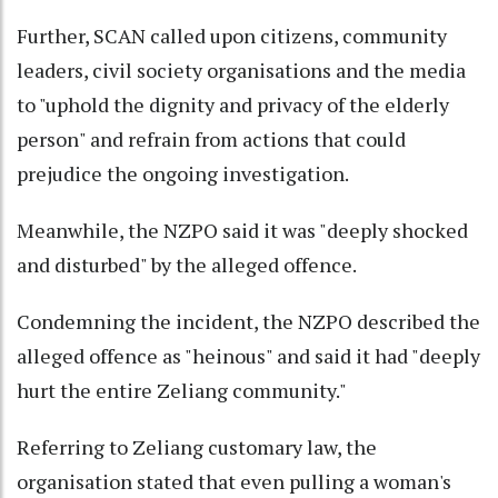
Further, SCAN called upon citizens, community
leaders, civil society organisations and the media
to "uphold the dignity and privacy of the elderly
person" and refrain from actions that could
prejudice the ongoing investigation.
Meanwhile, the NZPO said it was "deeply shocked
and disturbed" by the alleged offence.
Condemning the incident, the NZPO described the
alleged offence as "heinous" and said it had "deeply
hurt the entire Zeliang community."
Referring to Zeliang customary law, the
organisation stated that even pulling a woman's