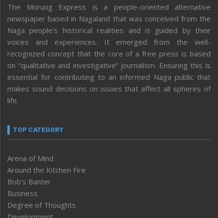
The Morung Express is a people-oriented alternative
newspaper based in Nagaland that was conceived from the
Naga people’s historical realities and is guided by their
voices and experiences. It emerged from the well-
recognized concept that the core of a free press is based
on “qualitative and investigative” journalism. Ensuring this is
essential for contributing to an informed Naga public that
makes sound decisions on issues that affect all spheres of
life.
TOP CATEGORY
Arena of Mind
Around the Kitchen Fire
Bob’s Banter
Business
Degree of Thoughts
Development