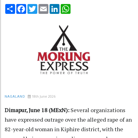
Share
Facebook
Twitter
Email
LinkedIn
WhatsApp
18th June 2026
NAGALAND
Dimapur, June 18 (MExN):
Several organizations
have expressed outrage over the alleged rape of an
82-year-old woman in Kiphire district, with the