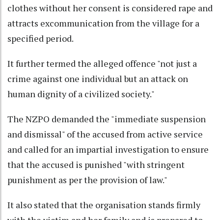
clothes without her consent is considered rape and
attracts excommunication from the village for a
specified period.
It further termed the alleged offence "not just a
crime against one individual but an attack on
human dignity of a civilized society."
The NZPO demanded the "immediate suspension
and dismissal" of the accused from active service
and called for an impartial investigation to ensure
that the accused is punished "with stringent
punishment as per the provision of law."
It also stated that the organisation stands firmly
with the victim and her family and is prepared to