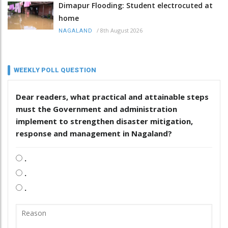
Dimapur Flooding: Student electrocuted at
home
/
8th August 2026
NAGALAND
WEEKLY POLL QUESTION
Dear readers, what practical and attainable steps
must the Government and administration
implement to strengthen disaster mitigation,
response and management in Nagaland?
.
.
.