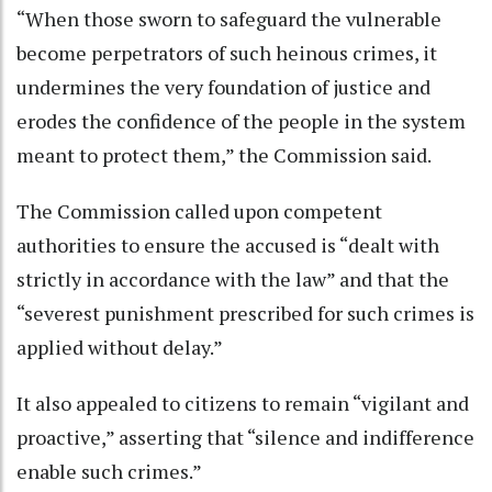
“When those sworn to safeguard the vulnerable
become perpetrators of such heinous crimes, it
undermines the very foundation of justice and
erodes the confidence of the people in the system
meant to protect them,” the Commission said.
The Commission called upon competent
authorities to ensure the accused is “dealt with
strictly in accordance with the law” and that the
“severest punishment prescribed for such crimes is
applied without delay.”
It also appealed to citizens to remain “vigilant and
proactive,” asserting that “silence and indifference
enable such crimes.”