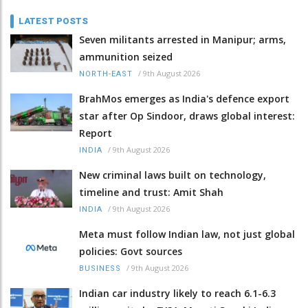
LATEST POSTS
Seven militants arrested in Manipur; arms,
ammunition seized
/
9th August 2026
NORTH-EAST
BrahMos emerges as India's defence export
star after Op Sindoor, draws global interest:
Report
/
9th August 2026
INDIA
New criminal laws built on technology,
timeline and trust: Amit Shah
/
9th August 2026
INDIA
Meta must follow Indian law, not just global
policies: Govt sources
/
9th August 2026
BUSINESS
Indian car industry likely to reach 6.1-6.3