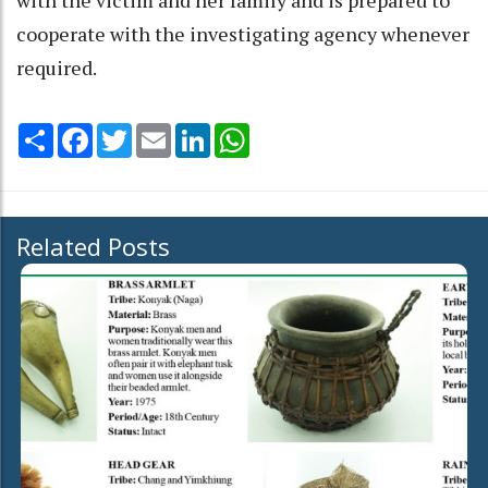
cooperate with the investigating agency whenever
required.
Share
Facebook
Twitter
Email
LinkedIn
WhatsApp
Related Posts