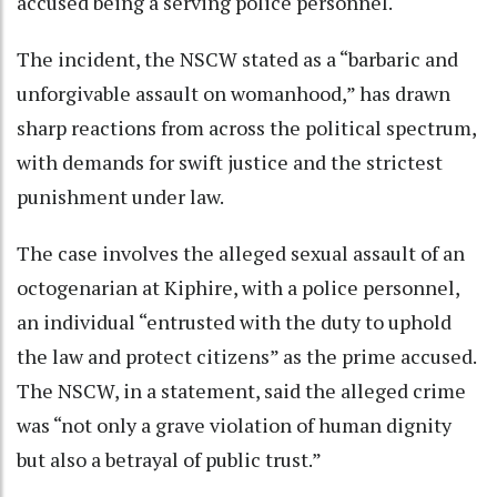
accused being a serving police personnel.
The incident, the NSCW stated as a “barbaric and
unforgivable assault on womanhood,” has drawn
sharp reactions from across the political spectrum,
with demands for swift justice and the strictest
punishment under law.
The case involves the alleged sexual assault of an
octogenarian at Kiphire, with a police personnel,
an individual “entrusted with the duty to uphold
the law and protect citizens” as the prime accused.
The NSCW, in a statement, said the alleged crime
was “not only a grave violation of human dignity
but also a betrayal of public trust.”