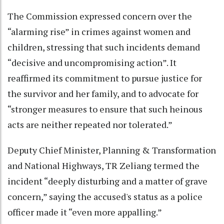
The Commission expressed concern over the
“alarming rise” in crimes against women and
children, stressing that such incidents demand
“decisive and uncompromising action”. It
reaffirmed its commitment to pursue justice for
the survivor and her family, and to advocate for
“stronger measures to ensure that such heinous
acts are neither repeated nor tolerated.”
Deputy Chief Minister, Planning & Transformation
and National Highways, TR Zeliang termed the
incident “deeply disturbing and a matter of grave
concern,” saying the accused's status as a police
officer made it “even more appalling.”