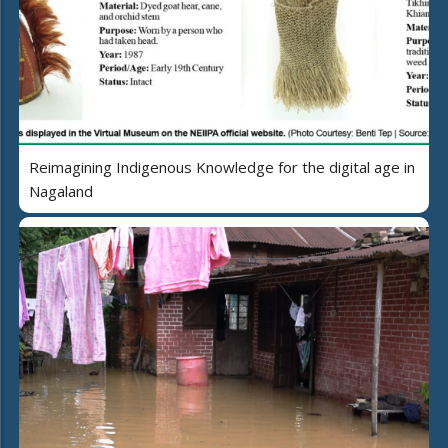
Reimagining Indigenous Knowledge for the digital age in
Nagaland