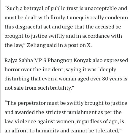
“Such a betrayal of public trust is unacceptable and
must be dealt with firmly. I unequivocally condemn
this disgraceful act and urge that the accused be
brought to justice swiftly and in accordance with
the law,” Zeliang said in a post on X.
Rajya Sabha MP S Phangnon Konyak also expressed
horror over the incident, saying it was “deeply
disturbing that even a woman aged over 80 years is
not safe from such brutality.”
“The perpetrator must be swiftly brought to justice
and awarded the strictest punishment as per the
law. Violence against women, regardless of age, is
an affront to humanity and cannot be tolerated,”