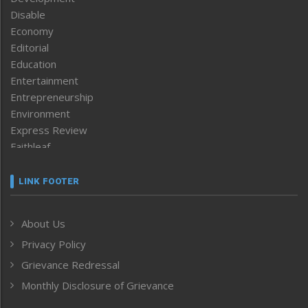
Disable
Economy
Editorial
Education
Entertainment
Entrepreneurship
Environment
Express Review
Faithleaf
Featured News
Frontpage
LINK FOOTER
Government & Policy
Health
About Us
Human Rights
Privacy Policy
ICAR
India
Grievance Redressal
Infocus
Monthly Disclosure of Grievance
Inventing the Future