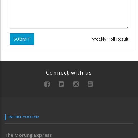
SUBMIT
Weekly Poll Result
Connect with us
INTRO FOOTER
The Morung Express