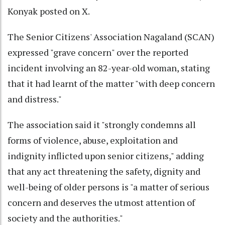
Konyak posted on X.
The Senior Citizens' Association Nagaland (SCAN)
expressed "grave concern" over the reported
incident involving an 82-year-old woman, stating
that it had learnt of the matter "with deep concern
and distress."
The association said it "strongly condemns all
forms of violence, abuse, exploitation and
indignity inflicted upon senior citizens," adding
that any act threatening the safety, dignity and
well-being of older persons is "a matter of serious
concern and deserves the utmost attention of
society and the authorities."