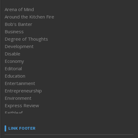
Arena of Mind
Around the Kitchen Fire
Bob’s Banter
Business
Degree of Thoughts
Development
Disable
Economy
Editorial
Education
Entertainment
Entrepreneurship
Environment
Express Review
Faithleaf
Featured News
Frontpage
LINK FOOTER
Government & Policy