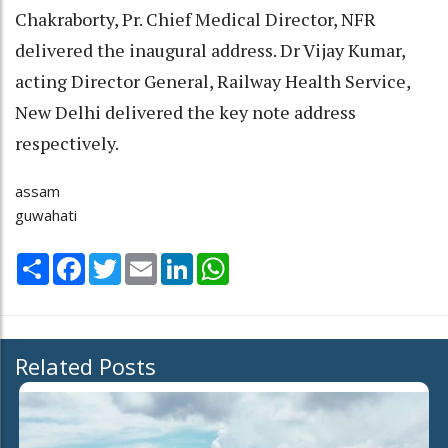
Chakraborty, Pr. Chief Medical Director, NFR
delivered the inaugural address. Dr Vijay Kumar,
acting Director General, Railway Health Service,
New Delhi delivered the key note address
respectively.
assam
guwahati
Share
Facebook
Twitter
Email
LinkedIn
WhatsApp
Related Posts