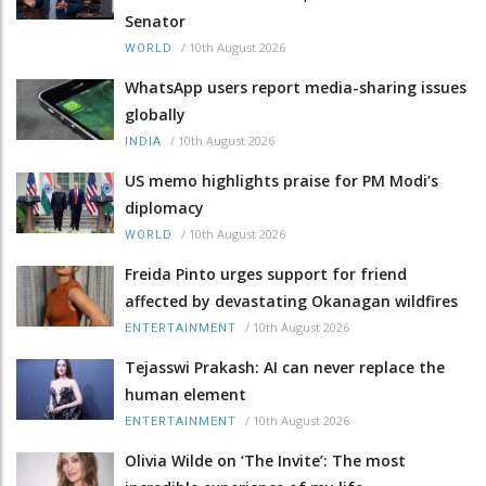
Senator
/
10th August 2026
WORLD
WhatsApp users report media-sharing issues
globally
/
10th August 2026
INDIA
US memo highlights praise for PM Modi’s
diplomacy
/
10th August 2026
WORLD
Freida Pinto urges support for friend
affected by devastating Okanagan wildfires
/
10th August 2026
ENTERTAINMENT
Tejasswi Prakash: AI can never replace the
human element
/
10th August 2026
ENTERTAINMENT
Olivia Wilde on ‘The Invite’: The most