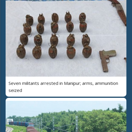
Seven militants arrested in Manipur; arms, ammunition
seized