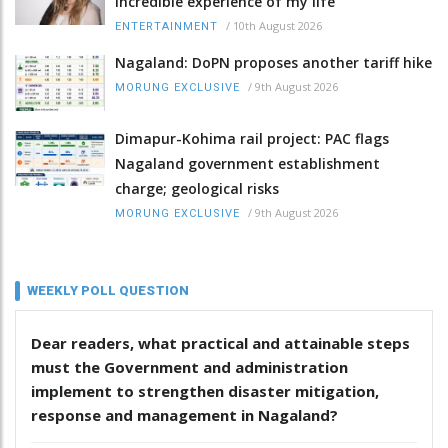
incredible experience of my life
/
10th August 2026
ENTERTAINMENT
Nagaland: DoPN proposes another tariff hike
/
9th August 2026
MORUNG EXCLUSIVE
Dimapur-Kohima rail project: PAC flags
Nagaland government establishment
charge; geological risks
/
9th August 2026
MORUNG EXCLUSIVE
WEEKLY POLL QUESTION
Dear readers, what practical and attainable steps
must the Government and administration
implement to strengthen disaster mitigation,
response and management in Nagaland?