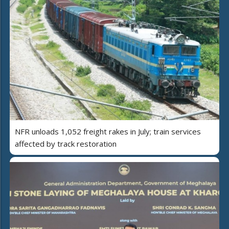
NFR unloads 1,052 freight rakes in July; train services
affected by track restoration