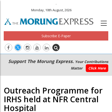
.
Monday, 10th August, 2026
Subscribe E-Paper
Main
Secondary
Support The Morung Express.
Your Contributions
navigation
Menu
Matter
Click Here
Outreach Programme for
IRHS held at NFR Central
Hospital