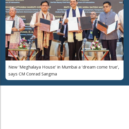
New ‘Meghalaya House’ in Mumbai a ‘dream come true’,
says CM Conrad Sangma