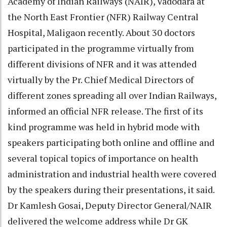
Academy of Indian Railways (NAIR), Vadodara at
the North East Frontier (NFR) Railway Central
Hospital, Maligaon recently. About 30 doctors
participated in the programme virtually from
different divisions of NFR and it was attended
virtually by the Pr. Chief Medical Directors of
different zones spreading all over Indian Railways,
informed an official NFR release. The first of its
kind programme was held in hybrid mode with
speakers participating both online and offline and
several topical topics of importance on health
administration and industrial health were covered
by the speakers during their presentations, it said.
Dr Kamlesh Gosai, Deputy Director General/NAIR
delivered the welcome address while Dr GK