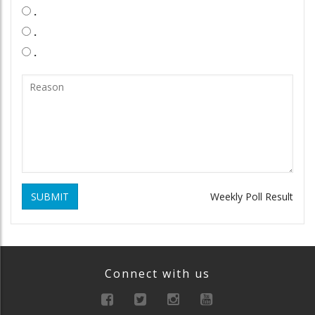
.
.
.
SUBMIT
Weekly Poll Result
Connect with us