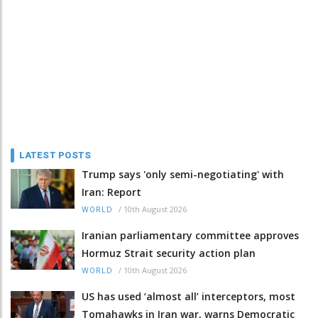
LATEST POSTS
Trump says 'only semi-negotiating' with
Iran: Report
/
10th August 2026
WORLD
Iranian parliamentary committee approves
Hormuz Strait security action plan
/
10th August 2026
WORLD
US has used ‘almost all’ interceptors, most
Tomahawks in Iran war, warns Democratic