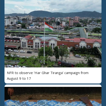
NFR to observe ‘Har Ghar Tiranga’ campaign from
August 9 to 17