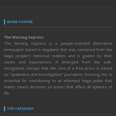
INTRO FOOTER
The Morung Express
The Morung Express is a people-oriented alternative
newspaper based in Nagaland that was conceived from the
Naga people’s historical realities and is guided by their
voices and experiences. It emerged from the well-
recognized concept that the core of a free press is based
on “qualitative and investigative” journalism. Ensuring this is
essential for contributing to an informed Naga public that
makes sound decisions on issues that affect all spheres of
life.
TOP CATEGORY