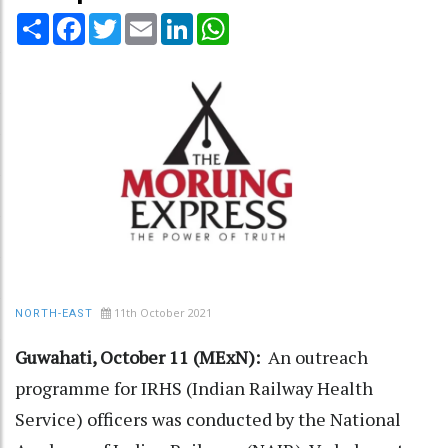
Share
Facebook
Twitter
Email
LinkedIn
WhatsApp
11th October 2021
NORTH-EAST
Guwahati, October 11 (MExN):
An outreach
programme for IRHS (Indian Railway Health
Service) officers was conducted by the National