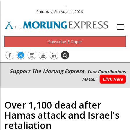
.
Saturday, 8th August, 2026
Subscribe E-Paper
Main
Secondary
Support The Morung Express.
Your Contributions
navigation
Menu
Matter
Click Here
Over 1,100 dead after
Hamas attack and Israel's
retaliation