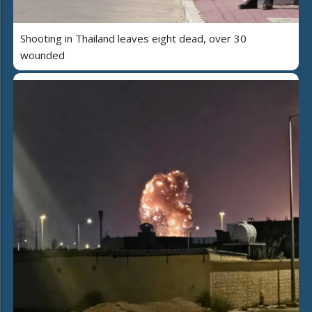
Shooting in Thailand leaves eight dead, over 30
wounded