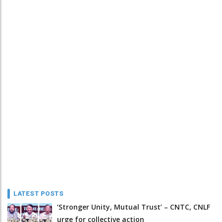
LATEST POSTS
‘Stronger Unity, Mutual Trust’ – CNTC, CNLF
urge for collective action