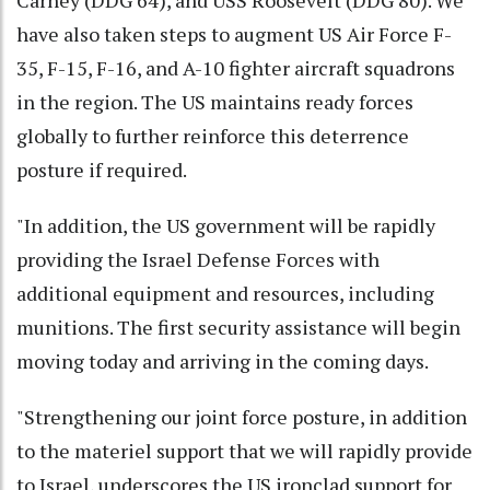
have also taken steps to augment US Air Force F-
35, F-15, F-16, and A-10 fighter aircraft squadrons
in the region. The US maintains ready forces
globally to further reinforce this deterrence
posture if required.
"In addition, the US government will be rapidly
providing the Israel Defense Forces with
additional equipment and resources, including
munitions. The first security assistance will begin
moving today and arriving in the coming days.
"Strengthening our joint force posture, in addition
to the materiel support that we will rapidly provide
to Israel, underscores the US ironclad support for