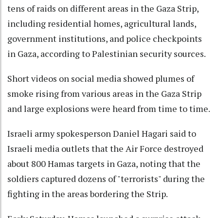
tens of raids on different areas in the Gaza Strip,
including residential homes, agricultural lands,
government institutions, and police checkpoints
in Gaza, according to Palestinian security sources.
Short videos on social media showed plumes of
smoke rising from various areas in the Gaza Strip
and large explosions were heard from time to time.
Israeli army spokesperson Daniel Hagari said to
Israeli media outlets that the Air Force destroyed
about 800 Hamas targets in Gaza, noting that the
soldiers captured dozens of "terrorists" during the
fighting in the areas bordering the Strip.