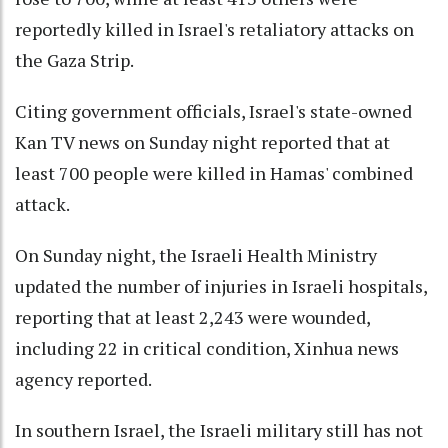
reportedly killed in Israel's retaliatory attacks on
the Gaza Strip.
Citing government officials, Israel's state-owned
Kan TV news on Sunday night reported that at
least 700 people were killed in Hamas' combined
attack.
On Sunday night, the Israeli Health Ministry
updated the number of injuries in Israeli hospitals,
reporting that at least 2,243 were wounded,
including 22 in critical condition, Xinhua news
agency reported.
In southern Israel, the Israeli military still has not