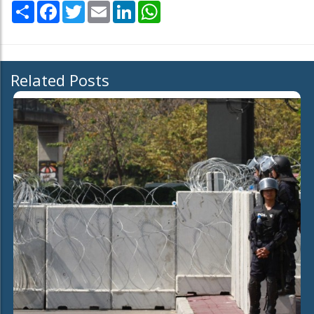
Share
Facebook
Twitter
Email
LinkedIn
WhatsApp
Related Posts