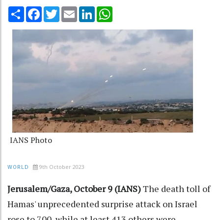
Share
Facebook
Twitter
Email
LinkedIn
WhatsApp
IANS Photo
9th October 2023
WORLD
Jerusalem/Gaza, October 9 (IANS)
The death toll of
Hamas' unprecedented surprise attack on Israel
rose to 700, while at least 413 others were