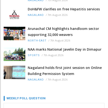
/
7th August 2026
NAGALAND
DoH&FW clarifies on free Hepatitis services
/
7th August 2026
NAGALAND
Arunachal CM highlights handloom sector
supporting 32,000 weavers
/
7th August 2026
NORTH-EAST
NAA marks National Javelin Day in Dimapur
/
7th August 2026
SPORTS
Nagaland holds first joint session on Online
Building Permission System
/
7th August 2026
NAGALAND
WEEKLY POLL QUESTION