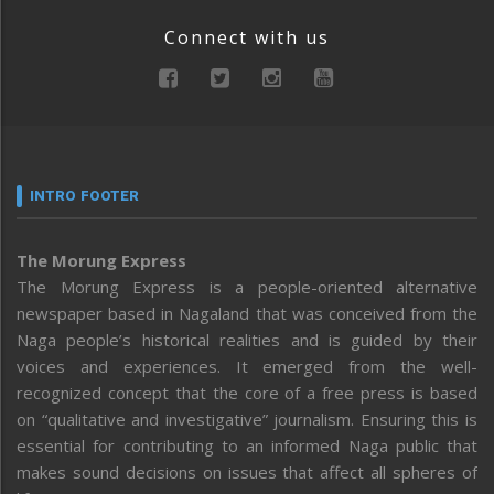
Connect with us
INTRO FOOTER
The Morung Express
The Morung Express is a people-oriented alternative
newspaper based in Nagaland that was conceived from the
Naga people’s historical realities and is guided by their
voices and experiences. It emerged from the well-
recognized concept that the core of a free press is based
on “qualitative and investigative” journalism. Ensuring this is
essential for contributing to an informed Naga public that
makes sound decisions on issues that affect all spheres of