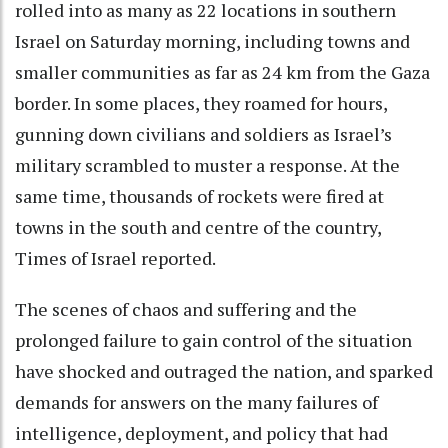
rolled into as many as 22 locations in southern
Israel on Saturday morning, including towns and
smaller communities as far as 24 km from the Gaza
border. In some places, they roamed for hours,
gunning down civilians and soldiers as Israel’s
military scrambled to muster a response. At the
same time, thousands of rockets were fired at
towns in the south and centre of the country,
Times of Israel reported.
The scenes of chaos and suffering and the
prolonged failure to gain control of the situation
have shocked and outraged the nation, and sparked
demands for answers on the many failures of
intelligence, deployment, and policy that had