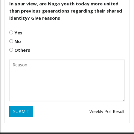
In your view, are Naga youth today more united
than previous generations regarding their shared
identity? Give reasons
Yes
No
Others
SUBMIT
Weekly Poll Result