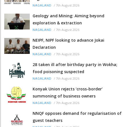
/
7th August 2026
NAGALAND
Geology and Mining: Aiming beyond
exploration & extraction
/
7th August 2026
NAGALAND
NEIPF, NIPF looking to advance Jokai
Declaration
/
7th August 2026
NAGALAND
28 taken ill after birthday party in Wokha;
food poisoning suspected
/
7th August 2026
NAGALAND
Konyak Union rejects ‘cross-border’
summoning of business owners
/
7th August 2026
NAGALAND
NNQF opposes demand for regularisation of
guest teachers