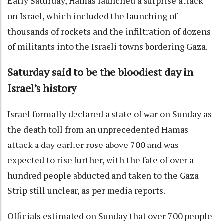
Early Saturday, Hamas launched a surprise attack
on Israel, which included the launching of
thousands of rockets and the infiltration of dozens
of militants into the Israeli towns bordering Gaza.
Saturday said to be the bloodiest day in
Israel’s history
Israel formally declared a state of war on Sunday as
the death toll from an unprecedented Hamas
attack a day earlier rose above 700 and was
expected to rise further, with the fate of over a
hundred people abducted and taken to the Gaza
Strip still unclear, as per media reports.
Officials estimated on Sunday that over 700 people