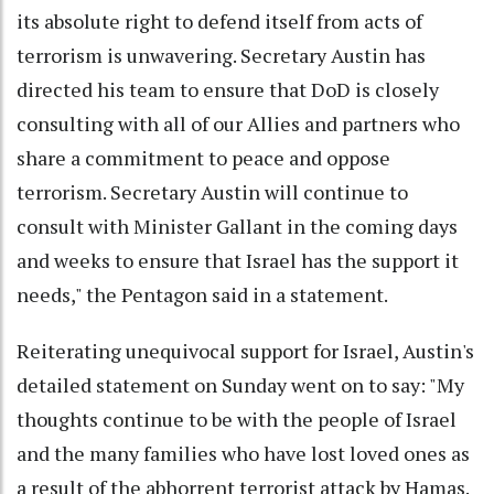
its absolute right to defend itself from acts of
terrorism is unwavering. Secretary Austin has
directed his team to ensure that DoD is closely
consulting with all of our Allies and partners who
share a commitment to peace and oppose
terrorism. Secretary Austin will continue to
consult with Minister Gallant in the coming days
and weeks to ensure that Israel has the support it
needs," the Pentagon said in a statement.
Reiterating unequivocal support for Israel, Austin's
detailed statement on Sunday went on to say: "My
thoughts continue to be with the people of Israel
and the many families who have lost loved ones as
a result of the abhorrent terrorist attack by Hamas.