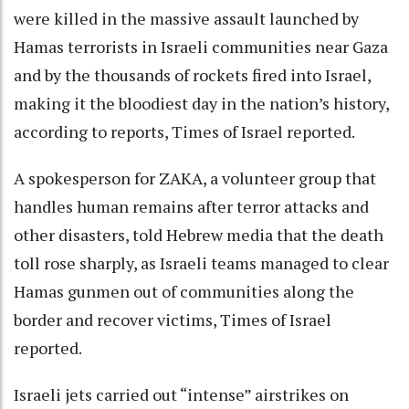
were killed in the massive assault launched by
Hamas terrorists in Israeli communities near Gaza
and by the thousands of rockets fired into Israel,
making it the bloodiest day in the nation’s history,
according to reports, Times of Israel reported.
A spokesperson for ZAKA, a volunteer group that
handles human remains after terror attacks and
other disasters, told Hebrew media that the death
toll rose sharply, as Israeli teams managed to clear
Hamas gunmen out of communities along the
border and recover victims, Times of Israel
reported.
Israeli jets carried out “intense” airstrikes on