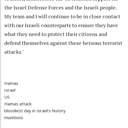
the Israel Defense Forces and the Israeli people.
My team and I will continue to be in close contact
with our Israeli counterparts to ensure they have
what they need to protect their citizens and
defend themselves against these heinous terrorist
attacks."
Hamas
Israel
US
Hamas attack
bloodiest day in Israel’s history
munitions