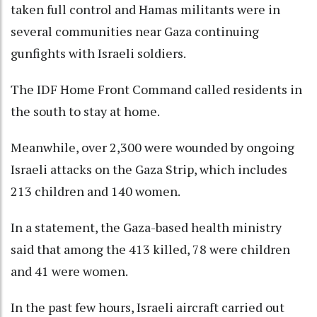
taken full control and Hamas militants were in
several communities near Gaza continuing
gunfights with Israeli soldiers.
The IDF Home Front Command called residents in
the south to stay at home.
Meanwhile, over 2,300 were wounded by ongoing
Israeli attacks on the Gaza Strip, which includes
213 children and 140 women.
In a statement, the Gaza-based health ministry
said that among the 413 killed, 78 were children
and 41 were women.
In the past few hours, Israeli aircraft carried out