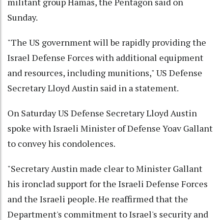
militant group Hamas, the Pentagon said on
Sunday.
"The US government will be rapidly providing the
Israel Defense Forces with additional equipment
and resources, including munitions," US Defense
Secretary Lloyd Austin said in a statement.
On Saturday US Defense Secretary Lloyd Austin
spoke with Israeli Minister of Defense Yoav Gallant
to convey his condolences.
"Secretary Austin made clear to Minister Gallant
his ironclad support for the Israeli Defense Forces
and the Israeli people. He reaffirmed that the
Department's commitment to Israel's security and