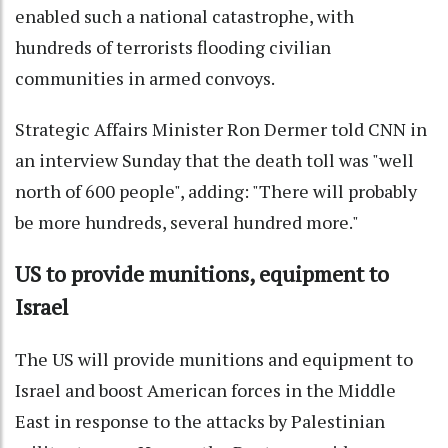
enabled such a national catastrophe, with
hundreds of terrorists flooding civilian
communities in armed convoys.
Strategic Affairs Minister Ron Dermer told CNN in
an interview Sunday that the death toll was "well
north of 600 people", adding: "There will probably
be more hundreds, several hundred more."
US to provide munitions, equipment to
Israel
The US will provide munitions and equipment to
Israel and boost American forces in the Middle
East in response to the attacks by Palestinian