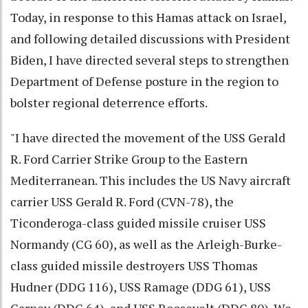
Today, in response to this Hamas attack on Israel,
and following detailed discussions with President
Biden, I have directed several steps to strengthen
Department of Defense posture in the region to
bolster regional deterrence efforts.
"I have directed the movement of the USS Gerald
R. Ford Carrier Strike Group to the Eastern
Mediterranean. This includes the US Navy aircraft
carrier USS Gerald R. Ford (CVN-78), the
Ticonderoga-class guided missile cruiser USS
Normandy (CG 60), as well as the Arleigh-Burke-
class guided missile destroyers USS Thomas
Hudner (DDG 116), USS Ramage (DDG 61), USS
Carney (DDG 64), and USS Roosevelt (DDG 80). We