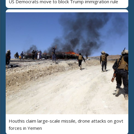
US Democrats move to block Trump immigration rule
Houthis claim large-scale missile, drone attacks on govt
forces in Yemen