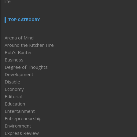
life.
TOP CATEGORY
Arena of Mind
Around the Kitchen Fire
Bob’s Banter
Business
Degree of Thoughts
Development
Disable
Economy
Editorial
Education
Entertainment
Entrepreneurship
Environment
Express Review