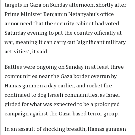
targets in Gaza on Sunday afternoon, shortly after
Prime Minister Benjamin Netanyahu’s office
announced that the security cabinet had voted
Saturday evening to put the country officially at
war, meaning it can carry out "significant military
activities", it said.
Battles were ongoing on Sunday in at least three
communities near the Gaza border overrun by
Hamas gunmen a day earlier, and rocket fire
continued to dog Israeli communities, as Israel
girded for what was expected to be a prolonged
campaign against the Gaza-based terror group.
In an assault of shocking breadth, Hamas gunmen