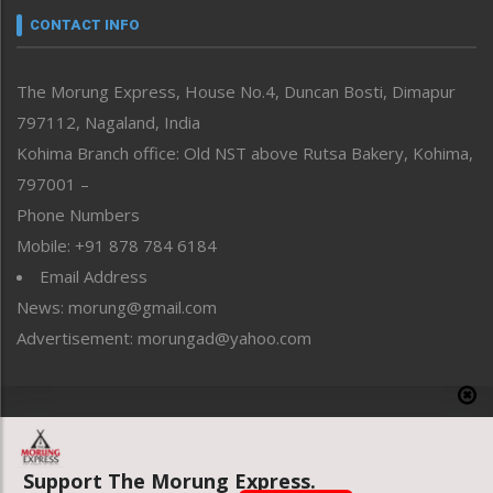
neissr
CONTACT INFO
North-East
People-Life-Etc
The Morung Express, House No.4, Duncan Bosti, Dimapur
Perspective
797112, Nagaland, India
Politics
Public Space
Kohima Branch office: Old NST above Rutsa Bakery, Kohima,
Reflections
797001 –
Right-Featured
Phone Numbers
Science & Technology
Mobile: +91 878 784 6184
Sports
Email Address
Straight from the Heart
News: morung@gmail.com
Tracking your Health
Uncategorized
Advertisement: morungad@yahoo.com
Weekly Poll Result
World
Copyright © 2020 The Morung Express
Support The Morung Express.
Website designed & developed by UnitedWebsoft.in