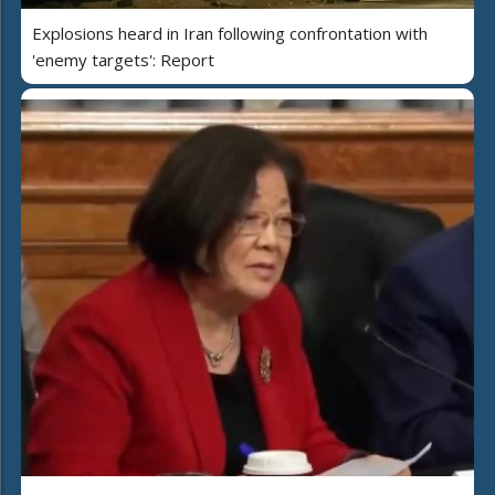
Explosions heard in Iran following confrontation with
'enemy targets': Report