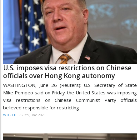
U.S. imposes visa restrictions on Chinese
officials over Hong Kong autonomy
WASHINGTON, June 26 (Reuters): U.S. Secretary of State
Mike Pompeo said on Friday the United States was imposing
visa restrictions on Chinese Communist Party officials
believed responsible for restricting
/
26th June 2020
WORLD