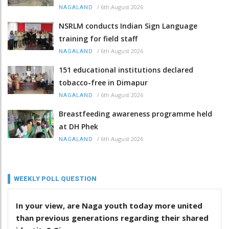
/
6th August 2026
NAGALAND
NSRLM conducts Indian Sign Language
training for field staff
/
6th August 2026
NAGALAND
151 educational institutions declared
tobacco-free in Dimapur
/
6th August 2026
NAGALAND
Breastfeeding awareness programme held
at DH Phek
/
6th August 2026
NAGALAND
WEEKLY POLL QUESTION
In your view, are Naga youth today more united
than previous generations regarding their shared