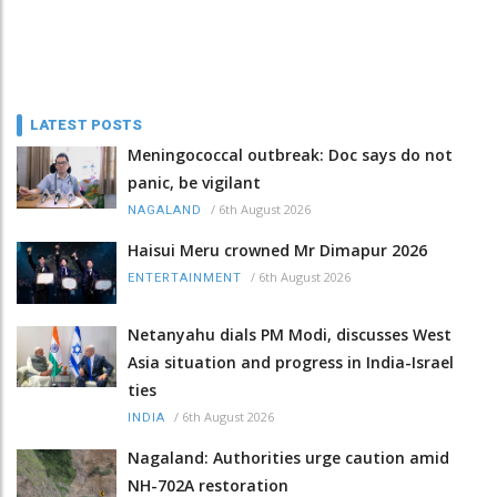
LATEST POSTS
Meningococcal outbreak: Doc says do not
panic, be vigilant
/
6th August 2026
NAGALAND
Haisui Meru crowned Mr Dimapur 2026
/
6th August 2026
ENTERTAINMENT
Netanyahu dials PM Modi, discusses West
Asia situation and progress in India-Israel
ties
/
6th August 2026
INDIA
Nagaland: Authorities urge caution amid
NH-702A restoration