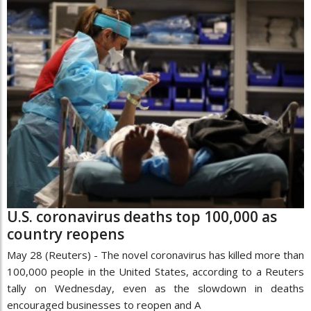
U.S. coronavirus deaths top 100,000 as
country reopens
May 28 (Reuters) - The novel coronavirus has killed more than
100,000 people in the United States, according to a Reuters
tally on Wednesday, even as the slowdown in deaths
encouraged businesses to reopen and A