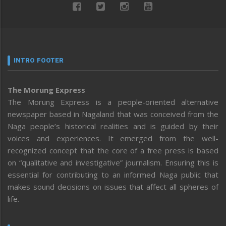
INTRO FOOTER
The Morung Express
The Morung Express is a people-oriented alternative
newspaper based in Nagaland that was conceived from the
Naga people’s historical realities and is guided by their
voices and experiences. It emerged from the well-
recognized concept that the core of a free press is based
on “qualitative and investigative” journalism. Ensuring this is
essential for contributing to an informed Naga public that
makes sound decisions on issues that affect all spheres of
life.