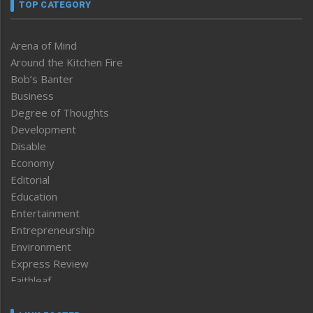
TOP CATEGORY
Arena of Mind
Around the Kitchen Fire
Bob’s Banter
Business
Degree of Thoughts
Development
Disable
Economy
Editorial
Education
Entertainment
Entrepreneurship
Environment
Express Review
Faithleaf
Featured News