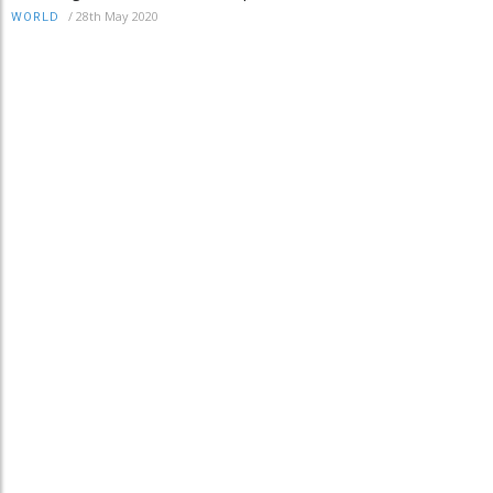
/
28th May 2020
WORLD