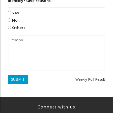
identity? Give reasons
Yes
No
Others
SUBMIT
Weekly Poll Result
Connect with us