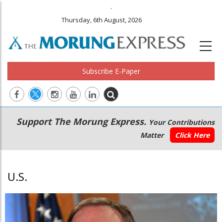
.
Thursday, 6th August, 2026
Subscribe E-Paper
Main
Secondary
Support The Morung Express.
Your Contributions
navigation
Menu
Matter
Click Here
U.S.