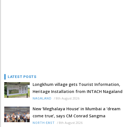
LATEST POSTS
Longkhum village gets Tourist Information,
Heritage Installation from INTACH Nagaland
/
8th August 2026
NAGALAND
New ‘Meghalaya House’ in Mumbai a ‘dream
come true’, says CM Conrad Sangma
/
8th August 2026
NORTH-EAST