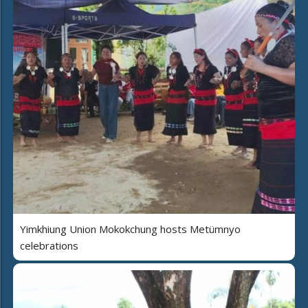
Yimkhiung Union Mokokchung hosts Metümnyo
celebrations