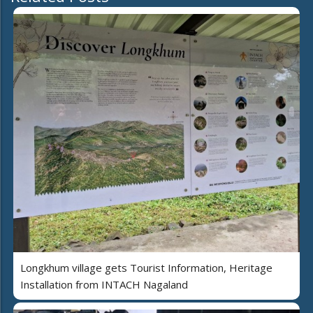
Longkhum village gets Tourist Information, Heritage
Installation from INTACH Nagaland