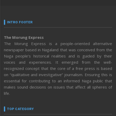
INTRO FOOTER
The Morung Express
The Morung Express is a people-oriented alternative
newspaper based in Nagaland that was conceived from the
Naga people’s historical realities and is guided by their
voices and experiences. It emerged from the well-
recognized concept that the core of a free press is based
on “qualitative and investigative” journalism. Ensuring this is
essential for contributing to an informed Naga public that
makes sound decisions on issues that affect all spheres of
life.
TOP CATEGORY