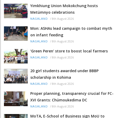
Yimkhiung Union Mokokchung hosts
Metümnyo celebrations
/
8th August 2026
NAGALAND
Mon: ASHAs lead campaign to combat myth
on infant feeding
/
8th August 2026
NAGALAND
‘Green Peren’ store to boost local farmers
/
8th August 2026
NAGALAND
20 girl students awarded under BBBP
scholarship in Kohima
/
8th August 2026
NAGALAND
Proper planning, transparency crucial for FC-
XVI Grants: Chümoukedima DC
/
8th August 2026
NAGALAND
MoTA, E-School of Business sign MoU to