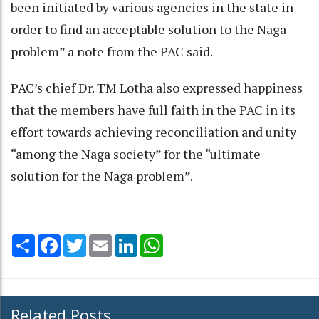
been initiated by various agencies in the state in
order to find an acceptable solution to the Naga
problem” a note from the PAC said.
PAC’s chief Dr. TM Lotha also expressed happiness
that the members have full faith in the PAC in its
effort towards achieving reconciliation and unity
“among the Naga society” for the “ultimate
solution for the Naga problem”.
Share
Facebook
Twitter
Email
LinkedIn
WhatsApp
Related Posts