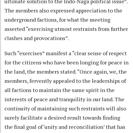
ultimate solution to the Indo-Naga political issue”.
The members also expressed appreciation to the
underground factions, for what the meeting
asserted “exercising utmost restraints from further
clashes and provocations”.
Such “exercises” manifest a “clear sense of respect
for the citizens who have been longing for peace in
the land, the members stated. “Once again, we, the
members, fervently appealed to the leaderships of
all factions to maintain the same spirit in the
interests of peace and tranquility in our land. The
continuity of maintaining such restraints will also
surely facilitate a desired result towards finding
the final goal of ‘unity and reconciliation’ that has