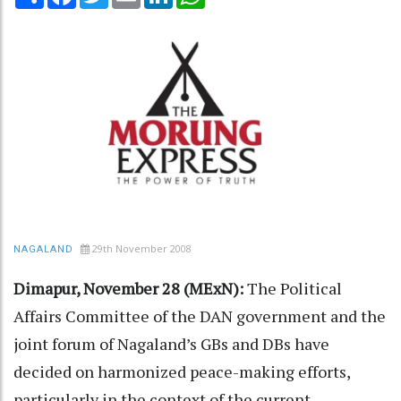
29th November 2008
NAGALAND
Dimapur, November 28 (MExN):
The Political
Affairs Committee of the DAN government and the
joint forum of Nagaland’s GBs and DBs have
decided on harmonized peace-making efforts,
particularly in the context of the current