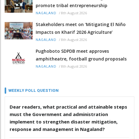
promote tribal entrepreneurship
/
8th August 2026
NAGALAND
Stakeholders meet on ‘Mitigating El Niño
Impacts on Kharif 2026 Agriculture’
/
8th August 2026
NAGALAND
Pughoboto SDPDB meet approves
amphitheatre, football ground proposals
/
8th August 2026
NAGALAND
WEEKLY POLL QUESTION
Dear readers, what practical and attainable steps
must the Government and administration
implement to strengthen disaster mitigation,
response and management in Nagaland?