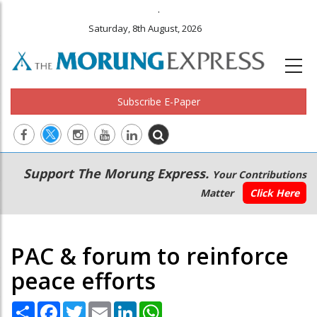
.
Saturday, 8th August, 2026
Subscribe E-Paper
Main
Secondary
Support The Morung Express.
Your Contributions
navigation
Menu
Matter
Click Here
PAC & forum to reinforce
peace efforts
Share
Facebook
Twitter
Email
LinkedIn
WhatsApp