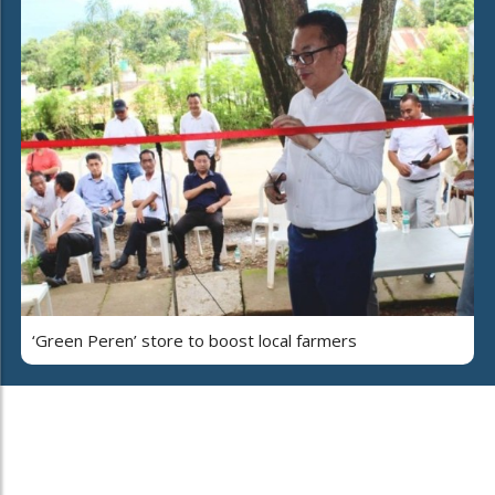
‘Green Peren’ store to boost local farmers