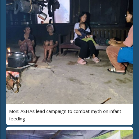
Mon: ASHAs lead campaign to combat myth on infant
feeding