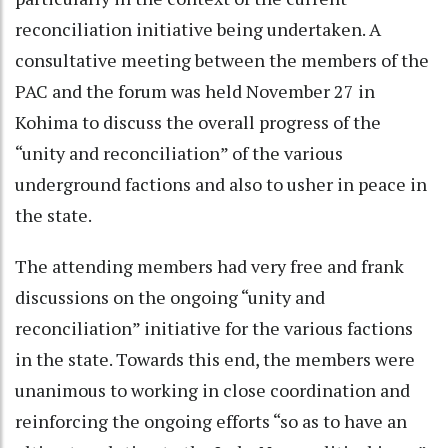
reconciliation initiative being undertaken. A
consultative meeting between the members of the
PAC and the forum was held November 27 in
Kohima to discuss the overall progress of the
“unity and reconciliation” of the various
underground factions and also to usher in peace in
the state.
The attending members had very free and frank
discussions on the ongoing “unity and
reconciliation” initiative for the various factions
in the state. Towards this end, the members were
unanimous to working in close coordination and
reinforcing the ongoing efforts “so as to have an