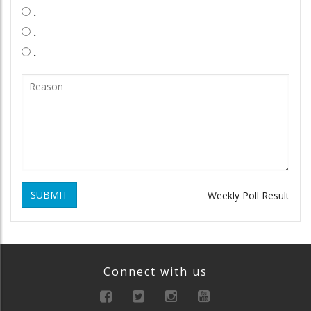
.
.
.
SUBMIT
Weekly Poll Result
Connect with us