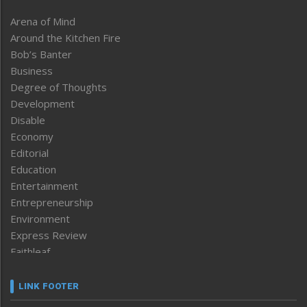
Arena of Mind
Around the Kitchen Fire
Bob’s Banter
Business
Degree of Thoughts
Development
Disable
Economy
Editorial
Education
Entertainment
Entrepreneurship
Environment
Express Review
Faithleaf
Featured News
Frontpage
LINK FOOTER
Government & Policy