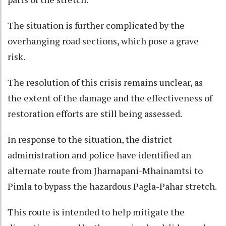
The situation is further complicated by the
overhanging road sections, which pose a grave
risk.
The resolution of this crisis remains unclear, as
the extent of the damage and the effectiveness of
restoration efforts are still being assessed.
In response to the situation, the district
administration and police have identified an
alternate route from Jharnapani-Mhainamtsi to
Pimla to bypass the hazardous Pagla-Pahar stretch.
This route is intended to help mitigate the