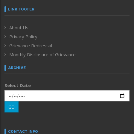
Featured News
Frontpage
LINK FOOTER
Government & Policy
Health
About Us
Human Rights
Privacy Policy
ICAR
India
Grievance Redressal
Infocus
Monthly Disclosure of Grievance
Inventing the Future
Law and order
ARCHIVE
Left-Featured
Life & Style
Select Date
Main-Featured
Morung Exclusive
Morung Learning
GO
Morung Youth Express
Nagaland
Narrative
neissr
CONTACT INFO