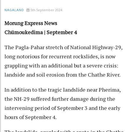
5th September 2024
NAGALAND
Morung Express News
Chümoukedima | September 4
The Pagla-Pahar stretch of National Highway-29,
long notorious for recurrent rockslides, is now
grappling with an additional but a severe crisis:
landside and soil erosion from the Chathe River.
In addition to the tragic landslide near Pherima,
the NH-29 suffered further damage during the
intervening period of September 3 and the early
hours of September 4.
The landslide, coupled with a spate in the Chathe