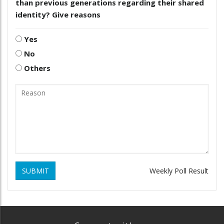
than previous generations regarding their shared
identity? Give reasons
Yes
No
Others
SUBMIT
Weekly Poll Result