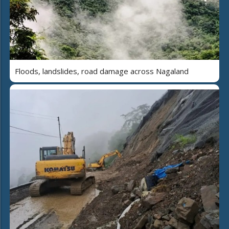
Floods, landslides, road damage across Nagaland