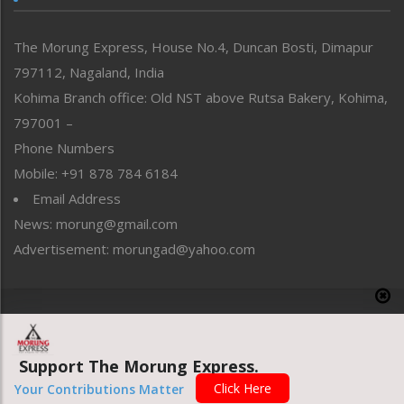
North-East
People-Life-Etc
The Morung Express, House No.4, Duncan Bosti, Dimapur
Perspective
797112, Nagaland, India
Politics
Public Space
Kohima Branch office: Old NST above Rutsa Bakery, Kohima,
Reflections
797001 –
Right-Featured
Phone Numbers
Science & Technology
Mobile: +91 878 784 6184
Sports
Email Address
Straight from the Heart
News: morung@gmail.com
Tracking your Health
Uncategorized
Advertisement: morungad@yahoo.com
Weekly Poll Result
World
Copyright © 2020 The Morung Express
Support The Morung Express.
Website designed & developed by UnitedWebsoft.in
Click Here
Your Contributions Matter