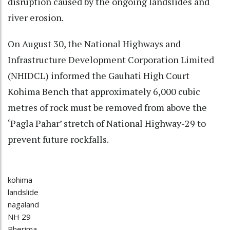
disruption caused by the ongoing landslides and
river erosion.
On August 30, the National Highways and
Infrastructure Development Corporation Limited
(NHIDCL) informed the Gauhati High Court
Kohima Bench that approximately 6,000 cubic
metres of rock must be removed from above the
‘Pagla Pahar’ stretch of National Highway-29 to
prevent future rockfalls.
kohima
landslide
nagaland
NH 29
Pherima