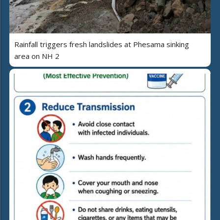
Rainfall triggers fresh landslides at Phesama sinking
area on NH 2