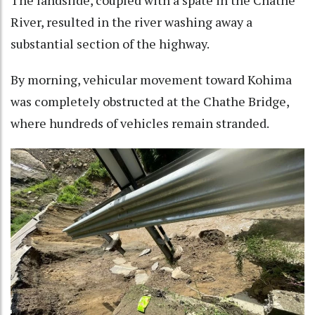
River, resulted in the river washing away a
substantial section of the highway.
By morning, vehicular movement toward Kohima
was completely obstructed at the Chathe Bridge,
where hundreds of vehicles remain stranded.