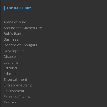
TOP CATEGORY
Arena of Mind
Around the Kitchen Fire
Bob’s Banter
Business
Degree of Thoughts
Development
Disable
Economy
Editorial
Education
Entertainment
Entrepreneurship
Environment
Express Review
Faithleaf