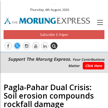
.
Thursday, 6th August, 2026
Subscribe E-Paper
Main
Secondary
Support The Morung Express.
Your Contributions
navigation
Menu
Matter
Click Here
Pagla-Pahar Dual Crisis:
Soil erosion compounds
rockfall damage