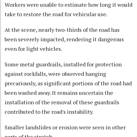
Workers were unable to estimate how long it would
take to restore the road for vehicular use.
At the scene, nearly two-thirds of the road has
been severely impacted, rendering it dangerous
even for light vehicles.
Some metal guardrails, installed for protection
against rockfalls, were observed hanging
precariously, as significant portions of the road had
been washed away. It remains uncertain the
installation of the removal of these guardrails
contributed to the road's instability.
Smaller landslides or erosion were seen in other
parts of the stretch.