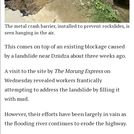
The metal crash barrier, installed to prevent rockslides, is
seen hanging in the air.
This comes on top of an existing blockage caused
by a landslide near Dzüdza about three weeks ago.
A visit to the site by
The Morung Express
on
Wednesday revealed workers frantically
attempting to address the landslide by filling it
with mud.
However, their efforts have been largely in vain as
the flooding river continues to erode the highway.