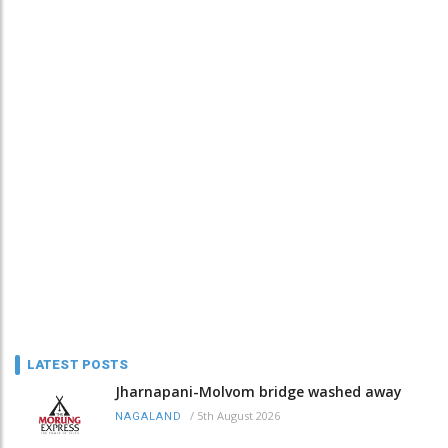
LATEST POSTS
Jharnapani-Molvom bridge washed away
/
5th August 2026
NAGALAND