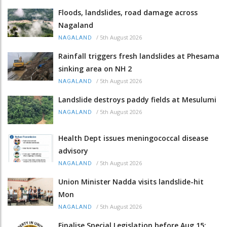
Floods, landslides, road damage across
Nagaland
/
5th August 2026
NAGALAND
Rainfall triggers fresh landslides at Phesama
sinking area on NH 2
/
5th August 2026
NAGALAND
Landslide destroys paddy fields at Mesulumi
/
5th August 2026
NAGALAND
Health Dept issues meningococcal disease
advisory
/
5th August 2026
NAGALAND
Union Minister Nadda visits landslide-hit
Mon
/
5th August 2026
NAGALAND
Finalise Special Legislation before Aug 15: