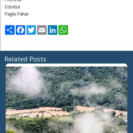
Dzüdza
Pagla Pahar
Share
Facebook
Twitter
Email
LinkedIn
WhatsApp
Related Posts