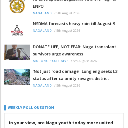
ENPO
/
5th August 2026
NAGALAND
NSDMA forecasts heavy rain till August 9
/
5th August 2026
NAGALAND
DONATE LIFE, NOT FEAR: Naga transplant
survivors urge awareness
/
5th August 2026
MORUNG EXCLUSIVE
‘Not just road damage’: Longleng seeks L3
status after calamity ravages district
/
5th August 2026
NAGALAND
WEEKLY POLL QUESTION
In your view, are Naga youth today more united