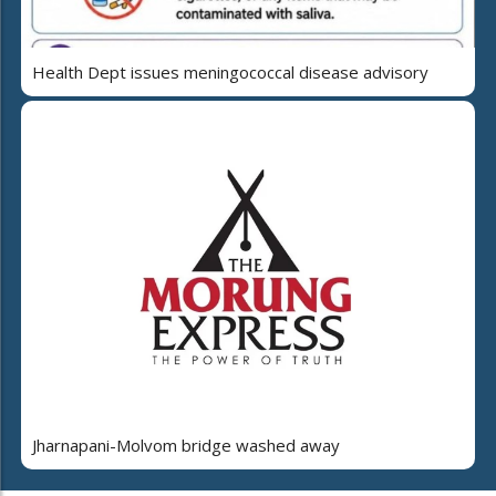
Health Dept issues meningococcal disease advisory
Jharnapani-Molvom bridge washed away