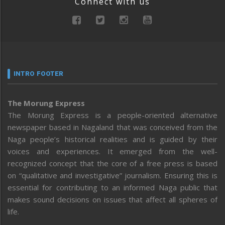
Connect with us
INTRO FOOTER
The Morung Express
The Morung Express is a people-oriented alternative
newspaper based in Nagaland that was conceived from the
Naga people’s historical realities and is guided by their
voices and experiences. It emerged from the well-
recognized concept that the core of a free press is based
on “qualitative and investigative” journalism. Ensuring this is
essential for contributing to an informed Naga public that
makes sound decisions on issues that affect all spheres of
life.