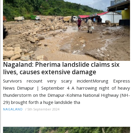
Nagaland: Pherima landslide claims six
lives, causes extensive damage
Survivors recount very scary incidentMorung Express
News Dimapur | September 4 A harrowing night of heavy
thunderstorm on the Dimapur-Kohima National Highway (NH-
29) brought forth a huge landslide tha
/
5th September 2024
NAGALAND