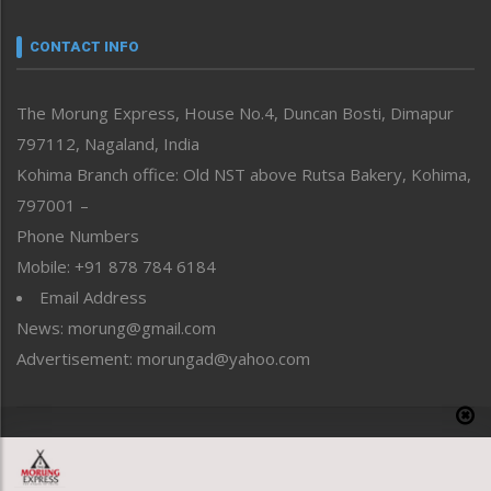
Narrative
neissr
CONTACT INFO
North-East
People-Life-Etc
The Morung Express, House No.4, Duncan Bosti, Dimapur
Perspective
797112, Nagaland, India
Politics
Public Space
Kohima Branch office: Old NST above Rutsa Bakery, Kohima,
Reflections
797001 –
Right-Featured
Phone Numbers
Science & Technology
Mobile: +91 878 784 6184
Sports
Email Address
Straight from the Heart
News: morung@gmail.com
Tracking your Health
Uncategorized
Advertisement: morungad@yahoo.com
Weekly Poll Result
World
Copyright © 2020 The Morung Express