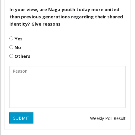
In your view, are Naga youth today more united
than previous generations regarding their shared
identity? Give reasons
Yes
No
Others
SUBMIT
Weekly Poll Result