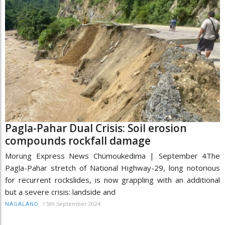
Pagla-Pahar Dual Crisis: Soil erosion
compounds rockfall damage
Morung Express News Chümoukedima | September 4The
Pagla-Pahar stretch of National Highway-29, long notorious
for recurrent rockslides, is now grappling with an additional
but a severe crisis: landside and
/
5th September 2024
NAGALAND