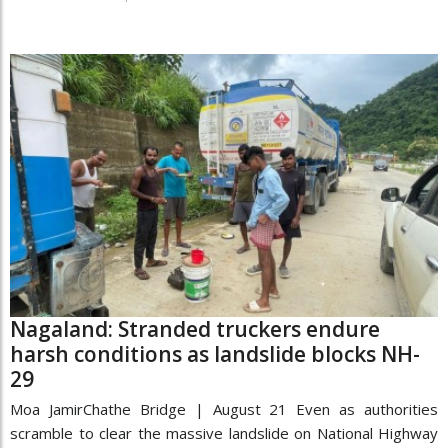
Nagaland: Stranded truckers endure
harsh conditions as landslide blocks NH-
29
Moa JamirChathe Bridge | August 21 Even as authorities
scramble to clear the massive landslide on National Highway