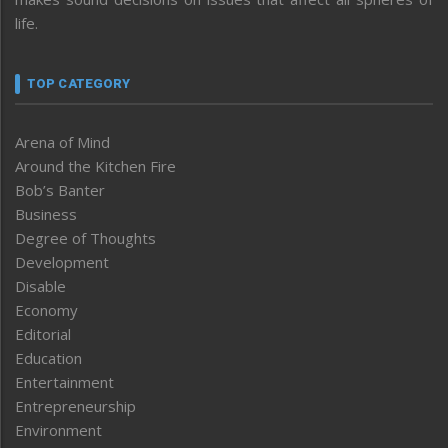
life.
TOP CATEGORY
Arena of Mind
Around the Kitchen Fire
Bob’s Banter
Business
Degree of Thoughts
Development
Disable
Economy
Editorial
Education
Entertainment
Entrepreneurship
Environment