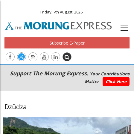
.
Friday, 7th August, 2026
Subscribe E-Paper
Main
Secondary
Support The Morung Express.
Your Contributions
navigation
Menu
Matter
Click Here
Dzüdza