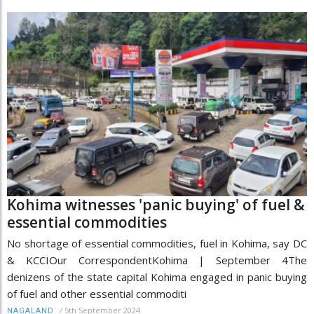
Kohima witnesses 'panic buying' of fuel &
essential commodities
No shortage of essential commodities, fuel in Kohima, say DC
& KCCIOur CorrespondentKohima | September 4The
denizens of the state capital Kohima engaged in panic buying
of fuel and other essential commoditi
/
5th September 2024
NAGALAND