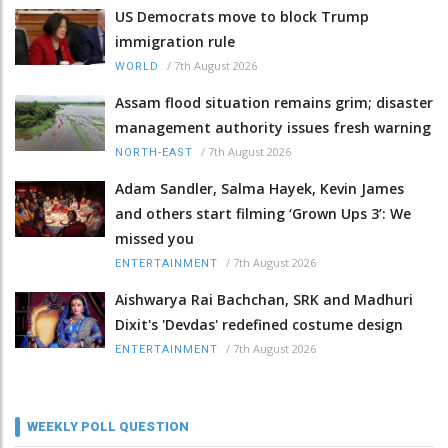
US Democrats move to block Trump
immigration rule
/
7th August 2026
WORLD
Assam flood situation remains grim; disaster
management authority issues fresh warning
/
7th August 2026
NORTH-EAST
Adam Sandler, Salma Hayek, Kevin James
and others start filming ‘Grown Ups 3’: We
missed you
/
7th August 2026
ENTERTAINMENT
Aishwarya Rai Bachchan, SRK and Madhuri
Dixit's 'Devdas' redefined costume design
/
7th August 2026
ENTERTAINMENT
WEEKLY POLL QUESTION