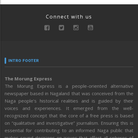
Connect with us
INTRO FOOTER
The Morung Express
The Morung Express is a people-oriented alternative
newspaper based in Nagaland that was conceived from the
Naga people’s historical realities and is guided by their
voices and experiences. It emerged from the well-
recognized concept that the core of a free press is based
on “qualitative and investigative” journalism. Ensuring this is
essential for contributing to an informed Naga public that
makes sound decisions on issues that affect all spheres of