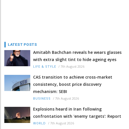
LATEST POSTS
Amitabh Bachchan reveals he wears glasses
with extra slight tint to hide ageing eyes
/
7th August 2026
LIFE & STYLE
CAS transition to achieve cross-market
consistency, boost price discovery
mechanism: SEBI
/
7th August 2026
BUSINESS
Explosions heard in Iran following
confrontation with 'enemy targets': Report
/
7th August 2026
WORLD