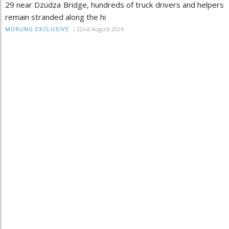
29 near Dzüdza Bridge, hundreds of truck drivers and helpers
remain stranded along the hi
/
22nd August 2024
MORUNG EXCLUSIVE