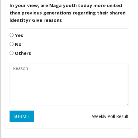
In your view, are Naga youth today more united
than previous generations regarding their shared
identity? Give reasons
Yes
No
Others
SUBMIT
Weekly Poll Result