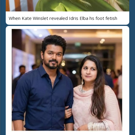
When Kate Winslet revealed Idris Elba hs foot fetish