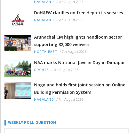
/
7th August 2026
NAGALAND
DoH&FW clarifies on free Hepatitis services
/
7th August 2026
NAGALAND
Arunachal CM highlights handloom sector
supporting 32,000 weavers
/
7th August 2026
NORTH-EAST
NAA marks National Javelin Day in Dimapur
/
7th August 2026
SPORTS
Nagaland holds first joint session on Online
Building Permission System
/
7th August 2026
NAGALAND
WEEKLY POLL QUESTION