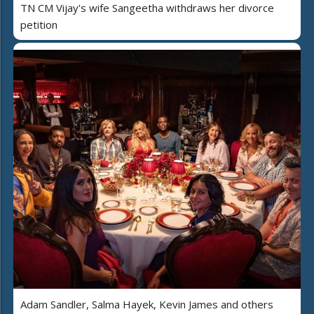
TN CM Vijay's wife Sangeetha withdraws her divorce
petition
Adam Sandler, Salma Hayek, Kevin James and others