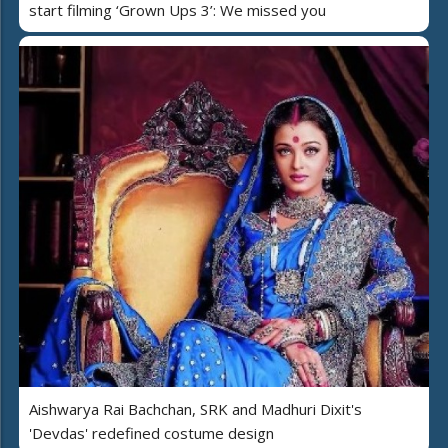
start filming ‘Grown Ups 3’: We missed you
Aishwarya Rai Bachchan, SRK and Madhuri Dixit's
'Devdas' redefined costume design