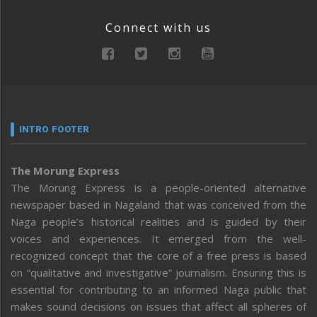
Connect with us
INTRO FOOTER
The Morung Express
The Morung Express is a people-oriented alternative
newspaper based in Nagaland that was conceived from the
Naga people’s historical realities and is guided by their
voices and experiences. It emerged from the well-
recognized concept that the core of a free press is based
on “qualitative and investigative” journalism. Ensuring this is
essential for contributing to an informed Naga public that
makes sound decisions on issues that affect all spheres of