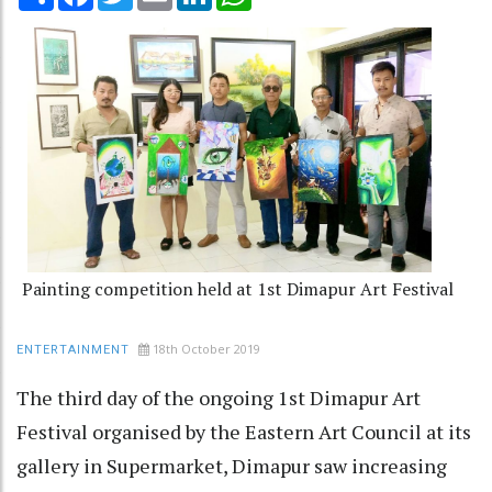
Painting competition held at 1st Dimapur Art Festival
18th October 2019
ENTERTAINMENT
The third day of the ongoing 1st Dimapur Art
Festival organised by the Eastern Art Council at its
gallery in Supermarket, Dimapur saw increasing