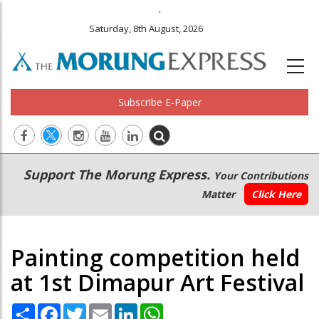
.
Saturday, 8th August, 2026
Subscribe E-Paper
Main
Secondary
Support The Morung Express.
Your Contributions
navigation
Menu
Matter
Click Here
Painting competition held
at 1st Dimapur Art Festival
Share
Facebook
Twitter
Email
LinkedIn
WhatsApp