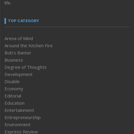
life.
TOP CATEGORY
Arena of Mind
Around the Kitchen Fire
Bob’s Banter
Business
Degree of Thoughts
Development
Disable
Economy
Editorial
Education
Entertainment
Entrepreneurship
Environment
Express Review