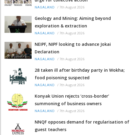
/
7th August 2026
NAGALAND
Geology and Mining: Aiming beyond
exploration & extraction
/
7th August 2026
NAGALAND
NEIPF, NIPF looking to advance Jokai
Declaration
/
7th August 2026
NAGALAND
28 taken ill after birthday party in Wokha;
food poisoning suspected
/
7th August 2026
NAGALAND
Konyak Union rejects ‘cross-border’
summoning of business owners
/
7th August 2026
NAGALAND
NNQF opposes demand for regularisation of
guest teachers