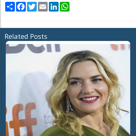
Share
Facebook
Twitter
Email
LinkedIn
WhatsApp
Related Posts