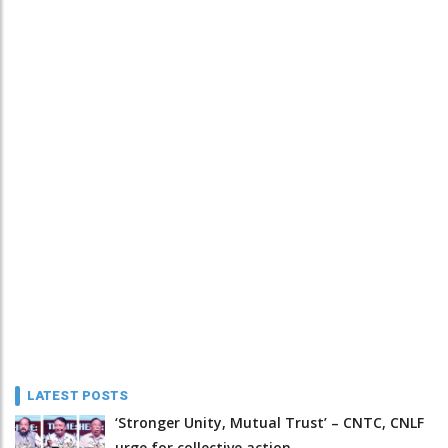
LATEST POSTS
‘Stronger Unity, Mutual Trust’ – CNTC, CNLF
urge for collective action