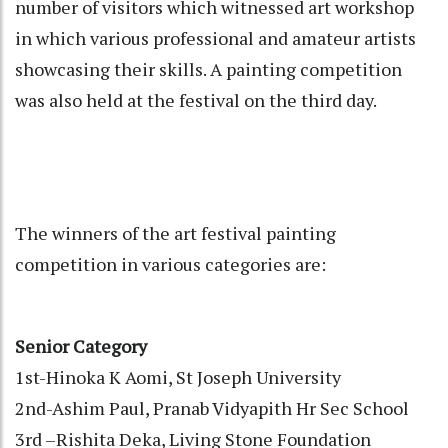
number of visitors which witnessed art workshop
in which various professional and amateur artists
showcasing their skills. A painting competition
was also held at the festival on the third day.
The winners of the art festival painting
competition in various categories are:
Senior Category
1st-Hinoka K Aomi, St Joseph University
2nd-Ashim Paul, Pranab Vidyapith Hr Sec School
3rd –Rishita Deka, Living Stone Foundation