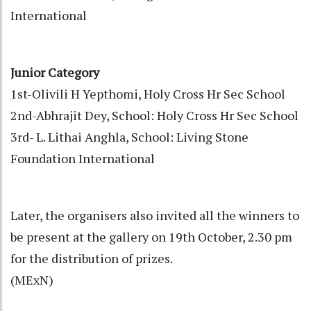
International
Junior Category
1st-Olivili H Yepthomi, Holy Cross Hr Sec School
2nd-Abhrajit Dey, School: Holy Cross Hr Sec School
3rd- L. Lithai Anghla, School: Living Stone
Foundation International
Later, the organisers also invited all the winners to
be present at the gallery on 19th October, 2.30 pm
for the distribution of prizes.
(MExN)