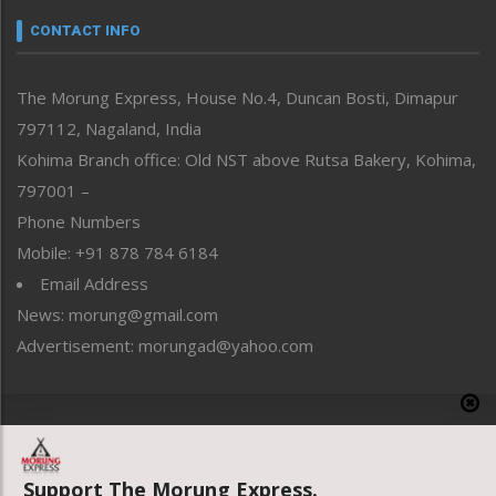
neissr
CONTACT INFO
North-East
People-Life-Etc
The Morung Express, House No.4, Duncan Bosti, Dimapur
Perspective
797112, Nagaland, India
Politics
Public Space
Kohima Branch office: Old NST above Rutsa Bakery, Kohima,
Reflections
797001 –
Right-Featured
Phone Numbers
Science & Technology
Mobile: +91 878 784 6184
Sports
Email Address
Straight from the Heart
News: morung@gmail.com
Tracking your Health
Uncategorized
Advertisement: morungad@yahoo.com
Weekly Poll Result
World
Copyright © 2020 The Morung Express
Support The Morung Express.
Website designed & developed by UnitedWebsoft.in