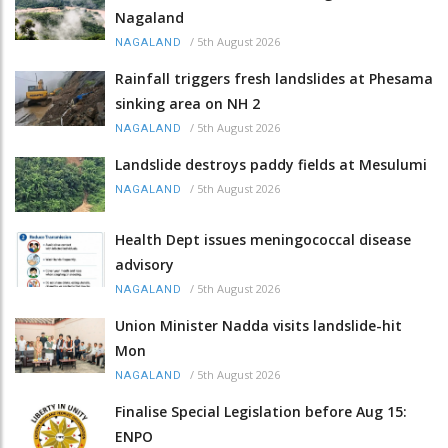
Nagaland
/
5th August 2026
NAGALAND
Rainfall triggers fresh landslides at Phesama
sinking area on NH 2
/
5th August 2026
NAGALAND
Landslide destroys paddy fields at Mesulumi
/
5th August 2026
NAGALAND
Health Dept issues meningococcal disease
advisory
/
5th August 2026
NAGALAND
Union Minister Nadda visits landslide-hit
Mon
/
5th August 2026
NAGALAND
Finalise Special Legislation before Aug 15:
ENPO