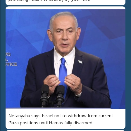
Netanyahu says Israel not to withdraw from current
Gaza positions until Hamas fully disarmed