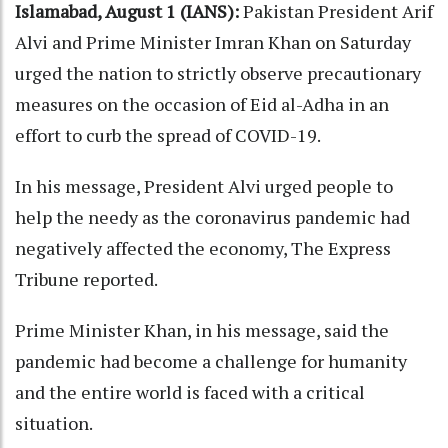
Islamabad, August 1 (IANS):
Pakistan President Arif
Alvi and Prime Minister Imran Khan on Saturday
urged the nation to strictly observe precautionary
measures on the occasion of Eid al-Adha in an
effort to curb the spread of COVID-19.
In his message, President Alvi urged people to
help the needy as the coronavirus pandemic had
negatively affected the economy, The Express
Tribune reported.
Prime Minister Khan, in his message, said the
pandemic had become a challenge for humanity
and the entire world is faced with a critical
situation.