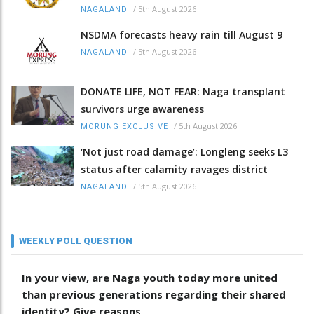
/
5th August 2026
NAGALAND
NSDMA forecasts heavy rain till August 9
/
5th August 2026
NAGALAND
DONATE LIFE, NOT FEAR: Naga transplant
survivors urge awareness
/
5th August 2026
MORUNG EXCLUSIVE
‘Not just road damage’: Longleng seeks L3
status after calamity ravages district
/
5th August 2026
NAGALAND
WEEKLY POLL QUESTION
In your view, are Naga youth today more united
than previous generations regarding their shared
identity? Give reasons