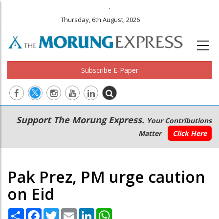
.
Thursday, 6th August, 2026
Subscribe E-Paper
Main
Secondary
Support The Morung Express.
Your Contributions
navigation
Menu
Matter
Click Here
Pak Prez, PM urge caution
on Eid
Share
Facebook
Twitter
Email
LinkedIn
WhatsApp