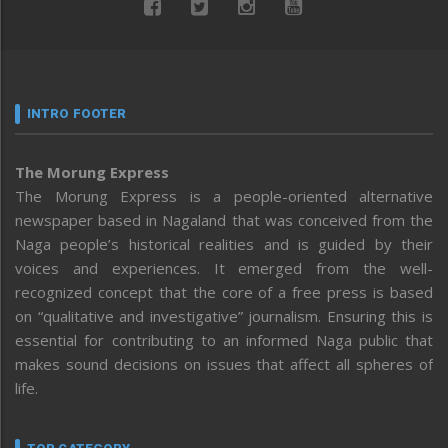
INTRO FOOTER
The Morung Express
The Morung Express is a people-oriented alternative
newspaper based in Nagaland that was conceived from the
Naga people’s historical realities and is guided by their
voices and experiences. It emerged from the well-
recognized concept that the core of a free press is based
on “qualitative and investigative” journalism. Ensuring this is
essential for contributing to an informed Naga public that
makes sound decisions on issues that affect all spheres of
life.