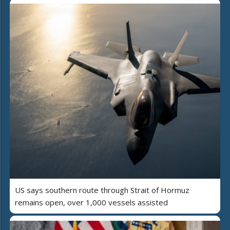
US says southern route through Strait of Hormuz
remains open, over 1,000 vessels assisted