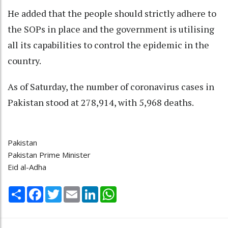
He added that the people should strictly adhere to
the SOPs in place and the government is utilising
all its capabilities to control the epidemic in the
country.
As of Saturday, the number of coronavirus cases in
Pakistan stood at 278,914, with 5,968 deaths.
Pakistan
Pakistan Prime Minister
Eid al-Adha
Share
Facebook
Twitter
Email
LinkedIn
WhatsApp