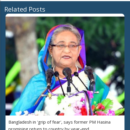
Related Posts
Bangladesh in 'grip of fear', says former PM Hasina
promising return to country by year-end