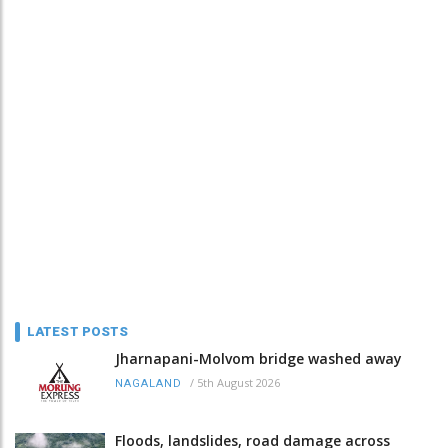
LATEST POSTS
Jharnapani-Molvom bridge washed away
/
5th August 2026
NAGALAND
Floods, landslides, road damage across