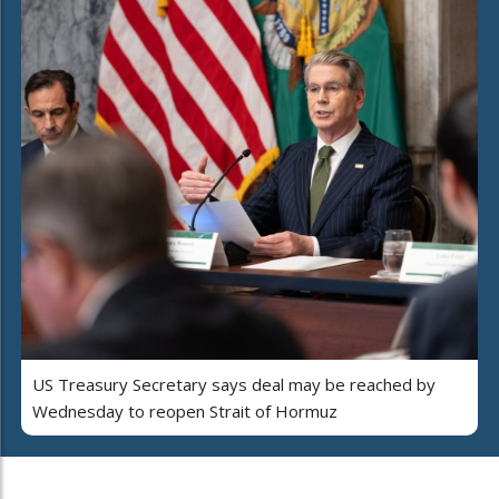
US Treasury Secretary says deal may be reached by
Wednesday to reopen Strait of Hormuz