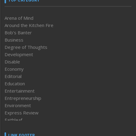
TOP CATEGORY
Arena of Mind
Around the Kitchen Fire
Bob’s Banter
Business
Degree of Thoughts
Development
Disable
Economy
Editorial
Education
Entertainment
Entrepreneurship
Environment
Express Review
Faithleaf
Featured News
Frontpage
LINK FOOTER