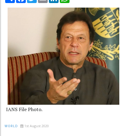
IANS File Photo.
1st August 2020
WORLD