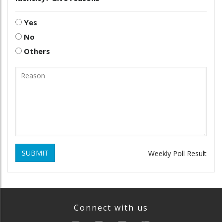
Yes
No
Others
SUBMIT
Weekly Poll Result
Connect with us