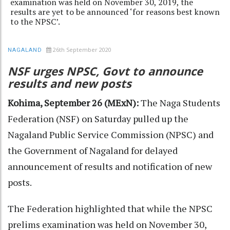
examination was held on November 30, 2019, the
results are yet to be announced ‘for reasons best known
to the NPSC’.
26th September 2020
NAGALAND
NSF urges NPSC, Govt to announce
results and new posts
Kohima, September 26 (MExN):
The Naga Students
Federation (NSF) on Saturday pulled up the
Nagaland Public Service Commission (NPSC) and
the Government of Nagaland for delayed
announcement of results and notification of new
posts.
The Federation highlighted that while the NPSC
prelims examination was held on November 30,