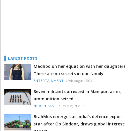
LATEST POSTS
Madhoo on her equation with her daughters:
There are no secrets in our family
/
9th August 2026
ENTERTAINMENT
Seven militants arrested in Manipur; arms,
ammunition seized
/
9th August 2026
NORTH-EAST
BrahMos emerges as India's defence export
star after Op Sindoor, draws global interest: