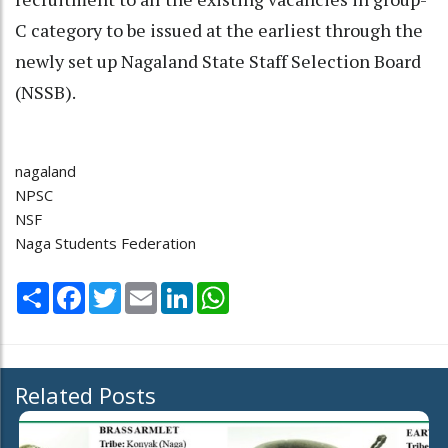
C category to be issued at the earliest through the
newly set up Nagaland State Staff Selection Board
(NSSB).
nagaland
NPSC
NSF
Naga Students Federation
Share
Facebook
Twitter
Email
LinkedIn
WhatsApp
Related Posts