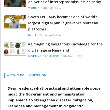
deliveries of interceptor missiles: Zelensky
/
9th August 2026
WORLD
Govt’s CPGRAMS becomes one of world's
largest digital public grievance redressal
platforms
/
9th August 2026
INDIA
Reimagining Indigenous Knowledge for the
digital age in Nagaland
/
8th August 2026
MORUNG EXCLUSIVE
WEEKLY POLL QUESTION
Dear readers, what practical and attainable steps
must the Government and administration
implement to strengthen disaster mitigation,
response and management in Nagaland?