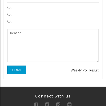
.
.
.
SUBMIT
Weekly Poll Result
Connect with us