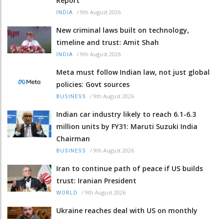
Report
/
9th August 2026
INDIA
New criminal laws built on technology,
timeline and trust: Amit Shah
/
9th August 2026
INDIA
Meta must follow Indian law, not just global
policies: Govt sources
/
9th August 2026
BUSINESS
Indian car industry likely to reach 6.1-6.3
million units by FY31: Maruti Suzuki India
Chairman
/
9th August 2026
BUSINESS
Iran to continue path of peace if US builds
trust: Iranian President
/
9th August 2026
WORLD
Ukraine reaches deal with US on monthly