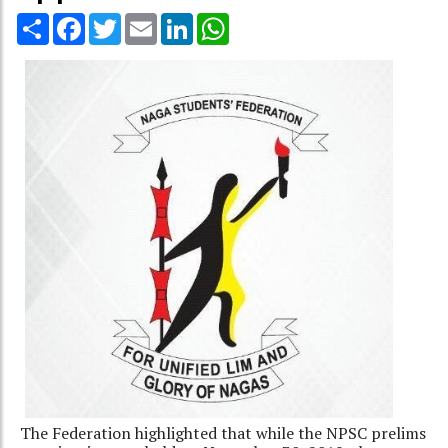
Share
Facebook
Twitter
Email
LinkedIn
WhatsApp
The Federation highlighted that while the NPSC prelims