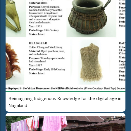
Reimagining Indigenous Knowledge for the digital age in
Nagaland