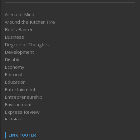
Arena of Mind
Around the Kitchen Fire
Bob’s Banter
Business
Degree of Thoughts
Development
Disable
Economy
Editorial
Education
Entertainment
Entrepreneurship
Environment
Express Review
Faithleaf
Featured News
Frontpage
LINK FOOTER