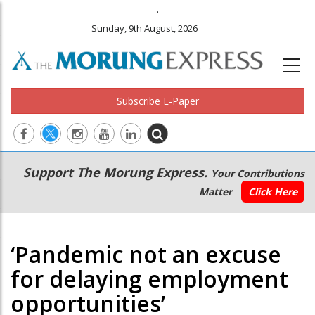
.
Sunday, 9th August, 2026
Subscribe E-Paper
Main
Secondary
Support The Morung Express.
Your Contributions
navigation
Menu
Matter
Click Here
‘Pandemic not an excuse
for delaying employment
opportunities’