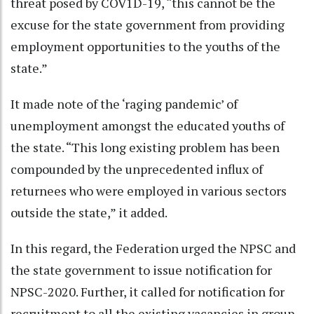
threat posed by COV1D-19, “this cannot be the
excuse for the state government from providing
employment opportunities to the youths of the
state.”
It made note of the ‘raging pandemic’ of
unemployment amongst the educated youths of
the state. “This long existing problem has been
compounded by the unprecedented influx of
returnees who were employed in various sectors
outside the state,” it added.
In this regard, the Federation urged the NPSC and
the state government to issue notification for
NPSC-2020. Further, it called for notification for
recruitment to all the existing vacancies in group-