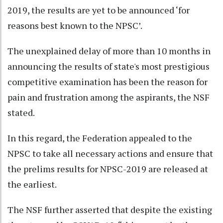
2019, the results are yet to be announced ‘for
reasons best known to the NPSC’.
The unexplained delay of more than 10 months in
announcing the results of state's most prestigious
competitive examination has been the reason for
pain and frustration among the aspirants, the NSF
stated.
In this regard, the Federation appealed to the
NPSC to take all necessary actions and ensure that
the prelims results for NPSC-2019 are released at
the earliest.
The NSF further asserted that despite the existing