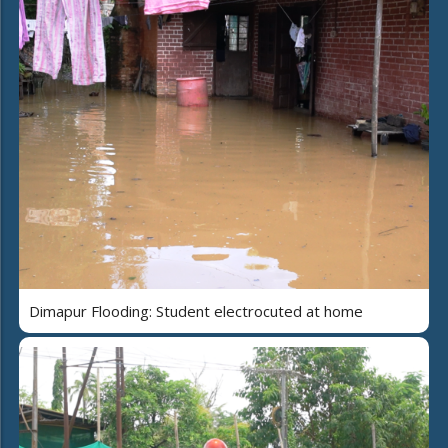
Dimapur Flooding: Student electrocuted at home