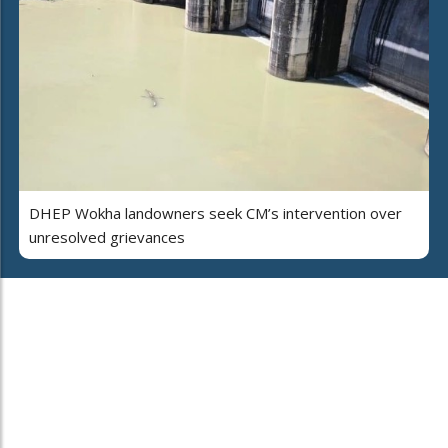
DHEP Wokha landowners seek CM’s intervention over
unresolved grievances