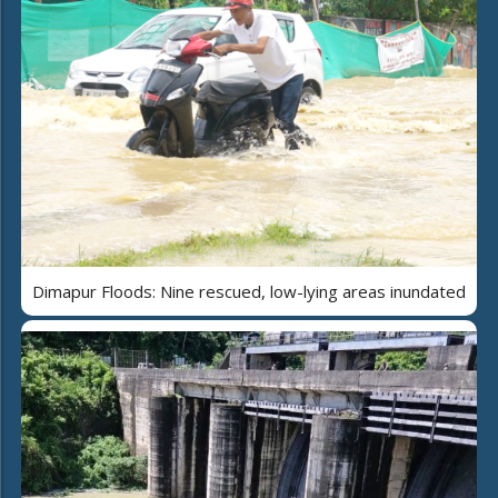
Dimapur Floods: Nine rescued, low-lying areas inundated