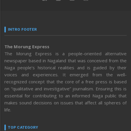
INTRO FOOTER
The Morung Express
The Morung Express is a people-oriented alternative
newspaper based in Nagaland that was conceived from the
Naga people’s historical realities and is guided by their
voices and experiences. It emerged from the well-
recognized concept that the core of a free press is based
on “qualitative and investigative” journalism. Ensuring this is
essential for contributing to an informed Naga public that
makes sound decisions on issues that affect all spheres of
life.
TOP CATEGORY