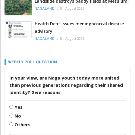
Landslide destroys paddy fields at Mesulumi
/
5th August 2026
NAGALAND
Health Dept issues meningococcal disease
advisory
/
5th August 2026
NAGALAND
WEEKLY POLL QUESTION
In your view, are Naga youth today more united
than previous generations regarding their shared
identity? Give reasons
Yes
No
Others