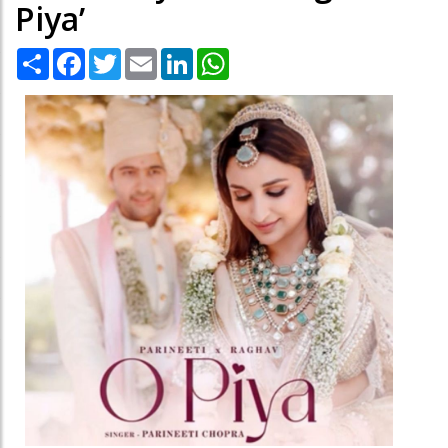
Piya’
Share
Facebook
Twitter
Email
LinkedIn
WhatsApp