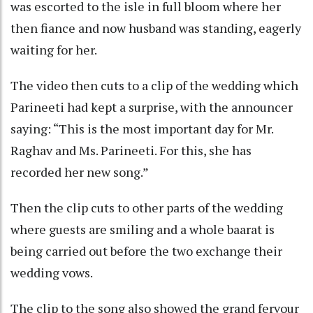
was escorted to the isle in full bloom where her
then fiance and now husband was standing, eagerly
waiting for her.
The video then cuts to a clip of the wedding which
Parineeti had kept a surprise, with the announcer
saying: “This is the most important day for Mr.
Raghav and Ms. Parineeti. For this, she has
recorded her new song.”
Then the clip cuts to other parts of the wedding
where guests are smiling and a whole baarat is
being carried out before the two exchange their
wedding vows.
The clip to the song also showed the grand fervour