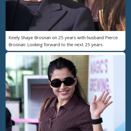
Keely Shaye Brosnan on 25 years with husband Pierce
Brosnan: Looking forward to the next 25 years