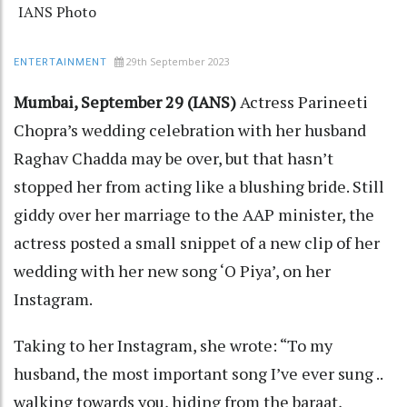
IANS Photo
29th September 2023
ENTERTAINMENT
Mumbai, September 29 (IANS)
Actress Parineeti
Chopra’s wedding celebration with her husband
Raghav Chadda may be over, but that hasn’t
stopped her from acting like a blushing bride. Still
giddy over her marriage to the AAP minister, the
actress posted a small snippet of a new clip of her
wedding with her new song ‘O Piya’, on her
Instagram.
Taking to her Instagram, she wrote: “To my
husband, the most important song I’ve ever sung ..
walking towards you, hiding from the baraat,