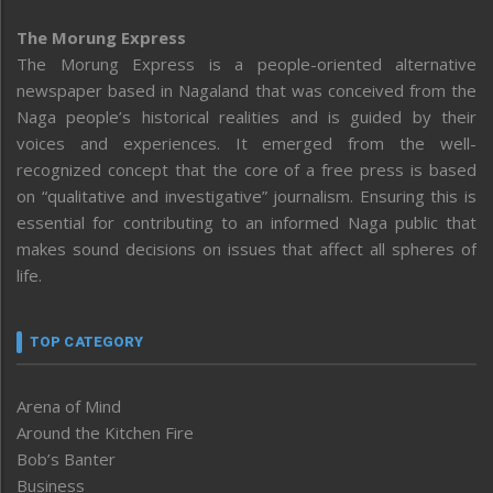
The Morung Express
The Morung Express is a people-oriented alternative
newspaper based in Nagaland that was conceived from the
Naga people’s historical realities and is guided by their
voices and experiences. It emerged from the well-
recognized concept that the core of a free press is based
on “qualitative and investigative” journalism. Ensuring this is
essential for contributing to an informed Naga public that
makes sound decisions on issues that affect all spheres of
life.
TOP CATEGORY
Arena of Mind
Around the Kitchen Fire
Bob’s Banter
Business