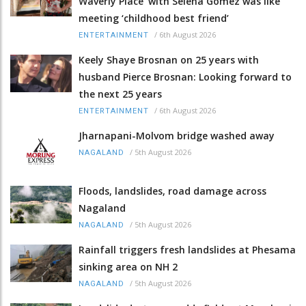
Waverly Place' with Selena Gomez was like
meeting ‘childhood best friend’
/
6th August 2026
ENTERTAINMENT
Keely Shaye Brosnan on 25 years with
husband Pierce Brosnan: Looking forward to
the next 25 years
/
6th August 2026
ENTERTAINMENT
Jharnapani-Molvom bridge washed away
/
5th August 2026
NAGALAND
Floods, landslides, road damage across
Nagaland
/
5th August 2026
NAGALAND
Rainfall triggers fresh landslides at Phesama
sinking area on NH 2
/
5th August 2026
NAGALAND