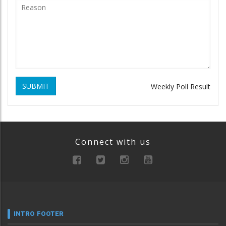
SUBMIT
Weekly Poll Result
Connect with us
INTRO FOOTER