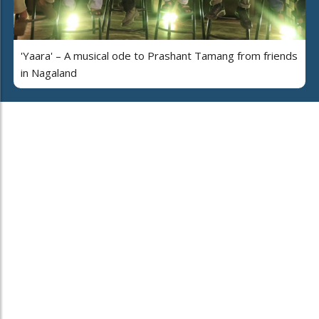
'Yaara' – A musical ode to Prashant Tamang from friends
in Nagaland