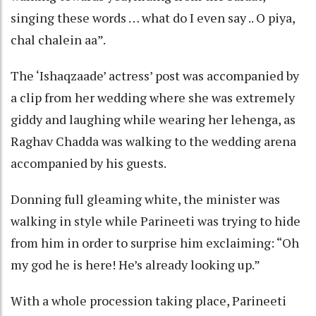
singing these words … what do I even say .. O piya,
chal chalein aa”.
The ‘Ishaqzaade’ actress’ post was accompanied by
a clip from her wedding where she was extremely
giddy and laughing while wearing her lehenga, as
Raghav Chadda was walking to the wedding arena
accompanied by his guests.
Donning full gleaming white, the minister was
walking in style while Parineeti was trying to hide
from him in order to surprise him exclaiming: “Oh
my god he is here! He’s already looking up.”
With a whole procession taking place, Parineeti