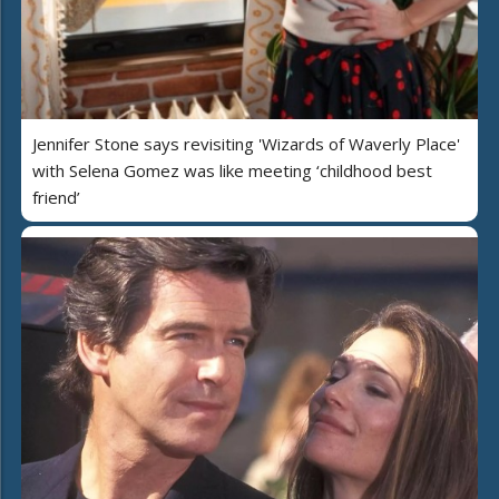
Jennifer Stone says revisiting 'Wizards of Waverly Place'
with Selena Gomez was like meeting ‘childhood best
friend’