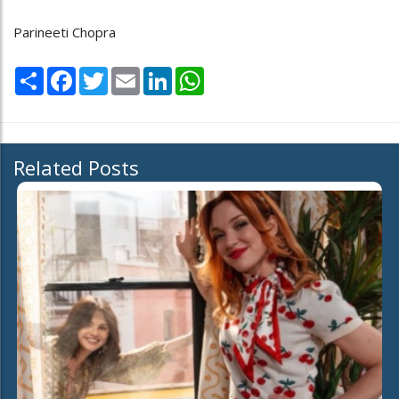
Parineeti Chopra
Share
Facebook
Twitter
Email
LinkedIn
WhatsApp
Related Posts