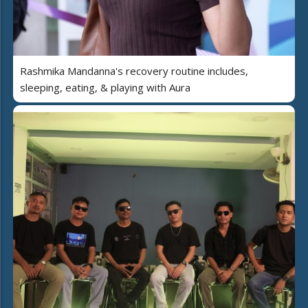
Rashmika Mandanna's recovery routine includes,
sleeping, eating, & playing with Aura