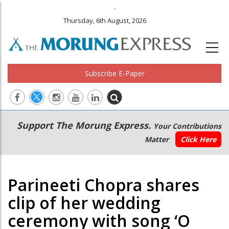
.
Thursday, 6th August, 2026
Subscribe E-Paper
Main
Secondary
Support The Morung Express.
Your Contributions
navigation
Menu
Matter
Click Here
Parineeti Chopra shares
clip of her wedding
ceremony with song ‘O