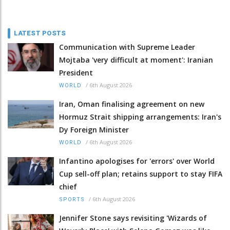
LATEST POSTS
Communication with Supreme Leader
Mojtaba 'very difficult at moment': Iranian
President
/
6th August 2026
WORLD
Iran, Oman finalising agreement on new
Hormuz Strait shipping arrangements: Iran's
Dy Foreign Minister
/
6th August 2026
WORLD
Infantino apologises for 'errors' over World
Cup sell-off plan; retains support to stay FIFA
chief
/
6th August 2026
SPORTS
Jennifer Stone says revisiting 'Wizards of