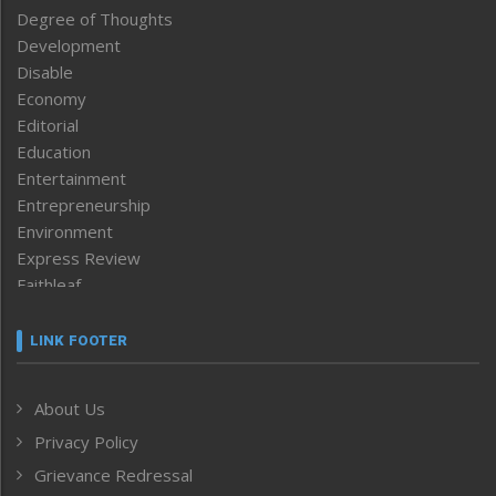
Degree of Thoughts
Development
Disable
Economy
Editorial
Education
Entertainment
Entrepreneurship
Environment
Express Review
Faithleaf
Featured News
Frontpage
LINK FOOTER
Government & Policy
Health
About Us
Human Rights
Privacy Policy
ICAR
India
Grievance Redressal