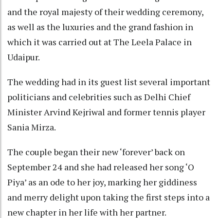
and the royal majesty of their wedding ceremony,
as well as the luxuries and the grand fashion in
which it was carried out at The Leela Palace in
Udaipur.
The wedding had in its guest list several important
politicians and celebrities such as Delhi Chief
Minister Arvind Kejriwal and former tennis player
Sania Mirza.
The couple began their new ‘forever’ back on
September 24 and she had released her song ‘O
Piya’ as an ode to her joy, marking her giddiness
and merry delight upon taking the first steps into a
new chapter in her life with her partner.