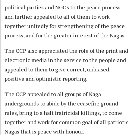
political parties and NGOs to the peace process
and further appealed to all of them to work
together unitedly for strengthening of the peace
process, and for the greater interest of the Nagas.
The CCP also appreciated the role of the print and
electronic media in the service to the people and
appealed to them to give correct, unbiased,
positive and optimistic reporting.
The CCP appealed to all groups of Naga
undergrounds to abide by the ceasefire ground
rules, bring to a halt fratricidal killings, to come
together and work for common goal of all patriotic
Nagas that is peace with honour.