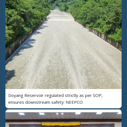
Doyang Reservoir regulated strictly as per SOP,
ensures downstream safety: NEEPCO