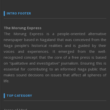
INTRO FOOTER
The Morung Express
The Morung Express is a people-oriented alternative
newspaper based in Nagaland that was conceived from the
Naga people’s historical realities and is guided by their
voices and experiences. It emerged from the well-
recognized concept that the core of a free press is based
on “qualitative and investigative” journalism. Ensuring this is
essential for contributing to an informed Naga public that
makes sound decisions on issues that affect all spheres of
life.
TOP CATEGORY
Arena of Mind