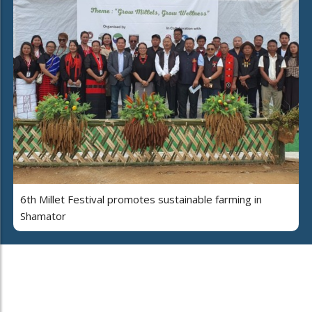
6th Millet Festival promotes sustainable farming in
Shamator