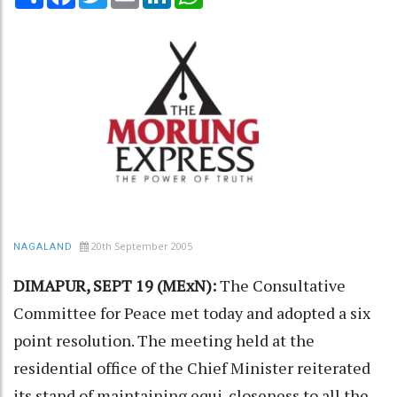
20th September 2005
NAGALAND
DIMAPUR, SEPT 19 (MExN):
The Consultative
Committee for Peace met today and adopted a six
point resolution. The meeting held at the
residential office of the Chief Minister reiterated
its stand of maintaining equi-closeness to all the