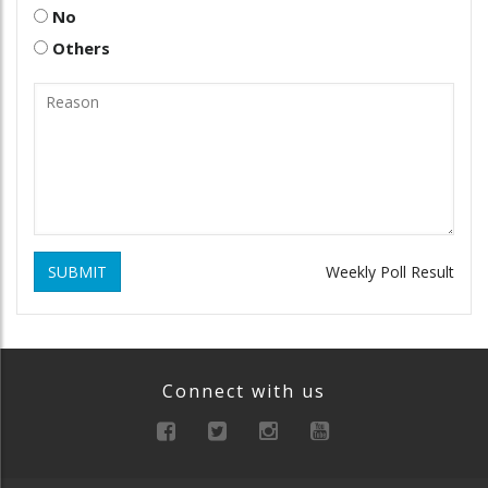
No
Others
SUBMIT
Weekly Poll Result
Connect with us