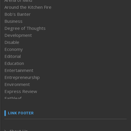
Around the Kitchen Fire
Bob’s Banter
Business
Degree of Thoughts
Development
Disable
Economy
Editorial
Education
Entertainment
Entrepreneurship
Environment
Express Review
Faithleaf
Featured News
Frontpage
LINK FOOTER
Government & Policy
Health
About Us