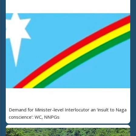
Demand for Minister-level Interlocutor an ‘insult to Naga
conscience’: WC, NNPGs