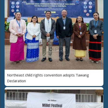
Northeast child rights convention adopts Tawang
Declaration