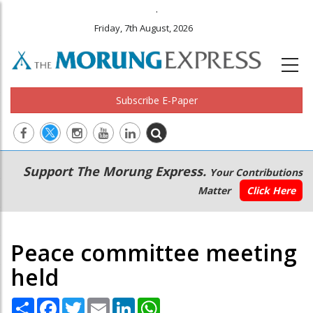
.
Friday, 7th August, 2026
Subscribe E-Paper
Main
Secondary
Support The Morung Express.
Your Contributions
navigation
Menu
Matter
Click Here
Peace committee meeting
held
Share
Facebook
Twitter
Email
LinkedIn
WhatsApp