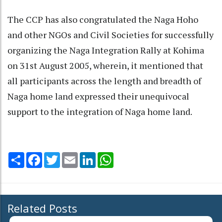
The CCP has also congratulated the Naga Hoho
and other NGOs and Civil Societies for successfully
organizing the Naga Integration Rally at Kohima
on 31st August 2005, wherein, it mentioned that
all participants across the length and breadth of
Naga home land expressed their unequivocal
support to the integration of Naga home land.
Share
Facebook
Twitter
Email
LinkedIn
WhatsApp
Related Posts