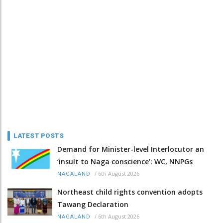
LATEST POSTS
Demand for Minister-level Interlocutor an
‘insult to Naga conscience’: WC, NNPGs
/
6th August 2026
NAGALAND
Northeast child rights convention adopts
Tawang Declaration
/
6th August 2026
NAGALAND