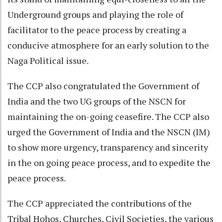
Underground groups and playing the role of
facilitator to the peace process by creating a
conducive atmosphere for an early solution to the
Naga Political issue.
The CCP also congratulated the Government of
India and the two UG groups of the NSCN for
maintaining the on-going ceasefire. The CCP also
urged the Government of India and the NSCN (IM)
to show more urgency, transparency and sincerity
in the on going peace process, and to expedite the
peace process.
The CCP appreciated the contributions of the
Tribal Hohos, Churches, Civil Societies, the various