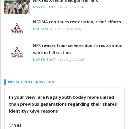
NFR restores Simaluguri rail link
/
6th August 2026
NORTH-EAST
NSDMA continues restoration, relief efforts
/
6th August 2026
NAGALAND
NFR revises train services due to restoration
work in hill section
/
6th August 2026
NORTH-EAST
WEEKLY POLL QUESTION
In your view, are Naga youth today more united
than previous generations regarding their shared
identity? Give reasons
Yes