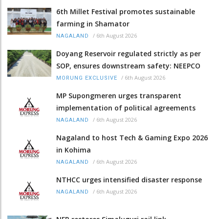
6th Millet Festival promotes sustainable
farming in Shamator
/
6th August 2026
NAGALAND
Doyang Reservoir regulated strictly as per
SOP, ensures downstream safety: NEEPCO
/
6th August 2026
MORUNG EXCLUSIVE
MP Supongmeren urges transparent
implementation of political agreements
/
6th August 2026
NAGALAND
Nagaland to host Tech & Gaming Expo 2026
in Kohima
/
6th August 2026
NAGALAND
NTHCC urges intensified disaster response
/
6th August 2026
NAGALAND