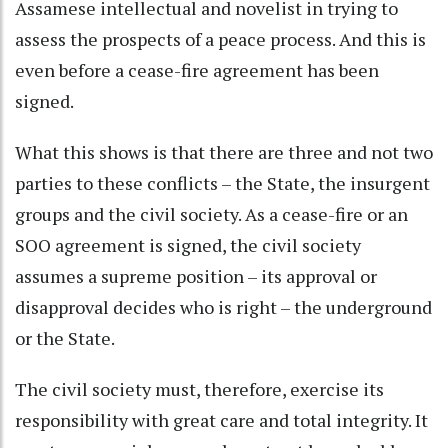
Assamese intellectual and novelist in trying to
assess the prospects of a peace process. And this is
even before a cease-fire agreement has been
signed.
What this shows is that there are three and not two
parties to these conflicts – the State, the insurgent
groups and the civil society. As a cease-fire or an
SOO agreement is signed, the civil society
assumes a supreme position – its approval or
disapproval decides who is right – the underground
or the State.
The civil society must, therefore, exercise its
responsibility with great care and total integrity. It