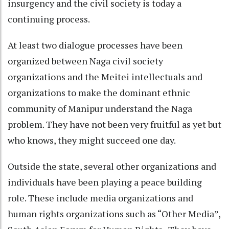
insurgency and the civil society is today a
continuing process.
At least two dialogue processes have been
organized between Naga civil society
organizations and the Meitei intellectuals and
organizations to make the dominant ethnic
community of Manipur understand the Naga
problem. They have not been very fruitful as yet but
who knows, they might succeed one day.
Outside the state, several other organizations and
individuals have been playing a peace building
role. These include media organizations and
human rights organizations such as “Other Media”,