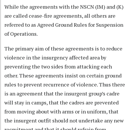
While the agreements with the NSCN (IM) and (K)
are called cease-fire agreements, all others are
referred to as Agreed Ground Rules for Suspension
of Operations.
The primary aim of these agreements is to reduce
violence in the insurgency affected area by
preventing the two sides from attacking each
other. These agreements insist on certain ground
rules to prevent recurrence of violence. Thus there
is an agreement that the insurgent group’s cadre
will stay in camps, that the cadres are prevented
from moving about with arms or in uniform, that
the insurgent outfit should not undertake any new
recruitment and that it should refrain from