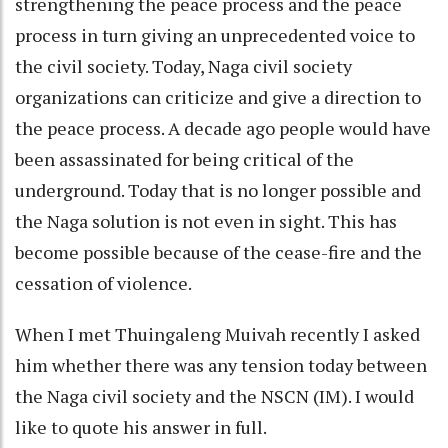
strengthening the peace process and the peace
process in turn giving an unprecedented voice to
the civil society. Today, Naga civil society
organizations can criticize and give a direction to
the peace process. A decade ago people would have
been assassinated for being critical of the
underground. Today that is no longer possible and
the Naga solution is not even in sight. This has
become possible because of the cease-fire and the
cessation of violence.
When I met Thuingaleng Muivah recently I asked
him whether there was any tension today between
the Naga civil society and the NSCN (IM). I would
like to quote his answer in full.