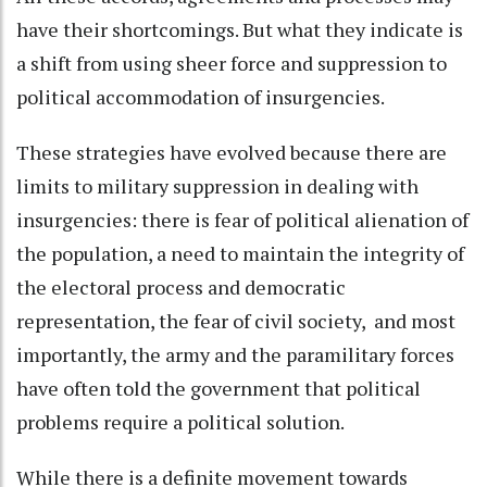
have their shortcomings. But what they indicate is
a shift from using sheer force and suppression to
political accommodation of insurgencies.
These strategies have evolved because there are
limits to military suppression in dealing with
insurgencies: there is fear of political alienation of
the population, a need to maintain the integrity of
the electoral process and democratic
representation, the fear of civil society, and most
importantly, the army and the paramilitary forces
have often told the government that political
problems require a political solution.
While there is a definite movement towards