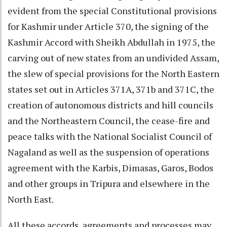
evident from the special Constitutional provisions
for Kashmir under Article 370, the signing of the
Kashmir Accord with Sheikh Abdullah in 1975, the
carving out of new states from an undivided Assam,
the slew of special provisions for the North Eastern
states set out in Articles 371A, 371b and 371C, the
creation of autonomous districts and hill councils
and the Northeastern Council, the cease-fire and
peace talks with the National Socialist Council of
Nagaland as well as the suspension of operations
agreement with the Karbis, Dimasas, Garos, Bodos
and other groups in Tripura and elsewhere in the
North East.
All these accords, agreements and processes may