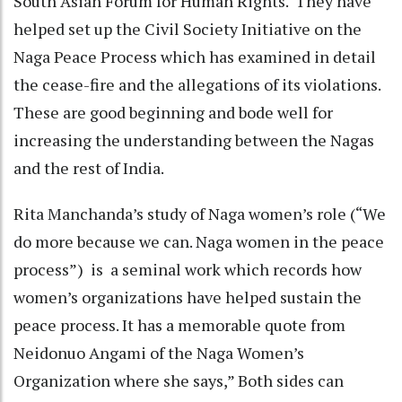
South Asian Forum for Human Rights. They have
helped set up the Civil Society Initiative on the
Naga Peace Process which has examined in detail
the cease-fire and the allegations of its violations.
These are good beginning and bode well for
increasing the understanding between the Nagas
and the rest of India.
Rita Manchanda’s study of Naga women’s role (“We
do more because we can. Naga women in the peace
process”) is a seminal work which records how
women’s organizations have helped sustain the
peace process. It has a memorable quote from
Neidonuo Angami of the Naga Women’s
Organization where she says,” Both sides can