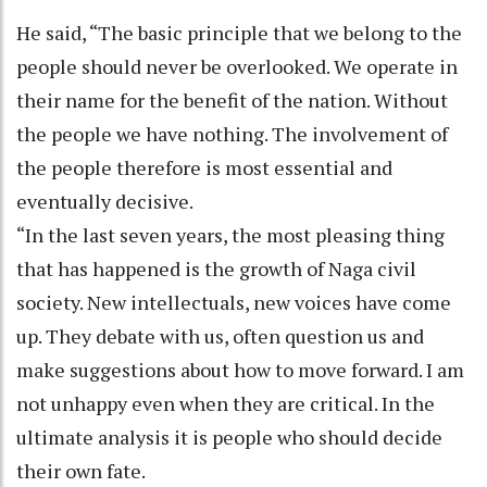
He said, “The basic principle that we belong to the
people should never be overlooked. We operate in
their name for the benefit of the nation. Without
the people we have nothing. The involvement of
the people therefore is most essential and
eventually decisive.
“In the last seven years, the most pleasing thing
that has happened is the growth of Naga civil
society. New intellectuals, new voices have come
up. They debate with us, often question us and
make suggestions about how to move forward. I am
not unhappy even when they are critical. In the
ultimate analysis it is people who should decide
their own fate.