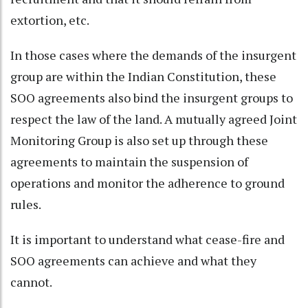
extortion, etc.
In those cases where the demands of the insurgent
group are within the Indian Constitution, these
SOO agreements also bind the insurgent groups to
respect the law of the land. A mutually agreed Joint
Monitoring Group is also set up through these
agreements to maintain the suspension of
operations and monitor the adherence to ground
rules.
It is important to understand what cease-fire and
SOO agreements can achieve and what they
cannot.