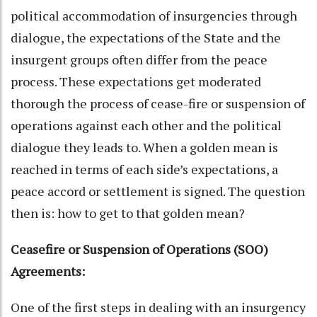
political accommodation of insurgencies through
dialogue, the expectations of the State and the
insurgent groups often differ from the peace
process. These expectations get moderated
thorough the process of cease-fire or suspension of
operations against each other and the political
dialogue they leads to. When a golden mean is
reached in terms of each side’s expectations, a
peace accord or settlement is signed. The question
then is: how to get to that golden mean?
Ceasefire or Suspension of Operations (SOO)
Agreements:
One of the first steps in dealing with an insurgency