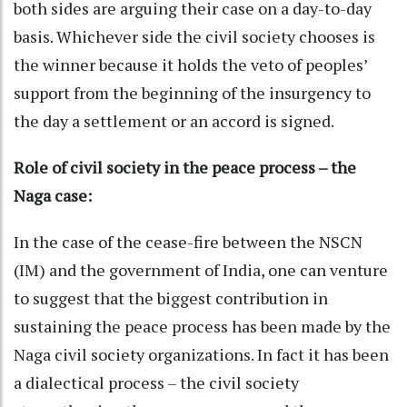
both sides are arguing their case on a day-to-day
basis. Whichever side the civil society chooses is
the winner because it holds the veto of peoples’
support from the beginning of the insurgency to
the day a settlement or an accord is signed.
Role of civil society in the peace process – the
Naga case:
In the case of the cease-fire between the NSCN
(IM) and the government of India, one can venture
to suggest that the biggest contribution in
sustaining the peace process has been made by the
Naga civil society organizations. In fact it has been
a dialectical process – the civil society