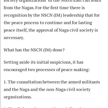
society organizations in the North East can learn
from the Nagas. For the first time there is
recognition by the NSCN (IM) leadership that for
the peace process to continue and for lasting
peace itself, the approval of Naga civil society is
necessary.
What has the NSCN (IM) done?
Setting aside its initial suspicions, it has
encouraged two processes of peace making:
1. The consultation between the armed militants
and the Naga and the non-Naga civil society
organizations.