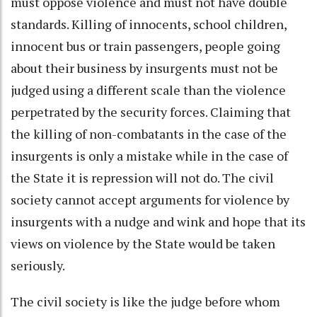
must oppose violence and must not have double
standards. Killing of innocents, school children,
innocent bus or train passengers, people going
about their business by insurgents must not be
judged using a different scale than the violence
perpetrated by the security forces. Claiming that
the killing of non-combatants in the case of the
insurgents is only a mistake while in the case of
the State it is repression will not do. The civil
society cannot accept arguments for violence by
insurgents with a nudge and wink and hope that its
views on violence by the State would be taken
seriously.
The civil society is like the judge before whom