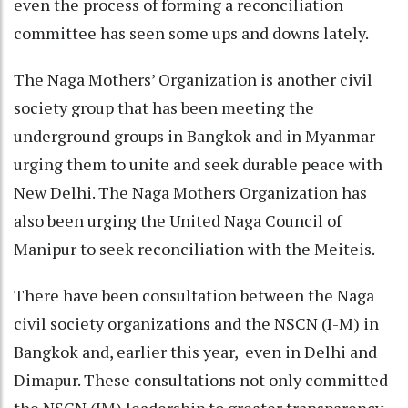
even the process of forming a reconciliation
committee has seen some ups and downs lately.
The Naga Mothers’ Organization is another civil
society group that has been meeting the
underground groups in Bangkok and in Myanmar
urging them to unite and seek durable peace with
New Delhi. The Naga Mothers Organization has
also been urging the United Naga Council of
Manipur to seek reconciliation with the Meiteis.
There have been consultation between the Naga
civil society organizations and the NSCN (I-M) in
Bangkok and, earlier this year, even in Delhi and
Dimapur. These consultations not only committed