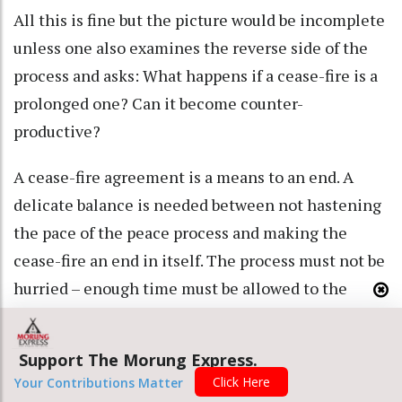
All this is fine but the picture would be incomplete
unless one also examines the reverse side of the
process and asks: What happens if a cease-fire is a
prolonged one? Can it become counter-
productive?
A cease-fire agreement is a means to an end. A
delicate balance is needed between not hastening
the pace of the peace process and making the
cease-fire an end in itself. The process must not be
hurried – enough time must be allowed to the
insurgent groups to consult the people and take
them along. If they don’t do that then whatever
Support The Morung Express.
accord is signed will not find wide acceptance.
Click Here
Your Contributions Matter