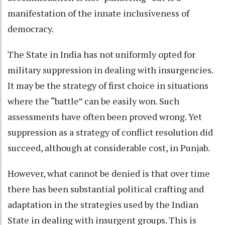
manifestation of the innate inclusiveness of
democracy.
The State in India has not uniformly opted for
military suppression in dealing with insurgencies.
It may be the strategy of first choice in situations
where the “battle” can be easily won. Such
assessments have often been proved wrong. Yet
suppression as a strategy of conflict resolution did
succeed, although at considerable cost, in Punjab.
However, what cannot be denied is that over time
there has been substantial political crafting and
adaptation in the strategies used by the Indian
State in dealing with insurgent groups. This is