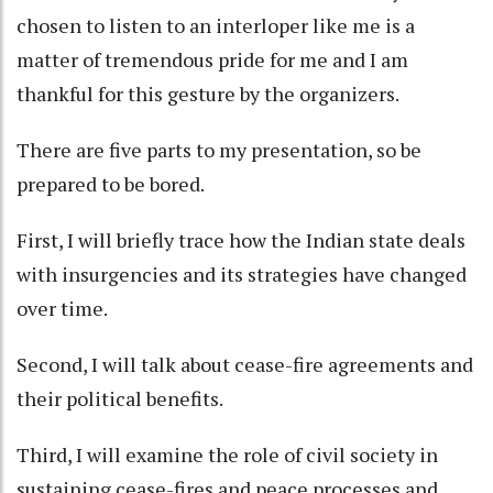
chosen to listen to an interloper like me is a
matter of tremendous pride for me and I am
thankful for this gesture by the organizers.
There are five parts to my presentation, so be
prepared to be bored.
First, I will briefly trace how the Indian state deals
with insurgencies and its strategies have changed
over time.
Second, I will talk about cease-fire agreements and
their political benefits.
Third, I will examine the role of civil society in
sustaining cease-fires and peace processes and