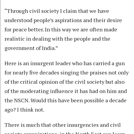
“Through civil society I claim that we have
understood people’s aspirations and their desire
for peace better. In this way we are often made
realistic in dealing with the people and the
government of India.”
Here is an insurgent leader who has carried a gun
for nearly five decades singing the praises not only
of the critical opinion of the civil society but also
of the moderating influence it has had on him and
the NSCN. Would this have been possible a decade
ago? I think not.
There is much that other insurgencies and civil