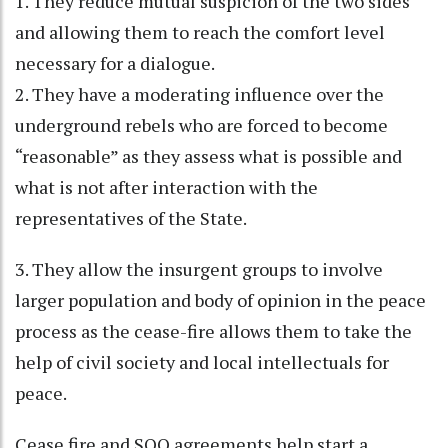
1. They reduce mutual suspicion of the two sides
and allowing them to reach the comfort level
necessary for a dialogue.
2. They have a moderating influence over the
underground rebels who are forced to become
“reasonable” as they assess what is possible and
what is not after interaction with the
representatives of the State.
3. They allow the insurgent groups to involve
larger population and body of opinion in the peace
process as the cease-fire allows them to take the
help of civil society and local intellectuals for
peace.
Cease fire and SOO agreements help start a