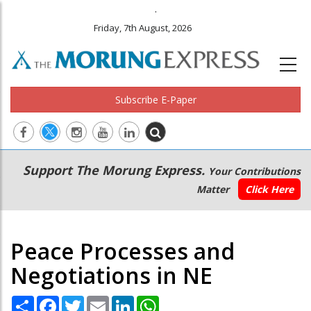
.
Friday, 7th August, 2026
Subscribe E-Paper
Main
Secondary
Support The Morung Express.
Your Contributions
navigation
Menu
Matter
Click Here
Peace Processes and
Negotiations in NE
Share
Facebook
Twitter
Email
LinkedIn
WhatsApp