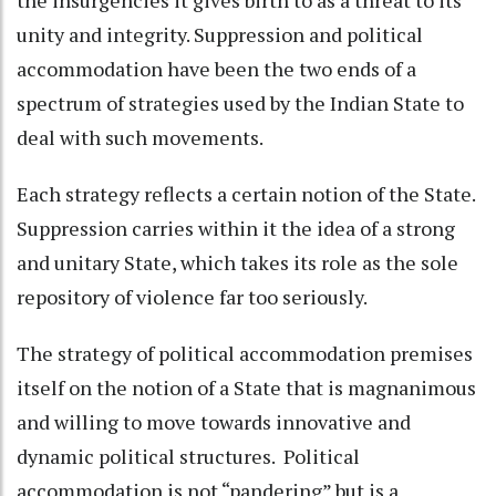
the insurgencies it gives birth to as a threat to its
unity and integrity. Suppression and political
accommodation have been the two ends of a
spectrum of strategies used by the Indian State to
deal with such movements.
Each strategy reflects a certain notion of the State.
Suppression carries within it the idea of a strong
and unitary State, which takes its role as the sole
repository of violence far too seriously.
The strategy of political accommodation premises
itself on the notion of a State that is magnanimous
and willing to move towards innovative and
dynamic political structures. Political
accommodation is not “pandering” but is a