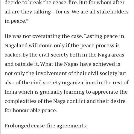
decide to break the cease-fire. But for whom after
all are they talking – for us. We are all stakeholders
in peace.”
He was not overstating the case. Lasting peace in
Nagaland will come only if the peace process is
backed by the civil society both in the Naga areas
and outside it. What the Nagas have achieved is
not only the involvement of their civil society but
also of the civil society organizations in the rest of
India which is gradually learning to appreciate the
complexities of the Naga conflict and their desire
for honourable peace.
Prolonged cease-fire agreements: