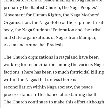
primarily the Baptist Church, the Naga Peoples’
Movement for Human Rights, the Naga Mothers’
Organization, the Naga Hoho or the supreme tribal
body, the Naga Students’ Federation and the tribal
and state organizations of Nagas from Manipur,
Assam and Arunachal Pradesh.
The Church orgnizations in Nagaland have been
working for reconciliation among the various Naga
factions. There has been so much fratricidal killing
within the Nagas that unless there is
reconciliation within Naga society, the peace
process stands little chance of sustaining itself.
The Church continues to make this effort although