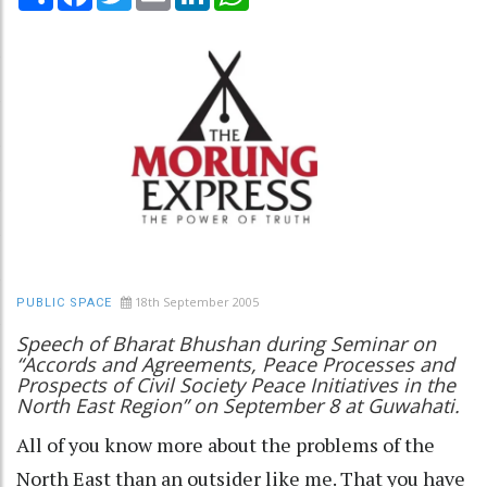
18th September 2005
PUBLIC SPACE
Speech of Bharat Bhushan during Seminar on
“Accords and Agreements, Peace Processes and
Prospects of Civil Society Peace Initiatives in the
North East Region” on September 8 at Guwahati.
All of you know more about the problems of the
North East than an outsider like me. That you have