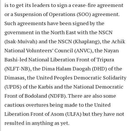
is to get its leaders to sign a cease-fire agreement
or a Suspension of Operations (SOO) agreement.
Such agreements have been signed by the
government in the North East with the NSCN
(Isak-Muivah) and the NSCN (Khaplang), the Achik
National Volunteers’ Council (ANVC), the Nayan
Bashi-led National Liberation Front of Tripura
(NLFT-NB), the Dima Halam Daogah (DHD) of the
Dimasas, the United Peoples Democratic Solidarity
(UPDS) of the Karbis and the National Democratic
Front of Bodoland (NDFB). There are also some
cautious overtures being made to the United
Liberation Front of Asom (ULFA) but they have not
resulted in anything as yet.