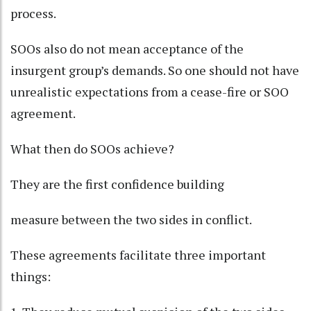
process.
SOOs also do not mean acceptance of the
insurgent group’s demands. So one should not have
unrealistic expectations from a cease-fire or SOO
agreement.
What then do SOOs achieve?
They are the first confidence building
measure between the two sides in conflict.
These agreements facilitate three important
things: