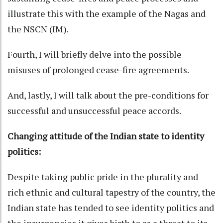
illustrate this with the example of the Nagas and
the NSCN (IM).
Fourth, I will briefly delve into the possible
misuses of prolonged cease-fire agreements.
And, lastly, I will talk about the pre-conditions for
successful and unsuccessful peace accords.
Changing attitude of the Indian state to identity
politics:
Despite taking public pride in the plurality and
rich ethnic and cultural tapestry of the country, the
Indian state has tended to see identity politics and