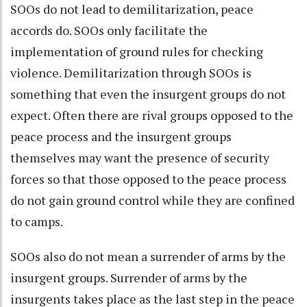
SOOs do not lead to demilitarization, peace
accords do. SOOs only facilitate the
implementation of ground rules for checking
violence. Demilitarization through SOOs is
something that even the insurgent groups do not
expect. Often there are rival groups opposed to the
peace process and the insurgent groups
themselves may want the presence of security
forces so that those opposed to the peace process
do not gain ground control while they are confined
to camps.
SOOs also do not mean a surrender of arms by the
insurgent groups. Surrender of arms by the
insurgents takes place as the last step in the peace