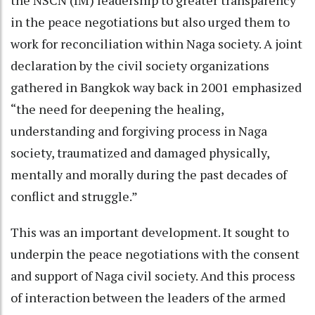
the NSCN (IM) leadership to greater transparency
in the peace negotiations but also urged them to
work for reconciliation within Naga society. A joint
declaration by the civil society organizations
gathered in Bangkok way back in 2001 emphasized
“the need for deepening the healing,
understanding and forgiving process in Naga
society, traumatized and damaged physically,
mentally and morally during the past decades of
conflict and struggle.”
This was an important development. It sought to
underpin the peace negotiations with the consent
and support of Naga civil society. And this process
of interaction between the leaders of the armed