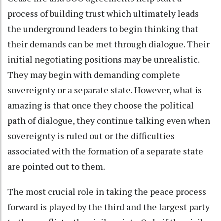
process of building trust which ultimately leads
the underground leaders to begin thinking that
their demands can be met through dialogue. Their
initial negotiating positions may be unrealistic.
They may begin with demanding complete
sovereignty or a separate state. However, what is
amazing is that once they choose the political
path of dialogue, they continue talking even when
sovereignty is ruled out or the difficulties
associated with the formation of a separate state
are pointed out to them.
The most crucial role in taking the peace process
forward is played by the third and the largest party