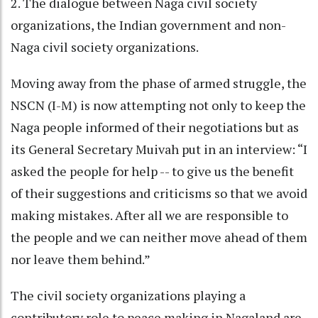
2. The dialogue between Naga civil society
organizations, the Indian government and non-
Naga civil society organizations.
Moving away from the phase of armed struggle, the
NSCN (I-M) is now attempting not only to keep the
Naga people informed of their negotiations but as
its General Secretary Muivah put in an interview: “I
asked the people for help -- to give us the benefit
of their suggestions and criticisms so that we avoid
making mistakes. After all we are responsible to
the people and we can neither move ahead of them
nor leave them behind.”
The civil society organizations playing a
contributory role to peace making in Nagaland are