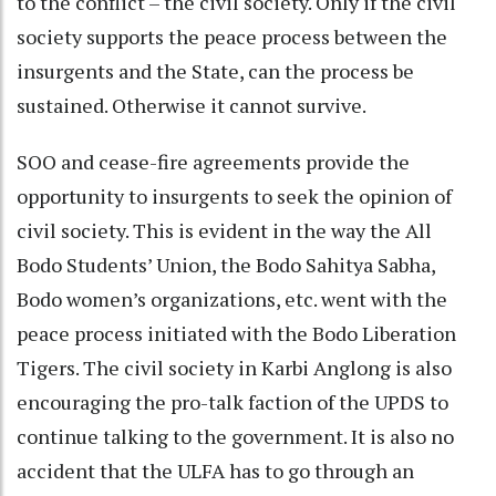
to the conflict – the civil society. Only if the civil
society supports the peace process between the
insurgents and the State, can the process be
sustained. Otherwise it cannot survive.
SOO and cease-fire agreements provide the
opportunity to insurgents to seek the opinion of
civil society. This is evident in the way the All
Bodo Students’ Union, the Bodo Sahitya Sabha,
Bodo women’s organizations, etc. went with the
peace process initiated with the Bodo Liberation
Tigers. The civil society in Karbi Anglong is also
encouraging the pro-talk faction of the UPDS to
continue talking to the government. It is also no
accident that the ULFA has to go through an