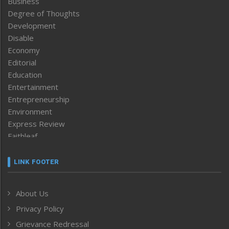
Business
Degree of Thoughts
Development
Disable
Economy
Editorial
Education
Entertainment
Entrepreneurship
Environment
Express Review
Faithleaf
Featured News
Frontpage
LINK FOOTER
Government & Policy
Health
About Us
Human Rights
Privacy Policy
ICAR
India
Grievance Redressal