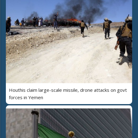
Houthis claim large-scale missile, drone attacks on govt
forces in Yemen