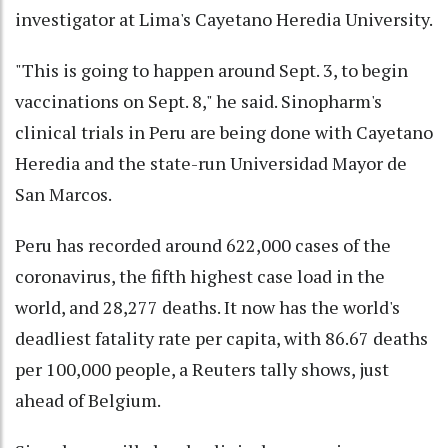
investigator at Lima's Cayetano Heredia University.
"This is going to happen around Sept. 3, to begin
vaccinations on Sept. 8," he said. Sinopharm's
clinical trials in Peru are being done with Cayetano
Heredia and the state-run Universidad Mayor de
San Marcos.
Peru has recorded around 622,000 cases of the
coronavirus, the fifth highest case load in the
world, and 28,277 deaths. It now has the world's
deadliest fatality rate per capita, with 86.67 deaths
per 100,000 people, a Reuters tally shows, just
ahead of Belgium.