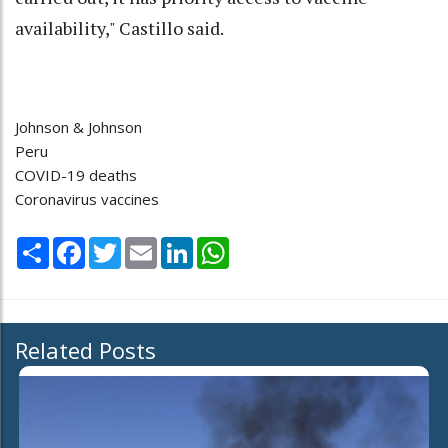
availability," Castillo said.
Johnson & Johnson
Peru
COVID-19 deaths
Coronavirus vaccines
Share
Facebook
Twitter
Email
LinkedIn
WhatsApp
Related Posts