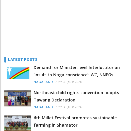
LATEST POSTS
Demand for Minister-level Interlocutor an
‘insult to Naga conscience’: WC, NNPGs
/
6th August 2026
NAGALAND
Northeast child rights convention adopts
Tawang Declaration
/
6th August 2026
NAGALAND
6th Millet Festival promotes sustainable
farming in Shamator