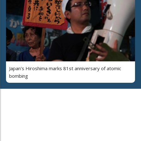
Japan's Hiroshima marks 81st anniversary of atomic
bombing