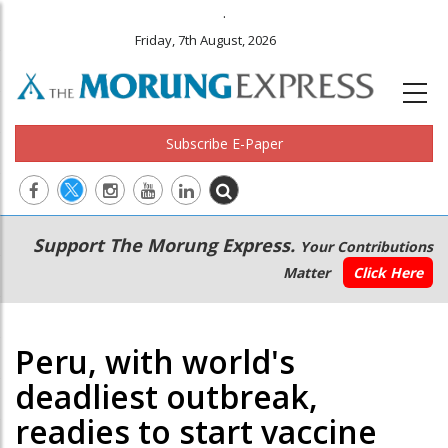
.
Friday, 7th August, 2026
Subscribe E-Paper
Main
Secondary
Support The Morung Express.
Your Contributions
navigation
Menu
Matter
Click Here
Peru, with world's
deadliest outbreak,
readies to start vaccine