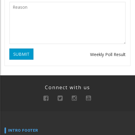
SUBMIT
Weekly Poll Result
Connect with us
INTRO FOOTER