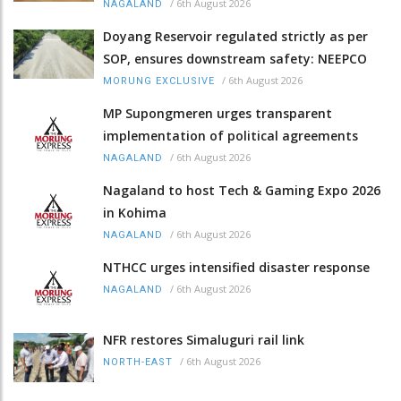
/
6th August 2026
NAGALAND
Doyang Reservoir regulated strictly as per
SOP, ensures downstream safety: NEEPCO
/
6th August 2026
MORUNG EXCLUSIVE
MP Supongmeren urges transparent
implementation of political agreements
/
6th August 2026
NAGALAND
Nagaland to host Tech & Gaming Expo 2026
in Kohima
/
6th August 2026
NAGALAND
NTHCC urges intensified disaster response
/
6th August 2026
NAGALAND
NFR restores Simaluguri rail link
/
6th August 2026
NORTH-EAST