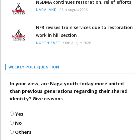
NSDMA continues restoration, relief efforts
/
6th August 2026
NAGALAND
NFR revises train services due to restoration
work in hill section
/
6th August 2026
NORTH-EAST
WEEKLY POLL QUESTION
In your view, are Naga youth today more united
than previous generations regarding their shared
identity? Give reasons
Yes
No
Others