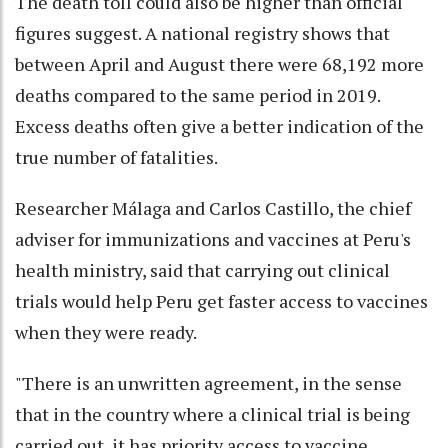
The death toll could also be higher than official
figures suggest. A national registry shows that
between April and August there were 68,192 more
deaths compared to the same period in 2019.
Excess deaths often give a better indication of the
true number of fatalities.
Researcher Málaga and Carlos Castillo, the chief
adviser for immunizations and vaccines at Peru's
health ministry, said that carrying out clinical
trials would help Peru get faster access to vaccines
when they were ready.
"There is an unwritten agreement, in the sense
that in the country where a clinical trial is being
carried out, it has priority access to vaccine