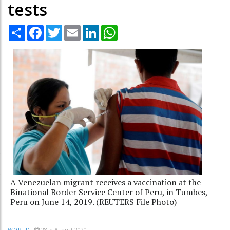
tests
Share
Facebook
Twitter
Email
LinkedIn
WhatsApp
A Venezuelan migrant receives a vaccination at the
Binational Border Service Center of Peru, in Tumbes,
Peru on June 14, 2019. (REUTERS File Photo)
28th August 2020