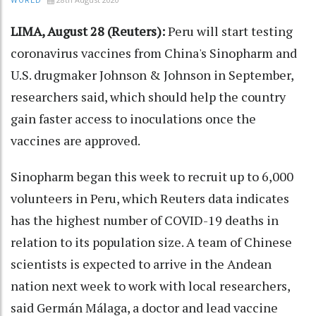
WORLD
LIMA, August 28 (Reuters):
Peru will start testing
coronavirus vaccines from China's Sinopharm and
U.S. drugmaker Johnson & Johnson in September,
researchers said, which should help the country
gain faster access to inoculations once the
vaccines are approved.
Sinopharm began this week to recruit up to 6,000
volunteers in Peru, which Reuters data indicates
has the highest number of COVID-19 deaths in
relation to its population size. A team of Chinese
scientists is expected to arrive in the Andean
nation next week to work with local researchers,
said Germán Málaga, a doctor and lead vaccine