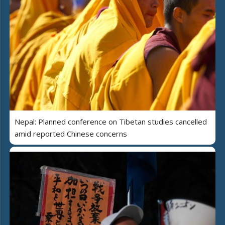
Nepal: Planned conference on Tibetan studies cancelled
amid reported Chinese concerns