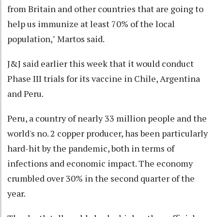
from Britain and other countries that are going to
help us immunize at least 70% of the local
population," Martos said.
J&J said earlier this week that it would conduct
Phase III trials for its vaccine in Chile, Argentina
and Peru.
Peru, a country of nearly 33 million people and the
world's no. 2 copper producer, has been particularly
hard-hit by the pandemic, both in terms of
infections and economic impact. The economy
crumbled over 30% in the second quarter of the
year.