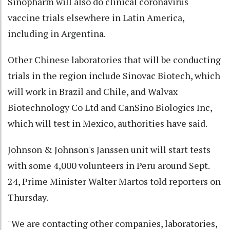
Sinopharm will also do clinical coronavirus
vaccine trials elsewhere in Latin America,
including in Argentina.
Other Chinese laboratories that will be conducting
trials in the region include Sinovac Biotech, which
will work in Brazil and Chile, and Walvax
Biotechnology Co Ltd and CanSino Biologics Inc,
which will test in Mexico, authorities have said.
Johnson & Johnson's Janssen unit will start tests
with some 4,000 volunteers in Peru around Sept.
24, Prime Minister Walter Martos told reporters on
Thursday.
"We are contacting other companies, laboratories,