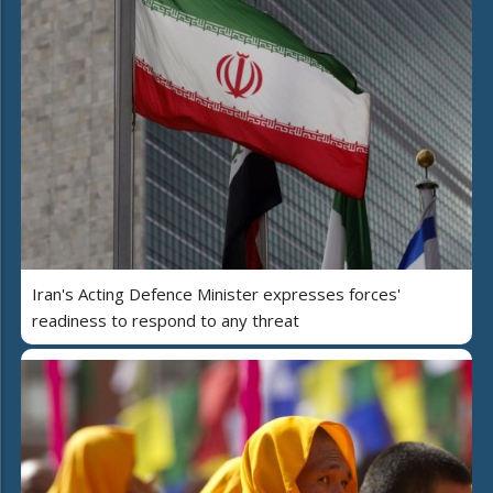
Iran's Acting Defence Minister expresses forces'
readiness to respond to any threat