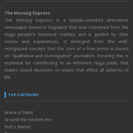
The Morung Express
The Morung Express is a people-oriented alternative
newspaper based in Nagaland that was conceived from the
Naga people’s historical realities and is guided by their
voices and experiences. It emerged from the well-
recognized concept that the core of a free press is based
on “qualitative and investigative” journalism. Ensuring this is
essential for contributing to an informed Naga public that
makes sound decisions on issues that affect all spheres of
life.
TOP CATEGORY
Arena of Mind
Around the Kitchen Fire
Bob’s Banter