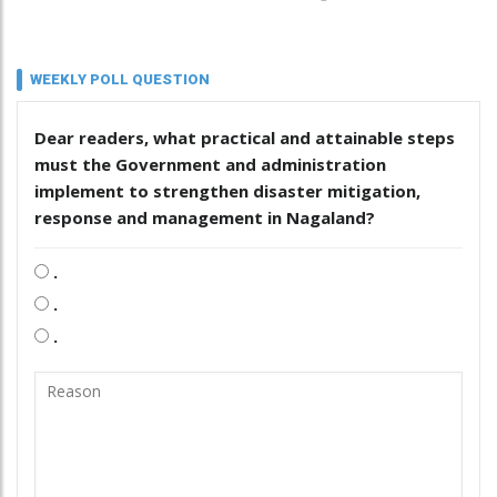
WEEKLY POLL QUESTION
Dear readers, what practical and attainable steps
must the Government and administration
implement to strengthen disaster mitigation,
response and management in Nagaland?
.
.
.