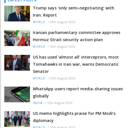
LATEST POSTS
Trump says 'only semi-negotiating' with
Iran: Report
/
10th August 2026
WORLD
Iranian parliamentary committee approves
Hormuz Strait security action plan
/
10th August 2026
WORLD
US has used ‘almost all’ interceptors, most
Tomahawks in Iran war, warns Democratic
Senator
/
10th August 2026
WORLD
WhatsApp users report media-sharing issues
globally
/
10th August 2026
INDIA
US memo highlights praise for PM Modi’s
diplomacy
/
10th August 2026
WORLD