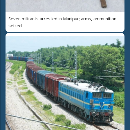
Seven militants arrested in Manipur; arms, ammunition
seized