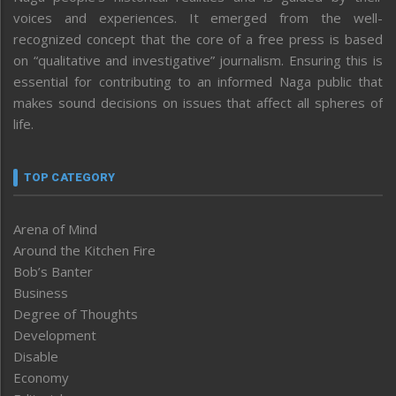
voices and experiences. It emerged from the well-
recognized concept that the core of a free press is based
on “qualitative and investigative” journalism. Ensuring this is
essential for contributing to an informed Naga public that
makes sound decisions on issues that affect all spheres of
life.
TOP CATEGORY
Arena of Mind
Around the Kitchen Fire
Bob’s Banter
Business
Degree of Thoughts
Development
Disable
Economy