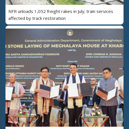
NFR unloads 1,052 freight rakes in July; train services
affected by track restoration