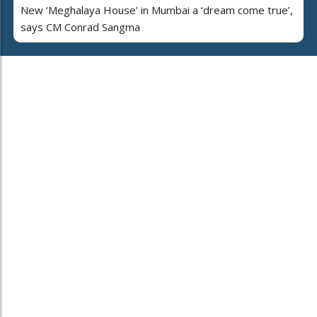
New ‘Meghalaya House’ in Mumbai a ‘dream come true’,
says CM Conrad Sangma