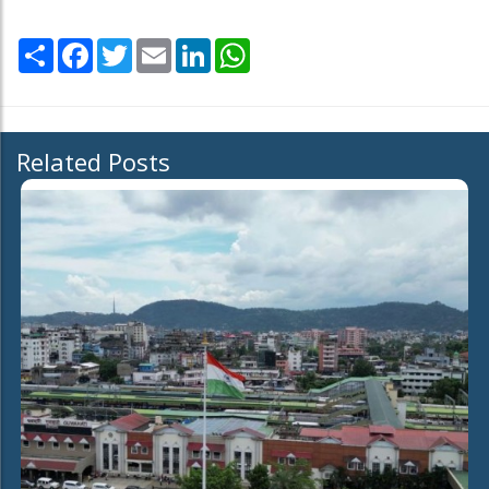
Share
Facebook
Twitter
Email
LinkedIn
WhatsApp
Related Posts