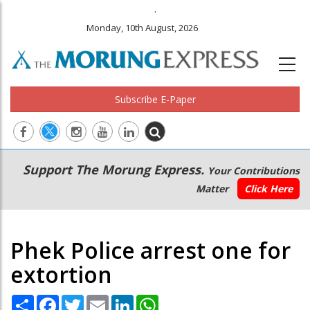
.
Monday, 10th August, 2026
Subscribe E-Paper
Main
Secondary
Support The Morung Express.
Your Contributions
navigation
Menu
Matter
Click Here
Phek Police arrest one for
extortion
Share
Facebook
Twitter
Email
LinkedIn
WhatsApp