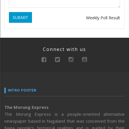
SUBMIT
Weekly Poll Result
Connect with us
INTRO FOOTER
The Morung Express
The Morung Express is a people-oriented alternative
newspaper based in Nagaland that was conceived from the
Naga people’s historical realities and is guided by their