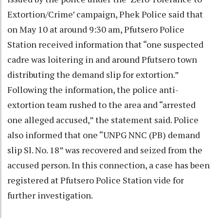
Extortion/Crime’ campaign, Phek Police said that
on May 10 at around 9:30 am, Pfutsero Police
Station received information that “one suspected
cadre was loitering in and around Pfutsero town
distributing the demand slip for extortion.”
Following the information, the police anti-
extortion team rushed to the area and “arrested
one alleged accused,” the statement said. Police
also informed that one “UNPG NNC (PB) demand
slip Sl. No. 18” was recovered and seized from the
accused person. In this connection, a case has been
registered at Pfutsero Police Station vide for
further investigation.