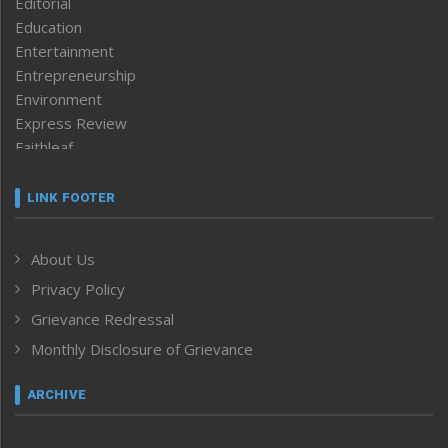
Editorial
Education
Entertainment
Entrepreneurship
Environment
Express Review
Faithleaf
Featured News
Frontpage
LINK FOOTER
Government & Policy
Health
About Us
Human Rights
Privacy Policy
ICAR
India
Grievance Redressal
Infocus
Monthly Disclosure of Grievance
Inventing the Future
Law and order
ARCHIVE
Left-Featured
Life & Style