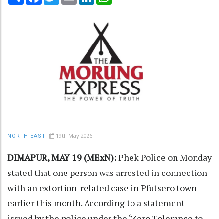
19th May 2026
NORTH-EAST
DIMAPUR, MAY 19 (MExN):
Phek Police on Monday
stated that one person was arrested in connection
with an extortion-related case in Pfutsero town
earlier this month. According to a statement
issued by the police under the ‘Zero Tolerance to