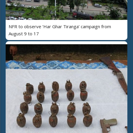
NFR to observe ‘Har Ghar Tiranga’ campaign from
August 9 to 17