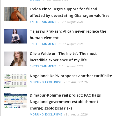
Freida Pinto urges support for friend
affected by devastating Okanagan wildfires
/
10th August 2026
ENTERTAINMENT
Tejasswi Prakash: AI can never replace the
human element
/
10th August 2026
ENTERTAINMENT
Olivia Wilde on ‘The Invite’: The most
incredible experience of my life
/
10th August 2026
ENTERTAINMENT
Nagaland: DoPN proposes another tariff hike
/
9th August 2026
MORUNG EXCLUSIVE
Dimapur-Kohima rail project: PAC flags
Nagaland government establishment
charge; geological risks
/
9th August 2026
MORUNG EXCLUSIVE