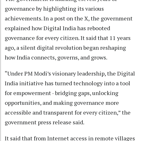
governance by highlighting its various
achievements. In a post on the X, the government
explained how Digital India has rebooted
governance for every citizen. It said that 11 years
ago, a silent digital revolution began reshaping
how India connects, governs, and grows.
“Under PM Modi’s visionary leadership, the Digital
India initiative has turned technology into a tool
for empowerment - bridging gaps, unlocking
opportunities, and making governance more
accessible and transparent for every citizen,” the
government press release said.
It said that from Internet access in remote villages