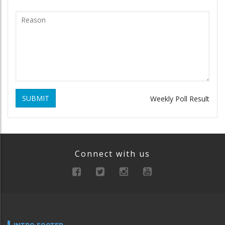
SUBMIT
Weekly Poll Result
Connect with us