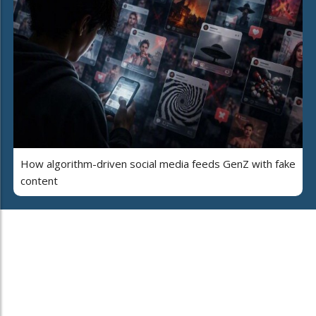
How algorithm-driven social media feeds GenZ with fake
content