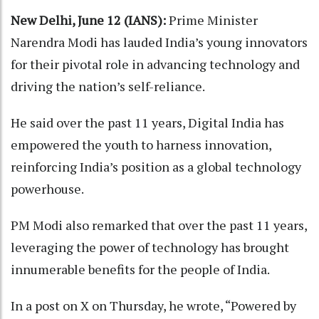
New Delhi, June 12 (IANS):
Prime Minister
Narendra Modi has lauded India’s young innovators
for their pivotal role in advancing technology and
driving the nation’s self-reliance.
He said over the past 11 years, Digital India has
empowered the youth to harness innovation,
reinforcing India’s position as a global technology
powerhouse.
PM Modi also remarked that over the past 11 years,
leveraging the power of technology has brought
innumerable benefits for the people of India.
In a post on X on Thursday, he wrote, “Powered by