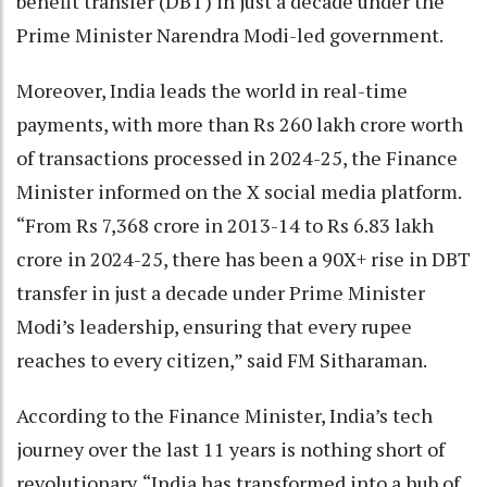
benefit transfer (DBT) in just a decade under the
Prime Minister Narendra Modi-led government.
Moreover, India leads the world in real-time
payments, with more than Rs 260 lakh crore worth
of transactions processed in 2024-25, the Finance
Minister informed on the X social media platform.
“From Rs 7,368 crore in 2013-14 to Rs 6.83 lakh
crore in 2024-25, there has been a 90X+ rise in DBT
transfer in just a decade under Prime Minister
Modi’s leadership, ensuring that every rupee
reaches to every citizen,” said FM Sitharaman.
According to the Finance Minister, India’s tech
journey over the last 11 years is nothing short of
revolutionary. “India has transformed into a hub of