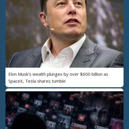
Elon Musk's wealth plunges by over $600 billion as
SpaceX, Tesla shares tumble