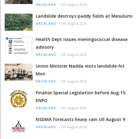
/
5th August 2026
NAGALAND
Landslide destroys paddy fields at Mesulumi
/
5th August 2026
NAGALAND
Health Dept issues meningococcal disease
advisory
/
5th August 2026
NAGALAND
Union Minister Nadda visits landslide-hit
Mon
/
5th August 2026
NAGALAND
Finalise Special Legislation before Aug 15:
ENPO
/
5th August 2026
NAGALAND
NSDMA forecasts heavy rain till August 9
/
5th August 2026
NAGALAND