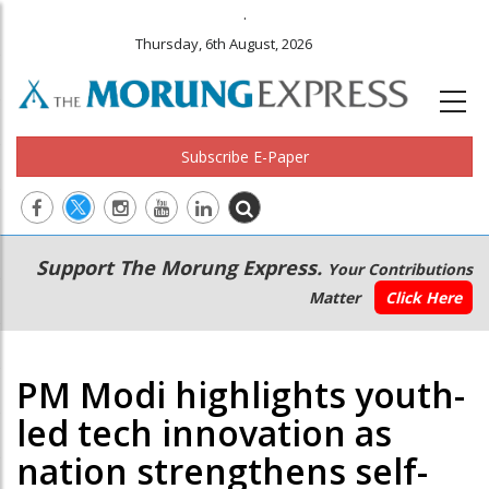
.
Thursday, 6th August, 2026
Subscribe E-Paper
Main
Secondary
Support The Morung Express.
Your Contributions
navigation
Menu
Matter
Click Here
PM Modi highlights youth-
led tech innovation as
nation strengthens self-