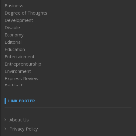
Business
Degree of Thoughts
Development
Disable
Economy
Editorial
Education
Entertainment
Entrepreneurship
Environment
Express Review
Faithleaf
Featured News
Frontpage
LINK FOOTER
Government & Policy
Health
About Us
Human Rights
Privacy Policy
ICAR