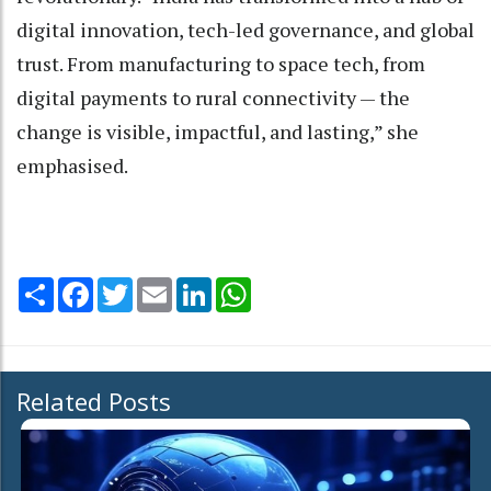
digital innovation, tech-led governance, and global
trust. From manufacturing to space tech, from
digital payments to rural connectivity — the
change is visible, impactful, and lasting,” she
emphasised.
Share
Facebook
Twitter
Email
LinkedIn
WhatsApp
Related Posts