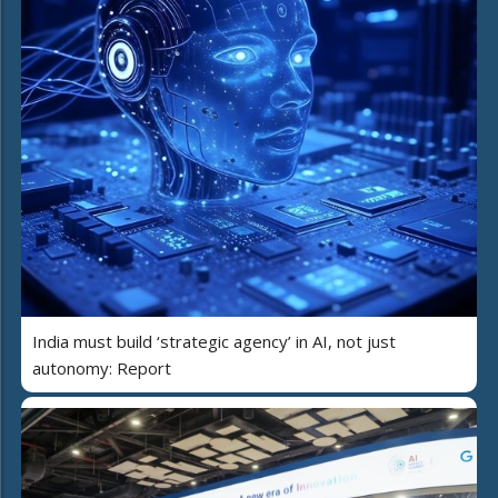
India must build ‘strategic agency’ in AI, not just
autonomy: Report