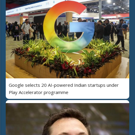
Google selects 20 AI-powered Indian startups under
Play Accelerator programme