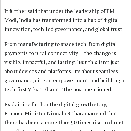
It further said that under the leadership of PM
Modi, India has transformed into a hub of digital
innovation, tech-led governance, and global trust.
From manufacturing to space tech, from digital
payments to rural connectivity -- the change is
visible, impactful, and lasting. “But this isn’t just
about devices and platforms. It’s about seamless
governance, citizen empowerment, and building a
tech-first Viksit Bharat,” the post mentioned..
Explaining further the digital growth story,
Finance Minister Nirmala Sitharaman said that
there has been a more than 90 times rise in direct