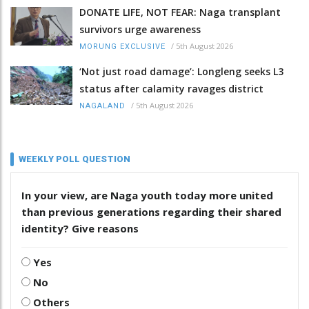
DONATE LIFE, NOT FEAR: Naga transplant
survivors urge awareness
/
5th August 2026
MORUNG EXCLUSIVE
‘Not just road damage’: Longleng seeks L3
status after calamity ravages district
/
5th August 2026
NAGALAND
WEEKLY POLL QUESTION
In your view, are Naga youth today more united
than previous generations regarding their shared
identity? Give reasons
Yes
No
Others