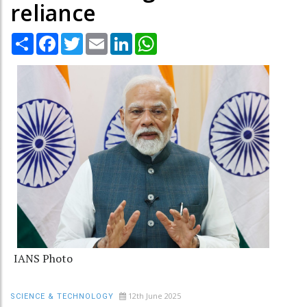
reliance
Share
Facebook
Twitter
Email
LinkedIn
WhatsApp
IANS Photo
12th June 2025
SCIENCE & TECHNOLOGY