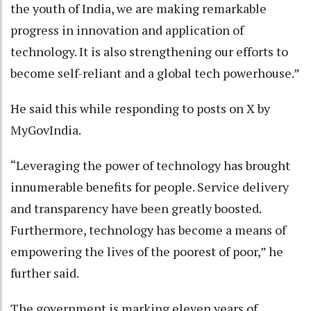
the youth of India, we are making remarkable
progress in innovation and application of
technology. It is also strengthening our efforts to
become self-reliant and a global tech powerhouse.”
He said this while responding to posts on X by
MyGovIndia.
“Leveraging the power of technology has brought
innumerable benefits for people. Service delivery
and transparency have been greatly boosted.
Furthermore, technology has become a means of
empowering the lives of the poorest of poor,” he
further said.
The government is marking eleven years of