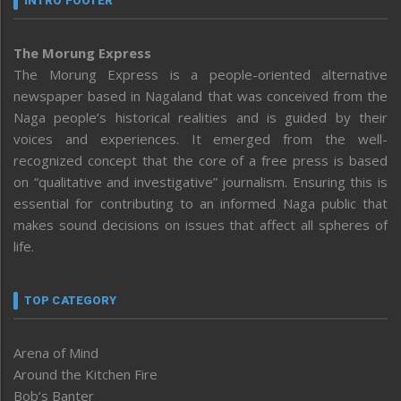
INTRO FOOTER
The Morung Express
The Morung Express is a people-oriented alternative
newspaper based in Nagaland that was conceived from the
Naga people’s historical realities and is guided by their
voices and experiences. It emerged from the well-
recognized concept that the core of a free press is based
on “qualitative and investigative” journalism. Ensuring this is
essential for contributing to an informed Naga public that
makes sound decisions on issues that affect all spheres of
life.
TOP CATEGORY
Arena of Mind
Around the Kitchen Fire
Bob’s Banter