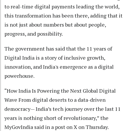
to real-time digital payments leading the world,
this transformation has been there, adding that it
is not just about numbers but about people,
progress, and possibility.
The government has said that the 11 years of
Digital India is a story of inclusive growth,
innovation, and India's emergence as a digital
powerhouse.
“How India Is Powering the Next Global Digital
Wave From digital deserts to a data-driven
democracy— India’s tech journey over the last 11
years is nothing short of revolutionary,” the
MyGovIndia said in a post on X on Thursday.