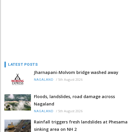
LATEST POSTS
Jharnapani-Molvom bridge washed away
/
5th August 2026
NAGALAND
Floods, landslides, road damage across
Nagaland
/
5th August 2026
NAGALAND
Rainfall triggers fresh landslides at Phesama
sinking area on NH 2