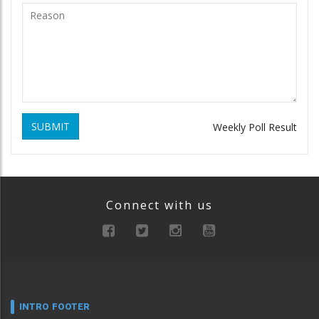
SUBMIT
Weekly Poll Result
Connect with us
INTRO FOOTER