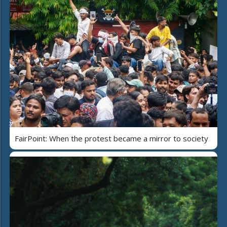
FairPoint: When the protest became a mirror to society