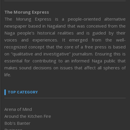
The Morung Express
The Morung Express is a people-oriented alternative
newspaper based in Nagaland that was conceived from the
Naga people’s historical realities and is guided by their
voices and experiences. It emerged from the well-
recognized concept that the core of a free press is based
on “qualitative and investigative” journalism. Ensuring this is
essential for contributing to an informed Naga public that
makes sound decisions on issues that affect all spheres of
life.
TOP CATEGORY
Arena of Mind
Around the Kitchen Fire
Bob’s Banter