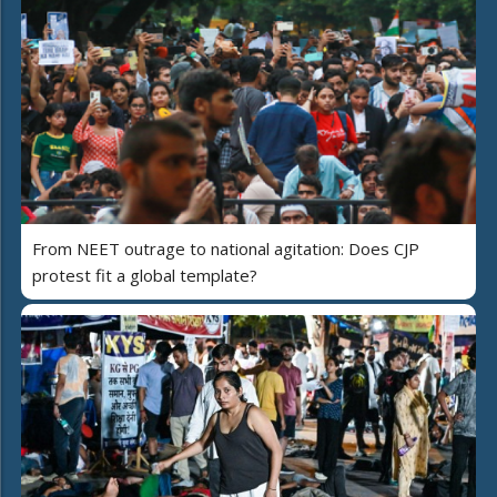
From NEET outrage to national agitation: Does CJP
protest fit a global template?