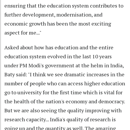
ensuring that the education system contributes to
further development, modernisation, and
economic growth has been the most exciting
aspect for me..."
Asked about how has education and the entire
education system evolved in the last 10 years
under PM Modi's government at the helm in India,
Baty said: "I think we see dramatic increases in the
number of people who can access higher education
go to university for the first time which is vital for
the health of the nation's economy and democracy.
But we are also seeing the quality improving with
research capacity... India's quality of research is
going up and the quantity as well. The amazing