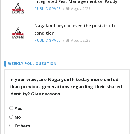
Integrated Pest Management on Paddy
/
6th August 2026
PUBLIC SPACE
Nagaland beyond even the post-truth
condition
/
6th August 2026
PUBLIC SPACE
WEEKLY POLL QUESTION
In your view, are Naga youth today more united
than previous generations regarding their shared
identity? Give reasons
Yes
No
Others