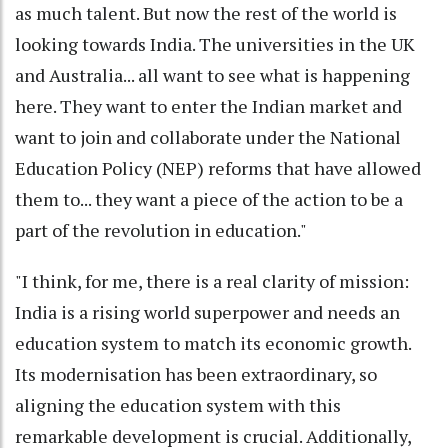
as much talent. But now the rest of the world is
looking towards India. The universities in the UK
and Australia... all want to see what is happening
here. They want to enter the Indian market and
want to join and collaborate under the National
Education Policy (NEP) reforms that have allowed
them to... they want a piece of the action to be a
part of the revolution in education."
"I think, for me, there is a real clarity of mission:
India is a rising world superpower and needs an
education system to match its economic growth.
Its modernisation has been extraordinary, so
aligning the education system with this
remarkable development is crucial. Additionally,