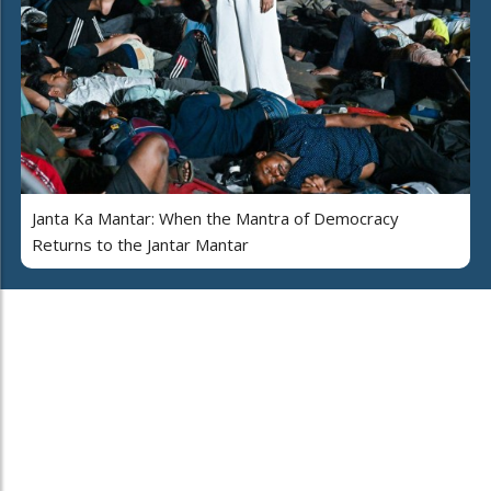
Janta Ka Mantar: When the Mantra of Democracy
Returns to the Jantar Mantar