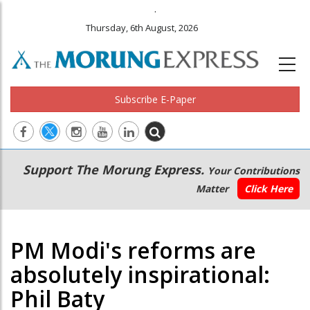
.
Thursday, 6th August, 2026
Subscribe E-Paper
Main
Secondary
Support The Morung Express.
Your Contributions
navigation
Menu
Matter
Click Here
PM Modi's reforms are
absolutely inspirational:
Phil Baty