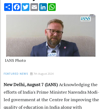
Share
Facebook
Twitter
Email
LinkedIn
WhatsApp
IANS Photo
7th August 2024
FEATURED NEWS
New Delhi, August 7 (IANS)
Acknowledging the
efforts of India's Prime Minister Narendra Modi-
led government at the Centre for improving the
quality of education in India along with