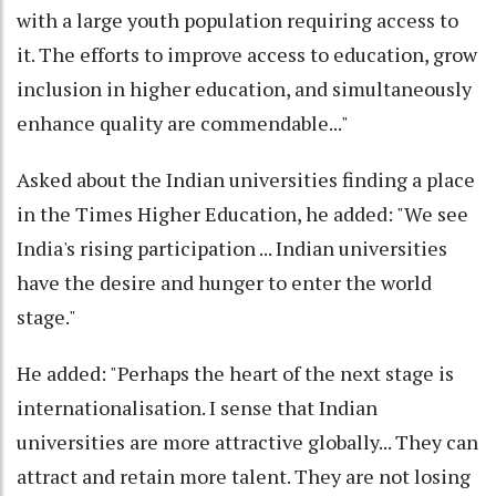
with a large youth population requiring access to
it. The efforts to improve access to education, grow
inclusion in higher education, and simultaneously
enhance quality are commendable..."
Asked about the Indian universities finding a place
in the Times Higher Education, he added: "We see
India's rising participation ... Indian universities
have the desire and hunger to enter the world
stage."
He added: "Perhaps the heart of the next stage is
internationalisation. I sense that Indian
universities are more attractive globally... They can
attract and retain more talent. They are not losing