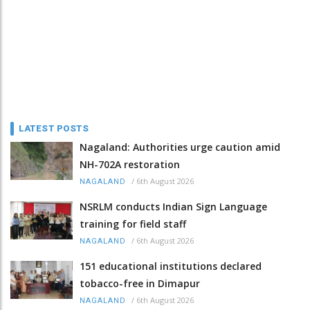
LATEST POSTS
Nagaland: Authorities urge caution amid
NH-702A restoration
/
6th August 2026
NAGALAND
NSRLM conducts Indian Sign Language
training for field staff
/
6th August 2026
NAGALAND
151 educational institutions declared
tobacco-free in Dimapur
/
6th August 2026
NAGALAND