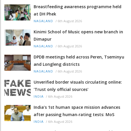
Breastfeeding awareness programme held
at DH Phek
/
6th August 2026
NAGALAND
Kinimi School of Music opens new branch in
Dimapur
/
6th August 2026
NAGALAND
DPDB meetings held across Peren, Tseminyu
and Longleng districts
/
6th August 2026
NAGALAND
Unverified border visuals circulating online:
'Trust only official sources'
/
6th August 2026
INDIA
India’s 1st human space mission advances
after passing human‑rating tests: MoS
/
6th August 2026
INDIA