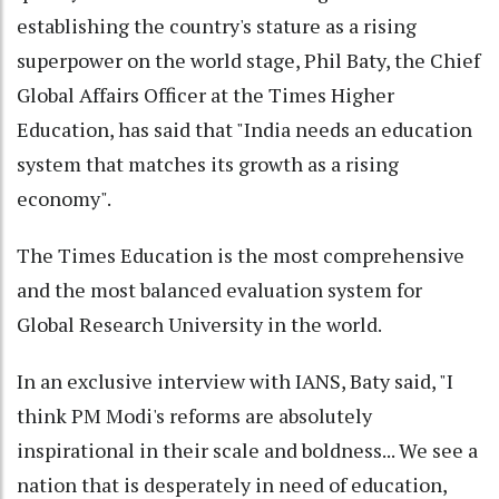
establishing the country's stature as a rising
superpower on the world stage, Phil Baty, the Chief
Global Affairs Officer at the Times Higher
Education, has said that "India needs an education
system that matches its growth as a rising
economy".
The Times Education is the most comprehensive
and the most balanced evaluation system for
Global Research University in the world.
In an exclusive interview with IANS, Baty said, "I
think PM Modi's reforms are absolutely
inspirational in their scale and boldness... We see a
nation that is desperately in need of education,