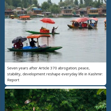
Seven years after Article 370 abrogation; peace,
stability, development reshape everyday life in Kashmir:
Report