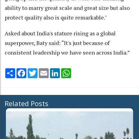
ability to marry great scale and great size but also
protect quality also is quite remarkable."
Asked about India's stature rising as a global
superpower, Baty said: “It's just because of
consistent leadership we have seen across India.”
Share
Facebook
Twitter
Email
LinkedIn
WhatsApp
Related Posts