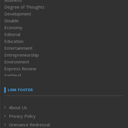
Business
Degree of Thoughts
Development
Disable
Economy
Editorial
Education
Entertainment
Entrepreneurship
Environment
Express Review
Faithleaf
Featured News
Frontpage
LINK FOOTER
Government & Policy
Health
About Us
Human Rights
Privacy Policy
ICAR
India
Grievance Redressal