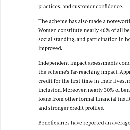
practices, and customer confidence.
The scheme has also made a notewort
Women constitute nearly 46% of all bene
social standing, and participation in 
improved.
Independent impact assessments condu
the scheme’s far-reaching impact. App
credit for the first time in their lives
inclusion. Moreover, nearly 30% of ben
loans from other formal financial insti
and stronger credit profiles.
Beneficiaries have reported an averag