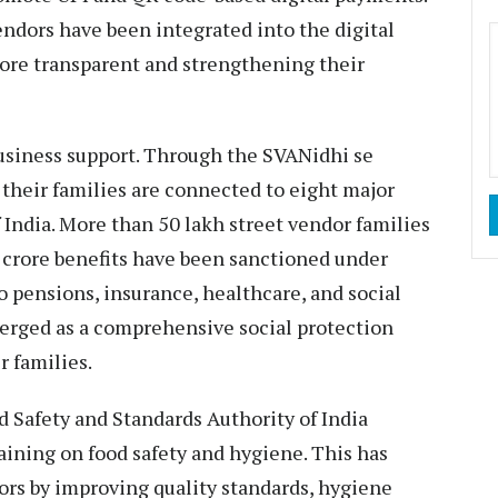
endors have been integrated into the digital
ore transparent and strengthening their
usiness support. Through the SVANidhi se
 their families are connected to eight major
India. More than 50 lakh street vendor families
52 crore benefits have been sanctioned under
o pensions, insurance, healthcare, and social
emerged as a comprehensive social protection
 families.
d Safety and Standards Authority of India
raining on food safety and hygiene. This has
dors by improving quality standards, hygiene