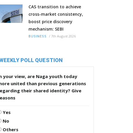
CAS transition to achieve
cross-market consistency,
boost price discovery
mechanism: SEBI
/
7th August 2026
BUSINESS
WEEKLY POLL QUESTION
n your view, are Naga youth today
more united than previous generations
egarding their shared identity? Give
reasons
Yes
No
Others