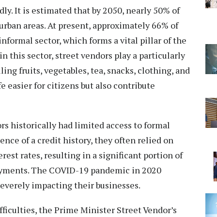
ly. It is estimated that by 2050, nearly 50% of
 urban areas. At present, approximately 66% of
nformal sector, which forms a vital pillar of the
this sector, street vendors play a particularly
ling fruits, vegetables, tea, snacks, clothing, and
e easier for citizens but also contribute
rs historically had limited access to formal
sence of a credit history, they often relied on
rest rates, resulting in a significant portion of
ayments. The COVID-19 pandemic in 2020
severely impacting their businesses.
ficulties, the Prime Minister Street Vendor’s