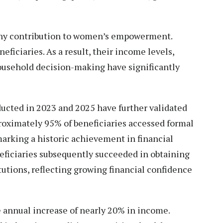
hy contribution to women’s empowerment.
ficiaries. As a result, their income levels,
household decision-making have significantly
cted in 2023 and 2025 have further validated
roximately 95% of beneficiaries accessed formal
, marking a historic achievement in financial
eficiaries subsequently succeeded in obtaining
tutions, reflecting growing financial confidence
e annual increase of nearly 20% in income.