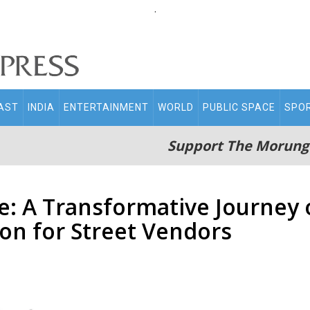
.
AST
INDIA
ENTERTAINMENT
WORLD
PUBLIC SPACE
SPO
Support The Morung
: A Transformative Journe
ion for Street Vendors