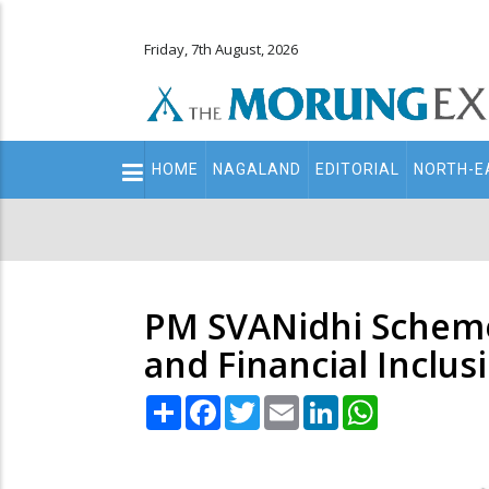
Friday, 7th August, 2026
Main
HOME
NAGALAND
EDITORIAL
NORTH-E
navigation
Secondary
Menu
PM SVANidhi Scheme
and Financial Inclus
Share
Facebook
Twitter
Email
LinkedIn
WhatsApp