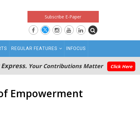
Subscribe E-Paper
RTS
REGULAR FEATURES
INFOCUS
 Express.
Your Contributions Matter
Click Here
y of Empowerment