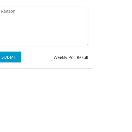
SUBMIT
Weekly Poll Result