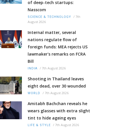
of deep-tech startups:
Nasscom
/
7th
SCIENCE & TECHNOLOGY
August 2026
Internal matter, several
nations regulate flow of
foreign funds: MEA rejects US
lawmaker's remarks on FCRA
Bill
/
7th August 2026
INDIA
Shooting in Thailand leaves
eight dead, over 30 wounded
/
7th August 2026
WORLD
Amitabh Bachchan reveals he
wears glasses with extra slight
tint to hide ageing eyes
/
7th August 2026
LIFE & STYLE