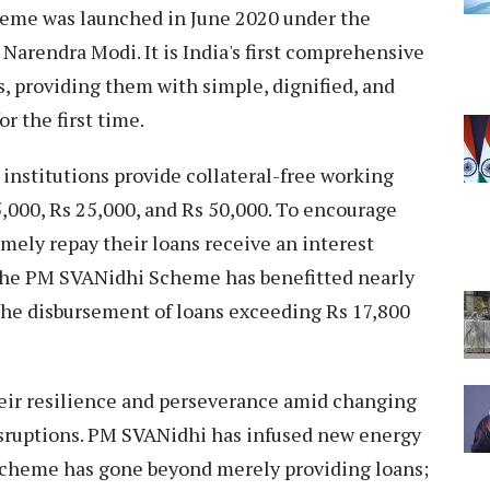
eme was launched in June 2020 under the
Narendra Modi. It is India's first comprehensive
, providing them with simple, dignified, and
or the first time.
institutions provide collateral-free working
5,000, Rs 25,000, and Rs 50,000. To encourage
mely repay their loans receive an interest
, the PM SVANidhi Scheme has benefitted nearly
 the disbursement of loans exceeding Rs 17,800
heir resilience and perseverance amid changing
sruptions. PM SVANidhi has infused new energy
e scheme has gone beyond merely providing loans;