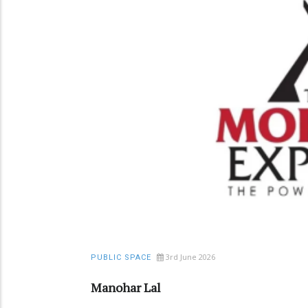
3rd June 2026
PUBLIC SPACE
Manohar Lal