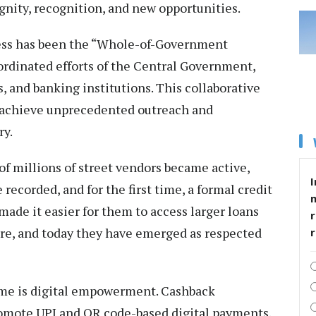
ignity, recognition, and new opportunities.
cess has been the “Whole-of-Government
rdinated efforts of the Central Government,
 and banking institutions. This collaborative
 achieve unprecedented outreach and
ry.
f millions of street vendors became active,
I
 recorded, and for the first time, a formal credit
made it easier for them to access larger loans
r
ture, and today they have emerged as respected
eme is digital empowerment. Cashback
omote UPI and QR code-based digital payments.