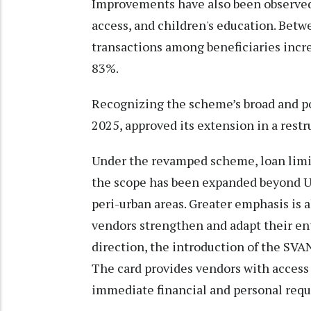
Improvements have also been observed 
access, and children's education. Betw
transactions among beneficiaries incr
83%.
Recognizing the scheme’s broad and po
2025, approved its extension in a rest
Under the revamped scheme, loan limit
the scope has been expanded beyond U
peri-urban areas. Greater emphasis is a
vendors strengthen and adapt their ent
direction, the introduction of the SVA
The card provides vendors with access 
immediate financial and personal req