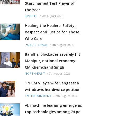
Starc named Test Player of
the Year
/
7th August 2026
SPORTS
Healing the Healers: Safety,
Respect and Justice for Those
Who Care
/
7th August 2026
PUBLIC SPACE
Bandhs, blockades severely hit
Manipur, national economy:
CM Khemchand Singh
/
7th August 2026
NORTH-EAST
TN CM Vijay's wife Sangeetha
withdraws her divorce petition
/
7th August 2026
ENTERTAINMENT
AI, machine learning emerge as
top technologies among 74 pc