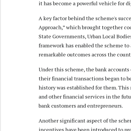
it has become a powerful vehicle for d
A key factor behind the scheme's suc
Approach,” which brought together coo
State Governments, Urban Local Bodies,
framework has enabled the scheme to
remarkable outcomes across the count
Under this scheme, the bank accounts o
their financial transactions began to be
history was established for them. This 
and other financial services in the fu
bank customers and entrepreneurs.
Another significant aspect of the sch
incentives have been introduced to pr