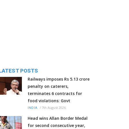
LATEST POSTS
Railways imposes Rs 5.13 crore
penalty on caterers,
terminates 6 contracts for
food violations: Govt
/
7th August 2026
INDIA
Head wins Allan Border Medal
for second consecutive year,