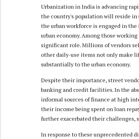
Urbanization in India is advancing rapid
the country's population will reside in
the urban workforce is engaged in the i
urban economy. Among those working in 
significant role. Millions of vendors sel
other daily-use items not only make lif
substantially to the urban economy.
Despite their importance, street vendo
banking and credit facilities. In the ab
informal sources of finance at high inte
their income being spent on loan rep
further exacerbated their challenges, 
In response to these unprecedented dif