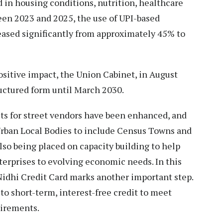
in housing conditions, nutrition, healthcare
een 2023 and 2025, the use of UPI-based
eased significantly from approximately 45% to
sitive impact, the Union Cabinet, in August
ructured form until March 2030.
s for street vendors have been enhanced, and
rban Local Bodies to include Census Towns and
lso being placed on capacity building to help
erprises to evolving economic needs. In this
Nidhi Credit Card marks another important step.
to short-term, interest-free credit to meet
uirements.