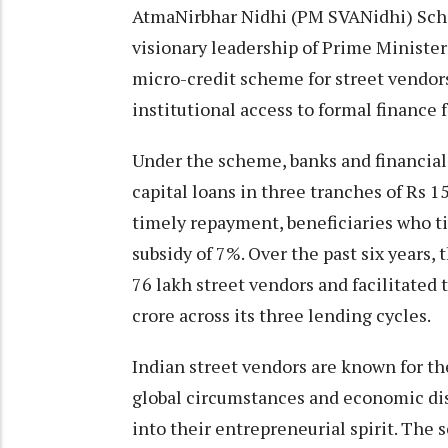
AtmaNirbhar Nidhi (PM SVANidhi) Sch
visionary leadership of Prime Minister 
micro-credit scheme for street vendors
institutional access to formal finance f
Under the scheme, banks and financial 
capital loans in three tranches of Rs 1
timely repayment, beneficiaries who ti
subsidy of 7%. Over the past six years
76 lakh street vendors and facilitated
crore across its three lending cycles.
Indian street vendors are known for t
global circumstances and economic di
into their entrepreneurial spirit. Th