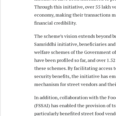
Through this initiative, over 55 lakh v
economy, making their transactions m
financial credibility.
The scheme’s vision extends beyond b
Samriddhi initiative, beneficiaries and
welfare schemes of the Government of 
have been profiled so far, and over 1.
these schemes. By facilitating access t
security benefits, the initiative has 
mechanism for street vendors and their
In addition, collaboration with the Foo
(FSSAI) has enabled the provision of t
particularly benefited street food ven