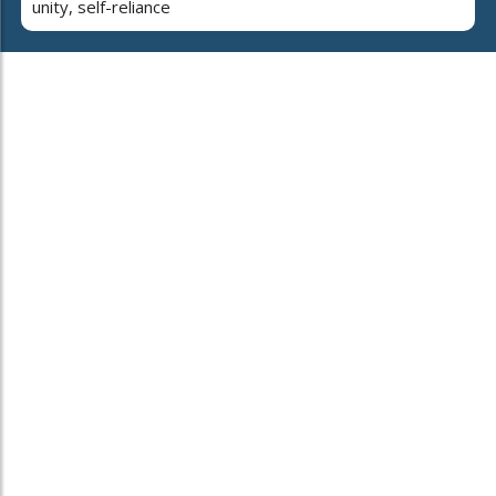
unity, self-reliance