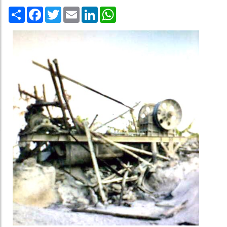
Share
Facebook
Twitter
Email
LinkedIn
WhatsApp