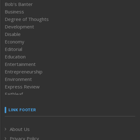
Bob’s Banter
Business
Degree of Thoughts
Development
Disable
Economy
Editorial
Education
Entertainment
Entrepreneurship
Environment
Express Review
Faithleaf
Featured News
Frontpage
LINK FOOTER
Government & Policy
Health
About Us
Human Rights
Privacy Policy
ICAR