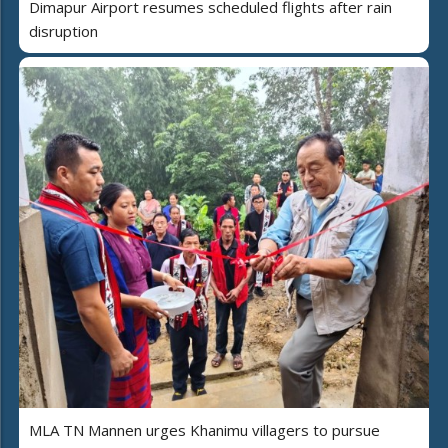
Dimapur Airport resumes scheduled flights after rain
disruption
MLA TN Mannen urges Khanimu villagers to pursue