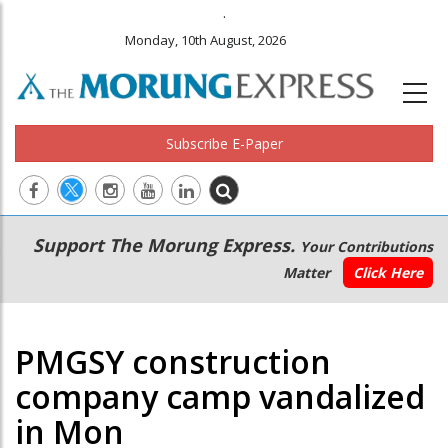
.
Monday, 10th August, 2026
Subscribe E-Paper
Main
Secondary
Support The Morung Express.
Your Contributions
navigation
Menu
Matter
Click Here
PMGSY construction
company camp vandalized
in Mon