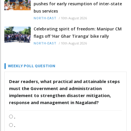
pushes for early resumption of inter-state
bus services
/
10th August 2026
NORTH-EAST
Celebrating spirit of freedom: Manipur CM
flags off ‘Har Ghar Tiranga’ bike rally
/
10th August 2026
NORTH-EAST
WEEKLY POLL QUESTION
Dear readers, what practical and attainable steps
must the Government and administration
implement to strengthen disaster mitigation,
response and management in Nagaland?
.
.