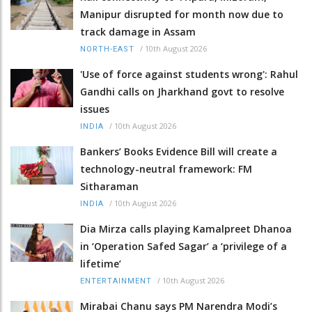
Manipur disrupted for month now due to
track damage in Assam
/
10th August 2026
NORTH-EAST
'Use of force against students wrong': Rahul
Gandhi calls on Jharkhand govt to resolve
issues
/
10th August 2026
INDIA
Bankers’ Books Evidence Bill will create a
technology-neutral framework: FM
Sitharaman
/
10th August 2026
INDIA
Dia Mirza calls playing Kamalpreet Dhanoa
in ‘Operation Safed Sagar’ a ‘privilege of a
lifetime’
/
10th August 2026
ENTERTAINMENT
Mirabai Chanu says PM Narendra Modi’s