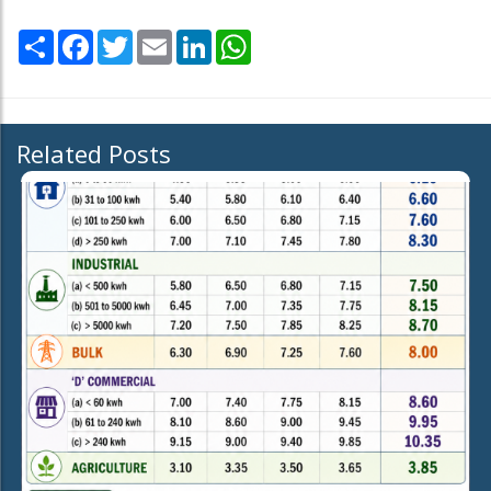
Share
Facebook
Twitter
Email
LinkedIn
WhatsApp
Related Posts