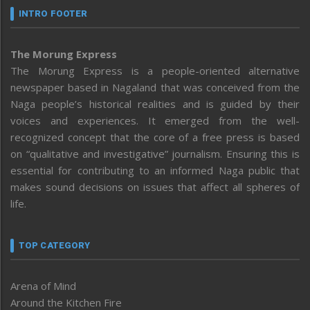
INTRO FOOTER
The Morung Express
The Morung Express is a people-oriented alternative
newspaper based in Nagaland that was conceived from the
Naga people’s historical realities and is guided by their
voices and experiences. It emerged from the well-
recognized concept that the core of a free press is based
on “qualitative and investigative” journalism. Ensuring this is
essential for contributing to an informed Naga public that
makes sound decisions on issues that affect all spheres of
life.
TOP CATEGORY
Arena of Mind
Around the Kitchen Fire