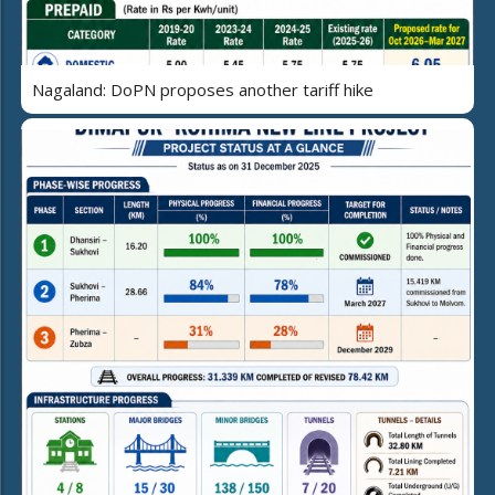
Nagaland: DoPN proposes another tariff hike