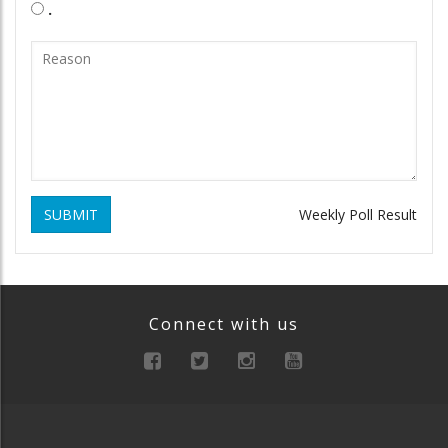
.
SUBMIT
Weekly Poll Result
Connect with us