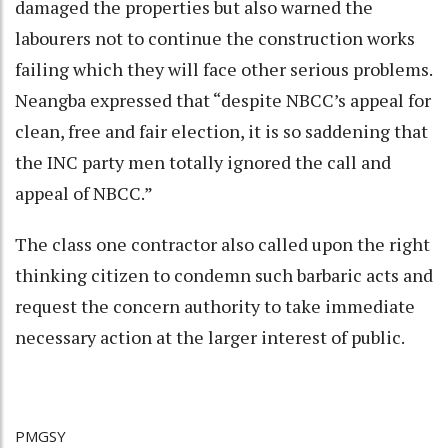
damaged the properties but also warned the
labourers not to continue the construction works
failing which they will face other serious problems.
Neangba expressed that “despite NBCC’s appeal for
clean, free and fair election, it is so saddening that
the INC party men totally ignored the call and
appeal of NBCC.”
The class one contractor also called upon the right
thinking citizen to condemn such barbaric acts and
request the concern authority to take immediate
necessary action at the larger interest of public.
PMGSY