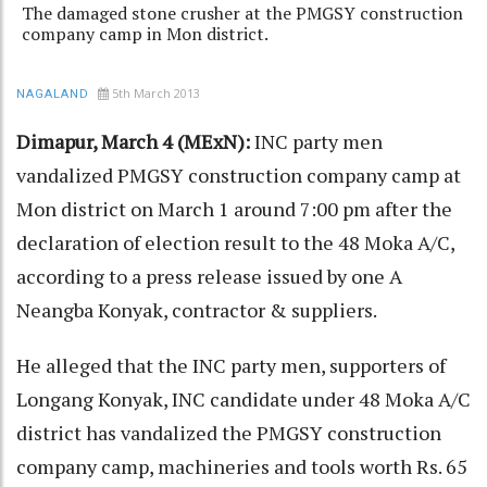
The damaged stone crusher at the PMGSY construction
company camp in Mon district.
5th March 2013
NAGALAND
Dimapur, March 4 (MExN):
INC party men
vandalized PMGSY construction company camp at
Mon district on March 1 around 7:00 pm after the
declaration of election result to the 48 Moka A/C,
according to a press release issued by one A
Neangba Konyak, contractor & suppliers.
He alleged that the INC party men, supporters of
Longang Konyak, INC candidate under 48 Moka A/C
district has vandalized the PMGSY construction
company camp, machineries and tools worth Rs. 65