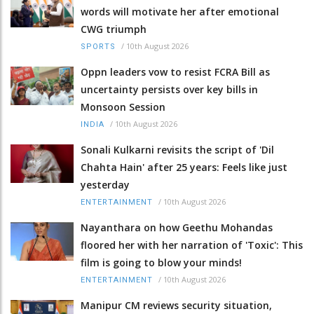
words will motivate her after emotional
CWG triumph
/
10th August 2026
SPORTS
Oppn leaders vow to resist FCRA Bill as
uncertainty persists over key bills in
Monsoon Session
/
10th August 2026
INDIA
Sonali Kulkarni revisits the script of 'Dil
Chahta Hain' after 25 years: Feels like just
yesterday
/
10th August 2026
ENTERTAINMENT
Nayanthara on how Geethu Mohandas
floored her with her narration of 'Toxic': This
film is going to blow your minds!
/
10th August 2026
ENTERTAINMENT
Manipur CM reviews security situation,