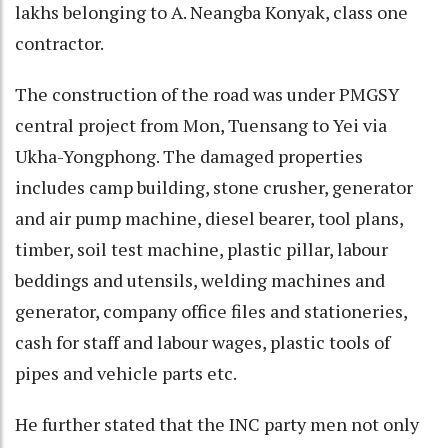
lakhs belonging to A. Neangba Konyak, class one
contractor.
The construction of the road was under PMGSY
central project from Mon, Tuensang to Yei via
Ukha-Yongphong. The damaged properties
includes camp building, stone crusher, generator
and air pump machine, diesel bearer, tool plans,
timber, soil test machine, plastic pillar, labour
beddings and utensils, welding machines and
generator, company office files and stationeries,
cash for staff and labour wages, plastic tools of
pipes and vehicle parts etc.
He further stated that the INC party men not only