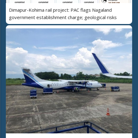
Dimapur-Kohima rail project: PAC flags Nagaland
government establishment charge; geological risks