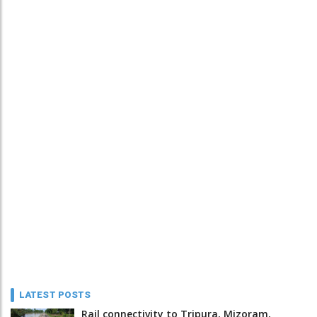
LATEST POSTS
Rail connectivity to Tripura, Mizoram,