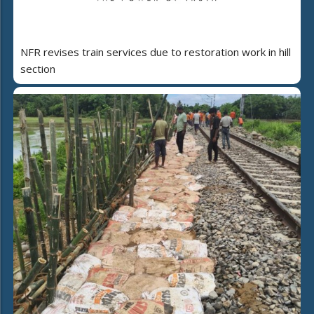
NFR revises train services due to restoration work in hill
section