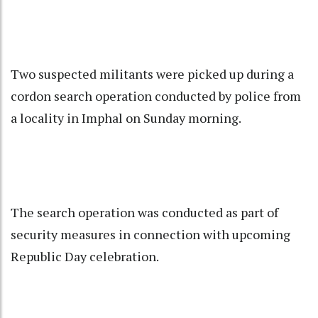
Two suspected militants were picked up during a
cordon search operation conducted by police from
a locality in Imphal on Sunday morning.
The search operation was conducted as part of
security measures in connection with upcoming
Republic Day celebration.