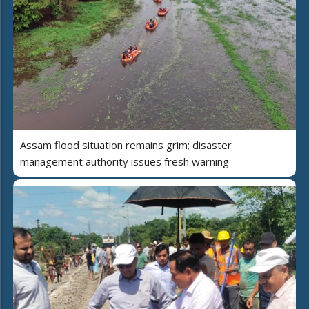
Assam flood situation remains grim; disaster
management authority issues fresh warning