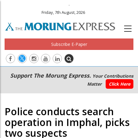
.
Friday, 7th August, 2026
Subscribe E-Paper
Main
Secondary
Support The Morung Express.
Your Contributions
navigation
Menu
Matter
Click Here
Police conducts search
operation in Imphal, picks
two suspects