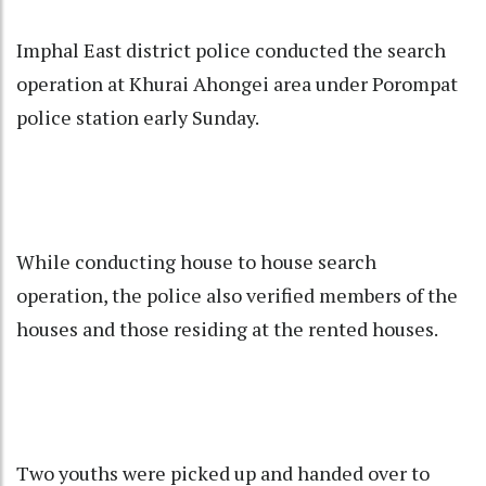
Imphal East district police conducted the search
operation at Khurai Ahongei area under Porompat
police station early Sunday.
While conducting house to house search
operation, the police also verified members of the
houses and those residing at the rented houses.
Two youths were picked up and handed over to