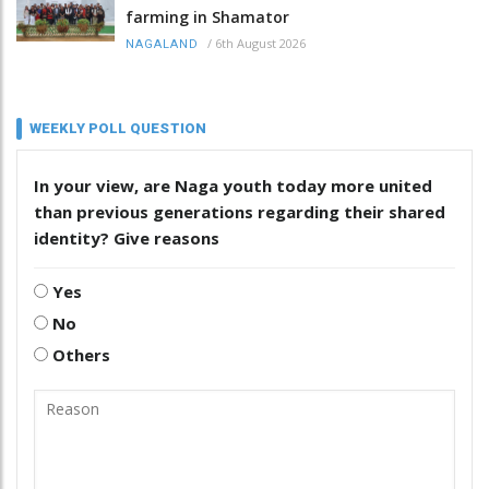
farming in Shamator
/
6th August 2026
NAGALAND
WEEKLY POLL QUESTION
In your view, are Naga youth today more united
than previous generations regarding their shared
identity? Give reasons
Yes
No
Others