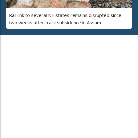
Rail link to several NE states remains disrupted since
two weeks after track subsidence in Assam