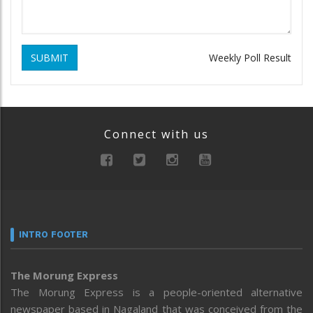
SUBMIT
Weekly Poll Result
Connect with us
INTRO FOOTER
The Morung Express
The Morung Express is a people-oriented alternative
newspaper based in Nagaland that was conceived from the