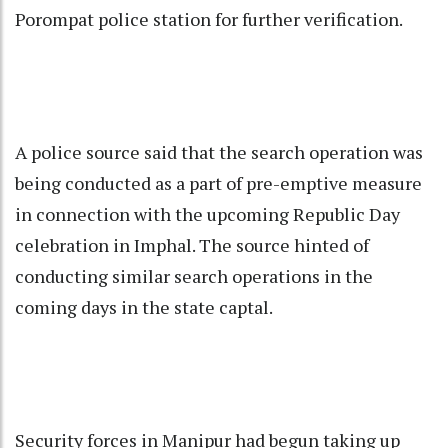
Porompat police station for further verification.
A police source said that the search operation was
being conducted as a part of pre-emptive measure
in connection with the upcoming Republic Day
celebration in Imphal. The source hinted of
conducting similar search operations in the
coming days in the state captal.
Security forces in Manipur had begun taking up