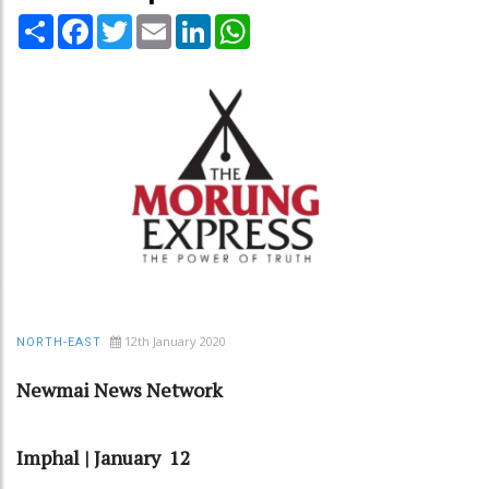
Share
Facebook
Twitter
Email
LinkedIn
WhatsApp
12th January 2020
NORTH-EAST
Newmai News Network
Imphal | January 12