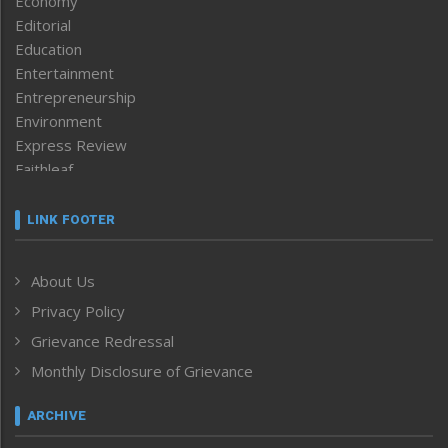
Economy
Editorial
Education
Entertainment
Entrepreneurship
Environment
Express Review
Faithleaf
Featured News
Frontpage
LINK FOOTER
Government & Policy
Health
About Us
Human Rights
Privacy Policy
ICAR
India
Grievance Redressal
Infocus
Monthly Disclosure of Grievance
Inventing the Future
Law and order
ARCHIVE
Left-Featured