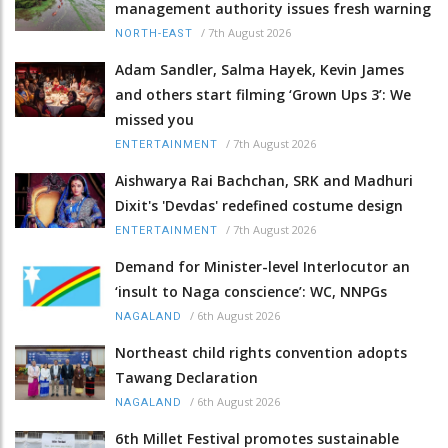
management authority issues fresh warning
/
7th August 2026
NORTH-EAST
Adam Sandler, Salma Hayek, Kevin James
and others start filming ‘Grown Ups 3’: We
missed you
/
7th August 2026
ENTERTAINMENT
Aishwarya Rai Bachchan, SRK and Madhuri
Dixit's 'Devdas' redefined costume design
/
7th August 2026
ENTERTAINMENT
Demand for Minister-level Interlocutor an
‘insult to Naga conscience’: WC, NNPGs
/
6th August 2026
NAGALAND
Northeast child rights convention adopts
Tawang Declaration
/
6th August 2026
NAGALAND
6th Millet Festival promotes sustainable