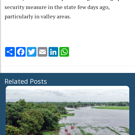
security measure in the state few days ago,
particularly in valley areas.
Share
Facebook
Twitter
Email
LinkedIn
WhatsApp
Related Posts