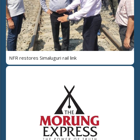
NFR restores Simaluguri rail link