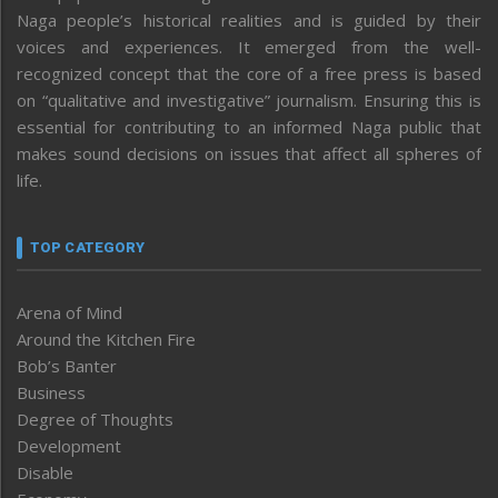
Naga people’s historical realities and is guided by their
voices and experiences. It emerged from the well-
recognized concept that the core of a free press is based
on “qualitative and investigative” journalism. Ensuring this is
essential for contributing to an informed Naga public that
makes sound decisions on issues that affect all spheres of
life.
TOP CATEGORY
Arena of Mind
Around the Kitchen Fire
Bob’s Banter
Business
Degree of Thoughts
Development
Disable