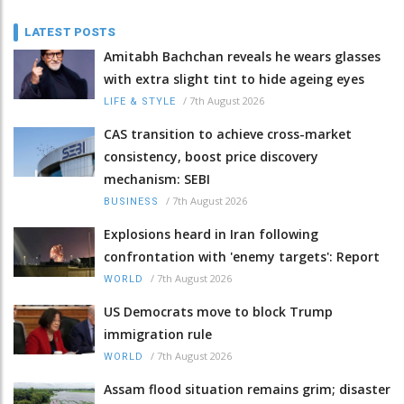
LATEST POSTS
Amitabh Bachchan reveals he wears glasses
with extra slight tint to hide ageing eyes
/
7th August 2026
LIFE & STYLE
CAS transition to achieve cross-market
consistency, boost price discovery
mechanism: SEBI
/
7th August 2026
BUSINESS
Explosions heard in Iran following
confrontation with 'enemy targets': Report
/
7th August 2026
WORLD
US Democrats move to block Trump
immigration rule
/
7th August 2026
WORLD
Assam flood situation remains grim; disaster