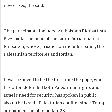
new crises," he said.
The participants included Archbishop Pierbattista
Pizzaballa, the head of the Latin Patriarchate of
Jerusalem, whose jurisdiction includes Israel, the
Palestinian territories and Jordan.
It was believed to be the first time the pope, who
has often defended both Palestinian rights and
Israel's need for security, has spoken in public
about the Israeli-Palestinian conflict since Trump
announced the plan on Jan. 28.