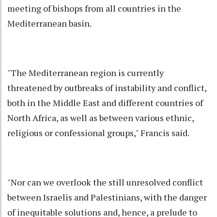
meeting of bishops from all countries in the
Mediterranean basin.
"The Mediterranean region is currently
threatened by outbreaks of instability and conflict,
both in the Middle East and different countries of
North Africa, as well as between various ethnic,
religious or confessional groups," Francis said.
"Nor can we overlook the still unresolved conflict
between Israelis and Palestinians, with the danger
of inequitable solutions and, hence, a prelude to