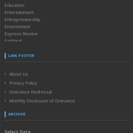
Education
Entertainment
Entrepreneurship
Environment
Express Review
Faithleaf
Featured News
Frontpage
LINK FOOTER
Government & Policy
Health
About Us
Human Rights
Privacy Policy
ICAR
India
Grievance Redressal
Infocus
Monthly Disclosure of Grievance
Inventing the Future
Law and order
ARCHIVE
Left-Featured
Life & Style
Select Date