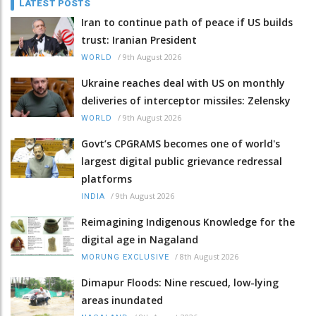
LATEST POSTS
Iran to continue path of peace if US builds
trust: Iranian President
/
9th August 2026
WORLD
Ukraine reaches deal with US on monthly
deliveries of interceptor missiles: Zelensky
/
9th August 2026
WORLD
Govt’s CPGRAMS becomes one of world's
largest digital public grievance redressal
platforms
/
9th August 2026
INDIA
Reimagining Indigenous Knowledge for the
digital age in Nagaland
/
8th August 2026
MORUNG EXCLUSIVE
Dimapur Floods: Nine rescued, low-lying
areas inundated