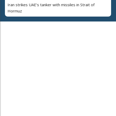
Iran strikes UAE’s tanker with missiles in Strait of
Hormuz