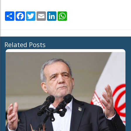
Share
Facebook
Twitter
Email
LinkedIn
WhatsApp
Related Posts