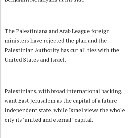
The Palestinians and Arab League foreign
ministers have rejected the plan and the
Palestinian Authority has cut all ties with the
United States and Israel.
Palestinians, with broad international backing,
want East Jerusalem as the capital of a future
independent state, while Israel views the whole
city its "united and eternal" capital.