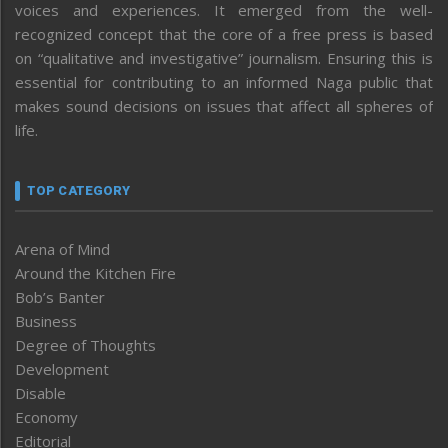
voices and experiences. It emerged from the well-
recognized concept that the core of a free press is based
on “qualitative and investigative” journalism. Ensuring this is
essential for contributing to an informed Naga public that
makes sound decisions on issues that affect all spheres of
life.
TOP CATEGORY
Arena of Mind
Around the Kitchen Fire
Bob’s Banter
Business
Degree of Thoughts
Development
Disable
Economy
Editorial