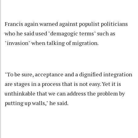
Francis again warned against populist politicians
who he said used "demagogic terms" such as
"invasion" when talking of migration.
"To be sure, acceptance and a dignified integration
are stages in a process that is not easy. Yet it is
unthinkable that we can address the problem by
putting up walls," he said.