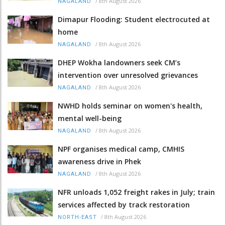
/
8th August 2026
NAGALAND
Dimapur Flooding: Student electrocuted at
home
/
8th August 2026
NAGALAND
DHEP Wokha landowners seek CM’s
intervention over unresolved grievances
/
8th August 2026
NAGALAND
NWHD holds seminar on women's health,
mental well-being
/
8th August 2026
NAGALAND
NPF organises medical camp, CMHIS
awareness drive in Phek
/
8th August 2026
NAGALAND
NFR unloads 1,052 freight rakes in July; train
services affected by track restoration
/
8th August 2026
NORTH-EAST