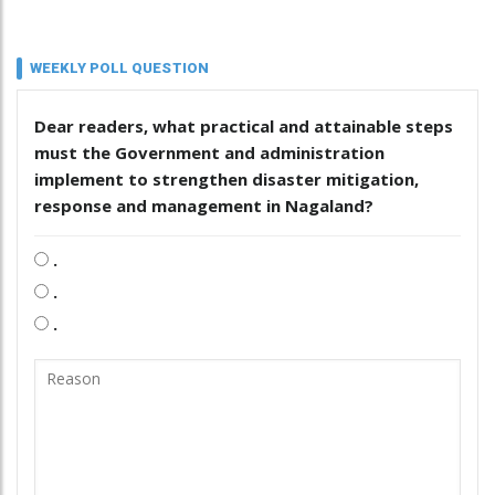
WEEKLY POLL QUESTION
Dear readers, what practical and attainable steps
must the Government and administration
implement to strengthen disaster mitigation,
response and management in Nagaland?
.
.
.