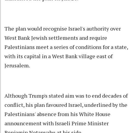
The plan would recognise Israel's authority over
West Bank Jewish settlements and require
Palestinians meet a series of conditions for a state,
with its capital in a West Bank village east of
Jerusalem.
Although Trump's stated aim was to end decades of
conflict, his plan favoured Israel, underlined by the
Palestinians' absence from his White House
announcement with Israeli Prime Minister
Benjamin Netanyahu at his side.