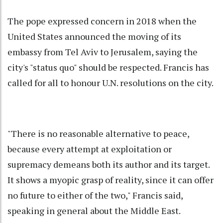
The pope expressed concern in 2018 when the
United States announced the moving of its
embassy from Tel Aviv to Jerusalem, saying the
city's "status quo" should be respected. Francis has
called for all to honour U.N. resolutions on the city.
"There is no reasonable alternative to peace,
because every attempt at exploitation or
supremacy demeans both its author and its target.
It shows a myopic grasp of reality, since it can offer
no future to either of the two," Francis said,
speaking in general about the Middle East.