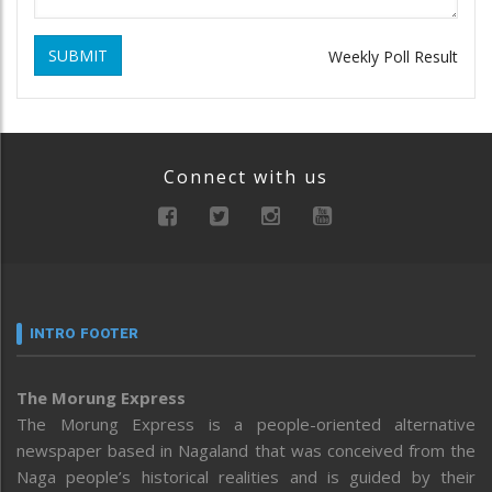
SUBMIT
Weekly Poll Result
Connect with us
INTRO FOOTER
The Morung Express
The Morung Express is a people-oriented alternative
newspaper based in Nagaland that was conceived from the
Naga people’s historical realities and is guided by their