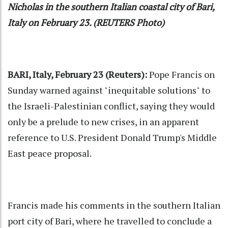
Nicholas in the southern Italian coastal city of Bari,
Italy on February 23. (REUTERS Photo)
BARI, Italy, February 23 (Reuters):
Pope Francis on
Sunday warned against "inequitable solutions" to
the Israeli-Palestinian conflict, saying they would
only be a prelude to new crises, in an apparent
reference to U.S. President Donald Trump's Middle
East peace proposal.
Francis made his comments in the southern Italian
port city of Bari, where he travelled to conclude a