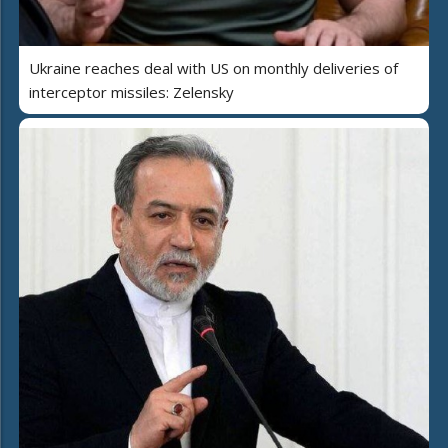
Ukraine reaches deal with US on monthly deliveries of
interceptor missiles: Zelensky