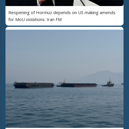
Reopening of Hormuz depends on US making amends
for MoU violations: Iran FM