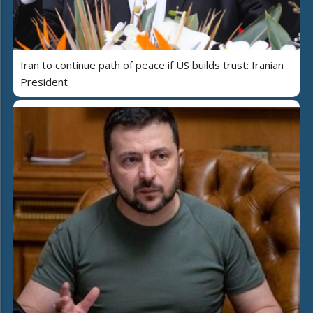
Iran to continue path of peace if US builds trust: Iranian
President