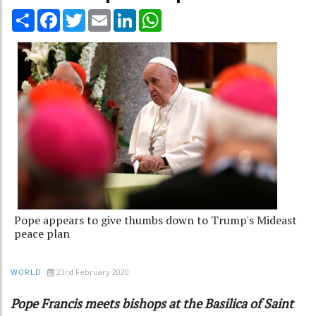
Share
Facebook
Twitter
Email
LinkedIn
WhatsApp
Pope appears to give thumbs down to Trump's Mideast
peace plan
23rd February 2020
WORLD
Pope Francis meets bishops at the Basilica of Saint