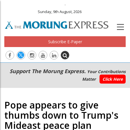
.
Sunday, 9th August, 2026
Subscribe E-Paper
Main
Secondary
Support The Morung Express.
Your Contributions
navigation
Menu
Matter
Click Here
Pope appears to give
thumbs down to Trump's
Mideast peace plan